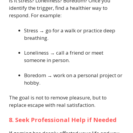
Is it stress? Loneliness? Boredom? Once you
identify the trigger, find a healthier way to
respond. For example:
Stress → go for a walk or practice deep
breathing.
Loneliness → call a friend or meet
someone in person.
Boredom → work on a personal project or
hobby.
The goal is not to remove pleasure, but to
replace escape with real satisfaction.
8. Seek Professional Help if Needed