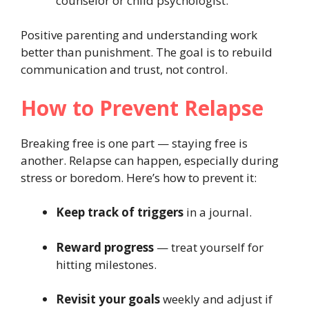
counselor or child psychologist.
Positive parenting and understanding work
better than punishment. The goal is to rebuild
communication and trust, not control.
How to Prevent Relapse
Breaking free is one part — staying free is
another. Relapse can happen, especially during
stress or boredom. Here’s how to prevent it:
Keep track of triggers
in a journal.
Reward progress
— treat yourself for
hitting milestones.
Revisit your goals
weekly and adjust if