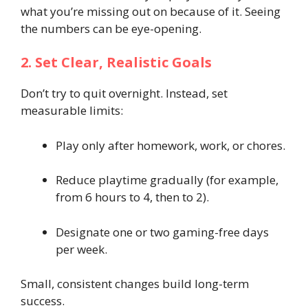
what you’re missing out on because of it. Seeing
the numbers can be eye-opening.
2. Set Clear, Realistic Goals
Don’t try to quit overnight. Instead, set
measurable limits:
Play only after homework, work, or chores.
Reduce playtime gradually (for example,
from 6 hours to 4, then to 2).
Designate one or two gaming-free days
per week.
Small, consistent changes build long-term
success.