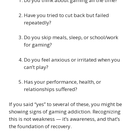
Do you think about gaming all the time?
Have you tried to cut back but failed
repeatedly?
Do you skip meals, sleep, or school/work
for gaming?
Do you feel anxious or irritated when you
can’t play?
Has your performance, health, or
relationships suffered?
If you said “yes” to several of these, you might be
showing signs of gaming addiction. Recognizing
this is not weakness — it’s awareness, and that’s
the foundation of recovery.