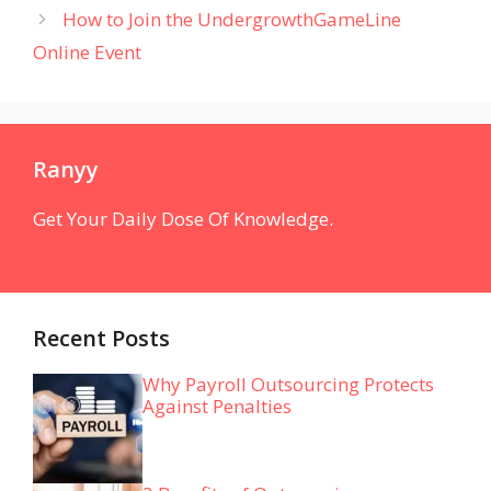
How to Join the UndergrowthGameLine
Online Event
Ranyy
Get Your Daily Dose Of Knowledge.
Recent Posts
Why Payroll Outsourcing Protects
Against Penalties