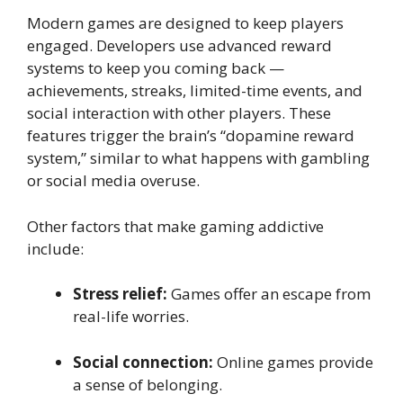
Modern games are designed to keep players
engaged. Developers use advanced reward
systems to keep you coming back —
achievements, streaks, limited-time events, and
social interaction with other players. These
features trigger the brain’s “dopamine reward
system,” similar to what happens with gambling
or social media overuse.
Other factors that make gaming addictive
include:
Stress relief:
Games offer an escape from
real-life worries.
Social connection:
Online games provide
a sense of belonging.