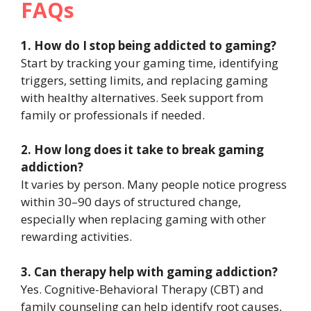
FAQs
1. How do I stop being addicted to gaming?
Start by tracking your gaming time, identifying
triggers, setting limits, and replacing gaming
with healthy alternatives. Seek support from
family or professionals if needed.
2. How long does it take to break gaming
addiction?
It varies by person. Many people notice progress
within 30–90 days of structured change,
especially when replacing gaming with other
rewarding activities.
3. Can therapy help with gaming addiction?
Yes. Cognitive-Behavioral Therapy (CBT) and
family counseling can help identify root causes,