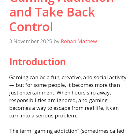
and Take Back
Control
3 November 2025
by
Rohan Mathew
Introduction
Gaming can be a fun, creative, and social activity
— but for some people, it becomes more than
just entertainment. When hours slip away,
responsibilities are ignored, and gaming
becomes a way to escape from real life, it can
turn into a serious problem.
The term “gaming addiction” (sometimes called