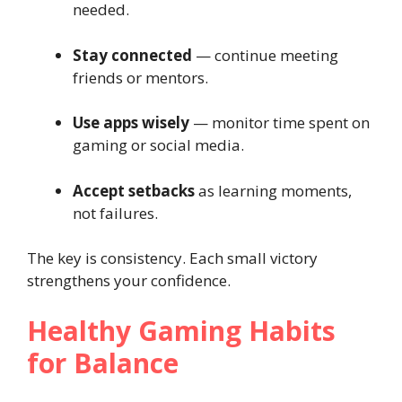
needed.
Stay connected
— continue meeting
friends or mentors.
Use apps wisely
— monitor time spent on
gaming or social media.
Accept setbacks
as learning moments,
not failures.
The key is consistency. Each small victory
strengthens your confidence.
Healthy Gaming Habits
for Balance