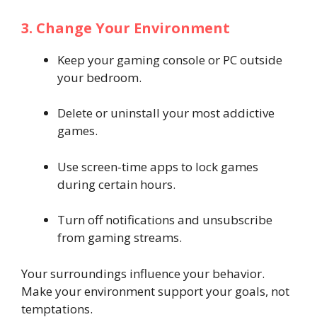
3. Change Your Environment
Keep your gaming console or PC outside
your bedroom.
Delete or uninstall your most addictive
games.
Use screen-time apps to lock games
during certain hours.
Turn off notifications and unsubscribe
from gaming streams.
Your surroundings influence your behavior.
Make your environment support your goals, not
temptations.