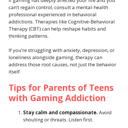
If gaming has deeply affected your life and you
can’t regain control, consult a mental-health
professional experienced in behavioral
addictions. Therapies like Cognitive-Behavioral
Therapy (CBT) can help reshape habits and
thinking patterns.
If you’re struggling with anxiety, depression, or
loneliness alongside gaming, therapy can
address those root causes, not just the behavior
itself.
Tips for Parents of Teens
with Gaming Addiction
Stay calm and compassionate.
Avoid
shouting or threats. Listen first.