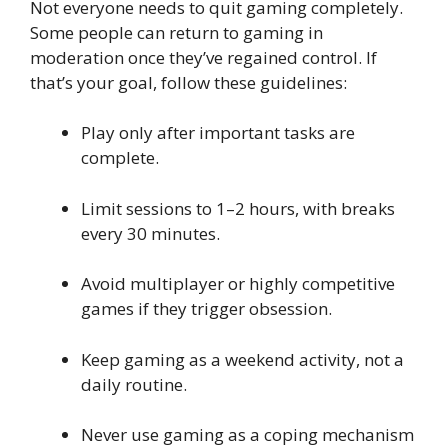
Not everyone needs to quit gaming completely.
Some people can return to gaming in
moderation once they’ve regained control. If
that’s your goal, follow these guidelines:
Play only after important tasks are
complete.
Limit sessions to 1–2 hours, with breaks
every 30 minutes.
Avoid multiplayer or highly competitive
games if they trigger obsession.
Keep gaming as a weekend activity, not a
daily routine.
Never use gaming as a coping mechanism