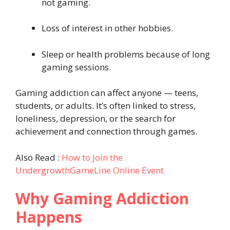
not gaming.
Loss of interest in other hobbies.
Sleep or health problems because of long
gaming sessions.
Gaming addiction can affect anyone — teens,
students, or adults. It’s often linked to stress,
loneliness, depression, or the search for
achievement and connection through games.
Also Read :
How to Join the
UndergrowthGameLine Online Event
Why Gaming Addiction
Happens