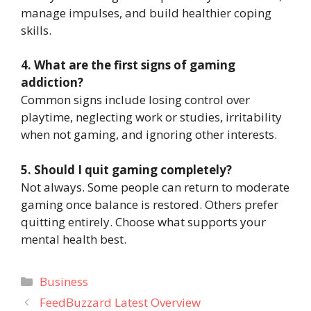
manage impulses, and build healthier coping
skills.
4. What are the first signs of gaming
addiction?
Common signs include losing control over
playtime, neglecting work or studies, irritability
when not gaming, and ignoring other interests.
5. Should I quit gaming completely?
Not always. Some people can return to moderate
gaming once balance is restored. Others prefer
quitting entirely. Choose what supports your
mental health best.
Categories
Business
FeedBuzzard Latest Overview