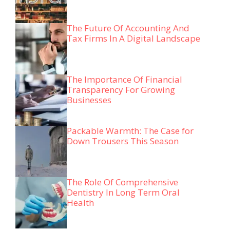
The Future Of Accounting And
Tax Firms In A Digital Landscape
The Importance Of Financial
Transparency For Growing
Businesses
Packable Warmth: The Case for
Down Trousers This Season
The Role Of Comprehensive
Dentistry In Long Term Oral
Health