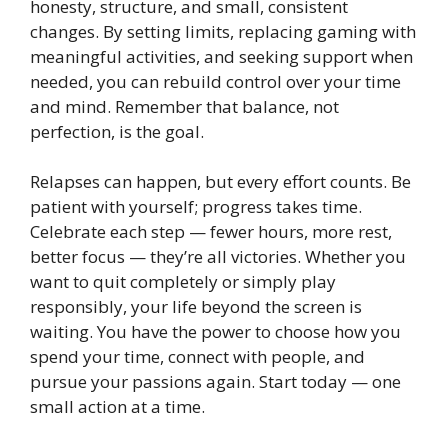
honesty, structure, and small, consistent
changes. By setting limits, replacing gaming with
meaningful activities, and seeking support when
needed, you can rebuild control over your time
and mind. Remember that balance, not
perfection, is the goal.
Relapses can happen, but every effort counts. Be
patient with yourself; progress takes time.
Celebrate each step — fewer hours, more rest,
better focus — they’re all victories. Whether you
want to quit completely or simply play
responsibly, your life beyond the screen is
waiting. You have the power to choose how you
spend your time, connect with people, and
pursue your passions again. Start today — one
small action at a time.