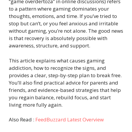
“game overdertoza” in online discussions) refers
to a pattern where gaming dominates your
thoughts, emotions, and time. If you’ve tried to
stop but can’t, or you feel anxious and irritable
without gaming, you’re not alone. The good news
is that recovery is absolutely possible with
awareness, structure, and support.
This article explains what causes gaming
addiction, how to recognize the signs, and
provides a clear, step-by-step plan to break free.
You’ll also find practical advice for parents and
friends, and evidence-based strategies that help
you regain balance, rebuild focus, and start
living more fully again.
Also Read :
FeedBuzzard Latest Overview