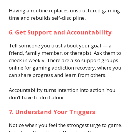
Having a routine replaces unstructured gaming
time and rebuilds self-discipline.
6. Get Support and Accountability
Tell someone you trust about your goal — a
friend, family member, or therapist. Ask them to
check in weekly. There are also support groups
online for gaming addiction recovery, where you
can share progress and learn from others.
Accountability turns intention into action. You
don’t have to do it alone.
7. Understand Your Triggers
Notice when you feel the strongest urge to game.