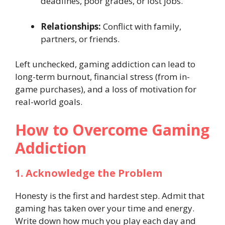
deadlines, poor grades, or lost jobs.
Relationships:
Conflict with family,
partners, or friends.
Left unchecked, gaming addiction can lead to
long-term burnout, financial stress (from in-
game purchases), and a loss of motivation for
real-world goals.
How to Overcome Gaming
Addiction
1. Acknowledge the Problem
Honesty is the first and hardest step. Admit that
gaming has taken over your time and energy.
Write down how much you play each day and