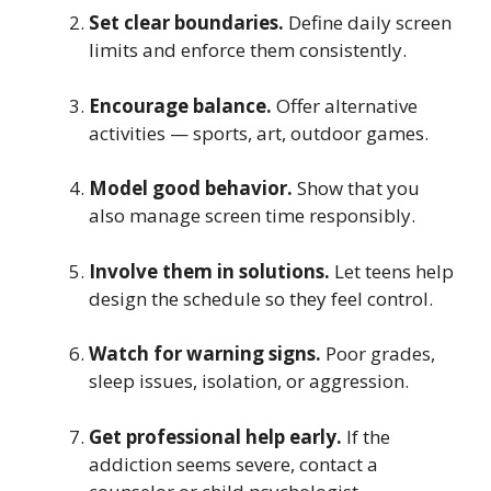
Set clear boundaries.
Define daily screen
limits and enforce them consistently.
Encourage balance.
Offer alternative
activities — sports, art, outdoor games.
Model good behavior.
Show that you
also manage screen time responsibly.
Involve them in solutions.
Let teens help
design the schedule so they feel control.
Watch for warning signs.
Poor grades,
sleep issues, isolation, or aggression.
Get professional help early.
If the
addiction seems severe, contact a