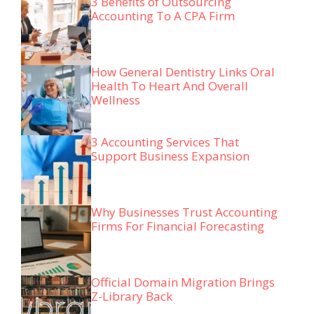
3 Benefits of Outsourcing
Accounting To A CPA Firm
How General Dentistry Links Oral
Health To Heart And Overall
Wellness
3 Accounting Services That
Support Business Expansion
Why Businesses Trust Accounting
Firms For Financial Forecasting
Official Domain Migration Brings
Z-Library Back