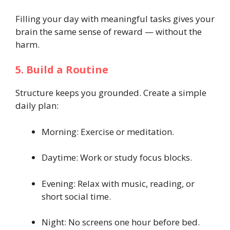
Filling your day with meaningful tasks gives your
brain the same sense of reward — without the
harm.
5. Build a Routine
Structure keeps you grounded. Create a simple
daily plan:
Morning: Exercise or meditation.
Daytime: Work or study focus blocks.
Evening: Relax with music, reading, or
short social time.
Night: No screens one hour before bed.