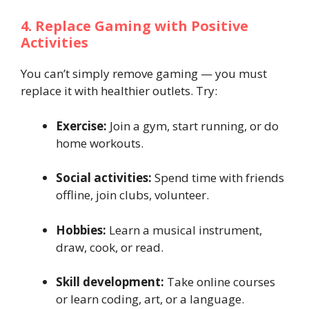
4. Replace Gaming with Positive
Activities
You can’t simply remove gaming — you must
replace it with healthier outlets. Try:
Exercise:
Join a gym, start running, or do
home workouts.
Social activities:
Spend time with friends
offline, join clubs, volunteer.
Hobbies:
Learn a musical instrument,
draw, cook, or read.
Skill development:
Take online courses
or learn coding, art, or a language.