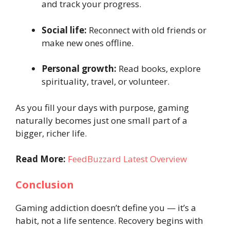
and track your progress.
Social life:
Reconnect with old friends or
make new ones offline.
Personal growth:
Read books, explore
spirituality, travel, or volunteer.
As you fill your days with purpose, gaming
naturally becomes just one small part of a
bigger, richer life.
Read More:
FeedBuzzard Latest Overview
Conclusion
Gaming addiction doesn’t define you — it’s a
habit, not a life sentence. Recovery begins with