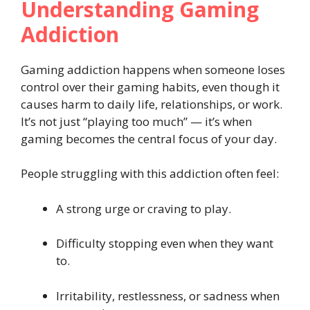
Understanding Gaming
Addiction
Gaming addiction happens when someone loses
control over their gaming habits, even though it
causes harm to daily life, relationships, or work.
It’s not just “playing too much” — it’s when
gaming becomes the central focus of your day.
People struggling with this addiction often feel:
A strong urge or craving to play.
Difficulty stopping even when they want
to.
Irritability, restlessness, or sadness when