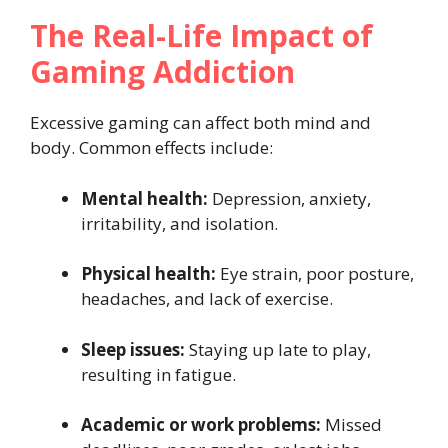
The Real-Life Impact of
Gaming Addiction
Excessive gaming can affect both mind and
body. Common effects include:
Mental health:
Depression, anxiety,
irritability, and isolation.
Physical health:
Eye strain, poor posture,
headaches, and lack of exercise.
Sleep issues:
Staying up late to play,
resulting in fatigue.
Academic or work problems:
Missed