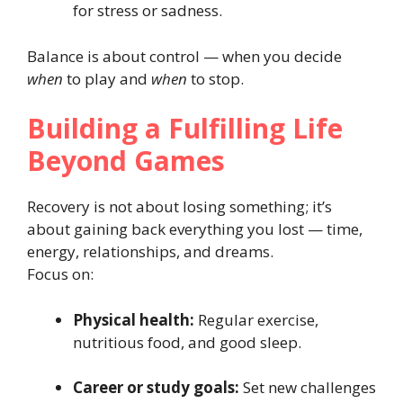
for stress or sadness.
Balance is about control — when you decide
when
to play and
when
to stop.
Building a Fulfilling Life
Beyond Games
Recovery is not about losing something; it’s
about gaining back everything you lost — time,
energy, relationships, and dreams.
Focus on:
Physical health:
Regular exercise,
nutritious food, and good sleep.
Career or study goals:
Set new challenges