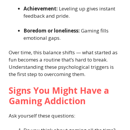
Achievement:
Leveling up gives instant
feedback and pride.
Boredom or loneliness:
Gaming fills
emotional gaps.
Over time, this balance shifts — what started as
fun becomes a routine that’s hard to break.
Understanding these psychological triggers is
the first step to overcoming them.
Signs You Might Have a
Gaming Addiction
Ask yourself these questions: