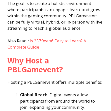
The goal is to create a holistic environment
where participants can engage, learn, and grow
within the gaming community. PBLGamevents
can be fully virtual, hybrid, or in-person with live
streaming to reach a global audience.
Also Read :
Is 2579xao6 Easy to Learn? A
Complete Guide
Why Host a
PBLGamevent?
Hosting a PBLGamevent offers multiple benefits:
Global Reach
: Digital events allow
participants from around the world to
join, expanding your community.