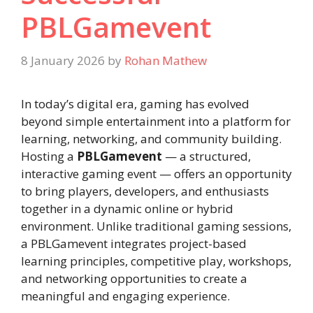
PBLGamevent
8 January 2026
by
Rohan Mathew
In today’s digital era, gaming has evolved
beyond simple entertainment into a platform for
learning, networking, and community building.
Hosting a
PBLGamevent
— a structured,
interactive gaming event — offers an opportunity
to bring players, developers, and enthusiasts
together in a dynamic online or hybrid
environment. Unlike traditional gaming sessions,
a PBLGamevent integrates project-based
learning principles, competitive play, workshops,
and networking opportunities to create a
meaningful and engaging experience.