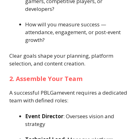
gamers, competitive players, or
developers?
How will you measure success —
attendance, engagement, or post-event
growth?
Clear goals shape your planning, platform
selection, and content creation.
2. Assemble Your Team
A successful PBLGamevent requires a dedicated
team with defined roles:
Event Director
: Oversees vision and
strategy