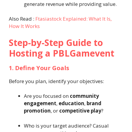
generate revenue while providing value.
Also Read :
Ftasiastock Explained: What It Is,
How It Works
Step-by-Step Guide to
Hosting a PBLGamevent
1. Define Your Goals
Before you plan, identify your objectives:
Are you focused on
community
engagement
,
education
,
brand
promotion
, or
competitive play
?
Who is your target audience? Casual