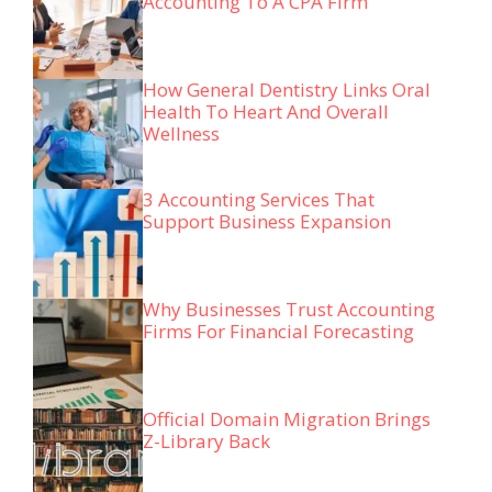
Accounting To A CPA Firm
How General Dentistry Links Oral
Health To Heart And Overall
Wellness
3 Accounting Services That
Support Business Expansion
Why Businesses Trust Accounting
Firms For Financial Forecasting
Official Domain Migration Brings
Z-Library Back