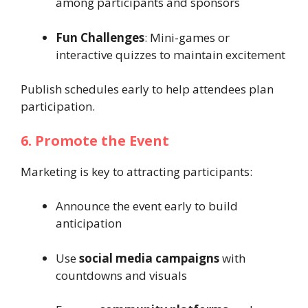
among participants and sponsors
Fun Challenges
: Mini-games or
interactive quizzes to maintain excitement
Publish schedules early to help attendees plan
participation.
6. Promote the Event
Marketing is key to attracting participants:
Announce the event early to build
anticipation
Use
social media campaigns
with
countdowns and visuals