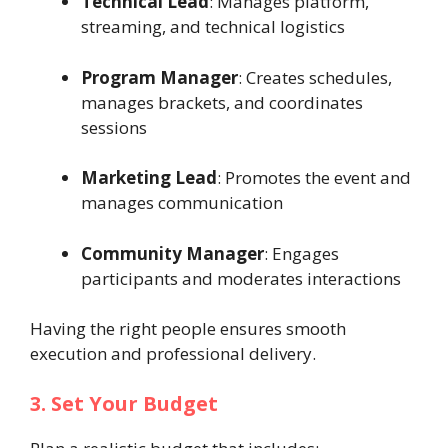
Technical Lead
: Manages platform,
streaming, and technical logistics
Program Manager
: Creates schedules,
manages brackets, and coordinates
sessions
Marketing Lead
: Promotes the event and
manages communication
Community Manager
: Engages
participants and moderates interactions
Having the right people ensures smooth
execution and professional delivery.
3. Set Your Budget