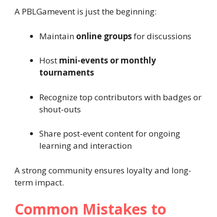
A PBLGamevent is just the beginning:
Maintain
online groups
for discussions
Host
mini-events or monthly
tournaments
Recognize top contributors with badges or
shout-outs
Share post-event content for ongoing
learning and interaction
A strong community ensures loyalty and long-
term impact.
Common Mistakes to