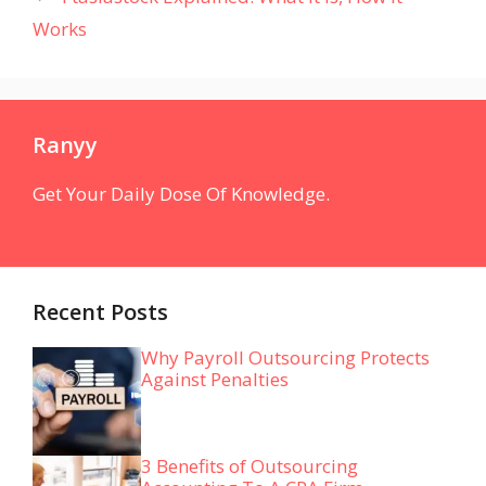
Works
Ranyy
Get Your Daily Dose Of Knowledge.
Recent Posts
Why Payroll Outsourcing Protects
Against Penalties
3 Benefits of Outsourcing