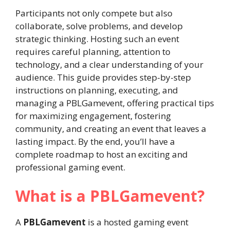
Participants not only compete but also
collaborate, solve problems, and develop
strategic thinking. Hosting such an event
requires careful planning, attention to
technology, and a clear understanding of your
audience. This guide provides step-by-step
instructions on planning, executing, and
managing a PBLGamevent, offering practical tips
for maximizing engagement, fostering
community, and creating an event that leaves a
lasting impact. By the end, you’ll have a
complete roadmap to host an exciting and
professional gaming event.
What is a PBLGamevent?
A
PBLGamevent
is a hosted gaming event