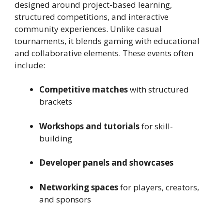
designed around project-based learning,
structured competitions, and interactive
community experiences. Unlike casual
tournaments, it blends gaming with educational
and collaborative elements. These events often
include:
Competitive matches
with structured
brackets
Workshops and tutorials
for skill-
building
Developer panels and showcases
Networking spaces
for players, creators,
and sponsors