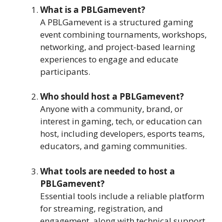
What is a PBLGamevent?
A PBLGamevent is a structured gaming
event combining tournaments, workshops,
networking, and project-based learning
experiences to engage and educate
participants.
Who should host a PBLGamevent?
Anyone with a community, brand, or
interest in gaming, tech, or education can
host, including developers, esports teams,
educators, and gaming communities.
What tools are needed to host a
PBLGamevent?
Essential tools include a reliable platform
for streaming, registration, and
engagement, along with technical support,