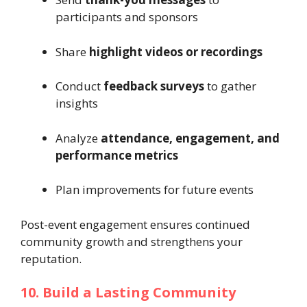
participants and sponsors
Share
highlight videos or recordings
Conduct
feedback surveys
to gather
insights
Analyze
attendance, engagement, and
performance metrics
Plan improvements for future events
Post-event engagement ensures continued
community growth and strengthens your
reputation.
10. Build a Lasting Community