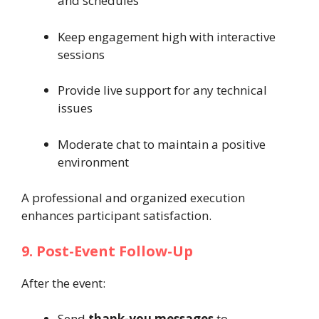
and schedules
Keep engagement high with interactive
sessions
Provide live support for any technical
issues
Moderate chat to maintain a positive
environment
A professional and organized execution
enhances participant satisfaction.
9. Post-Event Follow-Up
After the event:
Send
thank-you messages
to