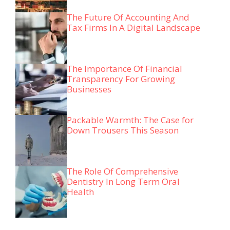
The Future Of Accounting And
Tax Firms In A Digital Landscape
The Importance Of Financial
Transparency For Growing
Businesses
Packable Warmth: The Case for
Down Trousers This Season
The Role Of Comprehensive
Dentistry In Long Term Oral
Health