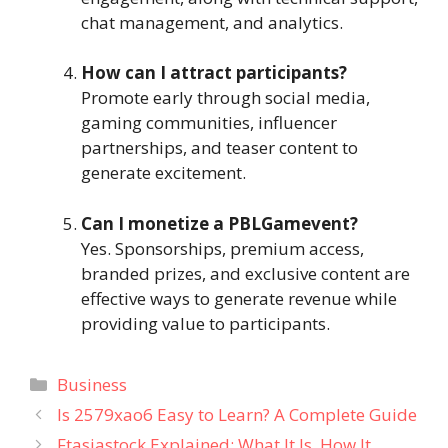
chat management, and analytics.
How can I attract participants?
Promote early through social media,
gaming communities, influencer
partnerships, and teaser content to
generate excitement.
Can I monetize a PBLGamevent?
Yes. Sponsorships, premium access,
branded prizes, and exclusive content are
effective ways to generate revenue while
providing value to participants.
Categories
Business
Is 2579xao6 Easy to Learn? A Complete Guide
Ftasiastock Explained: What It Is, How It