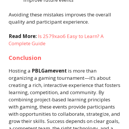
Avoiding these mistakes improves the overall
quality and participant experience.
Read More:
Is 2579xao6 Easy to Learn? A
Complete Guide
Conclusion
Hosting a
PBLGamevent
is more than
organizing a gaming tournament—it’s about
creating a rich, interactive experience that fosters
learning, competition, and community. By
combining project-based learning principles
with gaming, these events provide participants
with opportunities to collaborate, strategize, and
grow their skills. Success depends on clear goals,
a competent team, the right technology, and a