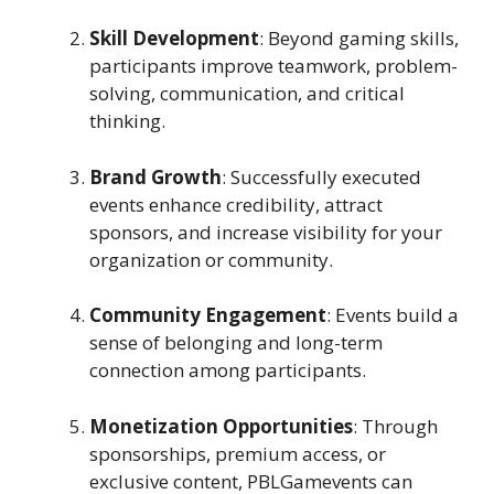
Skill Development
: Beyond gaming skills,
participants improve teamwork, problem-
solving, communication, and critical
thinking.
Brand Growth
: Successfully executed
events enhance credibility, attract
sponsors, and increase visibility for your
organization or community.
Community Engagement
: Events build a
sense of belonging and long-term
connection among participants.
Monetization Opportunities
: Through
sponsorships, premium access, or
exclusive content, PBLGamevents can