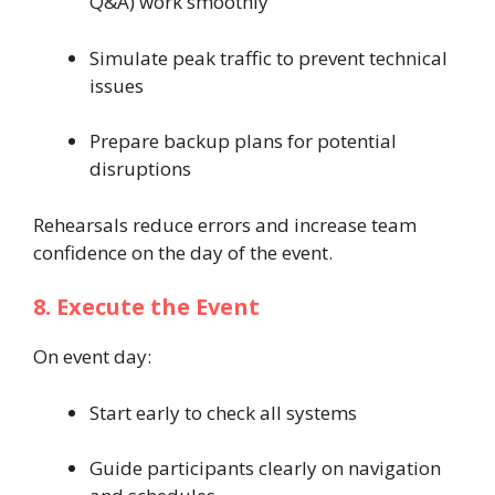
Q&A) work smoothly
Simulate peak traffic to prevent technical
issues
Prepare backup plans for potential
disruptions
Rehearsals reduce errors and increase team
confidence on the day of the event.
8. Execute the Event
On event day:
Start early to check all systems
Guide participants clearly on navigation