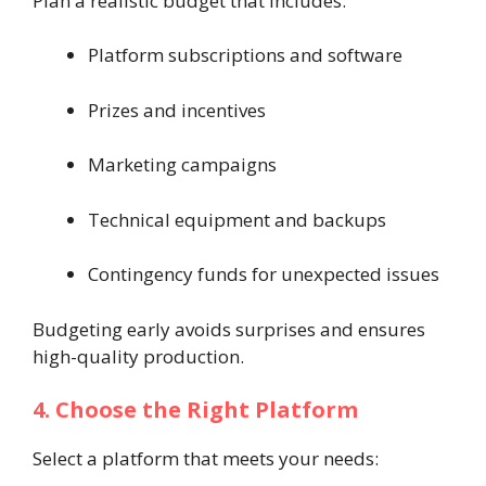
Plan a realistic budget that includes:
Platform subscriptions and software
Prizes and incentives
Marketing campaigns
Technical equipment and backups
Contingency funds for unexpected issues
Budgeting early avoids surprises and ensures
high-quality production.
4. Choose the Right Platform
Select a platform that meets your needs: