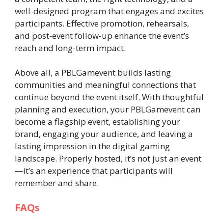
well-designed program that engages and excites
participants. Effective promotion, rehearsals,
and post-event follow-up enhance the event’s
reach and long-term impact.
Above all, a PBLGamevent builds lasting
communities and meaningful connections that
continue beyond the event itself. With thoughtful
planning and execution, your PBLGamevent can
become a flagship event, establishing your
brand, engaging your audience, and leaving a
lasting impression in the digital gaming
landscape. Properly hosted, it’s not just an event
—it’s an experience that participants will
remember and share.
FAQs