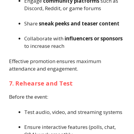
Engage
community platforms
such as
Discord, Reddit, or game forums
Share
sneak peeks and teaser content
Collaborate with
influencers or sponsors
to increase reach
Effective promotion ensures maximum
attendance and engagement.
7. Rehearse and Test
Before the event:
Test audio, video, and streaming systems
Ensure interactive features (polls, chat,