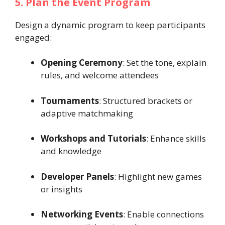
5. Plan the Event Program
Design a dynamic program to keep participants
engaged:
Opening Ceremony
: Set the tone, explain
rules, and welcome attendees
Tournaments
: Structured brackets or
adaptive matchmaking
Workshops and Tutorials
: Enhance skills
and knowledge
Developer Panels
: Highlight new games
or insights
Networking Events
: Enable connections