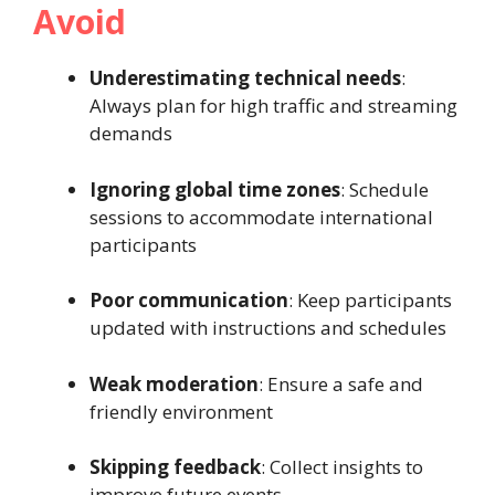
Avoid
Underestimating technical needs
:
Always plan for high traffic and streaming
demands
Ignoring global time zones
: Schedule
sessions to accommodate international
participants
Poor communication
: Keep participants
updated with instructions and schedules
Weak moderation
: Ensure a safe and
friendly environment
Skipping feedback
: Collect insights to
improve future events