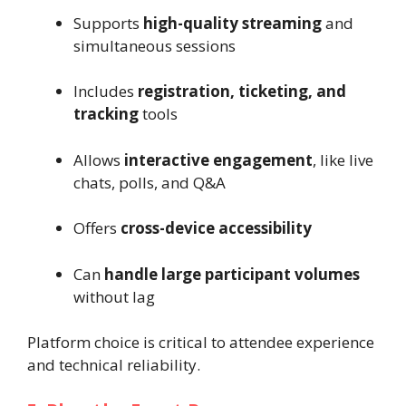
Supports
high-quality streaming
and
simultaneous sessions
Includes
registration, ticketing, and
tracking
tools
Allows
interactive engagement
, like live
chats, polls, and Q&A
Offers
cross-device accessibility
Can
handle large participant volumes
without lag
Platform choice is critical to attendee experience
and technical reliability.