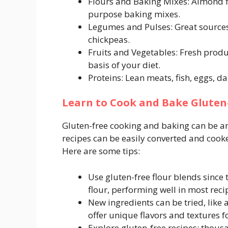
Flours and Baking Mixes: Almond flo
purpose baking mixes.
Legumes and Pulses: Great sources 
chickpeas.
Fruits and Vegetables: Fresh produ
basis of your diet.
Proteins: Lean meats, fish, eggs, da
Learn to Cook and Bake Gluten
Gluten-free cooking and baking can be an 
recipes can be easily converted and cooke
Here are some tips:
Use gluten-free flour blends since 
flour, performing well in most reci
New ingredients can be tried, like 
offer unique flavors and textures f
Explore gluten-free recipes; thousa