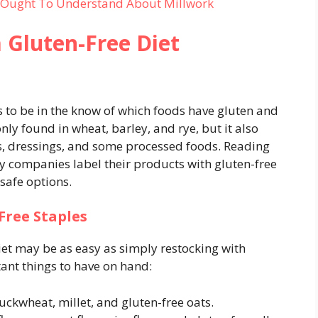
u Ought To Understand About Millwork
a Gluten-Free Diet
is to be in the know of which foods have gluten and
y found in wheat, barley, and rye, but it also
es, dressings, and some processed foods. Reading
 companies label their products with gluten-free
 safe options.
Free Staples
iet may be as easy as simply restocking with
rtant things to have on hand:
uckwheat, millet, and gluten-free oats.