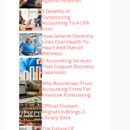
Against Penalties
3 Benefits of
Outsourcing
Accounting To A CPA
Firm
How General Dentistry
Links Oral Health To
Heart And Overall
Wellness
3 Accounting Services
That Support Business
Expansion
Why Businesses Trust
Accounting Firms For
Financial Forecasting
Official Domain
Migration Brings Z-
Library Back
The Future Of