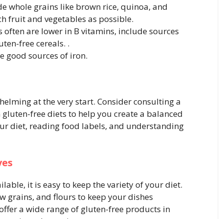
de whole grains like brown rice, quinoa, and
h fruit and vegetables as possible.
s often are lower in B vitamins, include sources
uten-free cereals. .
re good sources of iron.
helming at the very start. Consider consulting a
in gluten-free diets to help you create a balanced
ur diet, reading food labels, and understanding
ves
able, it is easy to keep the variety of your diet.
ew grains, and flours to keep your dishes
ffer a wide range of gluten-free products in