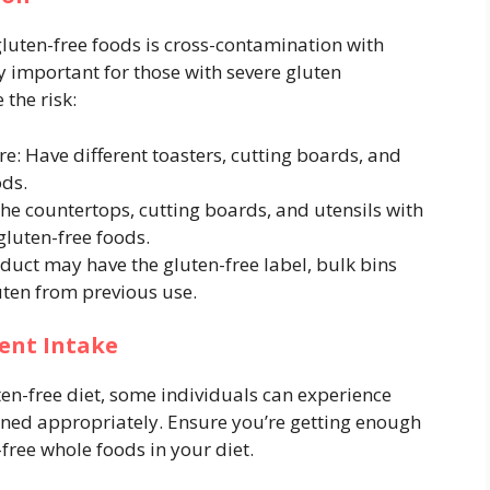
gluten-free foods is cross-contamination with
ly important for those with severe gluten
 the risk:
: Have different toasters, cutting boards, and
ods.
he countertops, cutting boards, and utensils with
luten-free foods.
duct may have the gluten-free label, bulk bins
ten from previous use.
ent Intake
uten-free diet, some individuals can experience
lanned appropriately. Ensure you’re getting enough
-free whole foods in your diet.