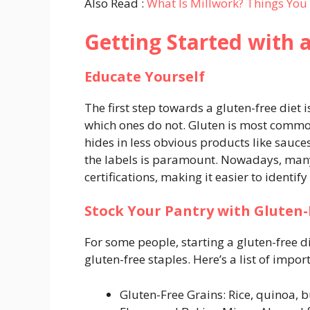
Also Read :
What Is Millwork? Things Yo
Getting Started with 
Educate Yourself
The first step towards a gluten-free diet 
which ones do not. Gluten is most commonl
hides in less obvious products like sauc
the labels is paramount. Nowadays, many
certifications, making it easier to identify
Stock Your Pantry with Gluten-
For some people, starting a gluten-free d
gluten-free staples. Here’s a list of impo
Gluten-Free Grains: Rice, quinoa, b