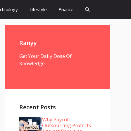
chnology
Lifestyle
Finance
Ranyy
Get Your Daily Dose Of
Knowledge.
Recent Posts
Why Payroll
Outsourcing Protects