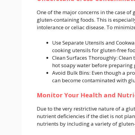
One of the major concerns in the case of 
gluten-containing foods. This is especial
intolerance or celiac disease. To minimize
Use Separate Utensils and Cookware
cooking utensils for gluten-free fo
Clean Surfaces Thoroughly: Clean t
hot soapy water before preparing g
Avoid Bulk Bins: Even though a pro
can become contaminated with glu
Monitor Your Health and Nutri
Due to the very restrictive nature of a gl
nutrient deficiencies if the diet is not p
nutrients by including a variety of gluten