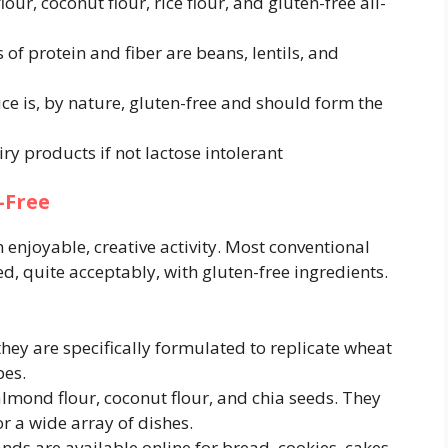
ur, coconut flour, rice flour, and gluten-free all-
of protein and fiber are beans, lentils, and
ce is, by nature, gluten-free and should form the
iry products if not lactose intolerant
-Free
enjoyable, creative activity. Most conventional
d, quite acceptably, with gluten-free ingredients.
they are specifically formulated to replicate wheat
pes.
almond flour, coconut flour, and chia seeds. They
or a wide array of dishes.
nds are available online for bread, cookies, cakes,