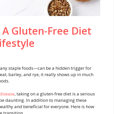
A Gluten-Free Diet
ifestyle
any staple foods—can be a hidden trigger for
eat, barley, and rye, it really shows up in much
oods.
 disease
, taking on a gluten-free diet is a serious
 be daunting. In addition to managing these
 healthy and beneficial for everyone. Here is how
 transition.