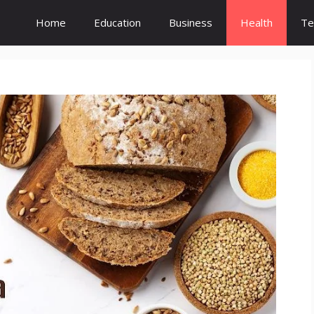
Home
Education
Business
Health
Te