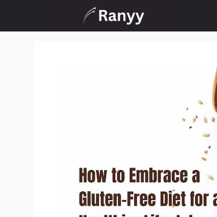
Skip
to
content