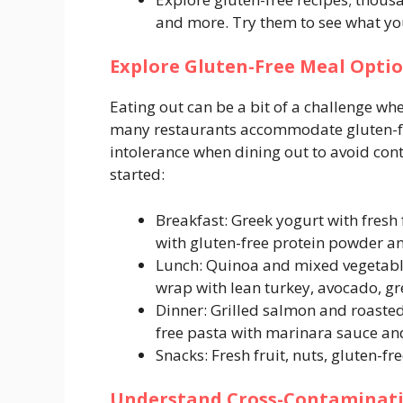
and more. Try them to see what you 
Explore Gluten-Free Meal Opti
Eating out can be a bit of a challenge wh
many restaurants accommodate gluten-fr
intolerance when dining out to avoid con
started:
Breakfast: Greek yogurt with fresh
with gluten-free protein powder an
Lunch: Quinoa and mixed vegetable
wrap with lean turkey, avocado, gr
Dinner: Grilled salmon and roasted
free pasta with marinara sauce an
Snacks: Fresh fruit, nuts, gluten-fr
Understand Cross-Contaminat