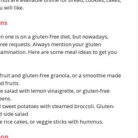
will like.
ons
en one is on a gluten-free diet, but nowadays,
ee requests. Always mention your gluten
tamination. Here are some meal ideas to get you
 fruit and gluten-free granola, or a smoothie made
d fruits.
 salad with lemon vinaigrette, or gluten-free
eens.
 sweet potatoes with steamed broccoli. Gluten-
d side salad
ee rice cakes, or veggie sticks with hummus.
ion