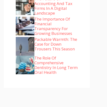
Accounting And Tax
Firms In A Digital
Landscape
The Importance Of
Financial
Transparency For
Growing Businesses
Packable Warmth: The
Case for Down
Trousers This Season
The Role Of
Comprehensive
Dentistry In Long Term
Oral Health