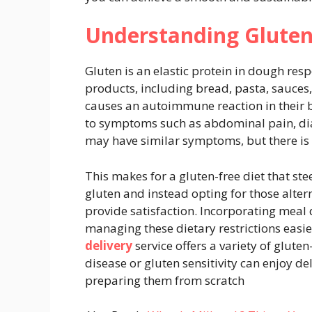
Understanding Gluten
Gluten is an elastic protein in dough respo
products, including bread, pasta, sauces, 
causes an autoimmune reaction in their b
to symptoms such as abdominal pain, diar
may have similar symptoms, but there 
This makes for a gluten-free diet that ste
gluten and instead opting for those alter
provide satisfaction. Incorporating meal 
managing these dietary restrictions easi
delivery
service offers a variety of gluten
disease or gluten sensitivity can enjoy de
preparing them from scratch