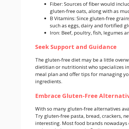
Fiber: Sources of fiber would inclu
gluten-free oats, along with as muc
B Vitamins: Since gluten-free grain
such as eggs, dairy and fortified gl
Iron: Beef, poultry, fish, legumes a
Seek Support and Guidance
The gluten-free diet may be a little overw
dietitian or nutritionist who specializes 
meal plan and offer tips for managing yo
ingredients.
Embrace Gluten-Free Alternati
With so many gluten-free alternatives avail
Try gluten-free pasta, bread, crackers, n
interesting. Most food brands nowadays o