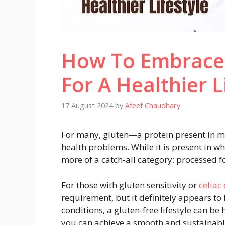
How To Embrace 
For A Healthier L
17 August 2024
by
Afeef Chaudhary
For many, gluten—a protein present in m
health problems. While it is present in wh
more of a catch-all category: processed f
For those with gluten sensitivity or
celiac
requirement, but it definitely appears to
conditions, a gluten-free lifestyle can be
you can achieve a smooth and sustainable