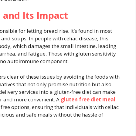
 and Its Impact
nsible for letting bread rise. It’s found in most
and soups. In people with celiac disease, this
ody, which damages the small intestine, leading
rhea, and fatigue. Those with gluten sensitivity
is no autoimmune component.
ers clear of these issues by avoiding the foods with
natives that not only promise nutrition but also
delivery services into a gluten-free diet can make
er and more convenient. A
gluten free diet meal
-free options, ensuring that individuals with celiac
licious and safe meals without the hassle of