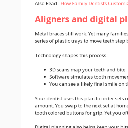
Also Read :
How Family Dentists Customi
Aligners and digital p
Metal braces still work. Yet many families
series of plastic trays to move teeth step 
Technology shapes this process.
3D scans map your teeth and bite.
Software simulates tooth movemen
You can see a likely final smile on 
Your dentist uses this plan to order sets o
amount. You swap to the next set at home
tooth colored buttons for grip. Yet you of
Digital planning also helps keep your bit