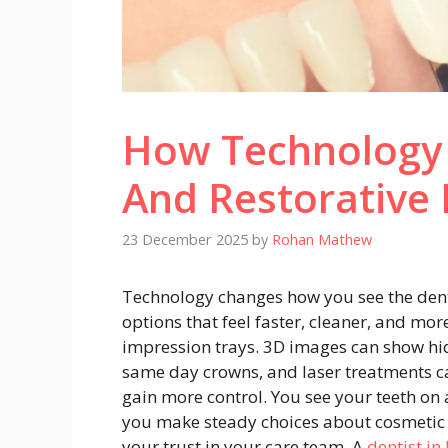
How Technology
And Restorative 
23 December 2025
by
Rohan Mathew
Technology changes how you see the dent
options that feel faster, cleaner, and more
impression trays. 3D images can show hid
same day crowns, and laser treatments ca
gain more control. You see your teeth on 
you make steady choices about cosmetic 
your trust in your care team. A
dentist in