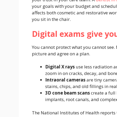
your goals with your budget and schedule
affects both cosmetic and restorative wor
you sit in the chair.
Digital exams give you
You cannot protect what you cannot see. 
picture and agree on a plan.
Digital X rays
use less radiation a
zoom in on cracks, decay, and bone
Intraoral cameras
are tiny camera
stains, chips, and old fillings in rea
3D cone beam scans
create a ful
implants, root canals, and comple
The National Institutes of Health reports