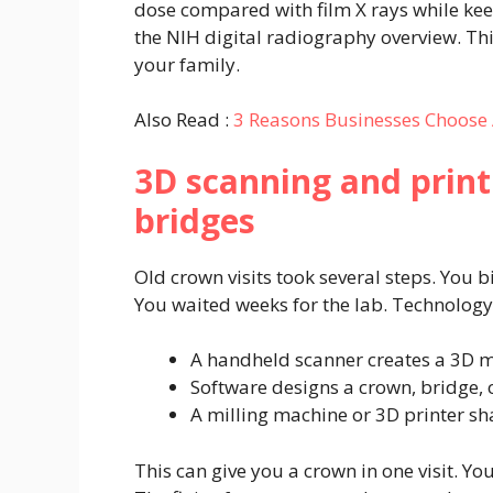
dose compared with film X rays while kee
the NIH digital radiography overview. Thi
your family.
Also Read :
3 Reasons Businesses Choose 
3D scanning and prin
bridges
Old crown visits took several steps. You 
You waited weeks for the lab. Technology
A handheld scanner creates a 3D m
Software designs a crown, bridge, o
A milling machine or 3D printer sha
This can give you a crown in one visit. Y