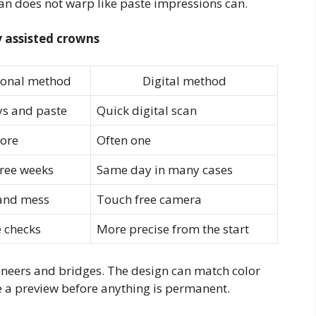
can does not warp like paste impressions can.
 assisted crowns
ional method
Digital method
ys and paste
Quick digital scan
ore
Often one
hree weeks
Same day in many cases
 and mess
Touch free camera
 checks
More precise from the start
neers and bridges. The design can match color
 a preview before anything is permanent.