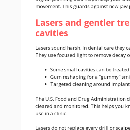
movement. This guards against new jaw pa
Lasers and gentler t
cavities
Lasers sound harsh. In dental care they ca
They use focused light to remove decay o
Some small cavities can be treated 
Gum reshaping for a “gummy” smil
Targeted cleaning around implant
The U.S. Food and Drug Administration de
cleared and monitored. This helps you kn
use in a clinic.
Lasers do not replace every drill or scal