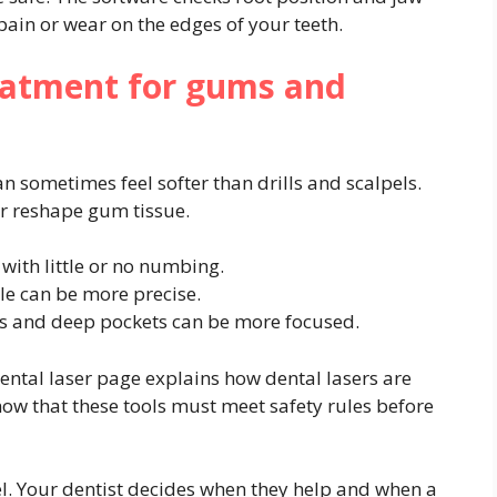
in or wear on the edges of your teeth.
reatment for gums and
n sometimes feel softer than drills and scalpels.
r reshape gum tissue.
with little or no numbing.
e can be more precise.
s and deep pockets can be more focused.
ntal laser page explains how dental lasers are
ow that these tools must meet safety rules before
pel. Your dentist decides when they help and when a