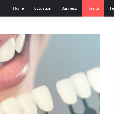
Home
Education
Business
Health
Te