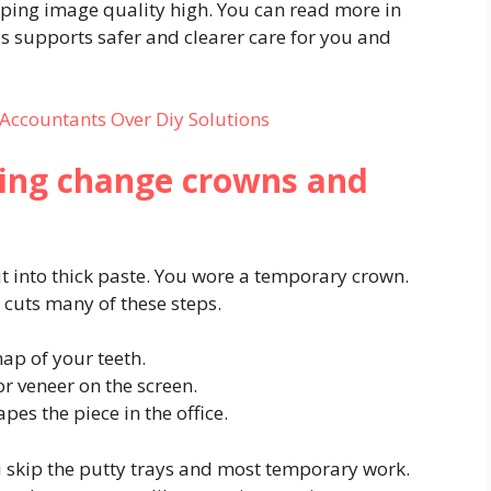
ping image quality high. You can read more in
s supports safer and clearer care for you and
Accountants Over Diy Solutions
ting change crowns and
bit into thick paste. You wore a temporary crown.
 cuts many of these steps.
ap of your teeth.
r veneer on the screen.
pes the piece in the office.
ou skip the putty trays and most temporary work.