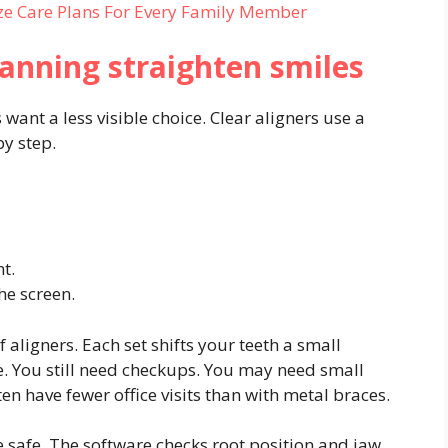
ze Care Plans For Every Family Member
lanning straighten smiles
 want a less visible choice. Clear aligners use a
by step.
t.
the screen.
f aligners. Each set shifts your teeth a small
. You still need checkups. You may need small
ten have fewer office visits than with metal braces.
e safe. The software checks root position and jaw