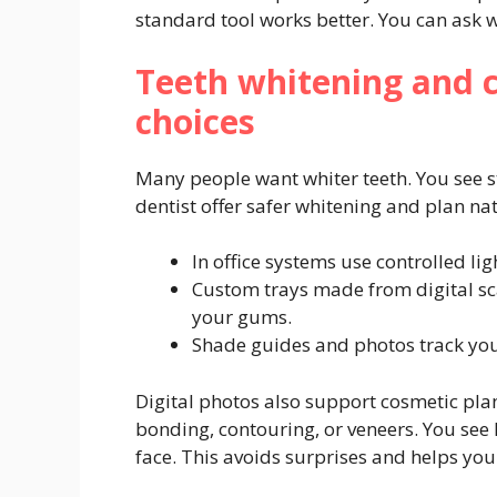
standard tool works better. You can ask w
Teeth whitening and 
choices
Many people want whiter teeth. You see s
dentist offer safer whitening and plan nat
In office systems use controlled lig
Custom trays made from digital sc
your gums.
Shade guides and photos track your 
Digital photos also support cosmetic pla
bonding, contouring, or veneers. You see
face. This avoids surprises and helps you 