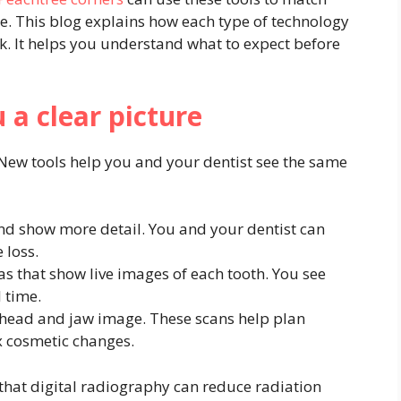
. This blog explains how each type of technology
k. It helps you understand what to expect before
 a clear picture
New tools help you and your dentist see the same
nd show more detail. You and your dentist can
 loss.
s that show live images of each tooth. You see
l time.
l head and jaw image. These scans help plan
x cosmetic changes.
 that digital radiography can reduce radiation