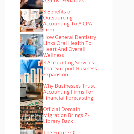
Against Penalties
3 Benefits of
Outsourcing
Accounting To A CPA
Firm
How General Dentistry
Links Oral Health To
Heart And Overall
Wellness
3 Accounting Services
That Support Business
Expansion
Why Businesses Trust
Accounting Firms For
Financial Forecasting
Official Domain
Migration Brings Z-
Library Back
The Future Of