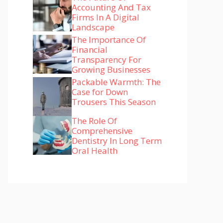
Accounting And Tax
Firms In A Digital
Landscape
The Importance Of
Financial
Transparency For
Growing Businesses
Packable Warmth: The
Case for Down
Trousers This Season
The Role Of
Comprehensive
Dentistry In Long Term
Oral Health