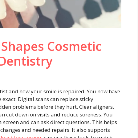
 Shapes Cosmetic
Dentistry
ist and how your smile is repaired. You now have
 exact. Digital scans can replace sticky
den problems before they hurt. Clear aligners,
n cut down on visits and reduce soreness. You
a screen and can ask direct questions. This helps
changes and needed repairs. It also supports
 Peachtree corners
can use these tools to match