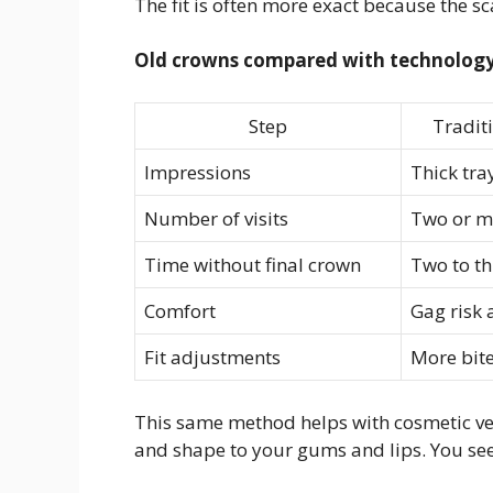
The fit is often more exact because the s
Old crowns compared with technology
Step
Tradit
Impressions
Thick tra
Number of visits
Two or m
Time without final crown
Two to t
Comfort
Gag risk
Fit adjustments
More bite
This same method helps with cosmetic ve
and shape to your gums and lips. You see