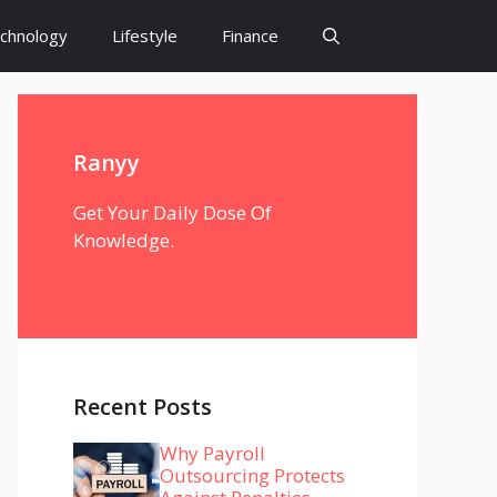
chnology
Lifestyle
Finance
Ranyy
Get Your Daily Dose Of
Knowledge.
Recent Posts
Why Payroll
Outsourcing Protects