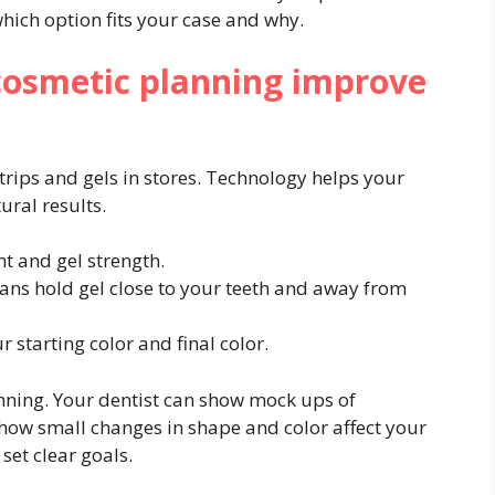
hich option fits your case and why.
cosmetic planning improve
trips and gels in stores. Technology helps your
ural results.
ht and gel strength.
ans hold gel close to your teeth and away from
starting color and final color.
nning. Your dentist can show mock ups of
 how small changes in shape and color affect your
set clear goals.