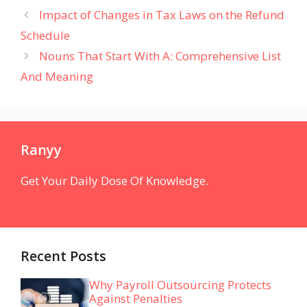
Impact of Changes in Tax Laws on the Refund
Schedule
Nouns That Start With A: Comprehensive List
And Meaning
Ranyy
Get Your Daily Dose Of Knowledge.
Recent Posts
Why Payroll Outsourcing Protects
Against Penalties