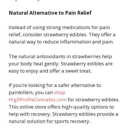
Natural Alternative to Pain Relief
Instead of using strong medications for pain
relief, consider strawberry edibles. They offer a
natural way to reduce inflammation and pain.
The natural antioxidants in strawberries help
your body heal gently. Strawberry edibles are
easy to enjoy and offer a sweet treat.
If you’re looking for a safer alternative to
painkillers, you can
shop
HighProfileCannabis.com
for strawberry edibles.
This online store offers high-quality options to
help with recovery. Strawberry edibles provide a
natural solution for sports recovery.