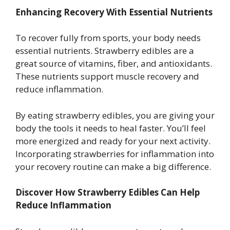
Enhancing Recovery With Essential Nutrients
To recover fully from sports, your body needs
essential nutrients. Strawberry edibles are a
great source of vitamins, fiber, and antioxidants.
These nutrients support muscle recovery and
reduce inflammation.
By eating strawberry edibles, you are giving your
body the tools it needs to heal faster. You’ll feel
more energized and ready for your next activity.
Incorporating strawberries for inflammation into
your recovery routine can make a big difference.
Discover How Strawberry Edibles Can Help
Reduce Inflammation