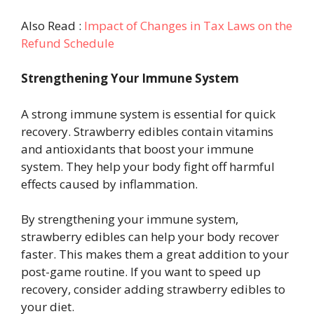
Also Read :
Impact of Changes in Tax Laws on the
Refund Schedule
Strengthening Your Immune System
A strong immune system is essential for quick
recovery. Strawberry edibles contain vitamins
and antioxidants that boost your immune
system. They help your body fight off harmful
effects caused by inflammation.
By strengthening your immune system,
strawberry edibles can help your body recover
faster. This makes them a great addition to your
post-game routine. If you want to speed up
recovery, consider adding strawberry edibles to
your diet.