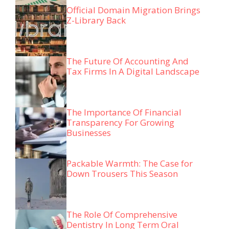
Official Domain Migration Brings
Z-Library Back
The Future Of Accounting And
Tax Firms In A Digital Landscape
The Importance Of Financial
Transparency For Growing
Businesses
Packable Warmth: The Case for
Down Trousers This Season
The Role Of Comprehensive
Dentistry In Long Term Oral