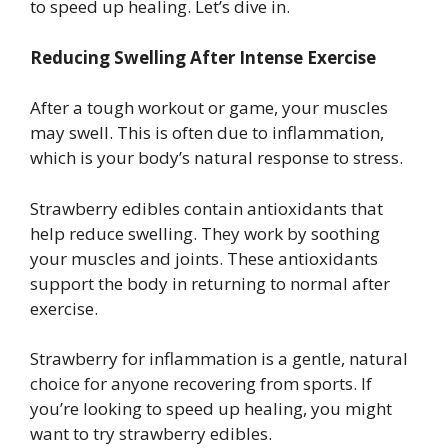
to speed up healing. Let’s dive in.
Reducing Swelling After Intense Exercise
After a tough workout or game, your muscles
may swell. This is often due to inflammation,
which is your body’s natural response to stress.
Strawberry edibles contain antioxidants that
help reduce swelling. They work by soothing
your muscles and joints. These antioxidants
support the body in returning to normal after
exercise.
Strawberry for inflammation is a gentle, natural
choice for anyone recovering from sports. If
you’re looking to speed up healing, you might
want to try strawberry edibles.