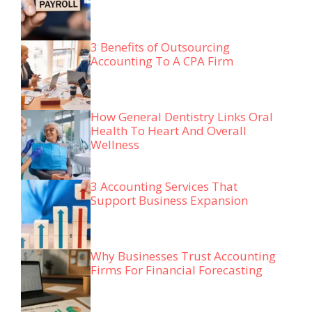
3 Benefits of Outsourcing
Accounting To A CPA Firm
How General Dentistry Links Oral
Health To Heart And Overall
Wellness
3 Accounting Services That
Support Business Expansion
Why Businesses Trust Accounting
Firms For Financial Forecasting