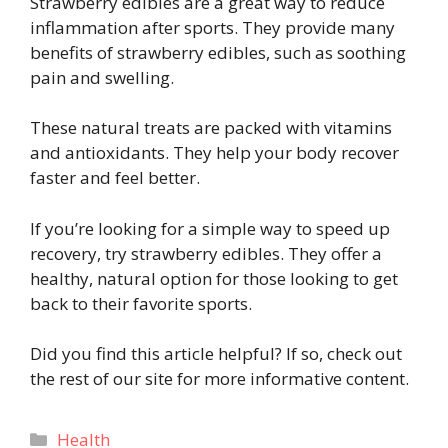
Strawberry edibles are a great way to reduce
inflammation after sports. They provide many
benefits of strawberry edibles, such as soothing
pain and swelling.
These natural treats are packed with vitamins
and antioxidants. They help your body recover
faster and feel better.
If you’re looking for a simple way to speed up
recovery, try strawberry edibles. They offer a
healthy, natural option for those looking to get
back to their favorite sports.
Did you find this article helpful? If so, check out
the rest of our site for more informative content.
Categories
Health