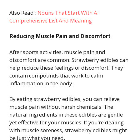
Also Read :
Nouns That Start With A:
Comprehensive List And Meaning
Reducing Muscle Pain and Discomfort
After sports activities, muscle pain and
discomfort are common. Strawberry edibles can
help reduce these feelings of discomfort. They
contain compounds that work to calm
inflammation in the body.
By eating strawberry edibles, you can relieve
muscle pain without harsh chemicals. The
natural ingredients in these edibles are gentle
yet effective for your muscles. If you’re dealing
with muscle soreness, strawberry edibles might
be just what you need.