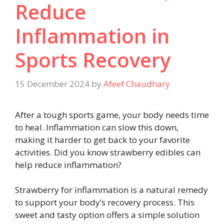
Reduce
Inflammation in
Sports Recovery
15 December 2024
by
Afeef Chaudhary
After a tough sports game, your body needs time
to heal. Inflammation can slow this down,
making it harder to get back to your favorite
activities. Did you know strawberry edibles can
help reduce inflammation?
Strawberry for inflammation is a natural remedy
to support your body’s recovery process. This
sweet and tasty option offers a simple solution