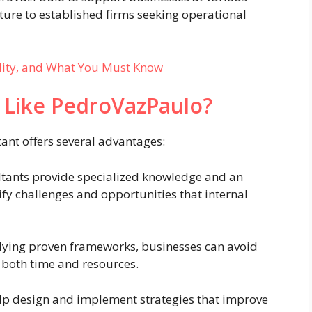
ture to established firms seeking operational
ality, and What You Must Know
 Like PedroVazPaulo?
ant offers several advantages:
tants provide specialized knowledge and an
ify challenges and opportunities that internal
ying proven frameworks, businesses can avoid
 both time and resources.
lp design and implement strategies that improve