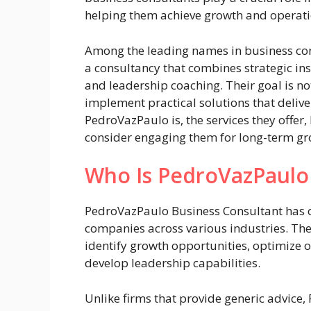
helping them achieve growth and operati
Among the leading names in business con
a consultancy that combines strategic ins
and leadership coaching. Their goal is n
implement practical solutions that delive
PedroVazPaulo is, the services they offe
consider engaging them for long-term gr
Who Is PedroVazPaulo
PedroVazPaulo Business Consultant has o
companies across various industries. Th
identify growth opportunities, optimize o
develop leadership capabilities.
Unlike firms that provide generic advic