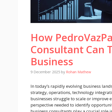
How PedroVazPa
Consultant Can 
Business
9 December 2025
by
Rohan Mathew
In today’s rapidly evolving business lands
strategy, operations, technology integra
businesses struggle to scale or improve e
perspective needed to identify opportuni
business consultants play a crucial role