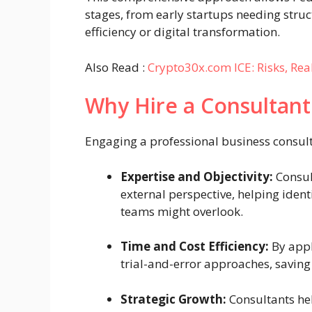
stages, from early startups needing struc
efficiency or digital transformation.
Also Read :
Crypto30x.com ICE: Risks, Re
Why Hire a Consultant
Engaging a professional business consult
Expertise and Objectivity:
Consul
external perspective, helping ident
teams might overlook.
Time and Cost Efficiency:
By appl
trial-and-error approaches, saving
Strategic Growth:
Consultants he