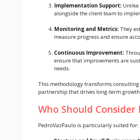
Implementation Support:
Unlike 
alongside the client team to imple
Monitoring and Metrics:
They est
measure progress and ensure acco
Continuous Improvement:
Throug
ensure that improvements are sust
needs.
This methodology transforms consulting 
partnership that drives long-term growth
Who Should Consider 
PedroVazPaulo is particularly suited for: