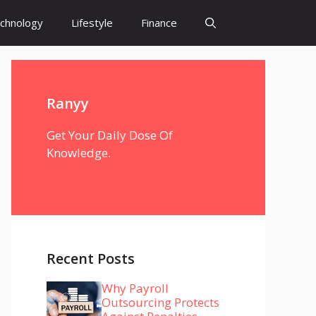
chnology
Lifestyle
Finance
Ranyy
Get Your Daily Dose Of
Knowledge.
Recent Posts
Why Payroll
Outsourcing Protects