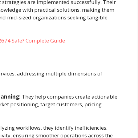
at strategies are implemented successfully. Their
wledge with practical solutions, making them
and mid-sized organizations seeking tangible
2674 Safe? Complete Guide
rvices, addressing multiple dimensions of
lanning:
They help companies create actionable
et positioning, target customers, pricing
yzing workflows, they identify inefficiencies,
ivity, ensuring smoother operations across the