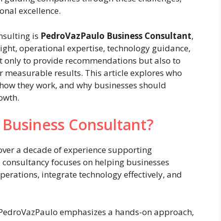
onal excellence.
sulting is
PedroVazPaulo Business Consultant
,
ight, operational expertise, technology guidance,
ot only to provide recommendations but also to
r measurable results. This article explores who
r, how they work, and why businesses should
owth.
 Business Consultant?
ver a decade of experience supporting
e consultancy focuses on helping businesses
perations, integrate technology effectively, and
e, PedroVazPaulo emphasizes a hands-on approach,