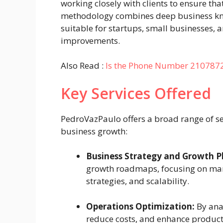
working closely with clients to ensure th
methodology combines deep business kno
suitable for startups, small businesses, 
improvements.
Also Read :
Is the Phone Number 210787
Key Services Offered
PedroVazPaulo offers a broad range of se
business growth:
Business Strategy and Growth P
growth roadmaps, focusing on mark
strategies, and scalability.
Operations Optimization:
By anal
reduce costs, and enhance product