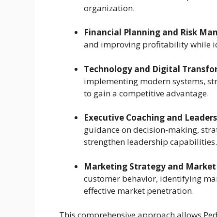
organization.
Financial Planning and Risk M
and improving profitability while i
Technology and Digital Transfo
implementing modern systems, str
to gain a competitive advantage.
Executive Coaching and Leader
guidance on decision-making, str
strengthen leadership capabilities.
Marketing Strategy and Market
customer behavior, identifying mar
effective market penetration.
This comprehensive approach allows Ped