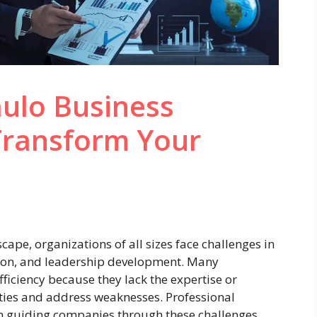
ulo Business
Transform Your
cape, organizations of all sizes face challenges in
tion, and leadership development. Many
fficiency because they lack the expertise or
ties and address weaknesses. Professional
 in guiding companies through these challenges,