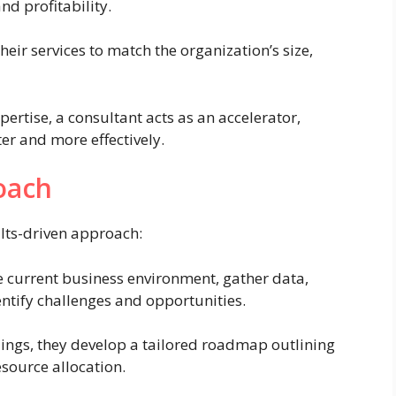
nd profitability.
heir services to match the organization’s size,
pertise, a consultant acts as an accelerator,
er and more effectively.
oach
lts-driven approach:
 current business environment, gather data,
entify challenges and opportunities.
ings, they develop a tailored roadmap outlining
esource allocation.