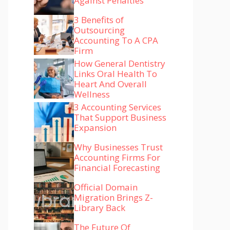
Against Penalties
3 Benefits of
Outsourcing
Accounting To A CPA
Firm
How General Dentistry
Links Oral Health To
Heart And Overall
Wellness
3 Accounting Services
That Support Business
Expansion
Why Businesses Trust
Accounting Firms For
Financial Forecasting
Official Domain
Migration Brings Z-
Library Back
The Future Of