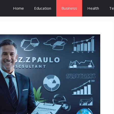
Home
Education
Business
Health
Te