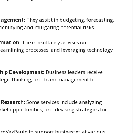
anagement:
They assist in budgeting, forecasting,
dentifying and mitigating potential risks.
rmation:
The consultancy advises on
eamlining processes, and leveraging technology
ship Development:
Business leaders receive
ategic thinking, and team management to
 Research:
Some services include analyzing
ket opportunities, and devising strategies for
roVazPaulo to support businesses at various