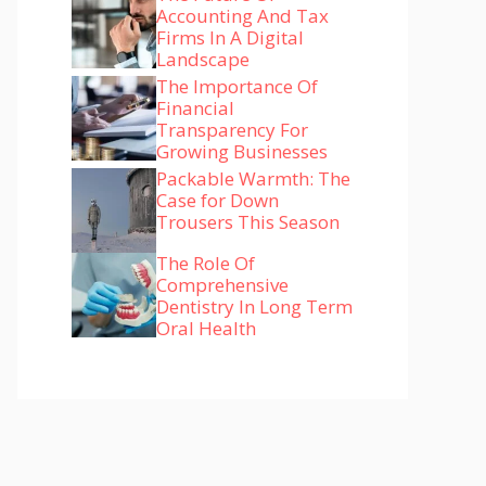
Accounting And Tax
Firms In A Digital
Landscape
The Importance Of
Financial
Transparency For
Growing Businesses
Packable Warmth: The
Case for Down
Trousers This Season
The Role Of
Comprehensive
Dentistry In Long Term
Oral Health