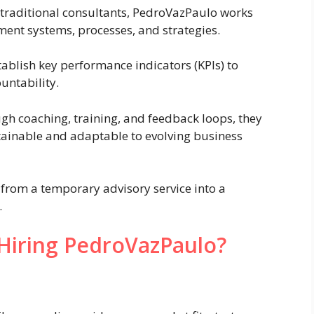
traditional consultants, PedroVazPaulo works
ment systems, processes, and strategies.
ablish key performance indicators (KPIs) to
untability.
h coaching, training, and feedback loops, they
ainable and adaptable to evolving business
from a temporary advisory service into a
.
Hiring PedroVazPaulo?