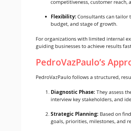
competitiveness, customer reach, a
Flexibility:
Consultants can tailor t
budget, and stage of growth.
For organizations with limited internal ex
guiding businesses to achieve results fast
PedroVazPaulo’s Appr
PedroVazPaulo follows a structured, resu
Diagnostic Phase:
They assess the
interview key stakeholders, and id
Strategic Planning:
Based on find
goals, priorities, milestones, and r