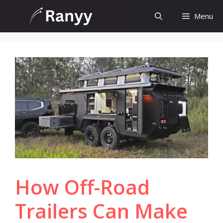
Skip
Menu
to
content
How Off-Road
Trailers Can Make