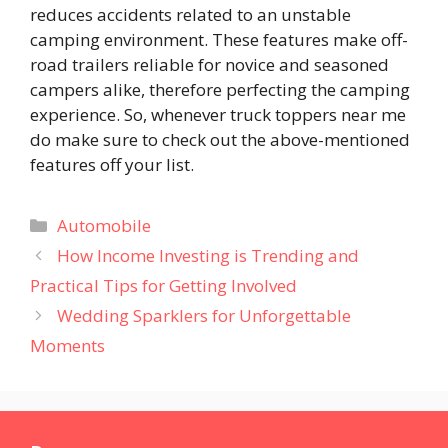
reduces accidents related to an unstable
camping environment. These features make off-
road trailers reliable for novice and seasoned
campers alike, therefore perfecting the camping
experience. So, whenever truck toppers near me
do make sure to check out the above-mentioned
features off your list.
Categories
Automobile
How Income Investing is Trending and
Practical Tips for Getting Involved
Wedding Sparklers for Unforgettable
Moments