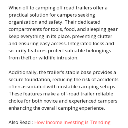
When off to camping off road trailers offer a
practical solution for campers seeking
organization and safety. Their dedicated
compartments for tools, food, and sleeping gear
keep everything in its place, preventing clutter
and ensuring easy access. Integrated locks and
security features protect valuable belongings
from theft or wildlife intrusion.
Additionally, the trailer’s stable base provides a
secure foundation, reducing the risk of accidents
often associated with unstable camping setups.
These features make a off-road trailer reliable
choice for both novice and experienced campers,
enhancing the overall camping experience.
Also Read :
How Income Investing is Trending