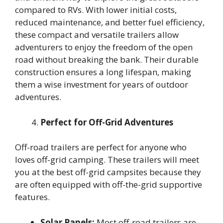
compared to RVs. With lower initial costs,
reduced maintenance, and better fuel efficiency,
these compact and versatile trailers allow
adventurers to enjoy the freedom of the open
road without breaking the bank. Their durable
construction ensures a long lifespan, making
them a wise investment for years of outdoor
adventures.
Perfect for Off-Grid Adventures
Off-road trailers are perfect for anyone who
loves off-grid camping. These trailers will meet
you at the best off-grid campsites because they
are often equipped with off-the-grid supportive
features.
Solar Panels:
Most off-road trailers are