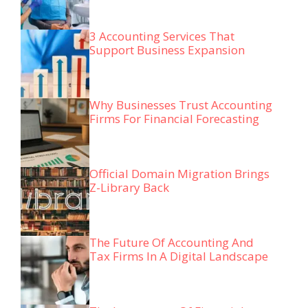
3 Accounting Services That
Support Business Expansion
Why Businesses Trust Accounting
Firms For Financial Forecasting
Official Domain Migration Brings
Z-Library Back
The Future Of Accounting And
Tax Firms In A Digital Landscape