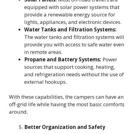
equipped with solar power systems that
provide a renewable energy source for
lights, appliances, and electronic devices.
Water Tanks and Filtration Systems:
The water tanks and filtration systems will
provide you with access to safe water even
in remote areas.
Propane and Battery Systems:
Power
sources that support cooking, heating,
and refrigeration needs without the use of
external hookups.
With these capabilities, the campers can have an
off-grid life while having the most basic comforts
around.
Better Organization and Safety