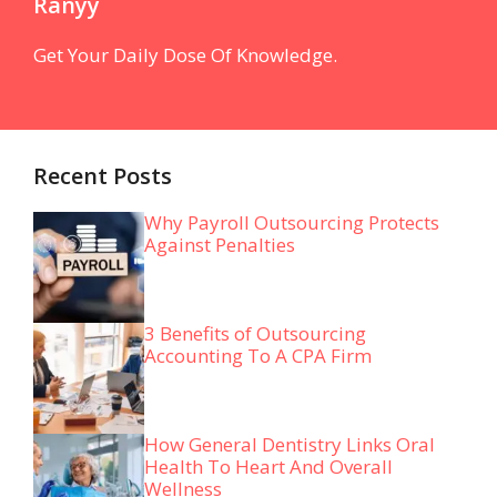
Ranyy
Get Your Daily Dose Of Knowledge.
Recent Posts
Why Payroll Outsourcing Protects
Against Penalties
3 Benefits of Outsourcing
Accounting To A CPA Firm
How General Dentistry Links Oral
Health To Heart And Overall
Wellness