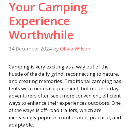
Your Camping
Experience
Worthwhile
24 December 2024
by
Olivia Wilson
Camping is very exciting as a way out of the
hustle of the daily grind, reconnecting to nature,
and creating memories. Traditional camping has
tents with minimal equipment, but modern-day
adventurers often seek more convenient, efficient
ways to enhance their experiences outdoors. One
of the ways is off-road trailers, which are
increasingly popular, comfortable, practical, and
adaptable.