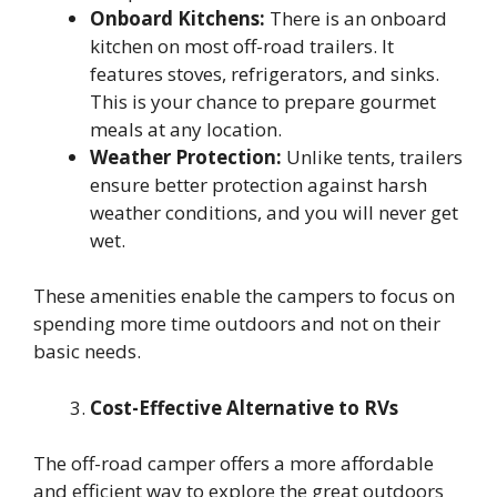
Onboard Kitchens:
There is an onboard
kitchen on most off-road trailers. It
features stoves, refrigerators, and sinks.
This is your chance to prepare gourmet
meals at any location.
Weather Protection:
Unlike tents, trailers
ensure better protection against harsh
weather conditions, and you will never get
wet.
These amenities enable the campers to focus on
spending more time outdoors and not on their
basic needs.
Cost-Effective Alternative to RVs
The off-road camper offers a more affordable
and efficient way to explore the great outdoors