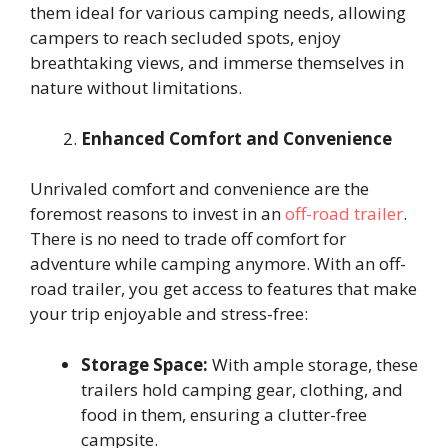
them ideal for various camping needs, allowing
campers to reach secluded spots, enjoy
breathtaking views, and immerse themselves in
nature without limitations.
Enhanced Comfort and Convenience
Unrivaled comfort and convenience are the
foremost reasons to invest in an
off-road trailer
.
There is no need to trade off comfort for
adventure while camping anymore. With an off-
road trailer, you get access to features that make
your trip enjoyable and stress-free:
Storage Space:
With ample storage, these
trailers hold camping gear, clothing, and
food in them, ensuring a clutter-free
campsite.