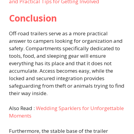
and Practical Tips for Getting Involved
Conclusion
Off-road trailers serve as a more practical
answer to campers looking for organization and
safety. Compartments specifically dedicated to
tools, food, and sleeping gear will ensure
everything has its place and that it does not
accumulate. Access becomes easy, while the
locked and secured integration provides
safeguarding from theft or animals trying to find
their way inside.
Also Read :
Wedding Sparklers for Unforgettable
Moments
Furthermore, the stable base of the trailer