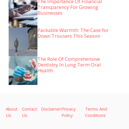
The Importance Of Financial
Transparency For Growing
Businesses
Packable Warmth: The Case for
Down Trousers This Season
The Role Of Comprehensive
Dentistry In Long Term Oral
Health
About
Contact
Disclaimer
Privacy
Terms And
Us
Us
Policy
Conditions