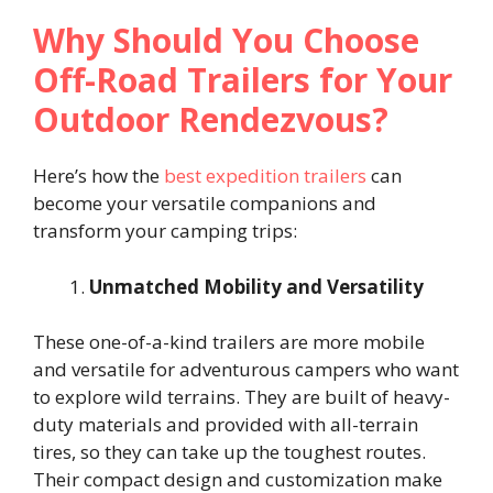
Why Should You Choose
Off-Road Trailers for Your
Outdoor Rendezvous?
Here’s how the
best expedition trailers
can
become your versatile companions and
transform your camping trips:
Unmatched Mobility and Versatility
These one-of-a-kind trailers are more mobile
and versatile for adventurous campers who want
to explore wild terrains. They are built of heavy-
duty materials and provided with all-terrain
tires, so they can take up the toughest routes.
Their compact design and customization make