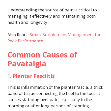
Understanding the source of pain is critical to
managing it effectively and maintaining both
health and longevity.
Also Read :
Smart Supplement Management for
Peak Performance
Common Causes of
Pavatalgia
1. Plantar Fasciitis
This is inflammation of the plantar fascia, a thick
band of tissue connecting the heel to the toes. It
causes stabbing heel pain, especially in the
morning or after long periods of standing.