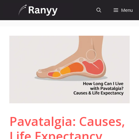
Skip
Menu
to
content
Pavatalgia: Causes,
Life Expectancy,