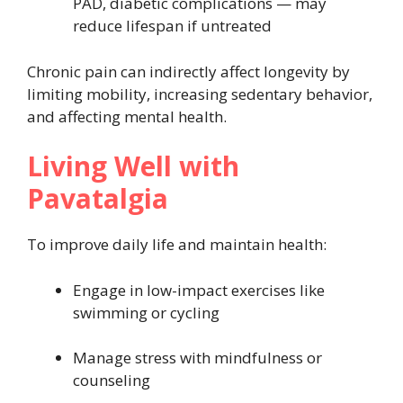
PAD, diabetic complications — may
reduce lifespan if untreated
Chronic pain can indirectly affect longevity by
limiting mobility, increasing sedentary behavior,
and affecting mental health.
Living Well with
Pavatalgia
To improve daily life and maintain health:
Engage in low-impact exercises like
swimming or cycling
Manage stress with mindfulness or
counseling