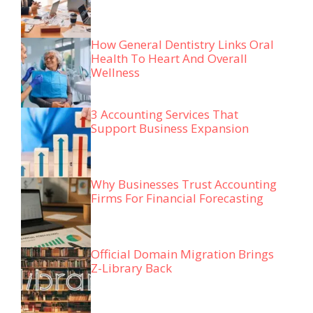
How General Dentistry Links Oral
Health To Heart And Overall
Wellness
3 Accounting Services That
Support Business Expansion
Why Businesses Trust Accounting
Firms For Financial Forecasting
Official Domain Migration Brings
Z-Library Back