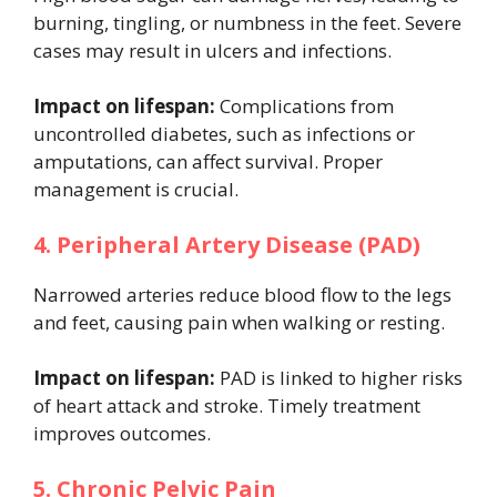
burning, tingling, or numbness in the feet. Severe
cases may result in ulcers and infections.
Impact on lifespan:
Complications from
uncontrolled diabetes, such as infections or
amputations, can affect survival. Proper
management is crucial.
4. Peripheral Artery Disease (PAD)
Narrowed arteries reduce blood flow to the legs
and feet, causing pain when walking or resting.
Impact on lifespan:
PAD is linked to higher risks
of heart attack and stroke. Timely treatment
improves outcomes.
5. Chronic Pelvic Pain