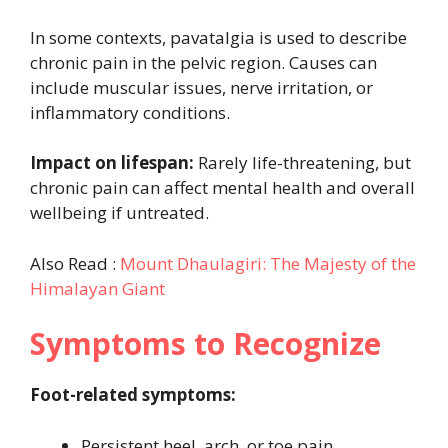
In some contexts, pavatalgia is used to describe
chronic pain in the pelvic region. Causes can
include muscular issues, nerve irritation, or
inflammatory conditions.
Impact on lifespan:
Rarely life-threatening, but
chronic pain can affect mental health and overall
wellbeing if untreated.
Also Read :
Mount Dhaulagiri: The Majesty of the
Himalayan Giant
Symptoms to Recognize
Foot-related symptoms:
Persistent heel, arch, or toe pain