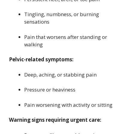
Tingling, numbness, or burning
sensations
Pain that worsens after standing or
walking
Pelvic-related symptoms:
Deep, aching, or stabbing pain
Pressure or heaviness
Pain worsening with activity or sitting
Warning signs requiring urgent care: