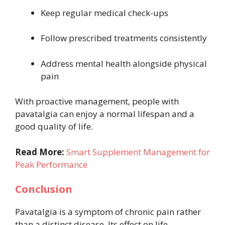
Keep regular medical check-ups
Follow prescribed treatments consistently
Address mental health alongside physical
pain
With proactive management, people with
pavatalgia can enjoy a normal lifespan and a
good quality of life.
Read More:
Smart Supplement Management for
Peak Performance
Conclusion
Pavatalgia is a symptom of chronic pain rather
than a distinct disease. Its effect on life