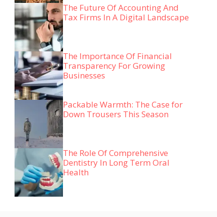
The Future Of Accounting And
Tax Firms In A Digital Landscape
The Importance Of Financial
Transparency For Growing
Businesses
Packable Warmth: The Case for
Down Trousers This Season
The Role Of Comprehensive
Dentistry In Long Term Oral
Health