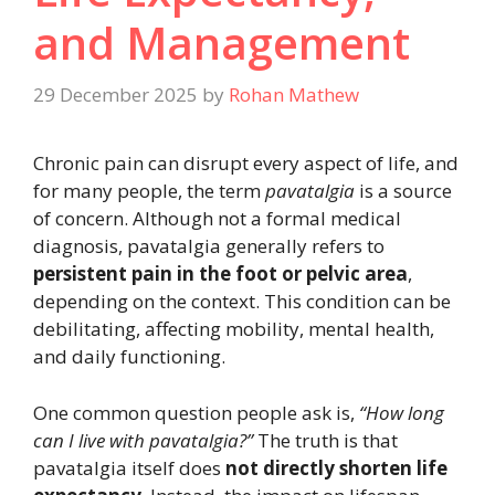
and Management
29 December 2025
by
Rohan Mathew
Chronic pain can disrupt every aspect of life, and
for many people, the term
pavatalgia
is a source
of concern. Although not a formal medical
diagnosis, pavatalgia generally refers to
persistent pain in the foot or pelvic area
,
depending on the context. This condition can be
debilitating, affecting mobility, mental health,
and daily functioning.
One common question people ask is,
“How long
can I live with pavatalgia?”
The truth is that
pavatalgia itself does
not directly shorten life