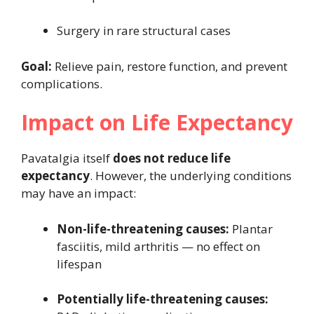
Surgery in rare structural cases
Goal:
Relieve pain, restore function, and prevent
complications.
Impact on Life Expectancy
Pavatalgia itself
does not reduce life
expectancy
. However, the underlying conditions
may have an impact:
Non-life-threatening causes:
Plantar
fasciitis, mild arthritis — no effect on
lifespan
Potentially life-threatening causes: