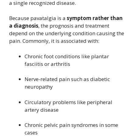
a single recognized disease.
Because pavatalgia is a
symptom rather than
a diagnosis
, the prognosis and treatment
depend on the underlying condition causing the
pain. Commonly, it is associated with:
Chronic foot conditions like plantar
fasciitis or arthritis
Nerve-related pain such as diabetic
neuropathy
Circulatory problems like peripheral
artery disease
Chronic pelvic pain syndromes in some
cases