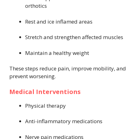
orthotics
Rest and ice inflamed areas
Stretch and strengthen affected muscles
Maintain a healthy weight
These steps reduce pain, improve mobility, and
prevent worsening.
Medical Interventions
Physical therapy
Anti-inflammatory medications
Nerve pain medications