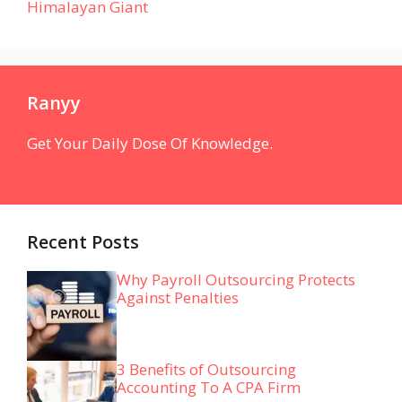
Himalayan Giant
Ranyy
Get Your Daily Dose Of Knowledge.
Recent Posts
Why Payroll Outsourcing Protects
Against Penalties
3 Benefits of Outsourcing
Accounting To A CPA Firm