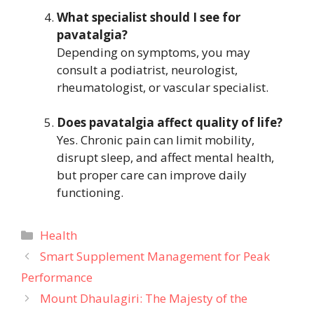
What specialist should I see for
pavatalgia?
Depending on symptoms, you may
consult a podiatrist, neurologist,
rheumatologist, or vascular specialist.
Does pavatalgia affect quality of life?
Yes. Chronic pain can limit mobility,
disrupt sleep, and affect mental health,
but proper care can improve daily
functioning.
Categories
Health
Smart Supplement Management for Peak
Performance
Mount Dhaulagiri: The Majesty of the