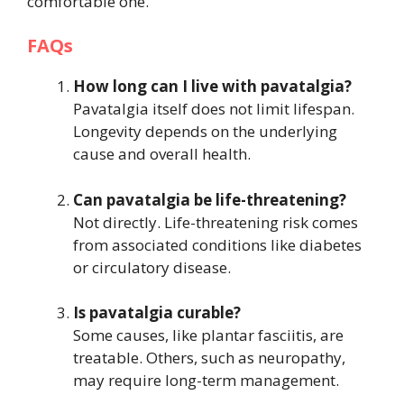
comfortable one.
FAQs
How long can I live with pavatalgia?
Pavatalgia itself does not limit lifespan.
Longevity depends on the underlying
cause and overall health.
Can pavatalgia be life-threatening?
Not directly. Life-threatening risk comes
from associated conditions like diabetes
or circulatory disease.
Is pavatalgia curable?
Some causes, like plantar fasciitis, are
treatable. Others, such as neuropathy,
may require long-term management.