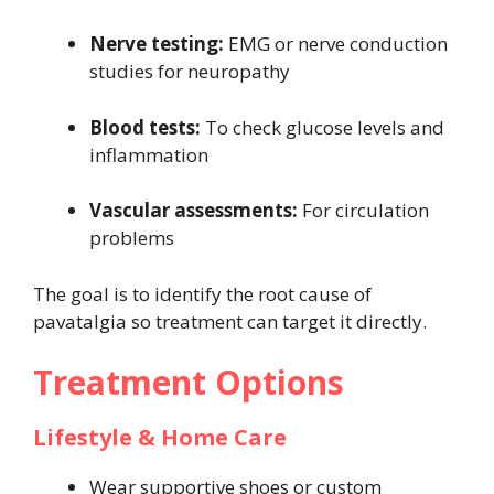
Nerve testing:
EMG or nerve conduction
studies for neuropathy
Blood tests:
To check glucose levels and
inflammation
Vascular assessments:
For circulation
problems
The goal is to identify the root cause of
pavatalgia so treatment can target it directly.
Treatment Options
Lifestyle & Home Care
Wear supportive shoes or custom