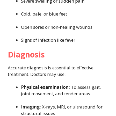
Severe swelling or sudden pain
Cold, pale, or blue feet
Open sores or non-healing wounds
Signs of infection like fever
Diagnosis
Accurate diagnosis is essential to effective
treatment. Doctors may use:
Physical examination:
To assess gait,
joint movement, and tender areas
Imaging:
X-rays, MRI, or ultrasound for
structural issues