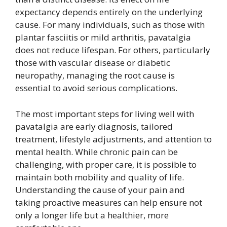
expectancy depends entirely on the underlying
cause. For many individuals, such as those with
plantar fasciitis or mild arthritis, pavatalgia
does not reduce lifespan. For others, particularly
those with vascular disease or diabetic
neuropathy, managing the root cause is
essential to avoid serious complications.
The most important steps for living well with
pavatalgia are early diagnosis, tailored
treatment, lifestyle adjustments, and attention to
mental health. While chronic pain can be
challenging, with proper care, it is possible to
maintain both mobility and quality of life.
Understanding the cause of your pain and
taking proactive measures can help ensure not
only a longer life but a healthier, more