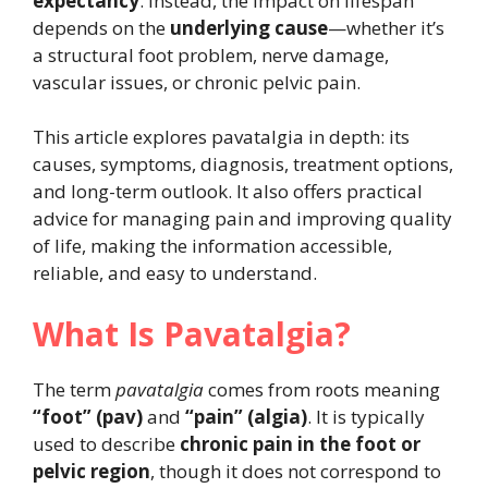
expectancy
. Instead, the impact on lifespan
depends on the
underlying cause
—whether it’s
a structural foot problem, nerve damage,
vascular issues, or chronic pelvic pain.
This article explores pavatalgia in depth: its
causes, symptoms, diagnosis, treatment options,
and long-term outlook. It also offers practical
advice for managing pain and improving quality
of life, making the information accessible,
reliable, and easy to understand.
What Is Pavatalgia?
The term
pavatalgia
comes from roots meaning
“foot” (pav)
and
“pain” (algia)
. It is typically
used to describe
chronic pain in the foot or
pelvic region
, though it does not correspond to