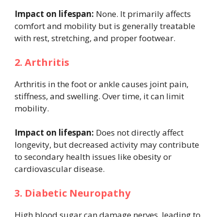
Impact on lifespan:
None. It primarily affects
comfort and mobility but is generally treatable
with rest, stretching, and proper footwear.
2. Arthritis
Arthritis in the foot or ankle causes joint pain,
stiffness, and swelling. Over time, it can limit
mobility.
Impact on lifespan:
Does not directly affect
longevity, but decreased activity may contribute
to secondary health issues like obesity or
cardiovascular disease.
3. Diabetic Neuropathy
High blood sugar can damage nerves, leading to