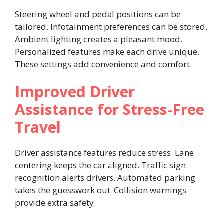
Steering wheel and pedal positions can be
tailored. Infotainment preferences can be stored.
Ambient lighting creates a pleasant mood.
Personalized features make each drive unique.
These settings add convenience and comfort.
Improved Driver
Assistance for Stress-Free
Travel
Driver assistance features reduce stress. Lane
centering keeps the car aligned. Traffic sign
recognition alerts drivers. Automated parking
takes the guesswork out. Collision warnings
provide extra safety.