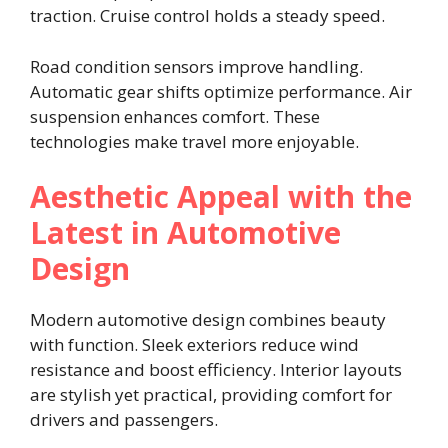
traction. Cruise control holds a steady speed.
Road condition sensors improve handling.
Automatic gear shifts optimize performance. Air
suspension enhances comfort. These
technologies make travel more enjoyable.
Aesthetic Appeal with the
Latest in Automotive
Design
Modern automotive design combines beauty
with function. Sleek exteriors reduce wind
resistance and boost efficiency. Interior layouts
are stylish yet practical, providing comfort for
drivers and passengers.