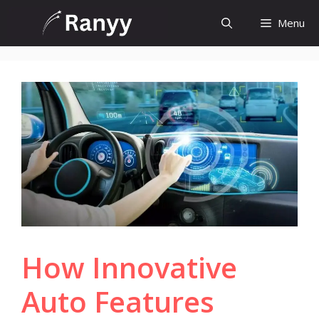
Skip
Menu
to
content
How Innovative
Auto Features