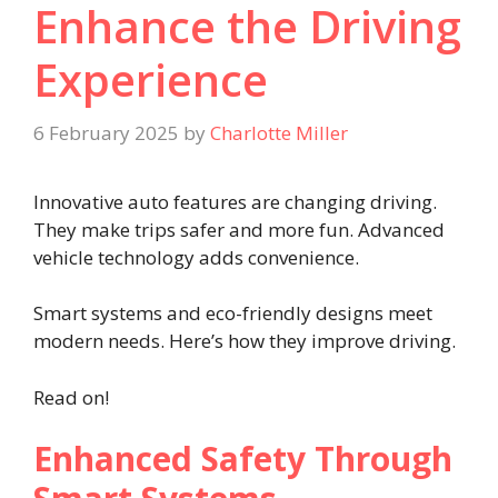
Enhance the Driving
Experience
6 February 2025
by
Charlotte Miller
Innovative auto features are changing driving.
They make trips safer and more fun. Advanced
vehicle technology adds convenience.
Smart systems and eco-friendly designs meet
modern needs. Here’s how they improve driving.
Read on!
Enhanced Safety Through