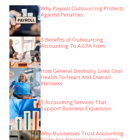
Why Payroll Outsourcing Protects
Against Penalties
3 Benefits of Outsourcing
Accounting To A CPA Firm
How General Dentistry Links Oral
Health To Heart And Overall
Wellness
3 Accounting Services That
Support Business Expansion
Why Businesses Trust Accounting
Firms For Financial Forecasting