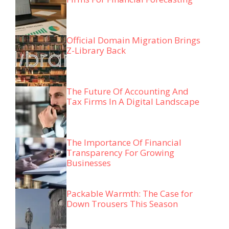
Official Domain Migration Brings
Z-Library Back
The Future Of Accounting And
Tax Firms In A Digital Landscape
The Importance Of Financial
Transparency For Growing
Businesses
Packable Warmth: The Case for
Down Trousers This Season