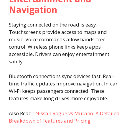
Navigation
Staying connected on the road is easy.
Touchscreens provide access to maps and
music. Voice commands allow hands-free
control. Wireless phone links keep apps
accessible. Drivers can enjoy entertainment
safely.
Bluetooth connections sync devices fast. Real-
time traffic updates improve navigation. In-car
Wi-Fi keeps passengers connected. These
features make long drives more enjoyable.
Also Read :
Nissan Rogue vs Murano: A Detailed
Breakdown of Features and Pricing