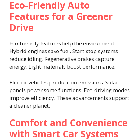
Eco-Friendly Auto
Features for a Greener
Drive
Eco-friendly features help the environment.
Hybrid engines save fuel. Start-stop systems
reduce idling. Regenerative brakes capture
energy. Light materials boost performance.
Electric vehicles produce no emissions. Solar
panels power some functions. Eco-driving modes
improve efficiency. These advancements support
a cleaner planet.
Comfort and Convenience
with Smart Car Systems