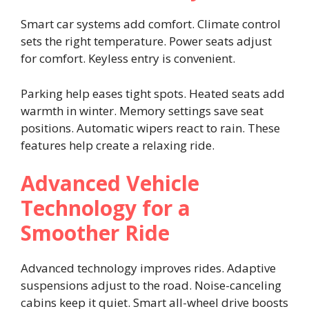
Smart car systems add comfort. Climate control
sets the right temperature. Power seats adjust
for comfort. Keyless entry is convenient.
Parking help eases tight spots. Heated seats add
warmth in winter. Memory settings save seat
positions. Automatic wipers react to rain. These
features help create a relaxing ride.
Advanced Vehicle
Technology for a
Smoother Ride
Advanced technology improves rides. Adaptive
suspensions adjust to the road. Noise-canceling
cabins keep it quiet. Smart all-wheel drive boosts