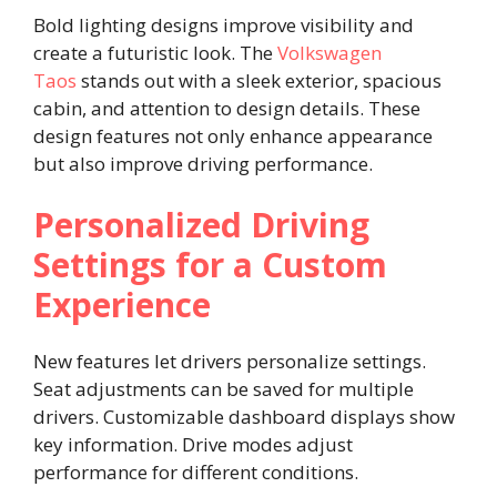
Bold lighting designs improve visibility and
create a futuristic look. The
Volkswagen
Taos
stands out with a sleek exterior, spacious
cabin, and attention to design details. These
design features not only enhance appearance
but also improve driving performance.
Personalized Driving
Settings for a Custom
Experience
New features let drivers personalize settings.
Seat adjustments can be saved for multiple
drivers. Customizable dashboard displays show
key information. Drive modes adjust
performance for different conditions.