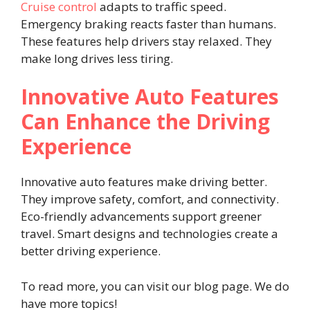
Cruise control
adapts to traffic speed.
Emergency braking reacts faster than humans.
These features help drivers stay relaxed. They
make long drives less tiring.
Innovative Auto Features
Can Enhance the Driving
Experience
Innovative auto features make driving better.
They improve safety, comfort, and connectivity.
Eco-friendly advancements support greener
travel. Smart designs and technologies create a
better driving experience.
To read more, you can visit our blog page. We do
have more topics!