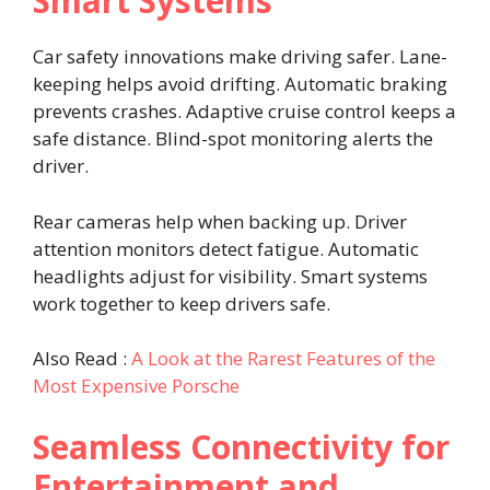
Smart Systems
Car safety innovations make driving safer. Lane-
keeping helps avoid drifting. Automatic braking
prevents crashes. Adaptive cruise control keeps a
safe distance. Blind-spot monitoring alerts the
driver.
Rear cameras help when backing up. Driver
attention monitors detect fatigue. Automatic
headlights adjust for visibility. Smart systems
work together to keep drivers safe.
Also Read :
A Look at the Rarest Features of the
Most Expensive Porsche
Seamless Connectivity for
Entertainment and