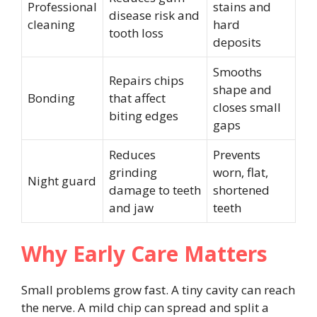
Professional
stains and
disease risk and
cleaning
hard
tooth loss
deposits
Smooths
Repairs chips
shape and
Bonding
that affect
closes small
biting edges
gaps
Reduces
Prevents
grinding
worn, flat,
Night guard
damage to teeth
shortened
and jaw
teeth
Why Early Care Matters
Small problems grow fast. A tiny cavity can reach
the nerve. A mild chip can spread and split a