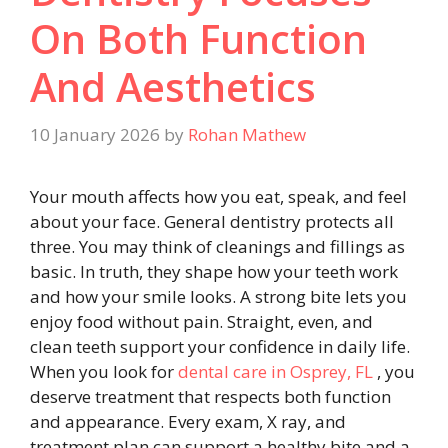
On Both Function
And Aesthetics
10 January 2026
by
Rohan Mathew
Your mouth affects how you eat, speak, and feel
about your face. General dentistry protects all
three. You may think of cleanings and fillings as
basic. In truth, they shape how your teeth work
and how your smile looks. A strong bite lets you
enjoy food without pain. Straight, even, and
clean teeth support your confidence in daily life.
When you look for
dental care in Osprey, FL
, you
deserve treatment that respects both function
and appearance. Every exam, X ray, and
treatment plan can support a healthy bite and a