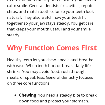
calm smile. General dentists fix cavities, repair
chips, and match tooth color so your teeth look
natural. They also watch how your teeth fit
together so your jaw stays steady. You get care
that keeps your mouth useful and your smile
steady.
Why Function Comes First
Healthy teeth let you chew, speak, and breathe
with ease. When teeth hurt or break, daily life
shrinks. You may avoid food, rush through
meals, or speak less. General dentistry focuses
on three core functions.
Chewing
. You need a steady bite to break
down food and protect your stomach.