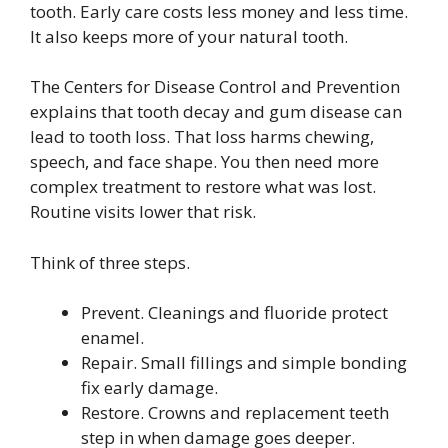
tooth. Early care costs less money and less time.
It also keeps more of your natural tooth.
The Centers for Disease Control and Prevention
explains that tooth decay and gum disease can
lead to tooth loss. That loss harms chewing,
speech, and face shape. You then need more
complex treatment to restore what was lost.
Routine visits lower that risk.
Think of three steps.
Prevent. Cleanings and fluoride protect
enamel.
Repair. Small fillings and simple bonding
fix early damage.
Restore. Crowns and replacement teeth
step in when damage goes deeper.