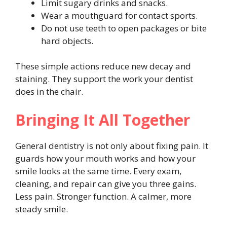
Limit sugary drinks and snacks.
Wear a mouthguard for contact sports.
Do not use teeth to open packages or bite
hard objects.
These simple actions reduce new decay and
staining. They support the work your dentist
does in the chair.
Bringing It All Together
General dentistry is not only about fixing pain. It
guards how your mouth works and how your
smile looks at the same time. Every exam,
cleaning, and repair can give you three gains.
Less pain. Stronger function. A calmer, more
steady smile.