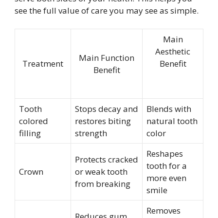
see the full value of care you may see as simple.
Main
Aesthetic
Main Function
Treatment
Benefit
Benefit
Tooth
Stops decay and
Blends with
colored
restores biting
natural tooth
filling
strength
color
Reshapes
Protects cracked
tooth for a
Crown
or weak tooth
more even
from breaking
smile
Removes
Reduces gum