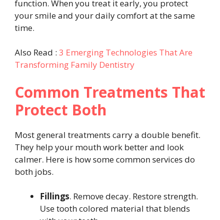
function. When you treat it early, you protect
your smile and your daily comfort at the same
time.
Also Read :
3 Emerging Technologies That Are
Transforming Family Dentistry
Common Treatments That
Protect Both
Most general treatments carry a double benefit.
They help your mouth work better and look
calmer. Here is how some common services do
both jobs.
Fillings
. Remove decay. Restore strength.
Use tooth colored material that blends