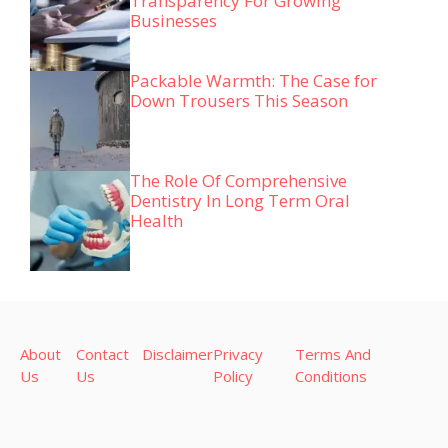
Transparency For Growing
Businesses
Packable Warmth: The Case for
Down Trousers This Season
The Role Of Comprehensive
Dentistry In Long Term Oral
Health
About
Contact
Disclaimer
Privacy
Terms And
Us
Us
Policy
Conditions