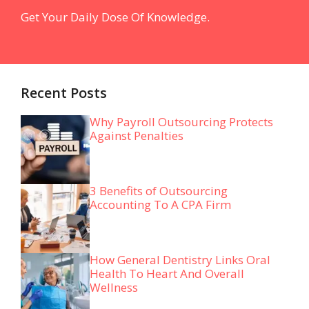
Get Your Daily Dose Of Knowledge.
Recent Posts
Why Payroll Outsourcing Protects
Against Penalties
3 Benefits of Outsourcing
Accounting To A CPA Firm
How General Dentistry Links Oral
Health To Heart And Overall
Wellness