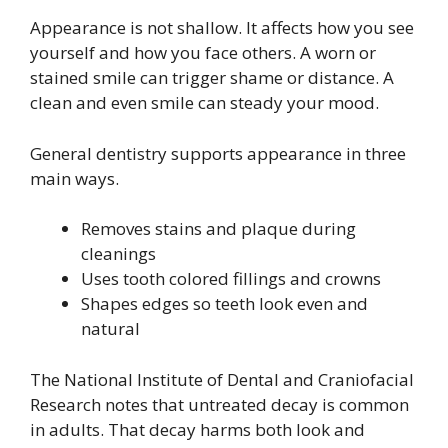
Appearance is not shallow. It affects how you see
yourself and how you face others. A worn or
stained smile can trigger shame or distance. A
clean and even smile can steady your mood.
General dentistry supports appearance in three
main ways.
Removes stains and plaque during
cleanings
Uses tooth colored fillings and crowns
Shapes edges so teeth look even and
natural
The National Institute of Dental and Craniofacial
Research notes that untreated decay is common
in adults. That decay harms both look and