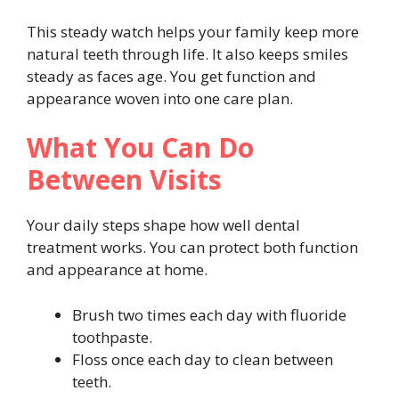
This steady watch helps your family keep more
natural teeth through life. It also keeps smiles
steady as faces age. You get function and
appearance woven into one care plan.
What You Can Do
Between Visits
Your daily steps shape how well dental
treatment works. You can protect both function
and appearance at home.
Brush two times each day with fluoride
toothpaste.
Floss once each day to clean between
teeth.