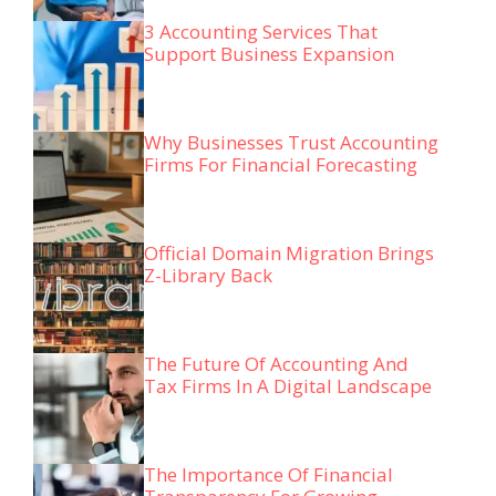
3 Accounting Services That
Support Business Expansion
Why Businesses Trust Accounting
Firms For Financial Forecasting
Official Domain Migration Brings
Z-Library Back
The Future Of Accounting And
Tax Firms In A Digital Landscape
The Importance Of Financial