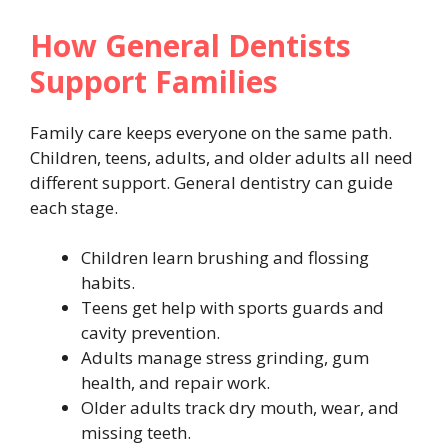
How General Dentists
Support Families
Family care keeps everyone on the same path.
Children, teens, adults, and older adults all need
different support. General dentistry can guide
each stage.
Children learn brushing and flossing
habits.
Teens get help with sports guards and
cavity prevention.
Adults manage stress grinding, gum
health, and repair work.
Older adults track dry mouth, wear, and
missing teeth.