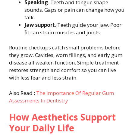
Speaking
. Teeth and tongue shape
sounds. Gaps or pain can change how you
talk.
Jaw support
. Teeth guide your jaw. Poor
fit can strain muscles and joints.
Routine checkups catch small problems before
they grow. Cavities, worn fillings, and early gum
disease all weaken function. Simple treatment
restores strength and comfort so you can live
with less fear and less strain.
Also Read :
The Importance Of Regular Gum
Assessments In Dentistry
How Aesthetics Support
Your Daily Life