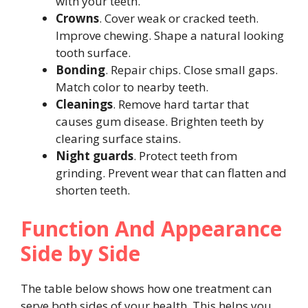
with your teeth.
Crowns
. Cover weak or cracked teeth.
Improve chewing. Shape a natural looking
tooth surface.
Bonding
. Repair chips. Close small gaps.
Match color to nearby teeth.
Cleanings
. Remove hard tartar that
causes gum disease. Brighten teeth by
clearing surface stains.
Night guards
. Protect teeth from
grinding. Prevent wear that can flatten and
shorten teeth.
Function And Appearance
Side by Side
The table below shows how one treatment can
serve both sides of your health. This helps you