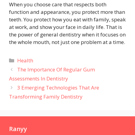
When you choose care that respects both
function and appearance, you protect more than
teeth. You protect how you eat with family, speak
at work, and show your face in daily life. That is
the power of general dentistry when it focuses on
the whole mouth, not just one problem at a time.
Categories
Health
The Importance Of Regular Gum
Assessments In Dentistry
3 Emerging Technologies That Are
Transforming Family Dentistry
Ranyy