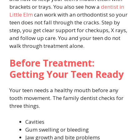
brackets or trays. You also see how a
dentist in
Little Elm
can work with an orthodontist so your
teen does not fall through the cracks. Step by
step, you get clear support for checkups, X rays,
and follow up care. You and your teen do not
walk through treatment alone.
Before Treatment:
Getting Your Teen Ready
Your teen needs a healthy mouth before any
tooth movement. The family dentist checks for
three things.
Cavities
Gum swelling or bleeding
Jaw growth and bite problems