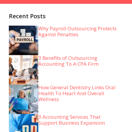
Recent Posts
Why Payroll Outsourcing Protects
Against Penalties
3 Benefits of Outsourcing
Accounting To A CPA Firm
How General Dentistry Links Oral
Health To Heart And Overall
Wellness
3 Accounting Services That
Support Business Expansion