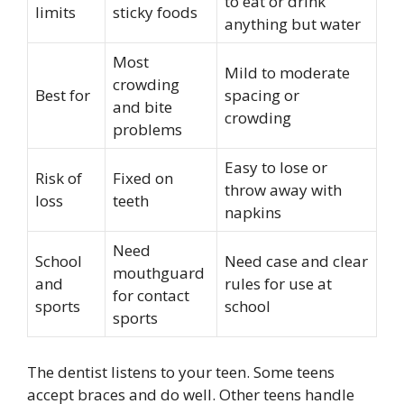
to eat or drink
limits
sticky foods
anything but water
Most
Mild to moderate
crowding
Best for
spacing or
and bite
crowding
problems
Easy to lose or
Risk of
Fixed on
throw away with
loss
teeth
napkins
Need
School
Need case and clear
mouthguard
and
rules for use at
for contact
sports
school
sports
The dentist listens to your teen. Some teens
accept braces and do well. Other teens handle