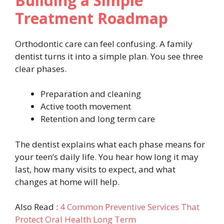
Building a Simple
Treatment Roadmap
Orthodontic care can feel confusing. A family
dentist turns it into a simple plan. You see three
clear phases.
Preparation and cleaning
Active tooth movement
Retention and long term care
The dentist explains what each phase means for
your teen’s daily life. You hear how long it may
last, how many visits to expect, and what
changes at home will help.
Also Read :
4 Common Preventive Services That
Protect Oral Health Long Term