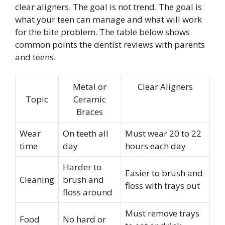
clear aligners. The goal is not trend. The goal is
what your teen can manage and what will work
for the bite problem. The table below shows
common points the dentist reviews with parents
and teens.
Metal or
Clear Aligners
Topic
Ceramic
Braces
Wear
On teeth all
Must wear 20 to 22
time
day
hours each day
Harder to
Easier to brush and
Cleaning
brush and
floss with trays out
floss around
Must remove trays
Food
No hard or