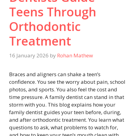
Teens Through
Orthodontic
Treatment
16 January 2026
by
Rohan Mathew
Braces and aligners can shake a teen’s
confidence. You see the worry about pain, school
photos, and sports. You also feel the cost and
time pressure. A family dentist can stand in that
storm with you. This blog explains how your
family dentist guides your teen before, during,
and after orthodontic treatment. You learn what
questions to ask, what problems to watch for,
and how to keep your teen’s mouth clean with