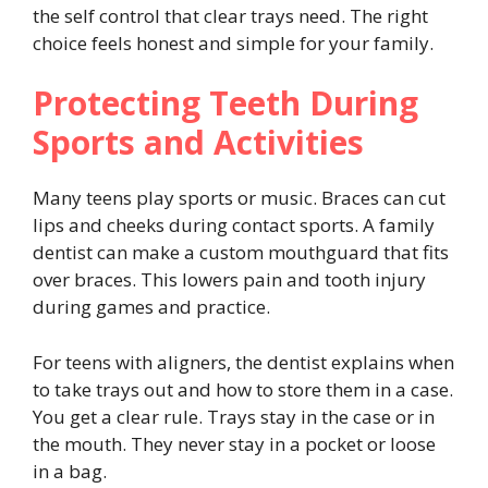
the self control that clear trays need. The right
choice feels honest and simple for your family.
Protecting Teeth During
Sports and Activities
Many teens play sports or music. Braces can cut
lips and cheeks during contact sports. A family
dentist can make a custom mouthguard that fits
over braces. This lowers pain and tooth injury
during games and practice.
For teens with aligners, the dentist explains when
to take trays out and how to store them in a case.
You get a clear rule. Trays stay in the case or in
the mouth. They never stay in a pocket or loose
in a bag.