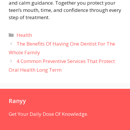
and calm guidance. Together you protect your
teen’s mouth, time, and confidence through every
step of treatment.
Categories
Health
The Benefits Of Having One Dentist For The
Whole Family
4 Common Preventive Services That Protect
Oral Health Long Term
Ranyy
Get Your Daily Dose Of Knowledge.