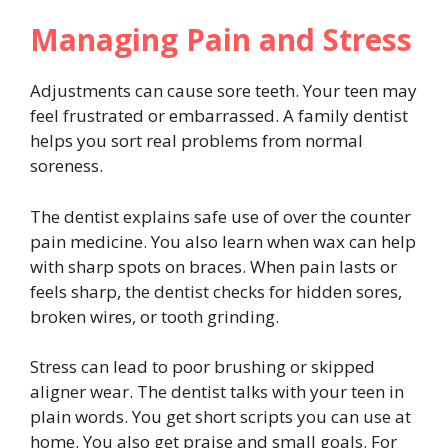
Managing Pain and Stress
Adjustments can cause sore teeth. Your teen may
feel frustrated or embarrassed. A family dentist
helps you sort real problems from normal
soreness.
The dentist explains safe use of over the counter
pain medicine. You also learn when wax can help
with sharp spots on braces. When pain lasts or
feels sharp, the dentist checks for hidden sores,
broken wires, or tooth grinding.
Stress can lead to poor brushing or skipped
aligner wear. The dentist talks with your teen in
plain words. You get short scripts you can use at
home. You also get praise and small goals. For