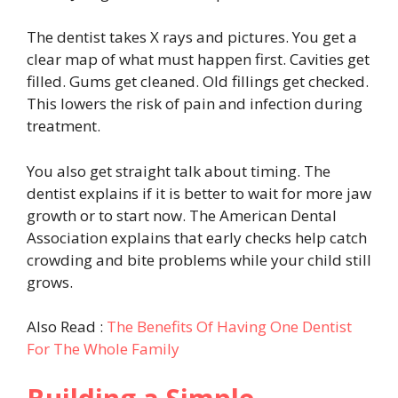
The dentist takes X rays and pictures. You get a
clear map of what must happen first. Cavities get
filled. Gums get cleaned. Old fillings get checked.
This lowers the risk of pain and infection during
treatment.
You also get straight talk about timing. The
dentist explains if it is better to wait for more jaw
growth or to start now. The American Dental
Association explains that early checks help catch
crowding and bite problems while your child still
grows.
Also Read :
The Benefits Of Having One Dentist
For The Whole Family