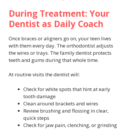
During Treatment: Your
Dentist as Daily Coach
Once braces or aligners go on, your teen lives
with them every day. The orthodontist adjusts
the wires or trays. The family dentist protects
teeth and gums during that whole time.
At routine visits the dentist will:
Check for white spots that hint at early
tooth damage
Clean around brackets and wires
Review brushing and flossing in clear,
quick steps
Check for jaw pain, clenching, or grinding