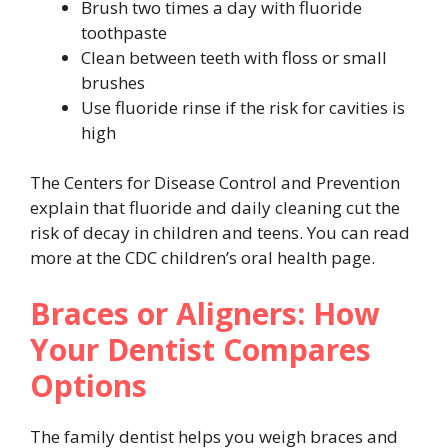
Brush two times a day with fluoride
toothpaste
Clean between teeth with floss or small
brushes
Use fluoride rinse if the risk for cavities is
high
The Centers for Disease Control and Prevention
explain that fluoride and daily cleaning cut the
risk of decay in children and teens. You can read
more at the CDC children’s oral health page.
Braces or Aligners: How
Your Dentist Compares
Options
The family dentist helps you weigh braces and