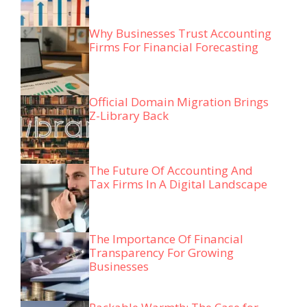
Why Businesses Trust Accounting
Firms For Financial Forecasting
Official Domain Migration Brings
Z-Library Back
The Future Of Accounting And
Tax Firms In A Digital Landscape
The Importance Of Financial
Transparency For Growing
Businesses