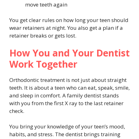
move teeth again
You get clear rules on how long your teen should
wear retainers at night. You also get a plan if a
retainer breaks or gets lost.
How You and Your Dentist
Work Together
Orthodontic treatment is not just about straight
teeth. It is about a teen who can eat, speak, smile,
and sleep in comfort. A family dentist stands
with you from the first X ray to the last retainer
check.
You bring your knowledge of your teen’s mood,
habits, and stress. The dentist brings training