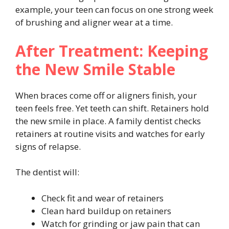
example, your teen can focus on one strong week
of brushing and aligner wear at a time.
After Treatment: Keeping
the New Smile Stable
When braces come off or aligners finish, your
teen feels free. Yet teeth can shift. Retainers hold
the new smile in place. A family dentist checks
retainers at routine visits and watches for early
signs of relapse.
The dentist will:
Check fit and wear of retainers
Clean hard buildup on retainers
Watch for grinding or jaw pain that can