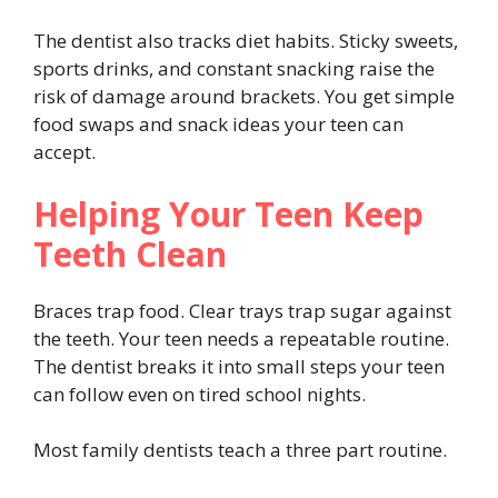
The dentist also tracks diet habits. Sticky sweets,
sports drinks, and constant snacking raise the
risk of damage around brackets. You get simple
food swaps and snack ideas your teen can
accept.
Helping Your Teen Keep
Teeth Clean
Braces trap food. Clear trays trap sugar against
the teeth. Your teen needs a repeatable routine.
The dentist breaks it into small steps your teen
can follow even on tired school nights.
Most family dentists teach a three part routine.