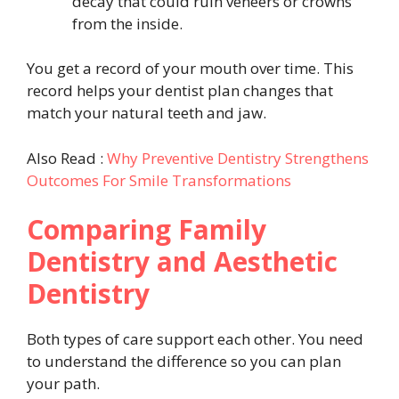
decay that could ruin veneers or crowns
from the inside.
You get a record of your mouth over time. This
record helps your dentist plan changes that
match your natural teeth and jaw.
Also Read :
Why Preventive Dentistry Strengthens
Outcomes For Smile Transformations
Comparing Family
Dentistry and Aesthetic
Dentistry
Both types of care support each other. You need
to understand the difference so you can plan
your path.