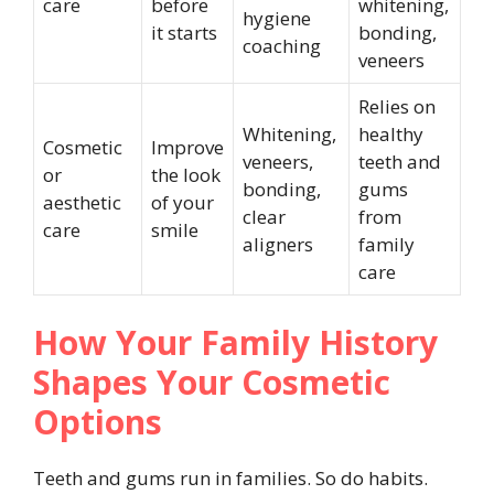
care
before
whitening,
hygiene
it starts
bonding,
coaching
veneers
Relies on
Whitening,
healthy
Cosmetic
Improve
veneers,
teeth and
or
the look
bonding,
gums
aesthetic
of your
clear
from
care
smile
aligners
family
care
How Your Family History
Shapes Your Cosmetic
Options
Teeth and gums run in families. So do habits.