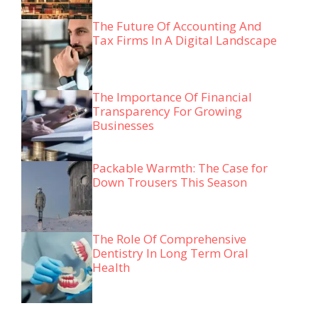
The Future Of Accounting And
Tax Firms In A Digital Landscape
The Importance Of Financial
Transparency For Growing
Businesses
Packable Warmth: The Case for
Down Trousers This Season
The Role Of Comprehensive
Dentistry In Long Term Oral
Health