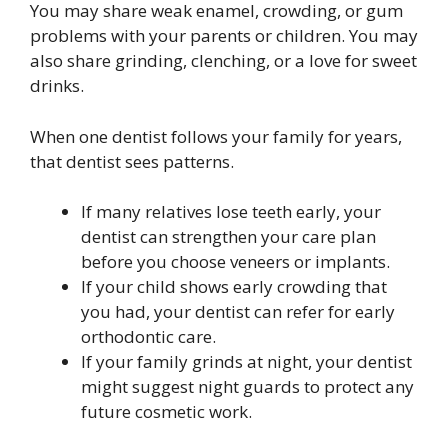
You may share weak enamel, crowding, or gum
problems with your parents or children. You may
also share grinding, clenching, or a love for sweet
drinks.
When one dentist follows your family for years,
that dentist sees patterns.
If many relatives lose teeth early, your
dentist can strengthen your care plan
before you choose veneers or implants.
If your child shows early crowding that
you had, your dentist can refer for early
orthodontic care.
If your family grinds at night, your dentist
might suggest night guards to protect any
future cosmetic work.