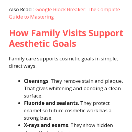
Also Read :
Google Block Breaker: The Complete
Guide to Mastering
How Family Visits Support
Aesthetic Goals
Family care supports cosmetic goals in simple,
direct ways.
Cleanings
. They remove stain and plaque.
That gives whitening and bonding a clean
surface.
Fluoride and sealants
. They protect
enamel so future cosmetic work has a
strong base.
X-rays and exams
. They show hidden