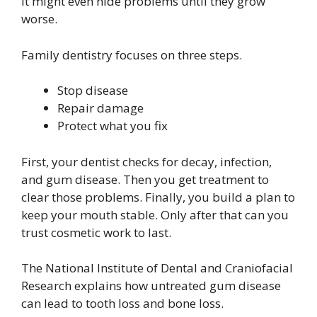
It might even hide problems until they grow
worse.
Family dentistry focuses on three steps.
Stop disease
Repair damage
Protect what you fix
First, your dentist checks for decay, infection,
and gum disease. Then you get treatment to
clear those problems. Finally, you build a plan to
keep your mouth stable. Only after that can you
trust cosmetic work to last.
The National Institute of Dental and Craniofacial
Research explains how untreated gum disease
can lead to tooth loss and bone loss.