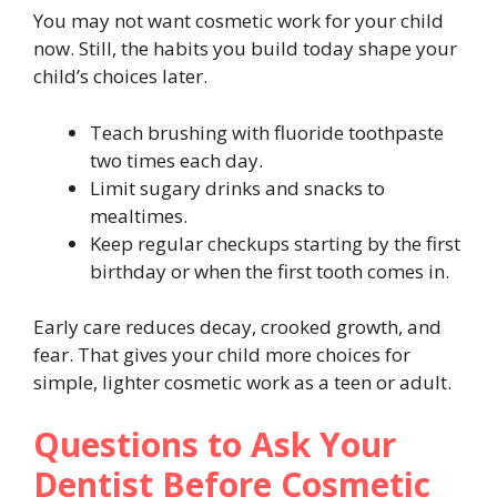
You may not want cosmetic work for your child
now. Still, the habits you build today shape your
child’s choices later.
Teach brushing with fluoride toothpaste
two times each day.
Limit sugary drinks and snacks to
mealtimes.
Keep regular checkups starting by the first
birthday or when the first tooth comes in.
Early care reduces decay, crooked growth, and
fear. That gives your child more choices for
simple, lighter cosmetic work as a teen or adult.
Questions to Ask Your
Dentist Before Cosmetic