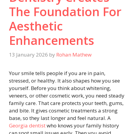
The Foundation For
Aesthetic
Enhancements
13 January 2026
by
Rohan Mathew
Your smile tells people if you are in pain,
stressed, or healthy. It also shapes how you see
yourself. Before you think about whitening,
veneers, or other cosmetic work, you need steady
family care. That care protects your teeth, gums,
and bite. It gives cosmetic treatments a strong
base, so they last longer and feel natural. A
Georgia dentist
who knows your family history
can spot small issues early. Then you avoid