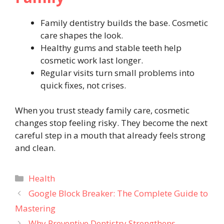
Family dentistry builds the base. Cosmetic
care shapes the look.
Healthy gums and stable teeth help
cosmetic work last longer.
Regular visits turn small problems into
quick fixes, not crises.
When you trust steady family care, cosmetic
changes stop feeling risky. They become the next
careful step in a mouth that already feels strong
and clean.
Categories
Health
Google Block Breaker: The Complete Guide to
Mastering
Why Preventive Dentistry Strengthens