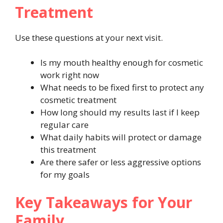
Treatment
Use these questions at your next visit.
Is my mouth healthy enough for cosmetic
work right now
What needs to be fixed first to protect any
cosmetic treatment
How long should my results last if I keep
regular care
What daily habits will protect or damage
this treatment
Are there safer or less aggressive options
for my goals
Key Takeaways for Your
Family