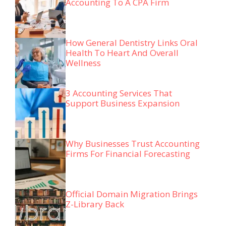
Accounting To A CPA Firm
How General Dentistry Links Oral
Health To Heart And Overall
Wellness
3 Accounting Services That
Support Business Expansion
Why Businesses Trust Accounting
Firms For Financial Forecasting
Official Domain Migration Brings
Z-Library Back