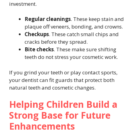
investment.
Regular cleanings
. These keep stain and
plaque off veneers, bonding, and crowns.
Checkups
. These catch small chips and
cracks before they spread.
Bite checks
. These make sure shifting
teeth do not stress your cosmetic work.
If you grind your teeth or play contact sports,
your dentist can fit guards that protect both
natural teeth and cosmetic changes.
Helping Children Build a
Strong Base for Future
Enhancements