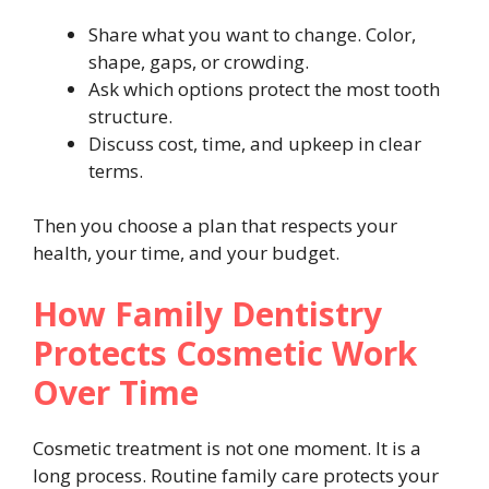
Share what you want to change. Color,
shape, gaps, or crowding.
Ask which options protect the most tooth
structure.
Discuss cost, time, and upkeep in clear
terms.
Then you choose a plan that respects your
health, your time, and your budget.
How Family Dentistry
Protects Cosmetic Work
Over Time
Cosmetic treatment is not one moment. It is a
long process. Routine family care protects your