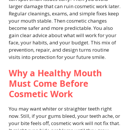
larger damage that can ruin cosmetic work later.
Regular cleanings, exams, and simple fixes keep
your mouth stable. Then cosmetic changes
become safer and more predictable. You also
gain clear advice about what will work for your
face, your habits, and your budget. This mix of
prevention, repair, and design turns routine
visits into protection for your future smile.
Why a Healthy Mouth
Must Come Before
Cosmetic Work
You may want whiter or straighter teeth right
now. Still, if your gums bleed, your teeth ache, or
your bite feels off, cosmetic work will not fix that.