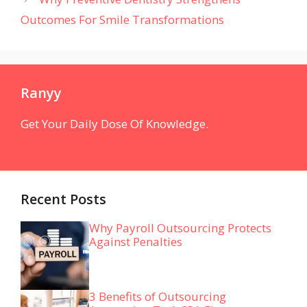
Outcomes For Smile Transformations
Ranyy
Get Your Daily Dose Of Knowledge.
Recent Posts
Why Payroll Outsourcing Protects
Against Penalties
3 Benefits of Outsourcing