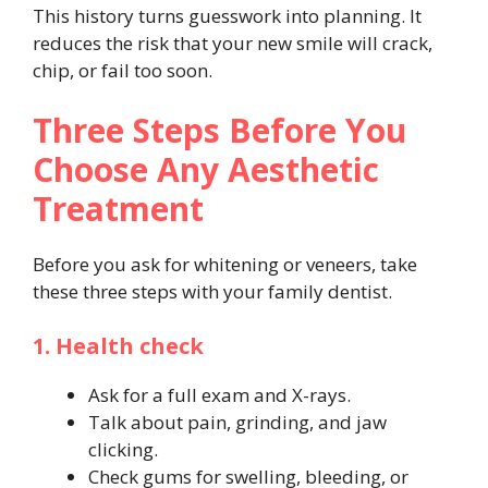
This history turns guesswork into planning. It
reduces the risk that your new smile will crack,
chip, or fail too soon.
Three Steps Before You
Choose Any Aesthetic
Treatment
Before you ask for whitening or veneers, take
these three steps with your family dentist.
1. Health check
Ask for a full exam and X-rays.
Talk about pain, grinding, and jaw
clicking.
Check gums for swelling, bleeding, or