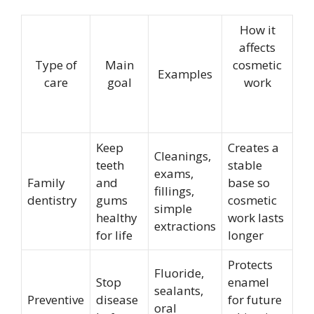
How it
affects
Type of
Main
cosmetic
Examples
care
goal
work
Keep
Creates a
Cleanings,
teeth
stable
exams,
Family
and
base so
fillings,
dentistry
gums
cosmetic
simple
healthy
work lasts
extractions
for life
longer
Protects
Fluoride,
Stop
enamel
sealants,
Preventive
disease
for future
oral