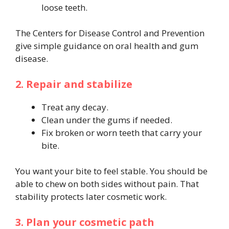
loose teeth.
The Centers for Disease Control and Prevention
give simple guidance on oral health and gum
disease.
2. Repair and stabilize
Treat any decay.
Clean under the gums if needed.
Fix broken or worn teeth that carry your
bite.
You want your bite to feel stable. You should be
able to chew on both sides without pain. That
stability protects later cosmetic work.
3. Plan your cosmetic path