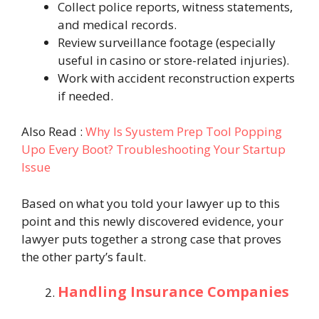
Collect police reports, witness statements,
and medical records.
Review surveillance footage (especially
useful in casino or store-related injuries).
Work with accident reconstruction experts
if needed.
Also Read :
Why Is Syustem Prep Tool Popping
Upo Every Boot? Troubleshooting Your Startup
Issue
Based on what you told your lawyer up to this
point and this newly discovered evidence, your
lawyer puts together a strong case that proves
the other party’s fault.
Handling Insurance Companies