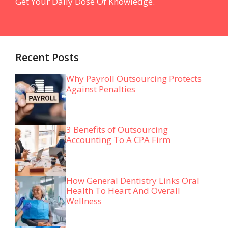
Get Your Daily Dose Of Knowledge.
Recent Posts
Why Payroll Outsourcing Protects
Against Penalties
3 Benefits of Outsourcing
Accounting To A CPA Firm
How General Dentistry Links Oral
Health To Heart And Overall
Wellness