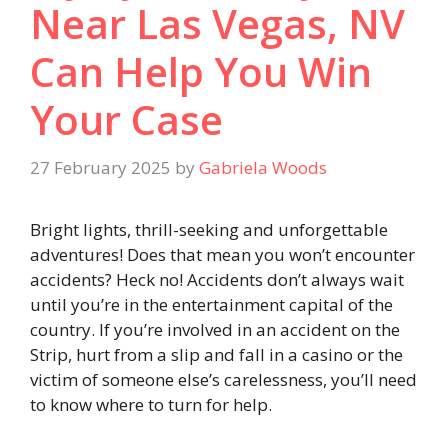
Near Las Vegas, NV
Can Help You Win
Your Case
27 February 2025
by
Gabriela Woods
Bright lights, thrill-seeking and unforgettable
adventures! Does that mean you won’t encounter
accidents? Heck no! Accidents don’t always wait
until you’re in the entertainment capital of the
country. If you’re involved in an accident on the
Strip, hurt from a slip and fall in a casino or the
victim of someone else’s carelessness, you’ll need
to know where to turn for help.