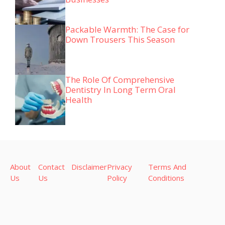
Packable Warmth: The Case for
Down Trousers This Season
The Role Of Comprehensive
Dentistry In Long Term Oral
Health
About
Contact
Disclaimer
Privacy
Terms And
Us
Us
Policy
Conditions