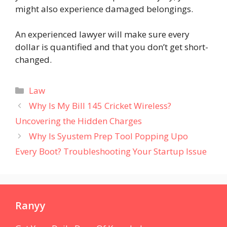
might also experience damaged belongings.
An experienced lawyer will make sure every
dollar is quantified and that you don’t get short-
changed.
Categories
Law
Why Is My Bill 145 Cricket Wireless?
Uncovering the Hidden Charges
Why Is Syustem Prep Tool Popping Upo
Every Boot? Troubleshooting Your Startup Issue
Ranyy