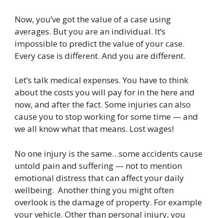
Now, you’ve got the value of a case using
averages. But you are an individual. It’s
impossible to predict the value of your case.
Every case is different. And you are different.
Let’s talk medical expenses. You have to think
about the costs you will pay for in the here and
now, and after the fact. Some injuries can also
cause you to stop working for some time — and
we all know what that means. Lost wages!
No one injury is the same…some accidents cause
untold pain and suffering — not to mention
emotional distress that can affect your daily
wellbeing. Another thing you might often
overlook is the damage of property. For example
your vehicle. Other than personal injury, you