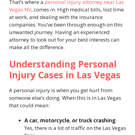
That’s where a
personal injury attorney near Las
Vegas NV
, comes in. High medical bills, lost time
at work, and dealing with the insurance
companies. You’ve been through enough on this
unwanted journey. Having an experienced
attorney to look out for your best interests can
make all the difference.
Understanding Personal
Injury Cases in Las Vegas
A personal injury is when you get hurt from
someone else’s doing. When this is in Las Vegas
that could mean:
A car, motorcycle, or truck crashing
:
Yes, there is a lot of traffic on the Las Vegas