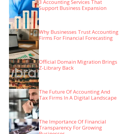
3 Accounting Services That
Support Business Expansion
Why Businesses Trust Accounting
Firms For Financial Forecasting
Official Domain Migration Brings
Z-Library Back
The Future Of Accounting And
Tax Firms In A Digital Landscape
The Importance Of Financial
Transparency For Growing
Businesses