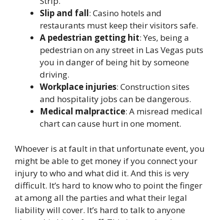
Strip.
Slip and fall
: Casino hotels and
restaurants must keep their visitors safe.
A pedestrian getting hit
: Yes, being a
pedestrian on any street in Las Vegas puts
you in danger of being hit by someone
driving.
Workplace injuries
: Construction sites
and hospitality jobs can be dangerous.
Medical malpractice
: A misread medical
chart can cause hurt in one moment.
Whoever is at fault in that unfortunate event, you
might be able to get money if you connect your
injury to who and what did it. And this is very
difficult. It’s hard to know who to point the finger
at among all the parties and what their legal
liability will cover. It’s hard to talk to anyone