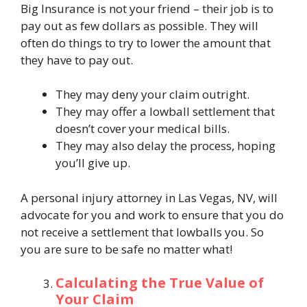
Big Insurance is not your friend – their job is to
pay out as few dollars as possible. They will
often do things to try to lower the amount that
they have to pay out.
They may deny your claim outright.
They may offer a lowball settlement that
doesn’t cover your medical bills.
They may also delay the process, hoping
you’ll give up.
A personal injury attorney in Las Vegas, NV, will
advocate for you and work to ensure that you do
not receive a settlement that lowballs you. So
you are sure to be safe no matter what!
Calculating the True Value of
Your Claim