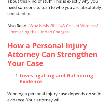
about this kind of stuff. This is exactly why you
need someone to turn to who you are absolutely
confident in.
Also Read :
Why Is My Bill 145 Cricket Wireless?
Uncovering the Hidden Charges
How a Personal Injury
Attorney Can Strengthen
Your Case
Investigating and Gathering
Evidence
Winning a personal injury case depends on solid
evidence. Your attorney will: