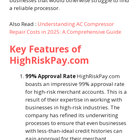
businesses that would otherwise struggle to find
a reliable processor.
Also Read :
Understanding AC Compressor
Repair Costs in 2025: A Comprehensive Guide
Key Features of
HighRiskPay.com
99% Approval Rate
HighRiskPay.com
boasts an impressive 99% approval rate
for high-risk merchant accounts. This is a
result of their expertise in working with
businesses in high-risk industries. The
company has refined its underwriting
processes to ensure that even businesses
with less-than-ideal credit histories can
gain approval for their merchant