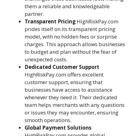
them a reliable and knowledgeable
partner.
Transparent Pricing
HighRiskPay.com
prides itself on its transparent pricing
model, with no hidden fees or surprise
charges. This approach allows businesses
to budget and plan without the fear of
unexpected costs.
Dedicated Customer Support
HighRiskPay.com offers excellent
customer support, ensuring that
businesses have access to assistance
whenever they need it. Their dedicated
team helps merchants with any questions
or issues they may encounter, ensuring
smooth operations.
Global Payment Solutions
HighRiskPay.com provides global