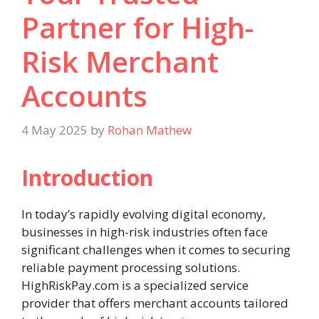
Partner for High-
Risk Merchant
Accounts
4 May 2025
by
Rohan Mathew
Introduction
In today’s rapidly evolving digital economy,
businesses in high-risk industries often face
significant challenges when it comes to securing
reliable payment processing solutions.
HighRiskPay.com is a specialized service
provider that offers merchant accounts tailored