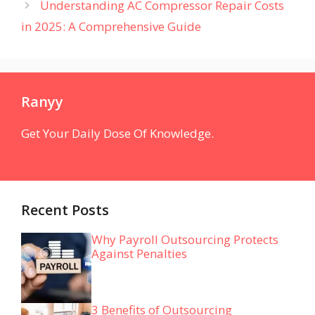
Understanding AC Compressor Repair Costs
in 2025: A Comprehensive Guide
Ranyy
Get Your Daily Dose Of Knowledge.
Recent Posts
Why Payroll Outsourcing Protects
Against Penalties
3 Benefits of Outsourcing