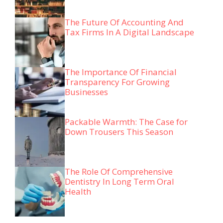
The Future Of Accounting And
Tax Firms In A Digital Landscape
The Importance Of Financial
Transparency For Growing
Businesses
Packable Warmth: The Case for
Down Trousers This Season
The Role Of Comprehensive
Dentistry In Long Term Oral
Health