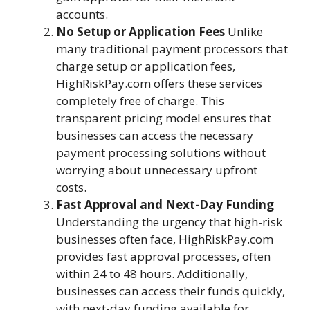
accounts.
No Setup or Application Fees
Unlike
many traditional payment processors that
charge setup or application fees,
HighRiskPay.com offers these services
completely free of charge. This
transparent pricing model ensures that
businesses can access the necessary
payment processing solutions without
worrying about unnecessary upfront
costs.
Fast Approval and Next-Day Funding
Understanding the urgency that high-risk
businesses often face, HighRiskPay.com
provides fast approval processes, often
within 24 to 48 hours. Additionally,
businesses can access their funds quickly,
with next-day funding available for