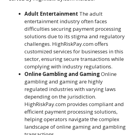
Adult Entertainment
The adult
entertainment industry often faces
difficulties securing payment processing
solutions due to its stigma and regulatory
challenges. HighRiskPay.com offers
customized services for businesses in this
sector, ensuring secure transactions while
complying with industry regulations.
Online Gambling and Gaming
Online
gambling and gaming are highly
regulated industries with varying laws
depending on the jurisdiction.
HighRiskPay.com provides compliant and
efficient payment processing solutions,
helping operators navigate the complex
landscape of online gaming and gambling
transactions.