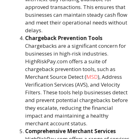
approved transactions. This ensures that
businesses can maintain steady cash flow
and meet their operational needs without
delays.
Chargeback Prevention Tools
Chargebacks are a significant concern for
businesses in high-risk industries.
HighRiskPay.com offers a suite of
chargeback prevention tools, such as
Merchant Source Detect (
MSD
), Address
Verification Services (AVS), and Velocity
Filters. These tools help businesses detect
and prevent potential chargebacks before
they escalate, reducing the financial
impact and maintaining a healthy
merchant account status.
Comprehensive Merchant Services
HighRiskPay.com offers a range of services