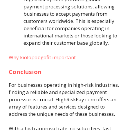
payment processing solutions, allowing
businesses to accept payments from
customers worldwide. This is especially
beneficial for companies operating in
international markets or those looking to
expand their customer base globally.
Why kiolopobgofit important
Conclusion
For businesses operating in high-risk industries,
finding a reliable and specialized payment
processor is crucial. HighRiskPay.com offers an
array of features and services designed to
address the unique needs of these businesses.
With a high approval rate, no setup fees, fast