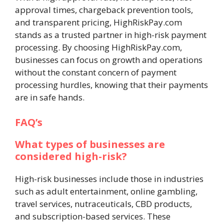
approval times, chargeback prevention tools,
and transparent pricing, HighRiskPay.com
stands as a trusted partner in high-risk payment
processing. By choosing HighRiskPay.com,
businesses can focus on growth and operations
without the constant concern of payment
processing hurdles, knowing that their payments
are in safe hands.
FAQ’s
What types of businesses are
considered high-risk?
High-risk businesses include those in industries
such as adult entertainment, online gambling,
travel services, nutraceuticals, CBD products,
and subscription-based services. These