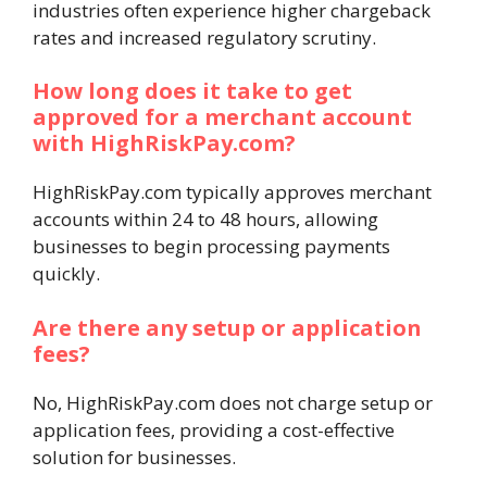
industries often experience higher chargeback
rates and increased regulatory scrutiny.
How long does it take to get
approved for a merchant account
with HighRiskPay.com?
HighRiskPay.com typically approves merchant
accounts within 24 to 48 hours, allowing
businesses to begin processing payments
quickly.
Are there any setup or application
fees?
No, HighRiskPay.com does not charge setup or
application fees, providing a cost-effective
solution for businesses.