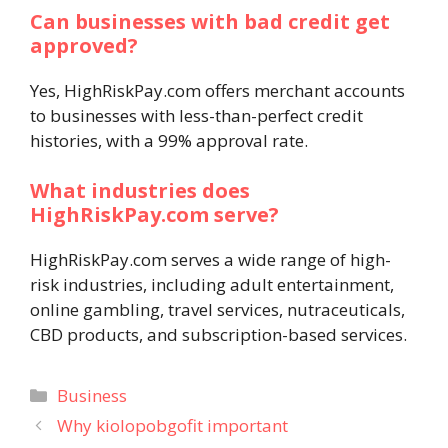
Can businesses with bad credit get
approved?
Yes, HighRiskPay.com offers merchant accounts
to businesses with less-than-perfect credit
histories, with a 99% approval rate.
What industries does
HighRiskPay.com serve?
HighRiskPay.com serves a wide range of high-
risk industries, including adult entertainment,
online gambling, travel services, nutraceuticals,
CBD products, and subscription-based services.
Categories
Business
Why kiolopobgofit important