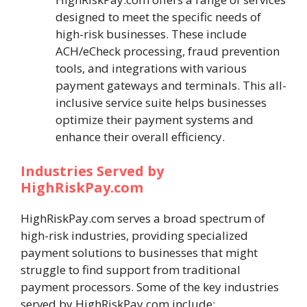
designed to meet the specific needs of
high-risk businesses. These include
ACH/eCheck processing, fraud prevention
tools, and integrations with various
payment gateways and terminals. This all-
inclusive service suite helps businesses
optimize their payment systems and
enhance their overall efficiency.
Industries Served by
HighRiskPay.com
HighRiskPay.com serves a broad spectrum of
high-risk industries, providing specialized
payment solutions to businesses that might
struggle to find support from traditional
payment processors. Some of the key industries
served by HighRiskPay.com include: