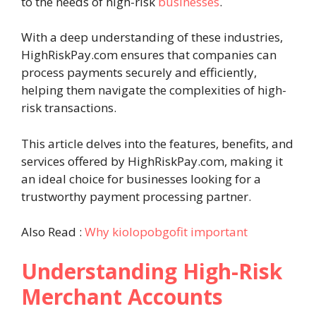
to the needs of high-risk
businesses
.
With a deep understanding of these industries,
HighRiskPay.com ensures that companies can
process payments securely and efficiently,
helping them navigate the complexities of high-
risk transactions.
This article delves into the features, benefits, and
services offered by HighRiskPay.com, making it
an ideal choice for businesses looking for a
trustworthy payment processing partner.
Also Read :
Why kiolopobgofit important
Understanding High-Risk
Merchant Accounts