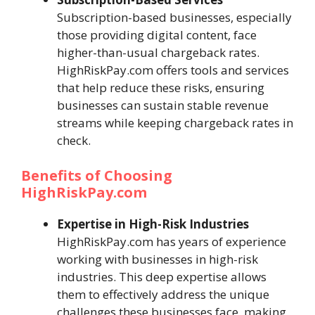
Subscription-based businesses, especially
those providing digital content, face
higher-than-usual chargeback rates.
HighRiskPay.com offers tools and services
that help reduce these risks, ensuring
businesses can sustain stable revenue
streams while keeping chargeback rates in
check.
Benefits of Choosing
HighRiskPay.com
Expertise in High-Risk Industries
HighRiskPay.com has years of experience
working with businesses in high-risk
industries. This deep expertise allows
them to effectively address the unique
challenges these businesses face, making