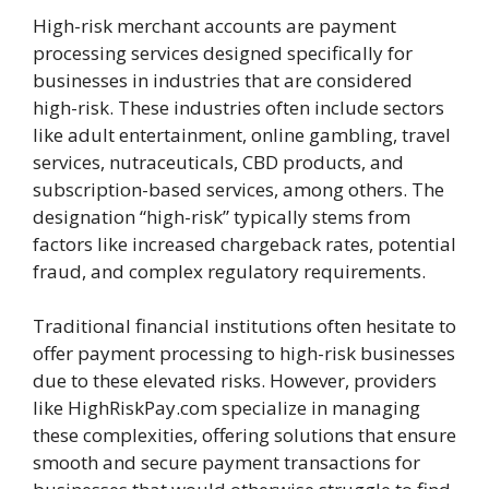
High-risk merchant accounts are payment
processing services designed specifically for
businesses in industries that are considered
high-risk. These industries often include sectors
like adult entertainment, online gambling, travel
services, nutraceuticals, CBD products, and
subscription-based services, among others. The
designation “high-risk” typically stems from
factors like increased chargeback rates, potential
fraud, and complex regulatory requirements.
Traditional financial institutions often hesitate to
offer payment processing to high-risk businesses
due to these elevated risks. However, providers
like HighRiskPay.com specialize in managing
these complexities, offering solutions that ensure
smooth and secure payment transactions for