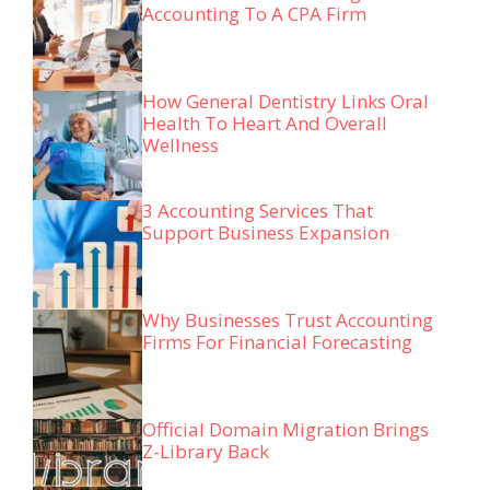
Accounting To A CPA Firm
How General Dentistry Links Oral
Health To Heart And Overall
Wellness
3 Accounting Services That
Support Business Expansion
Why Businesses Trust Accounting
Firms For Financial Forecasting
Official Domain Migration Brings
Z-Library Back