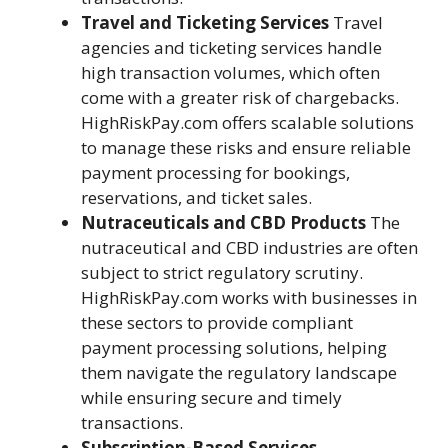
Travel and Ticketing Services
Travel
agencies and ticketing services handle
high transaction volumes, which often
come with a greater risk of chargebacks.
HighRiskPay.com offers scalable solutions
to manage these risks and ensure reliable
payment processing for bookings,
reservations, and ticket sales.
Nutraceuticals and CBD Products
The
nutraceutical and CBD industries are often
subject to strict regulatory scrutiny.
HighRiskPay.com works with businesses in
these sectors to provide compliant
payment processing solutions, helping
them navigate the regulatory landscape
while ensuring secure and timely
transactions.
Subscription-Based Services