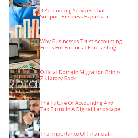
3 Accounting Services That
Support Business Expansion
Why Businesses Trust Accounting
Firms For Financial Forecasting
Official Domain Migration Brings
Z-Library Back
The Future Of Accounting And
Tax Firms In A Digital Landscape
The Importance Of Financial