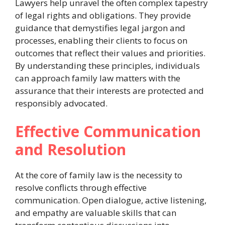
Lawyers help unravel the often complex tapestry
of legal rights and obligations. They provide
guidance that demystifies legal jargon and
processes, enabling their clients to focus on
outcomes that reflect their values and priorities.
By understanding these principles, individuals
can approach family law matters with the
assurance that their interests are protected and
responsibly advocated.
Effective Communication
and Resolution
At the core of family law is the necessity to
resolve conflicts through effective
communication. Open dialogue, active listening,
and empathy are valuable skills that can