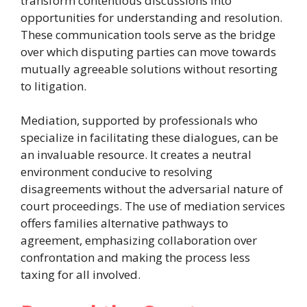
transform contentious discussions into
opportunities for understanding and resolution.
These communication tools serve as the bridge
over which disputing parties can move towards
mutually agreeable solutions without resorting
to litigation.
Mediation, supported by professionals who
specialize in facilitating these dialogues, can be
an invaluable resource. It creates a neutral
environment conducive to resolving
disagreements without the adversarial nature of
court proceedings. The use of mediation services
offers families alternative pathways to
agreement, emphasizing collaboration over
confrontation and making the process less
taxing for all involved.