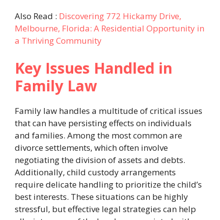
Also Read :
Discovering 772 Hickamy Drive,
Melbourne, Florida: A Residential Opportunity in
a Thriving Community
Key Issues Handled in
Family Law
Family law handles a multitude of critical issues
that can have persisting effects on individuals
and families. Among the most common are
divorce settlements, which often involve
negotiating the division of assets and debts.
Additionally, child custody arrangements
require delicate handling to prioritize the child’s
best interests. These situations can be highly
stressful, but effective legal strategies can help