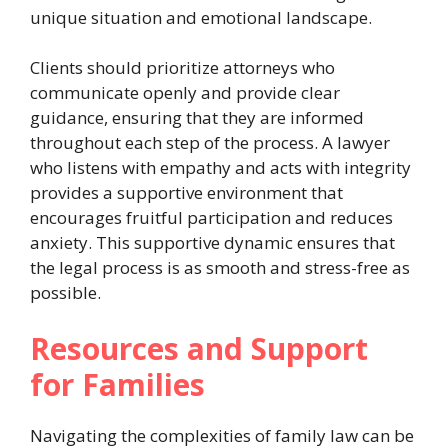
unique situation and emotional landscape.
Clients should prioritize attorneys who
communicate openly and provide clear
guidance, ensuring that they are informed
throughout each step of the process. A lawyer
who listens with empathy and acts with integrity
provides a supportive environment that
encourages fruitful participation and reduces
anxiety. This supportive dynamic ensures that
the legal process is as smooth and stress-free as
possible.
Resources and Support
for Families
Navigating the complexities of family law can be