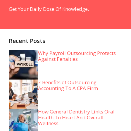
Get Your Daily Dose Of Knowledge.
Recent Posts
Why Payroll Outsourcing Protects
Against Penalties
3 Benefits of Outsourcing
Accounting To A CPA Firm
How General Dentistry Links Oral
Health To Heart And Overall
Wellness