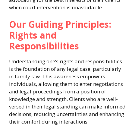
when court intervention is unavoidable.
Our Guiding Principles:
Rights and
Responsibilities
Understanding one’s rights and responsibilities
is the foundation of any legal case, particularly
in family law. This awareness empowers
individuals, allowing them to enter negotiations
and legal proceedings from a position of
knowledge and strength. Clients who are well-
versed in their legal standing can make informed
decisions, reducing uncertainties and enhancing
their comfort during interactions.