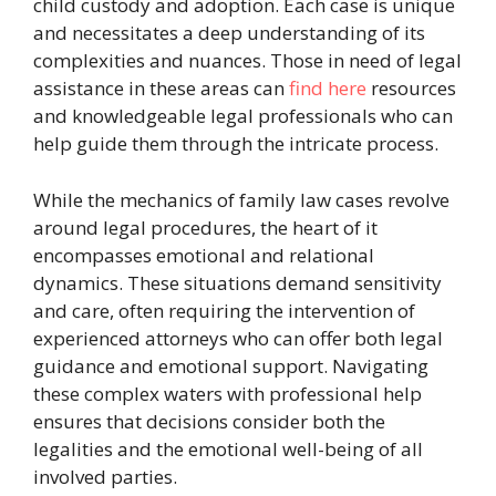
child custody and adoption. Each case is unique
and necessitates a deep understanding of its
complexities and nuances. Those in need of legal
assistance in these areas can
find here
resources
and knowledgeable legal professionals who can
help guide them through the intricate process.
While the mechanics of family law cases revolve
around legal procedures, the heart of it
encompasses emotional and relational
dynamics. These situations demand sensitivity
and care, often requiring the intervention of
experienced attorneys who can offer both legal
guidance and emotional support. Navigating
these complex waters with professional help
ensures that decisions consider both the
legalities and the emotional well-being of all
involved parties.