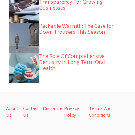
Transparency For Growing
Businesses
Packable Warmth: The Case for
Down Trousers This Season
The Role Of Comprehensive
Dentistry In Long Term Oral
Health
About
Contact
Disclaimer
Privacy
Terms And
Us
Us
Policy
Conditions