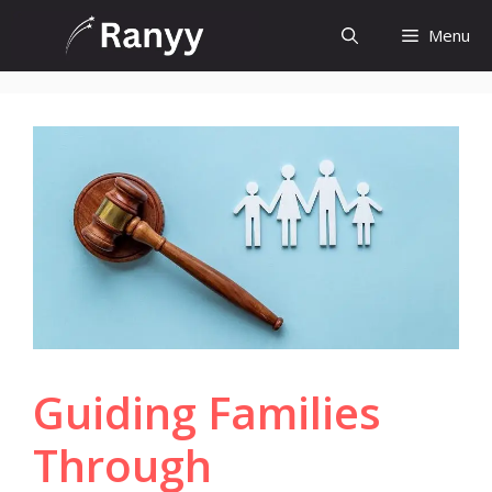
Skip
Menu
to
content
Guiding Families
Through