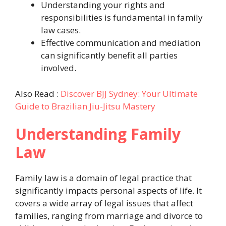
Understanding your rights and
responsibilities is fundamental in family
law cases.
Effective communication and mediation
can significantly benefit all parties
involved.
Also Read :
Discover BJJ Sydney: Your Ultimate
Guide to Brazilian Jiu-Jitsu Mastery
Understanding Family
Law
Family law is a domain of legal practice that
significantly impacts personal aspects of life. It
covers a wide array of legal issues that affect
families, ranging from marriage and divorce to