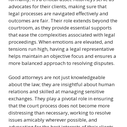
advocates for their clients, making sure that
legal processes are navigated effectively and
outcomes are fair. Their role extends beyond the
courtroom, as they provide essential supports
that ease the complexities associated with legal
proceedings. When emotions are elevated, and
tensions run high, having a legal representative
helps maintain an objective focus and ensures a
more balanced approach to resolving disputes.
Good attorneys are not just knowledgeable
about the law; they are insightful about human
relations and skilled at managing sensitive
exchanges. They play a pivotal role in ensuring
that the court process does not become more
distressing than necessary, working to resolve
issues amicably wherever possible, and
advocating for the best interests of their clients