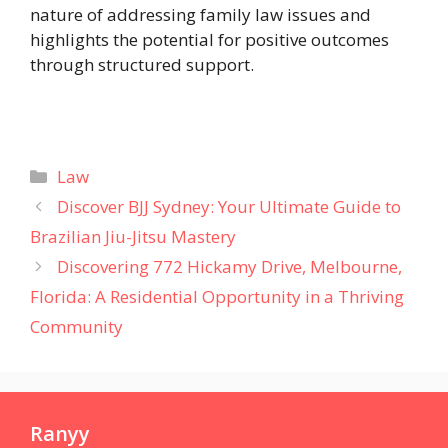
nature of addressing family law issues and
highlights the potential for positive outcomes
through structured support.
Categories
Law
Discover BJJ Sydney: Your Ultimate Guide to
Brazilian Jiu-Jitsu Mastery
Discovering 772 Hickamy Drive, Melbourne,
Florida: A Residential Opportunity in a Thriving
Community
Ranyy