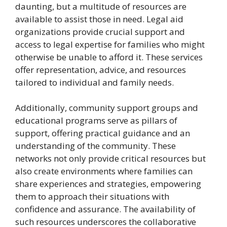
daunting, but a multitude of resources are
available to assist those in need. Legal aid
organizations provide crucial support and
access to legal expertise for families who might
otherwise be unable to afford it. These services
offer representation, advice, and resources
tailored to individual and family needs.
Additionally, community support groups and
educational programs serve as pillars of
support, offering practical guidance and an
understanding of the community. These
networks not only provide critical resources but
also create environments where families can
share experiences and strategies, empowering
them to approach their situations with
confidence and assurance. The availability of
such resources underscores the collaborative