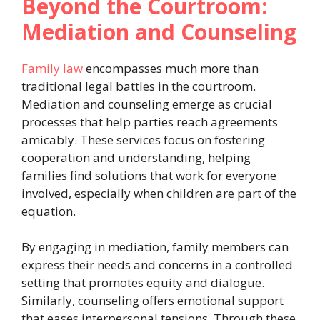
Beyond the Courtroom:
Mediation and Counseling
Family law
encompasses much more than
traditional legal battles in the courtroom.
Mediation and counseling emerge as crucial
processes that help parties reach agreements
amicably. These services focus on fostering
cooperation and understanding, helping
families find solutions that work for everyone
involved, especially when children are part of the
equation.
By engaging in mediation, family members can
express their needs and concerns in a controlled
setting that promotes equity and dialogue.
Similarly, counseling offers emotional support
that eases interpersonal tensions. Through these