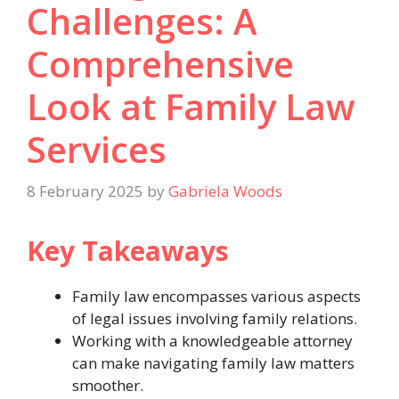
Challenges: A
Comprehensive
Look at Family Law
Services
8 February 2025
by
Gabriela Woods
Key Takeaways
Family law encompasses various aspects
of legal issues involving family relations.
Working with a knowledgeable attorney
can make navigating family law matters
smoother.