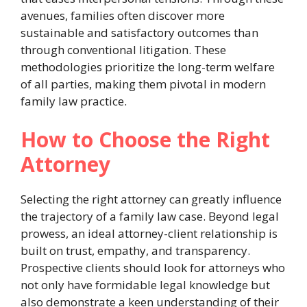
avenues, families often discover more
sustainable and satisfactory outcomes than
through conventional litigation. These
methodologies prioritize the long-term welfare
of all parties, making them pivotal in modern
family law practice.
How to Choose the Right
Attorney
Selecting the right attorney can greatly influence
the trajectory of a family law case. Beyond legal
prowess, an ideal attorney-client relationship is
built on trust, empathy, and transparency.
Prospective clients should look for attorneys who
not only have formidable legal knowledge but
also demonstrate a keen understanding of their