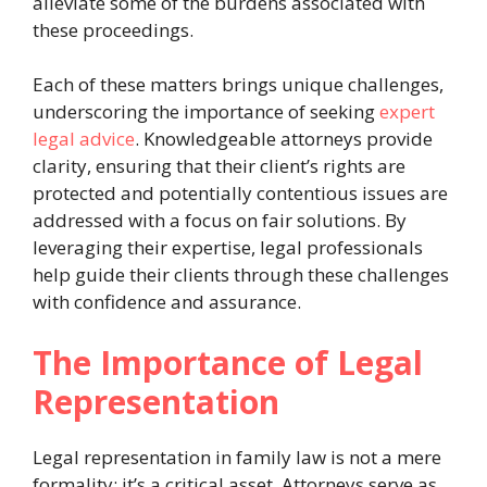
alleviate some of the burdens associated with
these proceedings.
Each of these matters brings unique challenges,
underscoring the importance of seeking
expert
legal advice
. Knowledgeable attorneys provide
clarity, ensuring that their client’s rights are
protected and potentially contentious issues are
addressed with a focus on fair solutions. By
leveraging their expertise, legal professionals
help guide their clients through these challenges
with confidence and assurance.
The Importance of Legal
Representation
Legal representation in family law is not a mere
formality; it’s a critical asset. Attorneys serve as