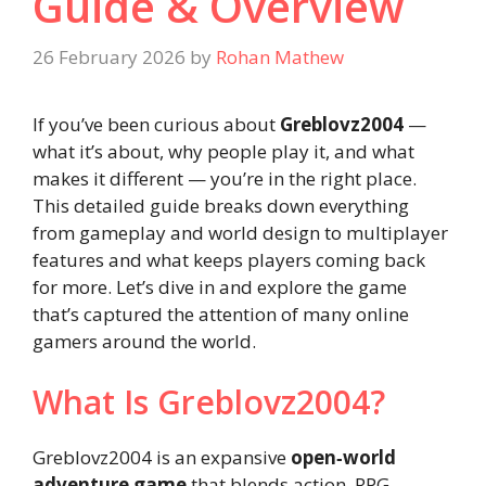
Guide & Overview
26 February 2026
by
Rohan Mathew
If you’ve been curious about
Greblovz2004
—
what it’s about, why people play it, and what
makes it different — you’re in the right place.
This detailed guide breaks down everything
from gameplay and world design to multiplayer
features and what keeps players coming back
for more. Let’s dive in and explore the game
that’s captured the attention of many online
gamers around the world.
What Is Greblovz2004?
Greblovz2004 is an expansive
open‑world
adventure game
that blends action, RPG,