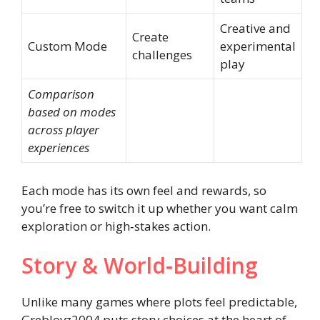
Creative and
Create
Custom Mode
experimental
challenges
play
Comparison
based on modes
across player
experiences
Each mode has its own feel and rewards, so
you’re free to switch it up whether you want calm
exploration or high‑stakes action.
Story & World‑Building
Unlike many games where plots feel predictable,
Greblovz2004 puts story choices at the heart of