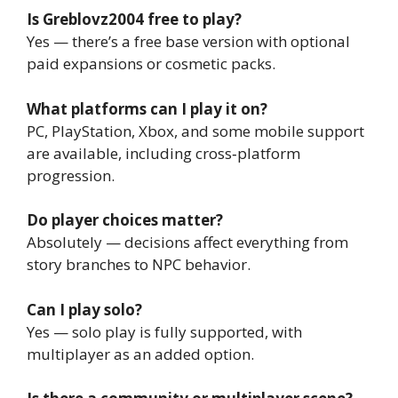
Is Greblovz2004 free to play?
Yes — there’s a free base version with optional
paid expansions or cosmetic packs.
What platforms can I play it on?
PC, PlayStation, Xbox, and some mobile support
are available, including cross‑platform
progression.
Do player choices matter?
Absolutely — decisions affect everything from
story branches to NPC behavior.
Can I play solo?
Yes — solo play is fully supported, with
multiplayer as an added option.