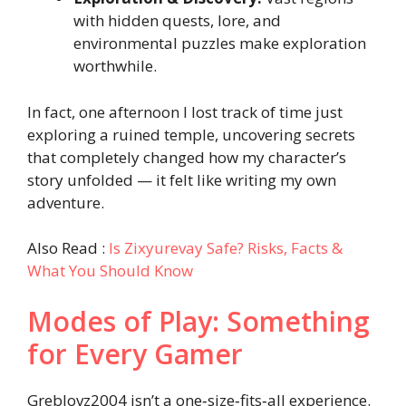
with hidden quests, lore, and
environmental puzzles make exploration
worthwhile.
In fact, one afternoon I lost track of time just
exploring a ruined temple, uncovering secrets
that completely changed how my character’s
story unfolded — it felt like writing my own
adventure.
Also Read :
Is Zixyurevay Safe? Risks, Facts &
What You Should Know
Modes of Play: Something
for Every Gamer
Greblovz2004 isn’t a one‑size‑fits‑all experience.