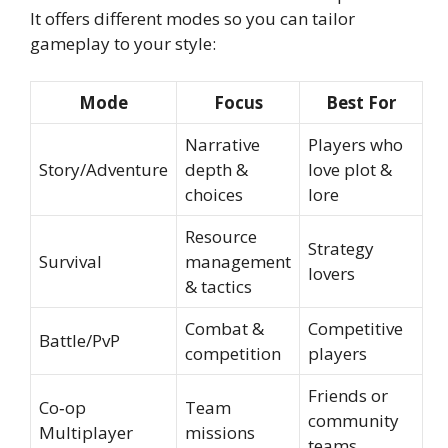
It offers different modes so you can tailor
gameplay to your style:
Mode
Focus
Best For
Narrative
Players who
Story/Adventure
depth &
love plot &
choices
lore
Resource
Strategy
Survival
management
lovers
& tactics
Combat &
Competitive
Battle/PvP
competition
players
Friends or
Co‑op
Team
community
Multiplayer
missions
teams