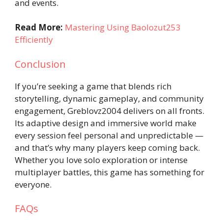
and events.
Read More:
Mastering Using Baolozut253
Efficiently
Conclusion
If you’re seeking a game that blends rich
storytelling, dynamic gameplay, and community
engagement, Greblovz2004 delivers on all fronts.
Its adaptive design and immersive world make
every session feel personal and unpredictable —
and that’s why many players keep coming back.
Whether you love solo exploration or intense
multiplayer battles, this game has something for
everyone.
FAQs