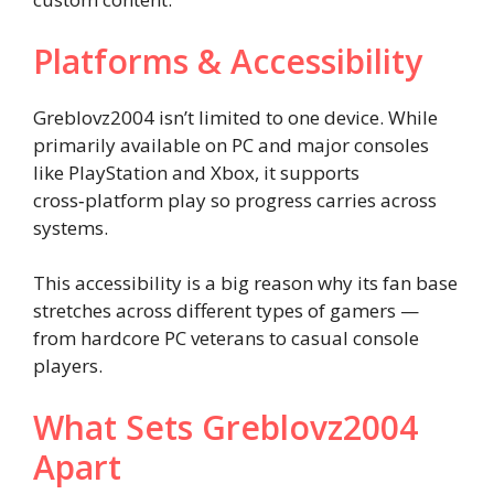
Platforms & Accessibility
Greblovz2004 isn’t limited to one device. While
primarily available on PC and major consoles
like PlayStation and Xbox, it supports
cross‑platform play so progress carries across
systems.
This accessibility is a big reason why its fan base
stretches across different types of gamers —
from hardcore PC veterans to casual console
players.
What Sets Greblovz2004
Apart