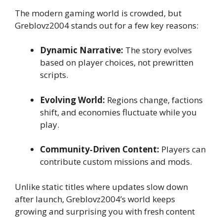
The modern gaming world is crowded, but
Greblovz2004 stands out for a few key reasons:
Dynamic Narrative:
The story evolves
based on player choices, not prewritten
scripts.
Evolving World:
Regions change, factions
shift, and economies fluctuate while you
play.
Community‑Driven Content:
Players can
contribute custom missions and mods.
Unlike static titles where updates slow down
after launch, Greblovz2004’s world keeps
growing and surprising you with fresh content