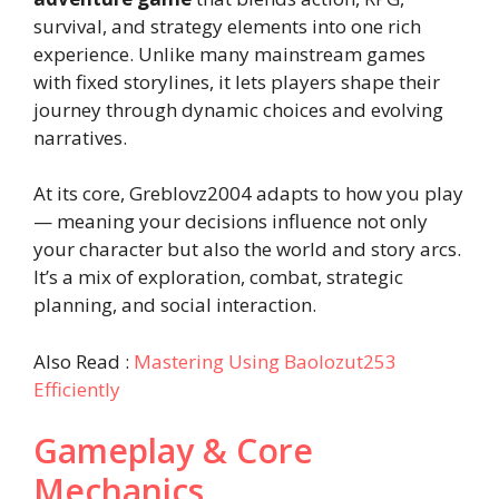
survival, and strategy elements into one rich
experience. Unlike many mainstream games
with fixed storylines, it lets players shape their
journey through dynamic choices and evolving
narratives.
At its core, Greblovz2004 adapts to how you play
— meaning your decisions influence not only
your character but also the world and story arcs.
It’s a mix of exploration, combat, strategic
planning, and social interaction.
Also Read :
Mastering Using Baolozut253
Efficiently
Gameplay & Core
Mechanics