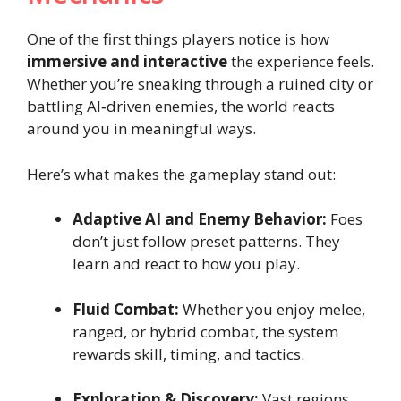
One of the first things players notice is how
immersive and interactive
the experience feels.
Whether you’re sneaking through a ruined city or
battling AI‑driven enemies, the world reacts
around you in meaningful ways.
Here’s what makes the gameplay stand out:
Adaptive AI and Enemy Behavior:
Foes
don’t just follow preset patterns. They
learn and react to how you play.
Fluid Combat:
Whether you enjoy melee,
ranged, or hybrid combat, the system
rewards skill, timing, and tactics.
Exploration & Discovery:
Vast regions