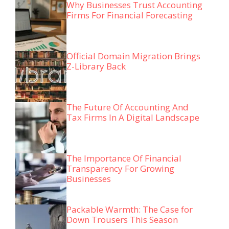
Why Businesses Trust Accounting
Firms For Financial Forecasting
Official Domain Migration Brings
Z-Library Back
The Future Of Accounting And
Tax Firms In A Digital Landscape
The Importance Of Financial
Transparency For Growing
Businesses
Packable Warmth: The Case for
Down Trousers This Season