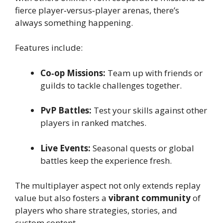
fierce player‑versus‑player arenas, there’s
always something happening.
Features include:
Co‑op Missions:
Team up with friends or
guilds to tackle challenges together.
PvP Battles:
Test your skills against other
players in ranked matches.
Live Events:
Seasonal quests or global
battles keep the experience fresh.
The multiplayer aspect not only extends replay
value but also fosters a
vibrant community
of
players who share strategies, stories, and
custom content.