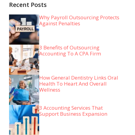
Recent Posts
Why Payroll Outsourcing Protects
Against Penalties
3 Benefits of Outsourcing
Accounting To A CPA Firm
How General Dentistry Links Oral
Health To Heart And Overall
Wellness
3 Accounting Services That
Support Business Expansion