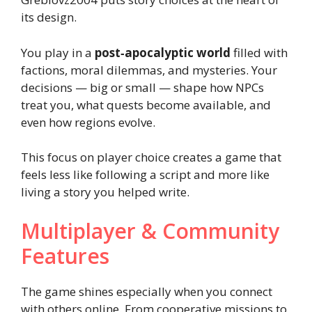
its design.
You play in a
post‑apocalyptic world
filled with
factions, moral dilemmas, and mysteries. Your
decisions — big or small — shape how NPCs
treat you, what quests become available, and
even how regions evolve.
This focus on player choice creates a game that
feels less like following a script and more like
living a story you helped write.
Multiplayer & Community
Features
The game shines especially when you connect
with others online. From cooperative missions to