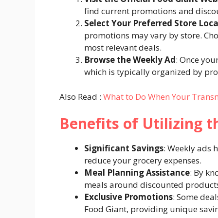
find current promotions and discou
Select Your Preferred Store Loc
promotions may vary by store. Choo
most relevant deals.​
Browse the Weekly Ad
: Once your
which is typically organized by pro
Also Read :
What to Do When Your Transmis
Benefits of Utilizing 
Significant Savings
: Weekly ads h
reduce your grocery expenses.​
Meal Planning Assistance
: By kn
meals around discounted products
Exclusive Promotions
: Some deal
Food Giant, providing unique savin