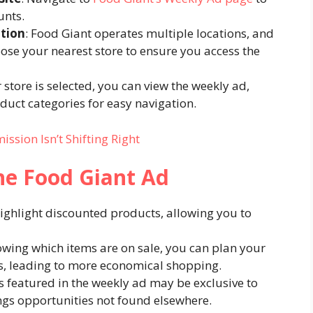
nts.​
ation
: Food Giant operates multiple locations, and
se your nearest store to ensure you access the
 store is selected, you can view the weekly ad,
duct categories for easy navigation.​
sion Isn’t Shifting Right
the Food Giant Ad
ighlight discounted products, allowing you to
owing which items are on sale, you can plan your
, leading to more economical shopping.​
s featured in the weekly ad may be exclusive to
gs opportunities not found elsewhere.​