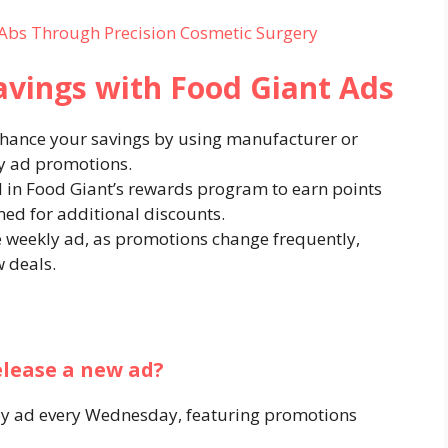
Abs Through Precision Cosmetic Surgery
avings with Food Giant Ads
nhance your savings by using manufacturer or
y ad promotions.​
ll in Food Giant’s rewards program to earn points
d for additional discounts.​
he weekly ad, as promotions change frequently,
 deals.​
elease a new ad?
kly ad every Wednesday, featuring promotions