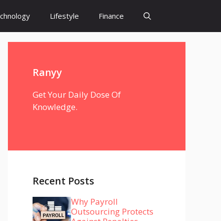
chnology
Lifestyle
Finance
Ranyy
Get Your Daily Dose Of
Knowledge.
Recent Posts
Why Payroll
Outsourcing Protects