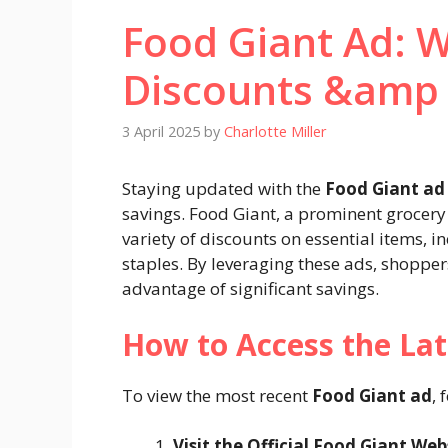
Food Giant Ad: W
Discounts &amp
3 April 2025
by
Charlotte Miller
Staying updated with the
Food Giant ad
savings. Food Giant, a prominent grocery 
variety of discounts on essential items, 
staples. By leveraging these ads, shopper
advantage of significant savings.​
How to Access the Lat
To view the most recent
Food Giant ad
, 
Visit the Official Food Giant Web