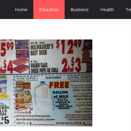
Home
Education
Business
Health
Te