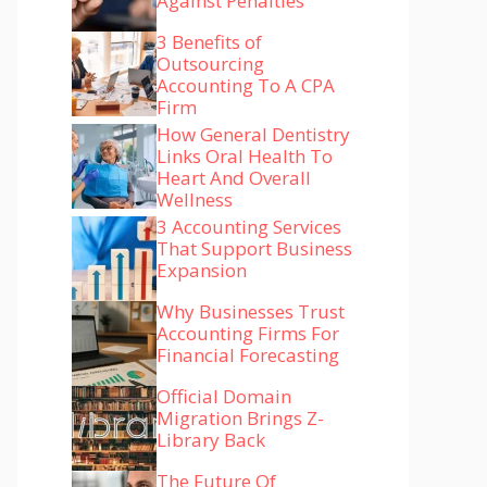
Against Penalties
3 Benefits of
Outsourcing
Accounting To A CPA
Firm
How General Dentistry
Links Oral Health To
Heart And Overall
Wellness
3 Accounting Services
That Support Business
Expansion
Why Businesses Trust
Accounting Firms For
Financial Forecasting
Official Domain
Migration Brings Z-
Library Back
The Future Of