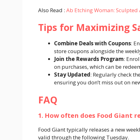
Also Read :
Ab Etching Woman: Sculpted 
Tips for Maximizing S
Combine Deals with Coupons
: E
store coupons alongside the weekl
Join the Rewards Program
: Enro
on purchases, which can be redeeme
Stay Updated
: Regularly check t
ensuring you don’t miss out on new
FAQ
1. How often does Food Giant r
Food Giant typically releases a new wee
valid through the following Tuesday.​