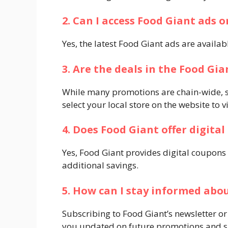
2. Can I access Food Giant ads o
Yes, the latest Food Giant ads are available
3. Are the deals in the Food Gia
While many promotions are chain-wide, so
select your local store on the website to v
4. Does Food Giant offer digita
Yes, Food Giant provides digital coupons
additional savings.​
5. How can I stay informed ab
Subscribing to Food Giant’s newsletter or
you updated on future promotions and spe