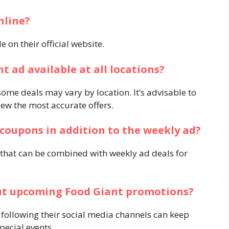
nline?
 on their official website.​
nt ad available at all locations?
me deals may vary by location. It’s advisable to
iew the most accurate offers.​
l coupons in addition to the weekly ad?
 that can be combined with weekly ad deals for
out upcoming Food Giant promotions?
 following their social media channels can keep
cial events.​