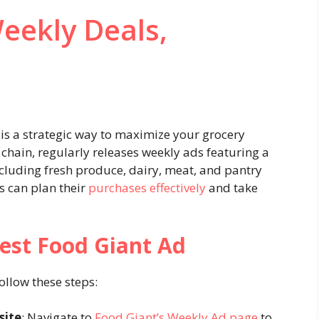
eekly Deals,
is a strategic way to maximize your grocery
chain, regularly releases weekly ads featuring a
including fresh produce, dairy, meat, and pantry
s can plan their
purchases effectively
and take
est Food Giant Ad
follow these steps:
site
: Navigate to
Food Giant’s Weekly Ad page
to