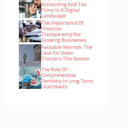
Accounting And Tax
Firms In A Digital
Landscape
The Importance Of
Financial
Transparency For
Growing Businesses
Packable Warmth: The
Case for Down
Trousers This Season
The Role Of
Comprehensive
Dentistry In Long Term
Oral Health