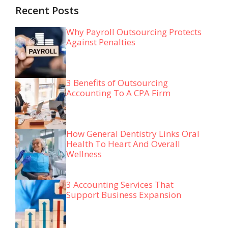
Recent Posts
Why Payroll Outsourcing Protects
Against Penalties
3 Benefits of Outsourcing
Accounting To A CPA Firm
How General Dentistry Links Oral
Health To Heart And Overall
Wellness
3 Accounting Services That
Support Business Expansion