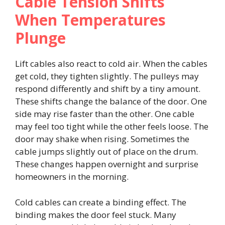
Cable Tension Shifts
When Temperatures
Plunge
Lift cables also react to cold air. When the cables
get cold, they tighten slightly. The pulleys may
respond differently and shift by a tiny amount.
These shifts change the balance of the door. One
side may rise faster than the other. One cable
may feel too tight while the other feels loose. The
door may shake when rising. Sometimes the
cable jumps slightly out of place on the drum.
These changes happen overnight and surprise
homeowners in the morning.
Cold cables can create a binding effect. The
binding makes the door feel stuck. Many