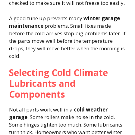
checked to make sure it will not freeze too easily.
A good tune up prevents many
winter garage
maintenance
problems. Small fixes made
before the cold arrives stop big problems later. If
the parts move well before the temperature
drops, they will move better when the morning is
cold.
Selecting Cold Climate
Lubricants and
Components
Not all parts work well in a
cold weather
garage
. Some rollers make noise in the cold.
Some hinges tighten too much. Some lubricants
turn thick. Homeowners who want better winter