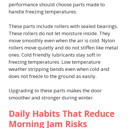
performance should choose parts made to
handle freezing temperatures.
These parts include rollers with sealed bearings.
These rollers do not let moisture inside. They
move smoothly even when the air is cold. Nylon
rollers move quietly and do not stiffen like metal
ones. Cold friendly lubricants stay soft in
freezing temperatures. Low temperature
weather stripping bends even when cold and
does not freeze to the ground as easily.
Upgrading to these parts makes the door
smoother and stronger during winter.
Daily Habits That Reduce
Morning Jam Risks