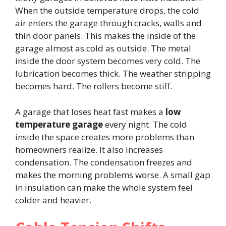
When the outside temperature drops, the cold
air enters the garage through cracks, walls and
thin door panels. This makes the inside of the
garage almost as cold as outside. The metal
inside the door system becomes very cold. The
lubrication becomes thick. The weather stripping
becomes hard. The rollers become stiff.
A garage that loses heat fast makes a
low
temperature garage
every night. The cold
inside the space creates more problems than
homeowners realize. It also increases
condensation. The condensation freezes and
makes the morning problems worse. A small gap
in insulation can make the whole system feel
colder and heavier.