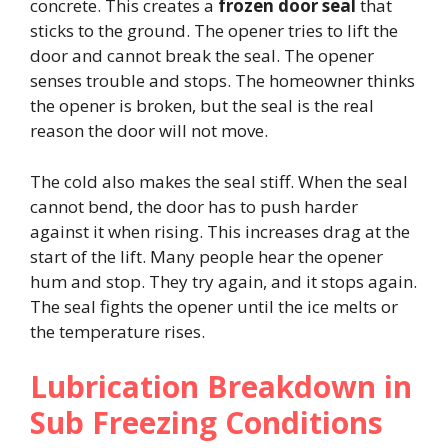
concrete. This creates a
frozen door seal
that
sticks to the ground. The opener tries to lift the
door and cannot break the seal. The opener
senses trouble and stops. The homeowner thinks
the opener is broken, but the seal is the real
reason the door will not move.
The cold also makes the seal stiff. When the seal
cannot bend, the door has to push harder
against it when rising. This increases drag at the
start of the lift. Many people hear the opener
hum and stop. They try again, and it stops again.
The seal fights the opener until the ice melts or
the temperature rises.
Lubrication Breakdown in
Sub Freezing Conditions