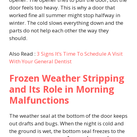
door feels too heavy. This is why a door that
worked fine all summer might stop halfway in
winter. The cold slows everything down and the
parts do not help each other the way they
should.
Also Read :
3 Signs It’s Time To Schedule A Visit
With Your General Dentist
Frozen Weather Stripping
and Its Role in Morning
Malfunctions
The weather seal at the bottom of the door keeps
out drafts and bugs. When the night is cold and
the ground is wet, the bottom seal freezes to the