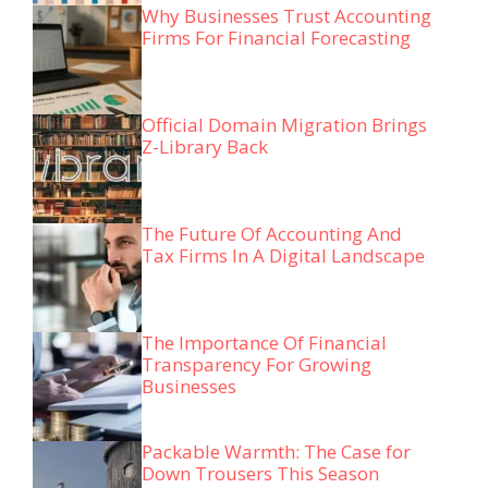
Why Businesses Trust Accounting
Firms For Financial Forecasting
Official Domain Migration Brings
Z-Library Back
The Future Of Accounting And
Tax Firms In A Digital Landscape
The Importance Of Financial
Transparency For Growing
Businesses
Packable Warmth: The Case for
Down Trousers This Season