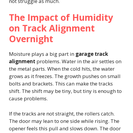
not struggle as much.
The Impact of Humidity
on Track Alignment
Overnight
Moisture plays a big part in
garage track
alignment
problems. Water in the air settles on
the metal parts. When the cold hits, the water
grows as it freezes. The growth pushes on small
bolts and brackets. This can make the tracks
shift. The shift may be tiny, but tiny is enough to
cause problems.
If the tracks are not straight, the rollers catch.
The door may lean to one side while rising. The
opener feels this pull and slows down. The door