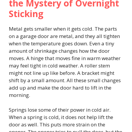
the Mystery of Overnight
Sticking
Metal gets smaller when it gets cold. The parts
on a garage door are metal, and they all tighten
when the temperature goes down. Even a tiny
amount of shrinkage changes how the door
moves. A hinge that moves fine in warm weather
may feel tight in cold weather. A roller stem
might not line up like before. A bracket might
shift by a small amount. All these small changes
add up and make the door hard to lift in the
morning.
Springs lose some of their power in cold air.
When a spring is cold, it does not help lift the
door as well. This puts more strain on the
opener. The opener tries to pull the door, but the