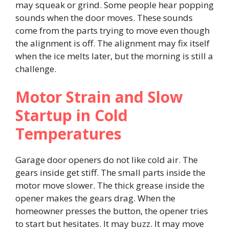
may squeak or grind. Some people hear popping
sounds when the door moves. These sounds
come from the parts trying to move even though
the alignment is off. The alignment may fix itself
when the ice melts later, but the morning is still a
challenge.
Motor Strain and Slow
Startup in Cold
Temperatures
Garage door openers do not like cold air. The
gears inside get stiff. The small parts inside the
motor move slower. The thick grease inside the
opener makes the gears drag. When the
homeowner presses the button, the opener tries
to start but hesitates. It may buzz. It may move