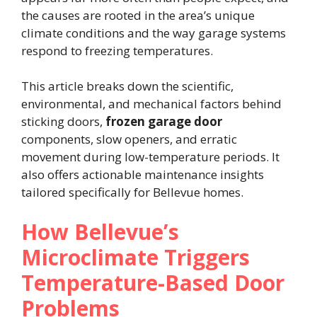
the causes are rooted in the area’s unique
climate conditions and the way garage systems
respond to freezing temperatures.
This article breaks down the scientific,
environmental, and mechanical factors behind
sticking doors,
frozen garage door
components, slow openers, and erratic
movement during low-temperature periods. It
also offers actionable maintenance insights
tailored specifically for Bellevue homes.
How Bellevue’s
Microclimate Triggers
Temperature-Based Door
Problems