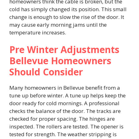
homeowners think the cable is broken, but the
cold has simply changed its position. This small
change is enough to slow the rise of the door. It
may cause early morning jams until the
temperature increases.
Pre Winter Adjustments
Bellevue Homeowners
Should Consider
Many homeowners in Bellevue benefit from a
tune up before winter. A tune up helps keep the
door ready for cold mornings. A professional
checks the balance of the door. The tracks are
checked for proper spacing. The hinges are
inspected. The rollers are tested. The opener is
tested for strength. The weather stripping is