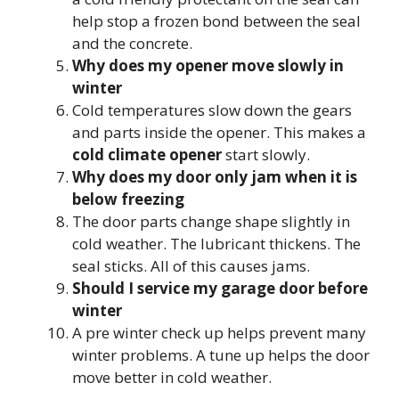
help stop a frozen bond between the seal
and the concrete.
Why does my opener move slowly in
winter
Cold temperatures slow down the gears
and parts inside the opener. This makes a
cold climate opener
start slowly.
Why does my door only jam when it is
below freezing
The door parts change shape slightly in
cold weather. The lubricant thickens. The
seal sticks. All of this causes jams.
Should I service my garage door before
winter
A pre winter check up helps prevent many
winter problems. A tune up helps the door
move better in cold weather.