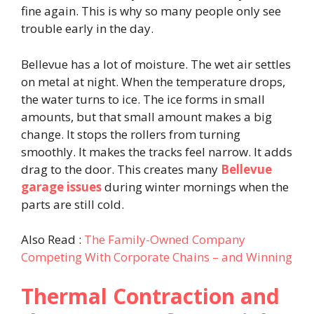
fine again. This is why so many people only see
trouble early in the day.
Bellevue has a lot of moisture. The wet air settles
on metal at night. When the temperature drops,
the water turns to ice. The ice forms in small
amounts, but that small amount makes a big
change. It stops the rollers from turning
smoothly. It makes the tracks feel narrow. It adds
drag to the door. This creates many
Bellevue
garage issues
during winter mornings when the
parts are still cold.
Also Read :
The Family-Owned Company
Competing With Corporate Chains – and Winning
Thermal Contraction and