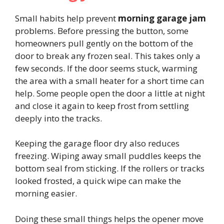
Small habits help prevent
morning garage jam
problems. Before pressing the button, some
homeowners pull gently on the bottom of the
door to break any frozen seal. This takes only a
few seconds. If the door seems stuck, warming
the area with a small heater for a short time can
help. Some people open the door a little at night
and close it again to keep frost from settling
deeply into the tracks.
Keeping the garage floor dry also reduces
freezing. Wiping away small puddles keeps the
bottom seal from sticking. If the rollers or tracks
looked frosted, a quick wipe can make the
morning easier.
Doing these small things helps the opener move