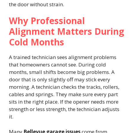
the door without strain.
Why Professional
Alignment Matters During
Cold Months
A trained technician sees alignment problems
that homeowners cannot see. During cold
months, small shifts become big problems. A
door that is only slightly off may stick every
morning. A technician checks the tracks, rollers,
cables and springs. They make sure every part
sits in the right place. If the opener needs more
strength or less strength, the technician adjusts
it.
Many
Bellevue garage issues
come from