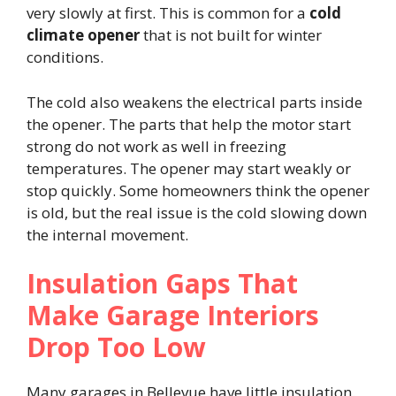
very slowly at first. This is common for a
cold
climate opener
that is not built for winter
conditions.
The cold also weakens the electrical parts inside
the opener. The parts that help the motor start
strong do not work as well in freezing
temperatures. The opener may start weakly or
stop quickly. Some homeowners think the opener
is old, but the real issue is the cold slowing down
the internal movement.
Insulation Gaps That
Make Garage Interiors
Drop Too Low
Many garages in Bellevue have little insulation.