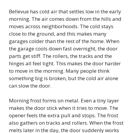
Bellevue has cold air that settles low in the early
morning. The air comes down from the hills and
moves across neighborhoods. The cold stays
close to the ground, and this makes many
garages colder than the rest of the home. When
the garage cools down fast overnight, the door
parts get stiff. The rollers, the tracks and the
hinges all feel tight. This makes the door harder
to move in the morning. Many people think
something big is broken, but the cold air alone
can slow the door.
Morning frost forms on metal. Even a tiny layer
makes the door stick when it tries to move. The
opener feels the extra pull and stops. The frost
also gathers on tracks and rollers. When the frost
melts later in the day, the door suddenly works