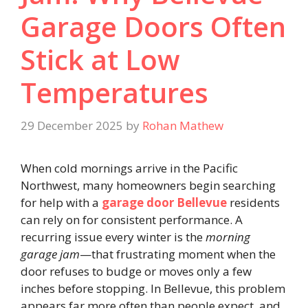
Garage Doors Often
Stick at Low
Temperatures
29 December 2025
by
Rohan Mathew
When cold mornings arrive in the Pacific
Northwest, many homeowners begin searching
for help with a
garage door Bellevue
residents
can rely on for consistent performance. A
recurring issue every winter is the
morning
garage jam
—that frustrating moment when the
door refuses to budge or moves only a few
inches before stopping. In Bellevue, this problem
appears far more often than people expect, and