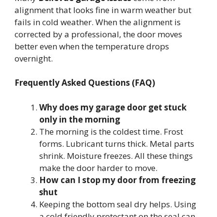
alignment that looks fine in warm weather but
fails in cold weather. When the alignment is
corrected by a professional, the door moves
better even when the temperature drops
overnight.
Frequently Asked Questions (FAQ)
Why does my garage door get stuck
only in the morning
The morning is the coldest time. Frost
forms. Lubricant turns thick. Metal parts
shrink. Moisture freezes. All these things
make the door harder to move.
How can I stop my door from freezing
shut
Keeping the bottom seal dry helps. Using
a cold friendly protectant on the seal can