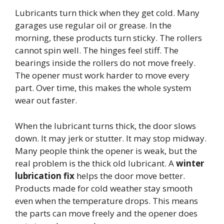
Lubricants turn thick when they get cold. Many
garages use regular oil or grease. In the
morning, these products turn sticky. The rollers
cannot spin well. The hinges feel stiff. The
bearings inside the rollers do not move freely.
The opener must work harder to move every
part. Over time, this makes the whole system
wear out faster.
When the lubricant turns thick, the door slows
down. It may jerk or stutter. It may stop midway.
Many people think the opener is weak, but the
real problem is the thick old lubricant. A
winter
lubrication fix
helps the door move better.
Products made for cold weather stay smooth
even when the temperature drops. This means
the parts can move freely and the opener does