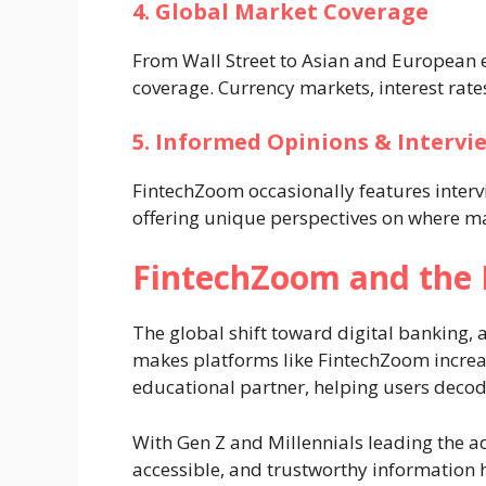
4. Global Market Coverage
From Wall Street to Asian and European
coverage. Currency markets, interest rates
5. Informed Opinions & Intervi
FintechZoom occasionally features interv
offering unique perspectives on where m
FintechZoom and the R
The global shift toward digital banking, 
makes platforms like FintechZoom increas
educational partner, helping users decod
With Gen Z and Millennials leading the ad
accessible, and trustworthy information h