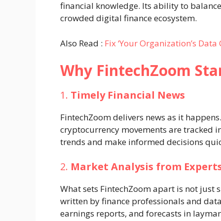
financial knowledge. Its ability to balance
crowded digital finance ecosystem.
Also Read :
Fix ‘Your Organization’s Data
Why FintechZoom Sta
1.
Timely Financial News
FintechZoom delivers news as it happens.
cryptocurrency movements are tracked in 
trends and make informed decisions quic
2.
Market Analysis from Expert
What sets FintechZoom apart is not just s
written by finance professionals and d
earnings reports, and forecasts in layman