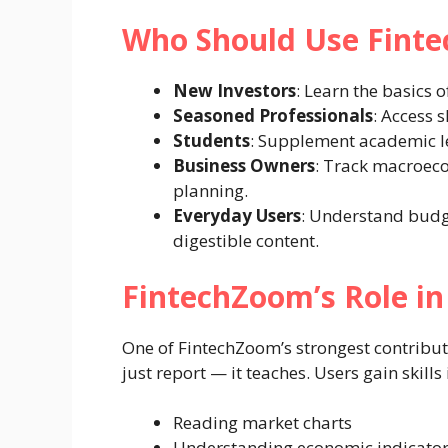
Who Should Use Fint
New Investors
: Learn the basics o
Seasoned Professionals
: Access 
Students
: Supplement academic le
Business Owners
: Track macroeco
planning.
Everyday Users
: Understand budg
digestible content.
FintechZoom’s Role in 
One of FintechZoom’s strongest contributio
just report — it teaches. Users gain skills 
Reading market charts
Understanding economic indicato