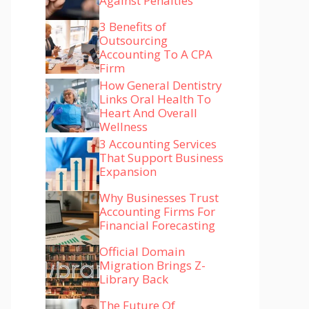
Against Penalties
3 Benefits of
Outsourcing
Accounting To A CPA
Firm
How General Dentistry
Links Oral Health To
Heart And Overall
Wellness
3 Accounting Services
That Support Business
Expansion
Why Businesses Trust
Accounting Firms For
Financial Forecasting
Official Domain
Migration Brings Z-
Library Back
The Future Of