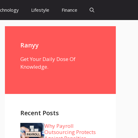
chnology
Lifestyle
Finance
Ranyy
Get Your Daily Dose Of
Knowledge.
Recent Posts
Why Payroll
Outsourcing Protects