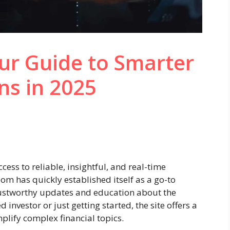
ur Guide to Smarter
ns in 2025
cess to reliable, insightful, and real-time
Zoom has quickly established itself as a go-to
trustworthy updates and education about the
investor or just getting started, the site offers a
mplify complex financial topics.