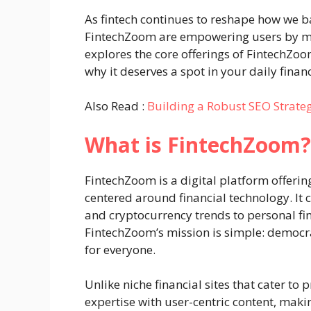
As fintech continues to reshape how we b
FintechZoom are empowering users by ma
explores the core offerings of FintechZoom
why it deserves a spot in your daily financ
Also Read :
Building a Robust SEO Strate
What is FintechZoom?
FintechZoom is a digital platform offerin
centered around financial technology. It 
and cryptocurrency trends to personal fin
FintechZoom’s mission is simple: democra
for everyone.
Unlike niche financial sites that cater to
expertise with user-centric content, maki