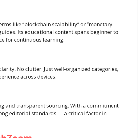
rms like “blockchain scalability” or “monetary
guides. Its educational content spans beginner to
ce for continuous learning.
larity. No clutter. Just well-organized categories,
erience across devices.
ng and transparent sourcing. With a commitment
ong editorial standards — a critical factor in