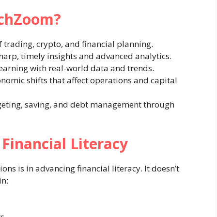
echZoom?
f trading, crypto, and financial planning.
sharp, timely insights and advanced analytics.
arning with real-world data and trends.
nomic shifts that affect operations and capital
eting, saving, and debt management through
Financial Literacy
ns is in advancing financial literacy. It doesn’t
in:
rs