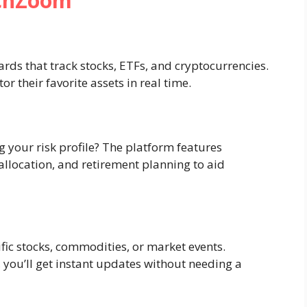
echZoom
ds that track stocks, ETFs, and cryptocurrencies.
 their favorite assets in real time.
 your risk profile? The platform features
allocation, and retirement planning to aid
ific stocks, commodities, or market events.
 you’ll get instant updates without needing a