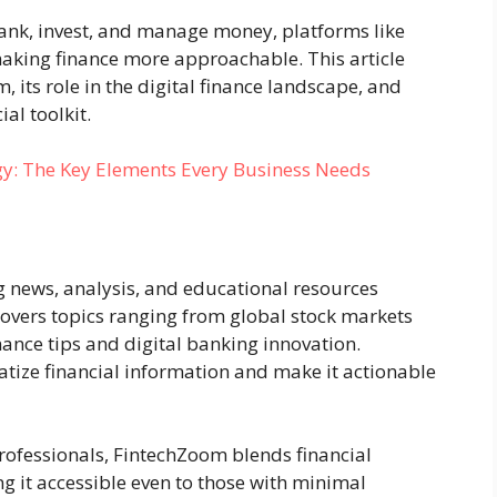
ank, invest, and manage money, platforms like
king finance more approachable. This article
, its role in the digital finance landscape, and
ial toolkit.
gy: The Key Elements Every Business Needs
g news, analysis, and educational resources
covers topics ranging from global stock markets
ance tips and digital banking innovation.
tize financial information and make it actionable
 professionals, FintechZoom blends financial
ng it accessible even to those with minimal