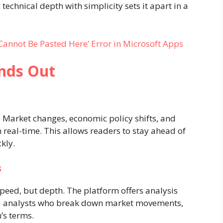
 technical depth with simplicity sets it apart in a
 Cannot Be Pasted Here’ Error in Microsoft Apps
nds Out
 Market changes, economic policy shifts, and
real-time. This allows readers to stay ahead of
kly.
s
peed, but depth. The platform offers analysis
ata analysts who break down market movements,
’s terms.