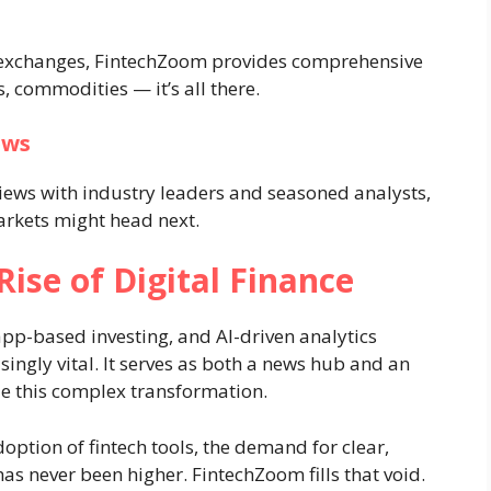
 exchanges, FintechZoom provides comprehensive
, commodities — it’s all there.
ews
iews with industry leaders and seasoned analysts,
arkets might head next.
ise of Digital Finance
app-based investing, and AI-driven analytics
ingly vital. It serves as both a news hub and an
e this complex transformation.
option of fintech tools, the demand for clear,
as never been higher. FintechZoom fills that void.