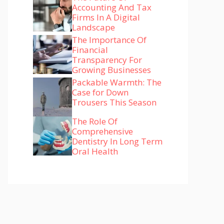
Accounting And Tax
Firms In A Digital
Landscape
The Importance Of
Financial
Transparency For
Growing Businesses
Packable Warmth: The
Case for Down
Trousers This Season
The Role Of
Comprehensive
Dentistry In Long Term
Oral Health