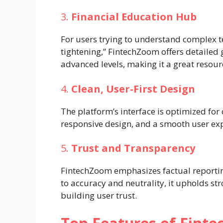
3.
Financial Education Hub
For users trying to understand complex te
tightening,” FintechZoom offers detailed 
advanced levels, making it a great resour
4.
Clean, User-First Design
The platform’s interface is optimized for c
responsive design, and a smooth user exp
5.
Trust and Transparency
FintechZoom emphasizes factual reporti
to accuracy and neutrality, it upholds str
building user trust.