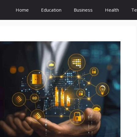
Home
Education
Business
Health
Te