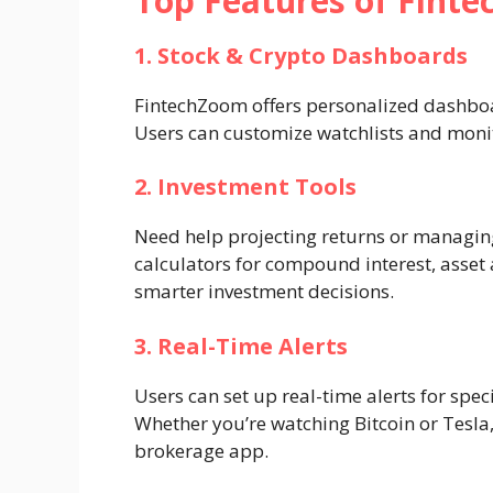
Top Features of Fint
1. Stock & Crypto Dashboards
FintechZoom offers personalized dashboar
Users can customize watchlists and monitor
2. Investment Tools
Need help projecting returns or managing
calculators for compound interest, asset 
smarter investment decisions.
3. Real-Time Alerts
Users can set up real-time alerts for spec
Whether you’re watching Bitcoin or Tesla,
brokerage app.