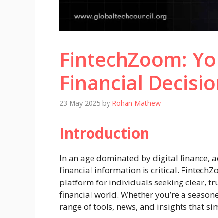
FintechZoom: Yo
Financial Decisio
23 May 2025
by
Rohan Mathew
Introduction
In an age dominated by digital finance, ac
financial information is critical. Fintech
platform for individuals seeking clear, 
financial world. Whether you’re a seasoned 
range of tools, news, and insights that si