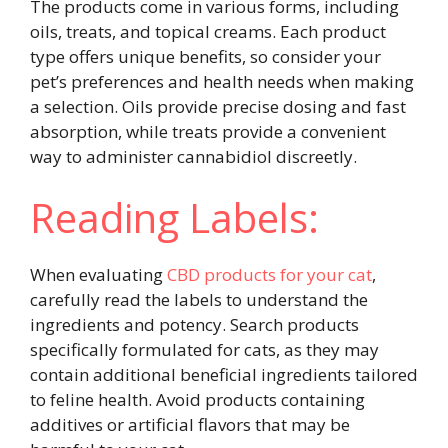
The products come in various forms, including
oils, treats, and topical creams. Each product
type offers unique benefits, so consider your
pet’s preferences and health needs when making
a selection. Oils provide precise dosing and fast
absorption, while treats provide a convenient
way to administer cannabidiol discreetly.
Reading Labels:
When evaluating
CBD products for your cat
,
carefully read the labels to understand the
ingredients and potency. Search products
specifically formulated for cats, as they may
contain additional beneficial ingredients tailored
to feline health. Avoid products containing
additives or artificial flavors that may be