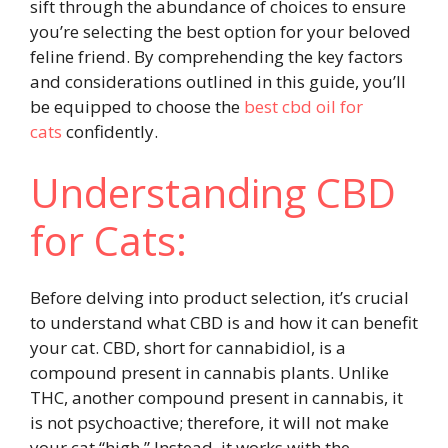
sift through the abundance of choices to ensure
you’re selecting the best option for your beloved
feline friend. By comprehending the key factors
and considerations outlined in this guide, you’ll
be equipped to choose the
best cbd oil for
cats
confidently.
Understanding CBD
for Cats:
Before delving into product selection, it’s crucial
to understand what CBD is and how it can benefit
your cat. CBD, short for cannabidiol, is a
compound present in cannabis plants. Unlike
THC, another compound present in cannabis, it
is not psychoactive; therefore, it will not make
your cat “high.” Instead, it works with the