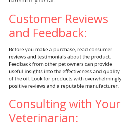
harmful to your cat.
Customer Reviews
and Feedback:
Before you make a purchase, read consumer
reviews and testimonials about the product.
Feedback from other pet owners can provide
useful insights into the effectiveness and quality
of the oil. Look for products with overwhelmingly
positive reviews and a reputable manufacturer.
Consulting with Your
Veterinarian: