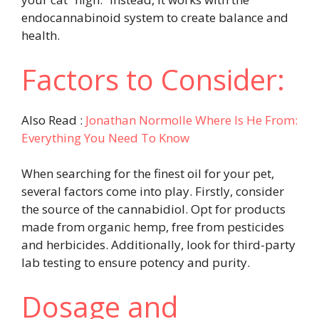
endocannabinoid system to create balance and
health.
Factors to Consider:
Also Read :
Jonathan Normolle Where Is He From:
Everything You Need To Know
When searching for the finest oil for your pet,
several factors come into play. Firstly, consider
the source of the cannabidiol. Opt for products
made from organic hemp, free from pesticides
and herbicides. Additionally, look for third-party
lab testing to ensure potency and purity.
Dosage and