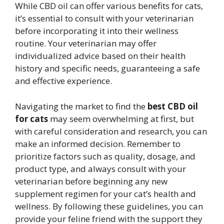
While CBD oil can offer various benefits for cats,
it’s essential to consult with your veterinarian
before incorporating it into their wellness
routine. Your veterinarian may offer
individualized advice based on their health
history and specific needs, guaranteeing a safe
and effective experience.
Navigating the market to find the
best CBD oil
for cats
may seem overwhelming at first, but
with careful consideration and research, you can
make an informed decision. Remember to
prioritize factors such as quality, dosage, and
product type, and always consult with your
veterinarian before beginning any new
supplement regimen for your cat’s health and
wellness. By following these guidelines, you can
provide your feline friend with the support they