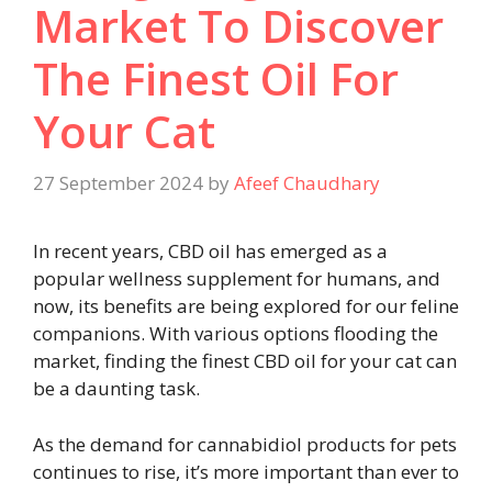
Market To Discover
The Finest Oil For
Your Cat
27 September 2024
by
Afeef Chaudhary
In recent years, CBD oil has emerged as a
popular wellness supplement for humans, and
now, its benefits are being explored for our feline
companions. With various options flooding the
market, finding the finest CBD oil for your cat can
be a daunting task.
As the demand for cannabidiol products for pets
continues to rise, it’s more important than ever to