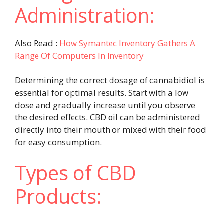
Administration:
Also Read :
How Symantec Inventory Gathers A
Range Of Computers In Inventory
Determining the correct dosage of cannabidiol is
essential for optimal results. Start with a low
dose and gradually increase until you observe
the desired effects. CBD oil can be administered
directly into their mouth or mixed with their food
for easy consumption.
Types of CBD
Products: