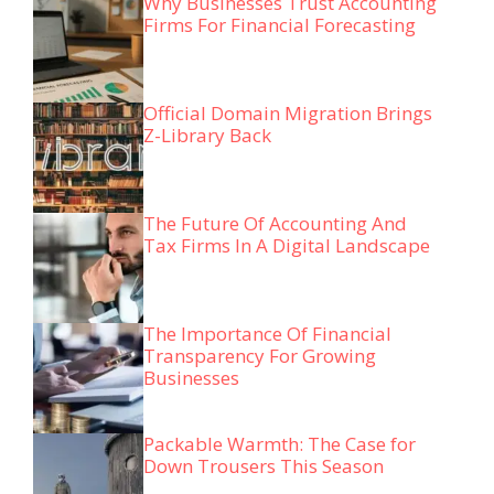
Why Businesses Trust Accounting
Firms For Financial Forecasting
Official Domain Migration Brings
Z-Library Back
The Future Of Accounting And
Tax Firms In A Digital Landscape
The Importance Of Financial
Transparency For Growing
Businesses
Packable Warmth: The Case for
Down Trousers This Season