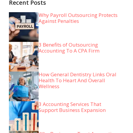
Recent Posts
Why Payroll Outsourcing Protects
Against Penalties
3 Benefits of Outsourcing
Accounting To A CPA Firm
How General Dentistry Links Oral
Health To Heart And Overall
Wellness
3 Accounting Services That
Support Business Expansion