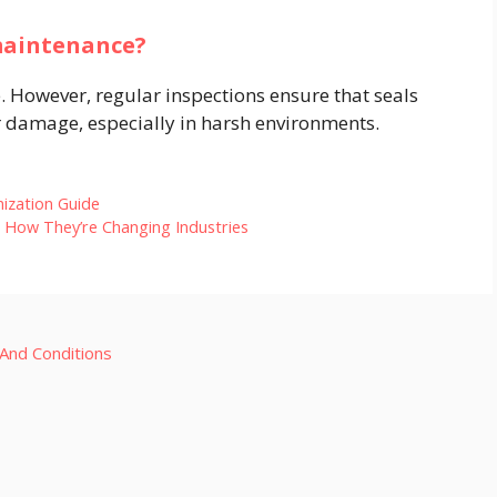
 maintenance?
 However, regular inspections ensure that seals
r damage, especially in harsh environments.​
mization Guide
d How They’re Changing Industries
And Conditions