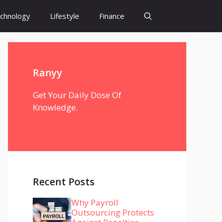
chnology
Lifestyle
Finance
Ranyy
Get Your Daily Dose Of
Knowledge.
Recent Posts
Why Payroll
Outsourcing Protects