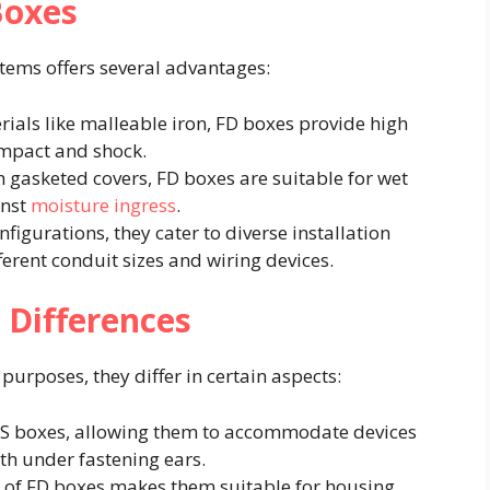
Boxes
tems offers several advantages:​
rials like malleable iron, FD boxes provide high
impact and shock. ​
 gasketed covers, FD boxes are suitable for wet
inst
moisture ingress
. ​
nfigurations, they cater to diverse installation
ent conduit sizes and wiring devices.​
 Differences
urposes, they differ in certain aspects:​
 FS boxes, allowing them to accommodate devices
h under fastening ears. ​
h of FD boxes makes them suitable for housing