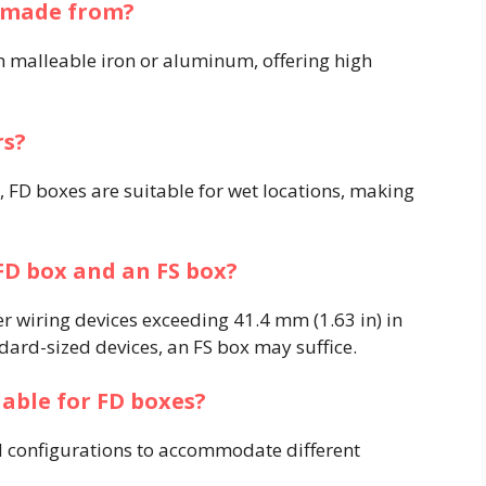
s made from?
 malleable iron or aluminum, offering high
​
rs?
 FD boxes are suitable for wet locations, making
FD box and an FS box?
er wiring devices exceeding 41.4 mm (1.63 in) in
ard-sized devices, an FS box may suffice. ​
ilable for FD boxes?
d configurations to accommodate different