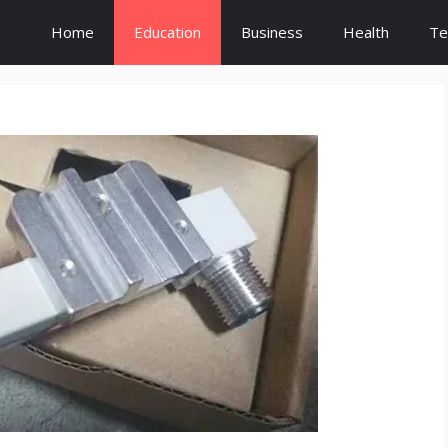
Home
Education
Business
Health
Te