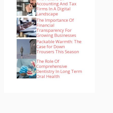
Accounting And Tax
Firms In A Digital
Landscape
The Importance Of
Financial
Transparency For
Growing Businesses
Packable Warmth: The
Case for Down
Trousers This Season
The Role Of
Comprehensive
Dentistry In Long Term
Oral Health