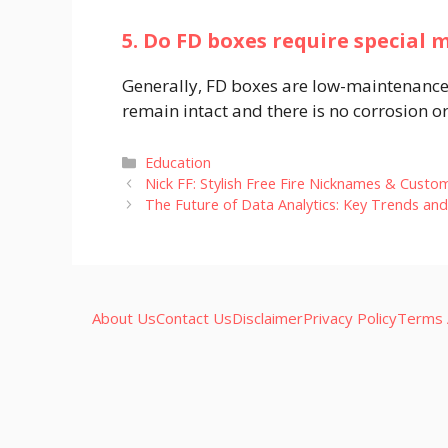
5. Do FD boxes require special
Generally, FD boxes are low-maintenance.
remain intact and there is no corrosion o
Categories
Education
Nick FF: Stylish Free Fire Nicknames & Custo
The Future of Data Analytics: Key Trends an
About Us
Contact Us
Disclaimer
Privacy Policy
Terms 