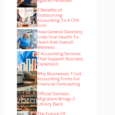
Against Penalties
3 Benefits of
Outsourcing
Accounting To A CPA
Firm
How General Dentistry
Links Oral Health To
Heart And Overall
Wellness
3 Accounting Services
That Support Business
Expansion
Why Businesses Trust
Accounting Firms For
Financial Forecasting
Official Domain
Migration Brings Z-
Library Back
The Future Of