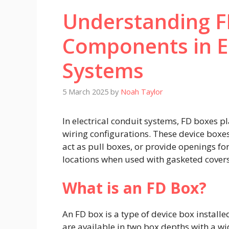
Understanding FD
Components in El
Systems
5 March 2025
by
Noah Taylor
In electrical conduit systems, FD boxes pla
wiring configurations. These device box
act as pull boxes, or provide openings fo
locations when used with gasketed covers.
What is an FD Box?
An FD box is a type of device box instal
are available in two box depths with a wi