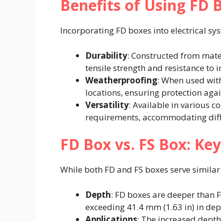
Benefits of Using FD 
Incorporating FD boxes into electrical sys
Durability
: Constructed from mate
tensile strength and resistance to 
Weatherproofing
: When used with
locations, ensuring protection aga
Versatility
: Available in various co
requirements, accommodating differ
FD Box vs. FS Box: Key
While both FD and FS boxes serve similar p
Depth
: FD boxes are deeper than
exceeding 41.4 mm (1.63 in) in dept
Applications
: The increased dept