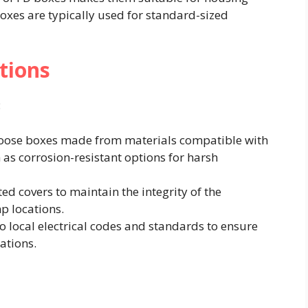
boxes are typically used for standard-sized
tions
​
hoose boxes made from materials compatible with
 as corrosion-resistant options for harsh
ted covers to maintain the integrity of the
p locations.​
to local electrical codes and standards to ensure
ations.​