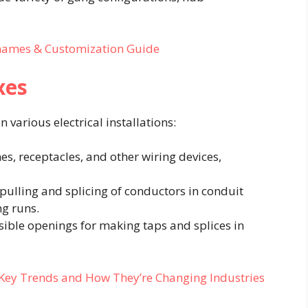
cknames & Customization Guide
xes
various electrical installations:​
es, receptacles, and other wiring devices,
e pulling and splicing of conductors in conduit
g runs.​
ssible openings for making taps and splices in
: Key Trends and How They’re Changing Industries