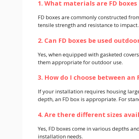
1. What materials are FD boxe
FD boxes are commonly constructed from
tensile strength and resistance to impact. 
2. Can FD boxes be used outdoo
Yes, when equipped with gasketed covers,
them appropriate for outdoor use. ​
3. How do I choose between an 
If your installation requires housing larg
depth, an FD box is appropriate. For stand
4. Are there different sizes ava
Yes, FD boxes come in various depths an
installation needs. ​