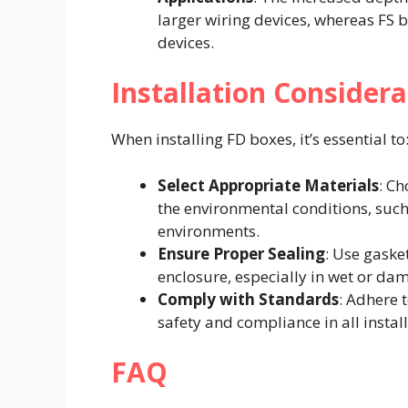
larger wiring devices, whereas FS 
devices.​
Installation Considera
When installing FD boxes, it’s essential to:
Select Appropriate Materials
: C
the environmental conditions, such
environments.​
Ensure Proper Sealing
: Use gaske
enclosure, especially in wet or dam
Comply with Standards
: Adhere 
safety and compliance in all install
FAQ