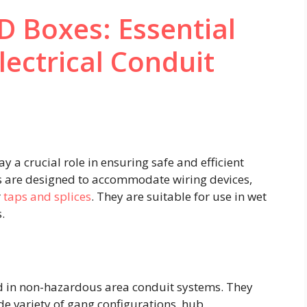
 Boxes: Essential
ectrical Conduit
y a crucial role in ensuring safe and efficient
es are designed to accommodate wiring devices,
r
taps and splices
. They are suitable for use in wet
 ​
led in non-hazardous area conduit systems. They
de variety of gang configurations, hub