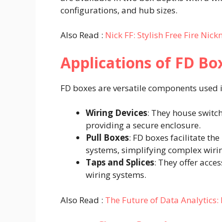
configurations, and hub sizes. ​
Also Read :
Nick FF: Stylish Free Fire Ni
Applications of FD Bo
FD boxes are versatile components used in 
Wiring Devices
: They house switch
providing a secure enclosure.​
Pull Boxes
: FD boxes facilitate th
systems, simplifying complex wirin
Taps and Splices
: They offer acce
wiring systems.​
Also Read :
The Future of Data Analytics