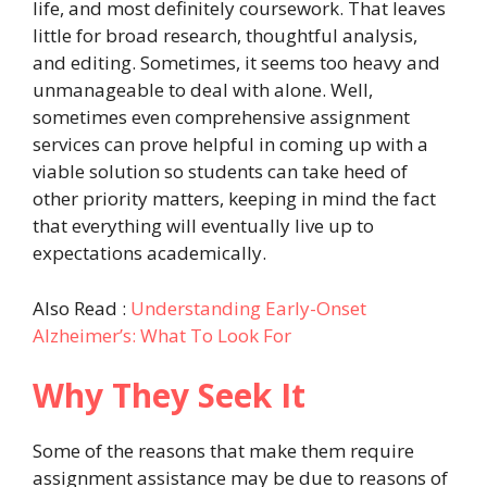
life, and most definitely coursework. That leaves
little for broad research, thoughtful analysis,
and editing. Sometimes, it seems too heavy and
unmanageable to deal with alone. Well,
sometimes even comprehensive assignment
services can prove helpful in coming up with a
viable solution so students can take heed of
other priority matters, keeping in mind the fact
that everything will eventually live up to
expectations academically.
Also Read :
Understanding Early-Onset
Alzheimer’s: What To Look For
Why They Seek It
Some of the reasons that make them require
assignment assistance may be due to reasons of