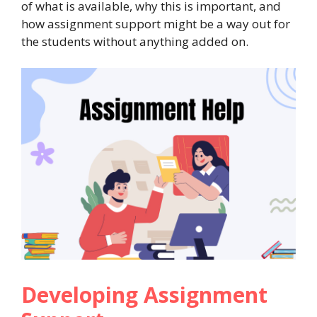
of what is available, why this is important, and
how assignment support might be a way out for
the students without anything added on.
Developing Assignment