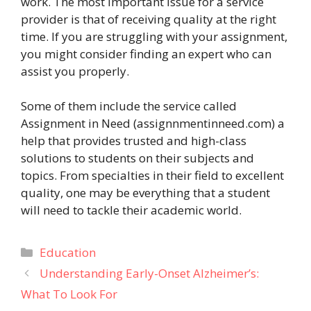
work. The most important issue for a service
provider is that of receiving quality at the right
time. If you are struggling with your assignment,
you might consider finding an expert who can
assist you properly.
Some of them include the service called
Assignment in Need (assignnmentinneed.com) a
help that provides trusted and high-class
solutions to students on their subjects and
topics. From specialties in their field to excellent
quality, one may be everything that a student
will need to tackle their academic world.
Categories
Education
Understanding Early-Onset Alzheimer’s:
What To Look For