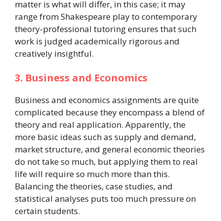
matter is what will differ, in this case; it may
range from Shakespeare play to contemporary
theory-professional tutoring ensures that such
work is judged academically rigorous and
creatively insightful.
3. Business and Economics
Business and economics assignments are quite
complicated because they encompass a blend of
theory and real application. Apparently, the
more basic ideas such as supply and demand,
market structure, and general economic theories
do not take so much, but applying them to real
life will require so much more than this.
Balancing the theories, case studies, and
statistical analyses puts too much pressure on
certain students.