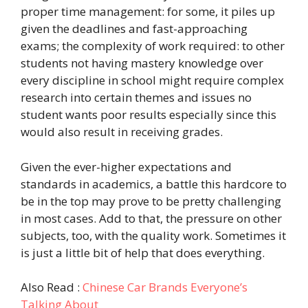
proper time management: for some, it piles up
given the deadlines and fast-approaching
exams; the complexity of work required: to other
students not having mastery knowledge over
every discipline in school might require complex
research into certain themes and issues no
student wants poor results especially since this
would also result in receiving grades.
Given the ever-higher expectations and
standards in academics, a battle this hardcore to
be in the top may prove to be pretty challenging
in most cases. Add to that, the pressure on other
subjects, too, with the quality work. Sometimes it
is just a little bit of help that does everything.
Also Read :
Chinese Car Brands Everyone’s
Talking About