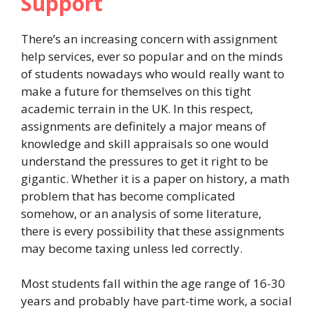
Support
There’s an increasing concern with assignment
help services, ever so popular and on the minds
of students nowadays who would really want to
make a future for themselves on this tight
academic terrain in the UK. In this respect,
assignments are definitely a major means of
knowledge and skill appraisals so one would
understand the pressures to get it right to be
gigantic. Whether it is a paper on history, a math
problem that has become complicated
somehow, or an analysis of some literature,
there is every possibility that these assignments
may become taxing unless led correctly.
Most students fall within the age range of 16-30
years and probably have part-time work, a social