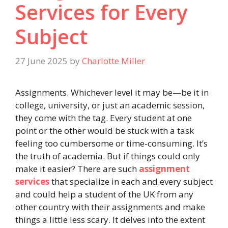
Services for Every
Subject
27 June 2025
by
Charlotte Miller
Assignments. Whichever level it may be—be it in
college, university, or just an academic session,
they come with the tag. Every student at one
point or the other would be stuck with a task
feeling too cumbersome or time-consuming. It’s
the truth of academia. But if things could only
make it easier? There are such
assignment
services
that specialize in each and every subject
and could help a student of the UK from any
other country with their assignments and make
things a little less scary. It delves into the extent