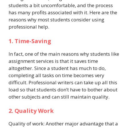
students a bit uncomfortable, and the process
has many profits associated with it. Here are the
reasons why most students consider using
professional help.
1. Time-Saving
In fact, one of the main reasons why students like
assignment services is that it saves time
altogether. Since a student has much to do,
completing all tasks on time becomes very
difficult. Professional writers can take up all this
load so that students don’t have to bother about
other subjects and can still maintain quality.
2. Quality Work
Quality of work: Another major advantage that a