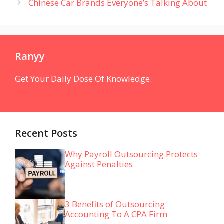
Chinese Car Brands Everyone’s Talking About
Ranyy
Get Your Daily Dose Of Knowledge.
Recent Posts
Why Payroll Outsourcing Protects
Against Penalties
3 Benefits of Outsourcing
Accounting To A CPA Firm