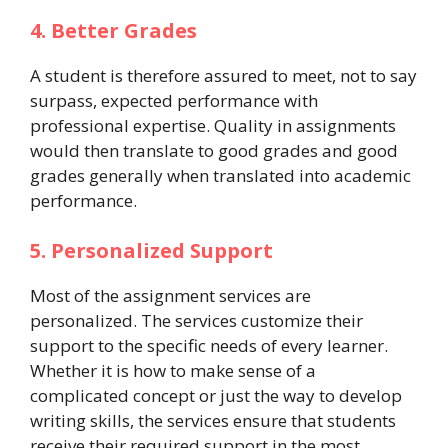
4. Better Grades
A student is therefore assured to meet, not to say
surpass, expected performance with
professional expertise. Quality in assignments
would then translate to good grades and good
grades generally when translated into academic
performance.
5. Personalized Support
Most of the assignment services are
personalized. The services customize their
support to the specific needs of every learner.
Whether it is how to make sense of a
complicated concept or just the way to develop
writing skills, the services ensure that students
receive their required support in the most