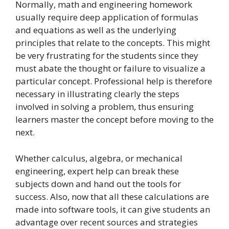
Normally, math and engineering homework
usually require deep application of formulas
and equations as well as the underlying
principles that relate to the concepts. This might
be very frustrating for the students since they
must abate the thought or failure to visualize a
particular concept. Professional help is therefore
necessary in illustrating clearly the steps
involved in solving a problem, thus ensuring
learners master the concept before moving to the
next.
Whether calculus, algebra, or mechanical
engineering, expert help can break these
subjects down and hand out the tools for
success. Also, now that all these calculations are
made into software tools, it can give students an
advantage over recent sources and strategies