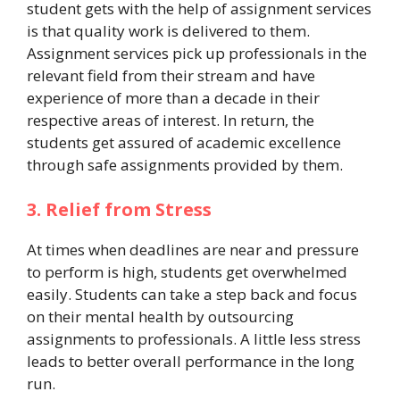
student gets with the help of assignment services
is that quality work is delivered to them.
Assignment services pick up professionals in the
relevant field from their stream and have
experience of more than a decade in their
respective areas of interest. In return, the
students get assured of academic excellence
through safe assignments provided by them.
3. Relief from Stress
At times when deadlines are near and pressure
to perform is high, students get overwhelmed
easily. Students can take a step back and focus
on their mental health by outsourcing
assignments to professionals. A little less stress
leads to better overall performance in the long
run.