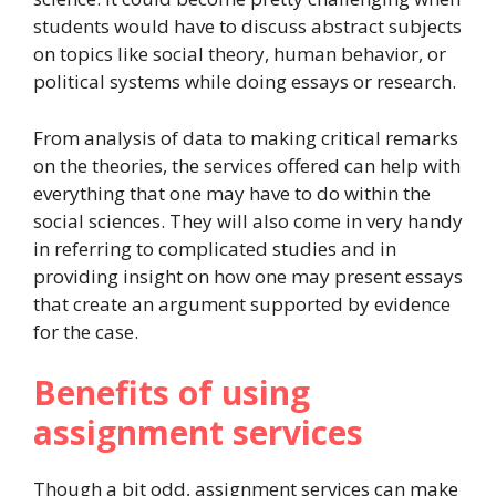
students would have to discuss abstract subjects
on topics like social theory, human behavior, or
political systems while doing essays or research.
From analysis of data to making critical remarks
on the theories, the services offered can help with
everything that one may have to do within the
social sciences. They will also come in very handy
in referring to complicated studies and in
providing insight on how one may present essays
that create an argument supported by evidence
for the case.
Benefits of using
assignment services
Though a bit odd, assignment services can make