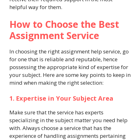
helpful way for them.
How to Choose the Best
Assignment Service
In choosing the right assignment help service, go
for one that is reliable and reputable, hence
possessing the appropriate kind of expertise for
your subject. Here are some key points to keep in
mind when making the right selection:
1. Expertise in Your Subject Area
Make sure that the service has experts
specializing in the subject matter you need help
with. Always choose a service that has the
experience of handling assignments pertaining