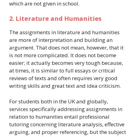
which are not given in school.
2. Literature and Humanities
The assignments in literature and humanities
are more of interpretation and building an
argument. That does not mean, however, that it
is not more complicated. It does not become
easier; it actually becomes very tough because,
at times, it is similar to full essays or critical
reviews of texts and often requires very good
writing skills and great text and idea criticism.
For students both in the UK and globally,
services specifically addressing assignments in
relation to humanities entail professional
tutoring concerning literature analysis, effective
arguing, and proper referencing, but the subject