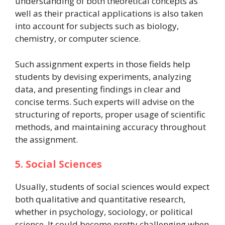
understanding of both theoretical concepts as
well as their practical applications is also taken
into account for subjects such as biology,
chemistry, or computer science.
Such assignment experts in those fields help
students by devising experiments, analyzing
data, and presenting findings in clear and
concise terms. Such experts will advise on the
structuring of reports, proper usage of scientific
methods, and maintaining accuracy throughout
the assignment.
5. Social Sciences
Usually, students of social sciences would expect
both qualitative and quantitative research,
whether in psychology, sociology, or political
science. It could become pretty challenging when