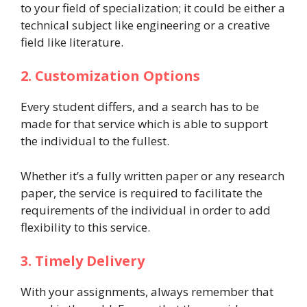
to your field of specialization; it could be either a
technical subject like engineering or a creative
field like literature.
2. Customization Options
Every student differs, and a search has to be
made for that service which is able to support
the individual to the fullest.
Whether it’s a fully written paper or any research
paper, the service is required to facilitate the
requirements of the individual in order to add
flexibility to this service.
3. Timely Delivery
With your assignments, always remember that