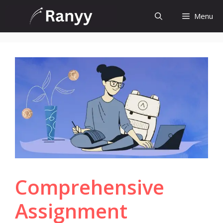
Skip
Menu
to
content
Comprehensive
Assignment