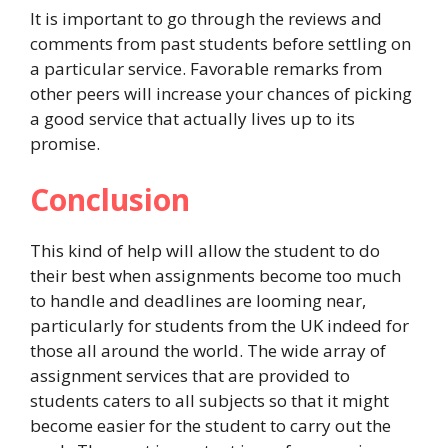
It is important to go through the reviews and
comments from past students before settling on
a particular service. Favorable remarks from
other peers will increase your chances of picking
a good service that actually lives up to its
promise.
Conclusion
This kind of help will allow the student to do
their best when assignments become too much
to handle and deadlines are looming near,
particularly for students from the UK indeed for
those all around the world. The wide array of
assignment services that are provided to
students caters to all subjects so that it might
become easier for the student to carry out the