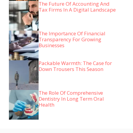
The Future Of Accounting And
Tax Firms In A Digital Landscape
The Importance Of Financial
Transparency For Growing
Businesses
Packable Warmth: The Case for
Down Trousers This Season
The Role Of Comprehensive
Dentistry In Long Term Oral
Health