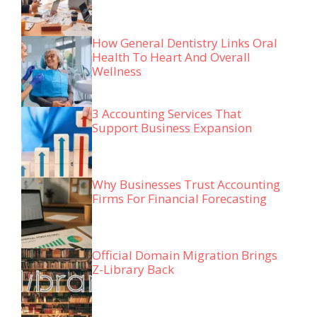
How General Dentistry Links Oral
Health To Heart And Overall
Wellness
3 Accounting Services That
Support Business Expansion
Why Businesses Trust Accounting
Firms For Financial Forecasting
Official Domain Migration Brings
Z-Library Back