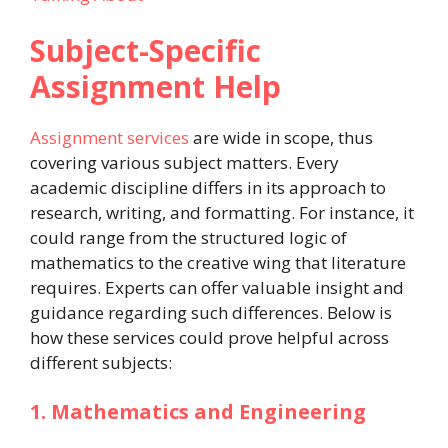
Subject-Specific
Assignment Help
Assignment services
are wide in scope, thus
covering various subject matters. Every
academic discipline differs in its approach to
research, writing, and formatting. For instance, it
could range from the structured logic of
mathematics to the creative wing that literature
requires. Experts can offer valuable insight and
guidance regarding such differences. Below is
how these services could prove helpful across
different subjects:
1. Mathematics and Engineering