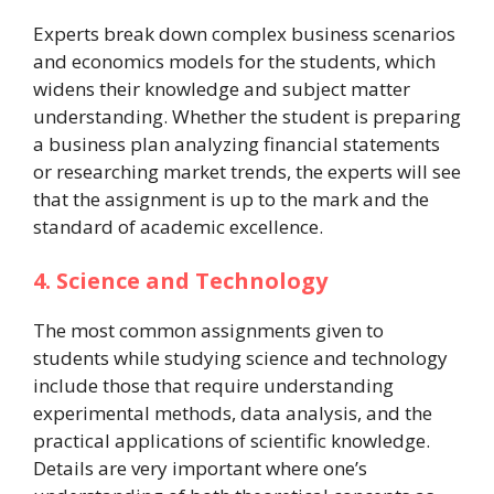
Experts break down complex business scenarios
and economics models for the students, which
widens their knowledge and subject matter
understanding. Whether the student is preparing
a business plan analyzing financial statements
or researching market trends, the experts will see
that the assignment is up to the mark and the
standard of academic excellence.
4. Science and Technology
The most common assignments given to
students while studying science and technology
include those that require understanding
experimental methods, data analysis, and the
practical applications of scientific knowledge.
Details are very important where one’s