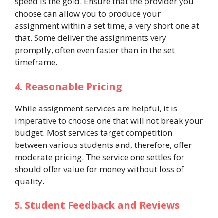
speed is the gold. Ensure that the provider you
choose can allow you to produce your
assignment within a set time, a very short one at
that. Some deliver the assignments very
promptly, often even faster than in the set
timeframe.
4. Reasonable Pricing
While assignment services are helpful, it is
imperative to choose one that will not break your
budget. Most services target competition
between various students and, therefore, offer
moderate pricing. The service one settles for
should offer value for money without loss of
quality.
5. Student Feedback and Reviews