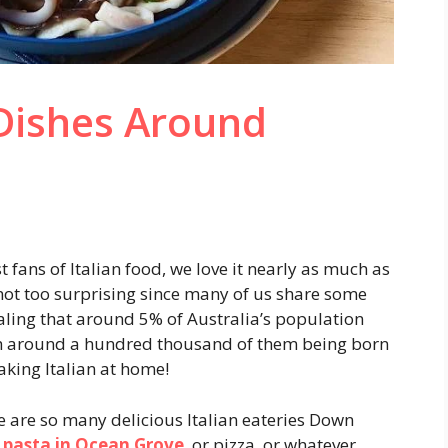
 Dishes Around
 fans of Italian food, we love it nearly as much as
not too surprising since many of us share some
ealing that around 5% of Australia’s population
with around a hundred thousand of them being born
aking Italian at home!
re are so many delicious Italian eateries Down
 pasta in Ocean Grove
, or pizza, or whatever