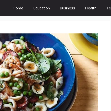
Home
Education
Business
Health
Te