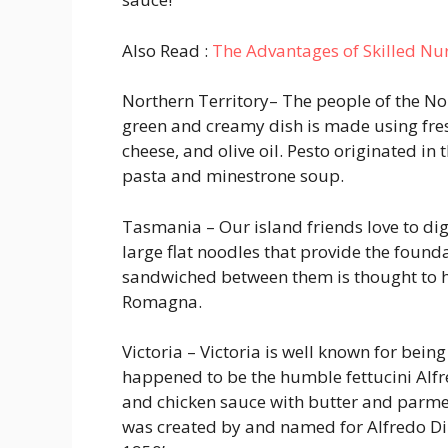
Also Read :
The Advantages of Skilled Nu
Northern Territory
– The people of the No
green and creamy dish is made using fresh
cheese, and olive oil. Pesto originated in t
pasta and minestrone soup.
Tasmania
– Our island friends love to di
large flat noodles that provide the founda
sandwiched between them is thought to ha
Romagna.
Victoria – Victoria is well known for bein
happened to be the humble fettucini Alfre
and chicken sauce with butter and parme
was created by and named for Alfredo Di 