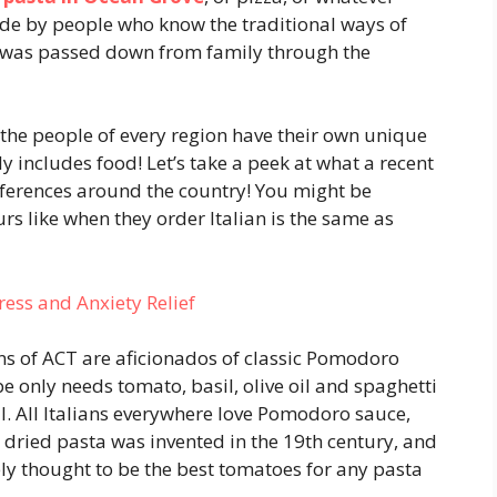
made by people who know the traditional ways of
was passed down from family through the
d the people of every region have their own unique
y includes food! Let’s take a peek at what a recent
eferences around the country! You might be
rs like when they order Italian is the same as
ess and Anxiety Relief
s of ACT are aficionados of classic Pomodoro
pe only needs tomato, basil, olive oil and spaghetti
l. All Italians everywhere love Pomodoro sauce,
e dried pasta was invented in the 19th century, and
y thought to be the best tomatoes for any pasta