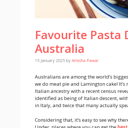
Favourite Pasta
Australia
15 January 2025
by
Amisha Pawar
Australians are among the world’s biggest
we do meat pie and Lamington cake! It’s 
Italian ancestry with a recent census rev
identified as being of Italian descent, 
in Italy, and twice that many actually spe
Considering that, it’s easy to see why the
Under, places where you can get the
best