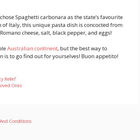
 chose Spaghetti carbonara as the state’s favourite
n of Italy, this unique pasta dish is concocted from
 Romano cheese, salt, black pepper, and eggs!
ole
Australian continent
, but the best way to
n is to go find out for yourselves! Buon appetito!
y Relief
Loved Ones
And Conditions