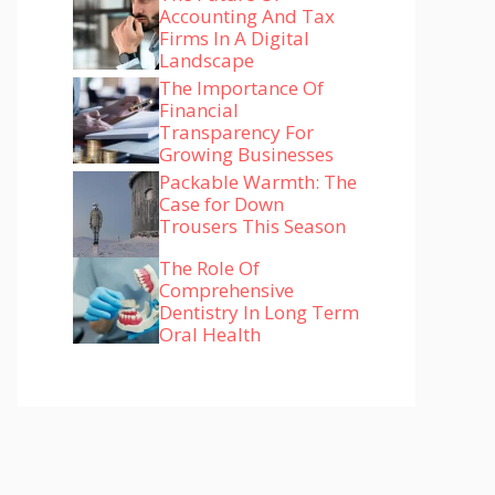
Accounting And Tax
Firms In A Digital
Landscape
The Importance Of
Financial
Transparency For
Growing Businesses
Packable Warmth: The
Case for Down
Trousers This Season
The Role Of
Comprehensive
Dentistry In Long Term
Oral Health