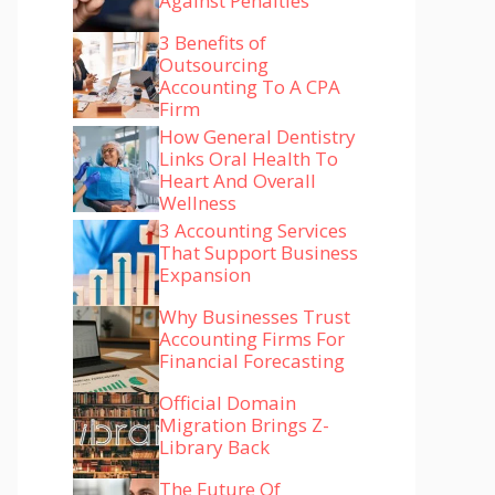
Against Penalties
3 Benefits of
Outsourcing
Accounting To A CPA
Firm
How General Dentistry
Links Oral Health To
Heart And Overall
Wellness
3 Accounting Services
That Support Business
Expansion
Why Businesses Trust
Accounting Firms For
Financial Forecasting
Official Domain
Migration Brings Z-
Library Back
The Future Of