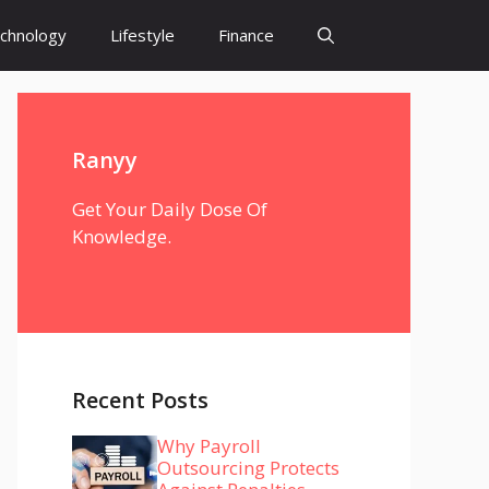
chnology
Lifestyle
Finance
Ranyy
Get Your Daily Dose Of
Knowledge.
Recent Posts
Why Payroll
Outsourcing Protects