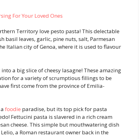
rsing For Your Loved Ones
rthern Territory love pesto pasta! This delectable
 basil leaves, garlic, pine nuts, salt, Parmesan
he Italian city of Genoa, where it is used to flavour
g into a big slice of cheesy lasagne! These amazing
tion for a variety of scrumptious fillings to be
ve first come from the province of Emilia-
g a
foodie
paradise, but its top pick for pasta
do! Fettucini pasta is slavered in a rich cream
san cheese. This simple but mouthwatering dish
Lelio, a Roman restaurant owner back in the