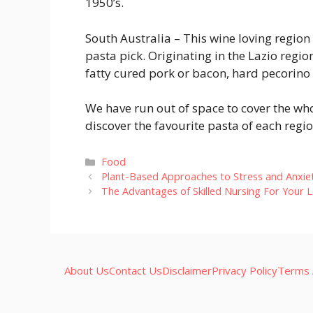
1950’s.
South Australia
– This wine loving region
pasta pick. Originating in the Lazio regio
fatty cured pork or bacon, hard pecorino
We have run out of space to cover the wh
discover the favourite pasta of each regio
Categories
Food
Plant-Based Approaches to Stress and Anxiet
The Advantages of Skilled Nursing For Your 
About Us
Contact Us
Disclaimer
Privacy Policy
Terms 