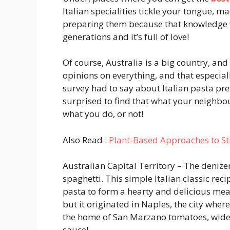
Italian specialities tickle your tongue, 
preparing them because that knowledge 
generations and it’s full of love!
Of course, Australia is a big country, an
opinions on everything, and that especiall
survey had to say about Italian pasta pr
surprised to find that what your neighbou
what you do, or not!
Also Read :
Plant-Based Approaches to Str
Australian Capital Territory
– The denizen
spaghetti. This simple Italian classic reci
pasta to form a hearty and delicious mea
but it originated in Naples, the city wher
the home of San Marzano tomatoes, widel
sauce!