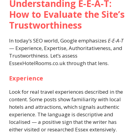
Understanding E-E-A-T:
How to Evaluate the Site’s
Trustworthiness
In today’s SEO world, Google emphasizes
E-E-A-T
— Experience, Expertise, Authoritativeness, and
Trustworthiness. Let’s assess
EssexHotelRooms.co.uk through that lens.
Experience
Look for real travel experiences described in the
content. Some posts show familiarity with local
hotels and attractions, which signals authentic
experience. The language is descriptive and
localised — a positive sign that the writer has
either visited or researched Essex extensively.