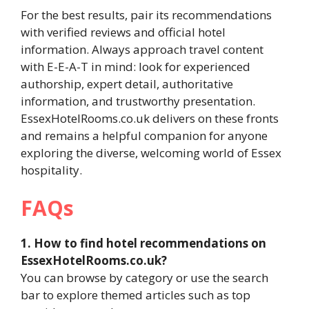
For the best results, pair its recommendations
with verified reviews and official hotel
information. Always approach travel content
with E-E-A-T in mind: look for experienced
authorship, expert detail, authoritative
information, and trustworthy presentation.
EssexHotelRooms.co.uk delivers on these fronts
and remains a helpful companion for anyone
exploring the diverse, welcoming world of Essex
hospitality.
FAQs
1. How to find hotel recommendations on
EssexHotelRooms.co.uk?
You can browse by category or use the search
bar to explore themed articles such as top