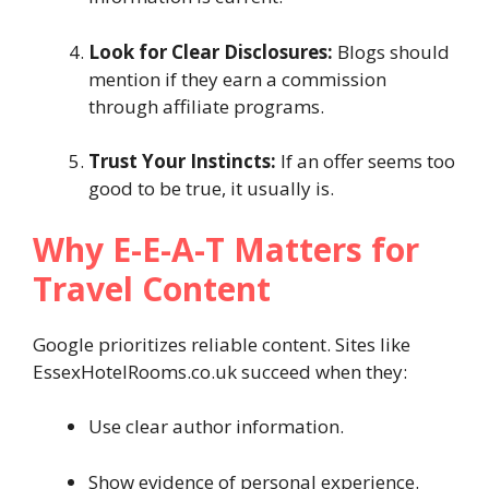
Look for Clear Disclosures:
Blogs should
mention if they earn a commission
through affiliate programs.
Trust Your Instincts:
If an offer seems too
good to be true, it usually is.
Why E-E-A-T Matters for
Travel Content
Google prioritizes reliable content. Sites like
EssexHotelRooms.co.uk succeed when they:
Use clear author information.
Show evidence of personal experience.