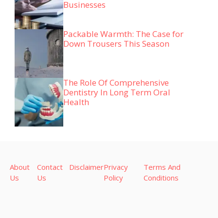
Businesses
Packable Warmth: The Case for
Down Trousers This Season
The Role Of Comprehensive
Dentistry In Long Term Oral
Health
About
Contact
Disclaimer
Privacy
Terms And
Us
Us
Policy
Conditions