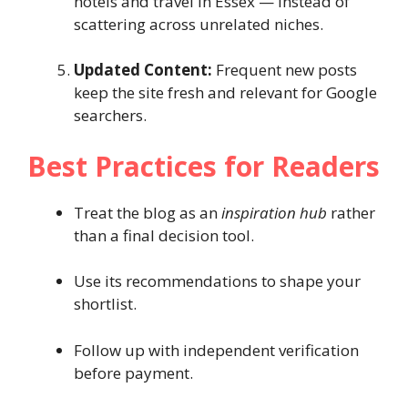
hotels and travel in Essex — instead of
scattering across unrelated niches.
Updated Content:
Frequent new posts
keep the site fresh and relevant for Google
searchers.
Best Practices for Readers
Treat the blog as an
inspiration hub
rather
than a final decision tool.
Use its recommendations to shape your
shortlist.
Follow up with independent verification
before payment.