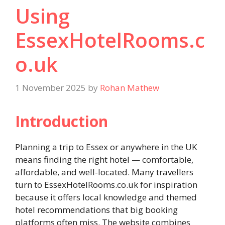
Using
EssexHotelRooms.c
o.uk
1 November 2025
by
Rohan Mathew
Introduction
Planning a trip to Essex or anywhere in the UK
means finding the right hotel — comfortable,
affordable, and well-located. Many travellers
turn to EssexHotelRooms.co.uk for inspiration
because it offers local knowledge and themed
hotel recommendations that big booking
platforms often miss. The website combines