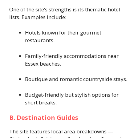
One of the site’s strengths is its thematic hotel
lists. Examples include:
Hotels known for their gourmet
restaurants.
Family-friendly accommodations near
Essex beaches.
Boutique and romantic countryside stays.
Budget-friendly but stylish options for
short breaks.
B. Destination Guides
The site features local area breakdowns —