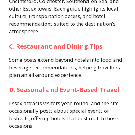
Chelmsford, Colchester, Southend-on-Sea, and
other Essex towns. Each guide highlights local
culture, transportation access, and hotel
recommendations suited to the destination’s
atmosphere.
C. Restaurant and Dining Tips
Some posts extend beyond hotels into food and
beverage recommendations, helping travellers
plan an all-around experience.
D. Seasonal and Event-Based Travel
Essex attracts visitors year-round, and the site
occasionally posts about special events or
festivals, offering hotels that best match those
occasions.