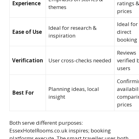
Experience
ratings 
themes
prices
Ideal for
Ideal for research &
Ease of Use
direct
inspiration
booking
Reviews
Verification
User cross-checks needed
verified 
users
Confirmi
Planning ideas, local
availabil
Best For
insight
compari
prices
Both serve different purposes:
EssexHotelRooms.co.uk inspires; booking
platforms execute. The smart traveller uses both