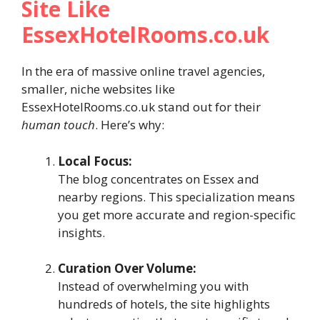
Site Like
EssexHotelRooms.co.uk
In the era of massive online travel agencies,
smaller, niche websites like
EssexHotelRooms.co.uk stand out for their
human touch
. Here’s why:
Local Focus:
The blog concentrates on Essex and
nearby regions. This specialization means
you get more accurate and region-specific
insights.
Curation Over Volume:
Instead of overwhelming you with
hundreds of hotels, the site highlights