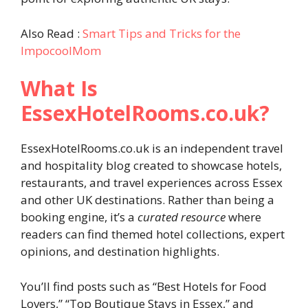
Also Read :
Smart Tips and Tricks for the
ImpocoolMom
What Is
EssexHotelRooms.co.uk?
EssexHotelRooms.co.uk is an independent travel
and hospitality blog created to showcase hotels,
restaurants, and travel experiences across Essex
and other UK destinations. Rather than being a
booking engine, it’s a
curated resource
where
readers can find themed hotel collections, expert
opinions, and destination highlights.
You’ll find posts such as “Best Hotels for Food
Lovers,” “Top Boutique Stays in Essex,” and