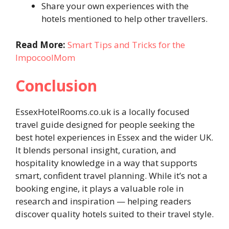
Share your own experiences with the
hotels mentioned to help other travellers.
Read More:
Smart Tips and Tricks for the
ImpocoolMom
Conclusion
EssexHotelRooms.co.uk is a locally focused
travel guide designed for people seeking the
best hotel experiences in Essex and the wider UK.
It blends personal insight, curation, and
hospitality knowledge in a way that supports
smart, confident travel planning. While it’s not a
booking engine, it plays a valuable role in
research and inspiration — helping readers
discover quality hotels suited to their travel style.