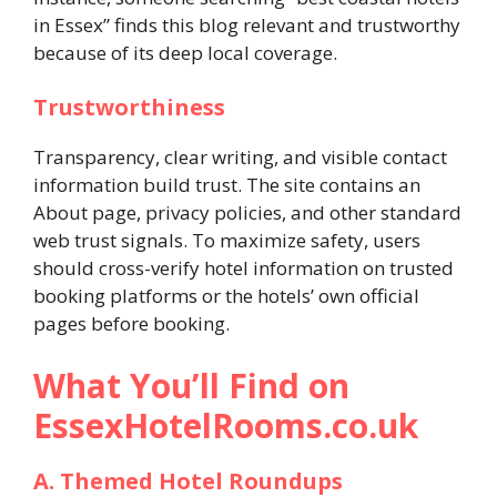
in Essex” finds this blog relevant and trustworthy
because of its deep local coverage.
Trustworthiness
Transparency, clear writing, and visible contact
information build trust. The site contains an
About page, privacy policies, and other standard
web trust signals. To maximize safety, users
should cross-verify hotel information on trusted
booking platforms or the hotels’ own official
pages before booking.
What You’ll Find on
EssexHotelRooms.co.uk
A. Themed Hotel Roundups