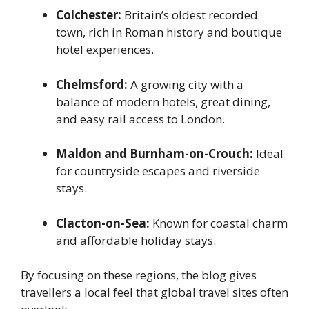
Colchester:
Britain’s oldest recorded
town, rich in Roman history and boutique
hotel experiences.
Chelmsford:
A growing city with a
balance of modern hotels, great dining,
and easy rail access to London.
Maldon and Burnham-on-Crouch:
Ideal
for countryside escapes and riverside
stays.
Clacton-on-Sea:
Known for coastal charm
and affordable holiday stays.
By focusing on these regions, the blog gives
travellers a local feel that global travel sites often