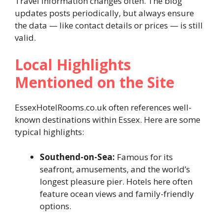
Travel information changes often. The blog
updates posts periodically, but always ensure
the data — like contact details or prices — is still
valid.
Local Highlights
Mentioned on the Site
EssexHotelRooms.co.uk often references well-
known destinations within Essex. Here are some
typical highlights:
Southend-on-Sea:
Famous for its
seafront, amusements, and the world’s
longest pleasure pier. Hotels here often
feature ocean views and family-friendly
options.