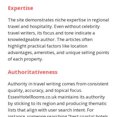
Expertise
The site demonstrates niche expertise in regional
travel and hospitality. Even without celebrity
travel writers, its focus and tone indicate a
knowledgeable author. The articles often
highlight practical factors like location
advantages, amenities, and unique selling points
of each property.
Authoritativeness
Authority in travel writing comes from consistent
quality, accuracy, and topical focus.
EssexHotelRooms.co.uk maintains its authority
by sticking to its region and producing thematic
lists that align with user search intent. For
instance, someone searching “best coastal hotels