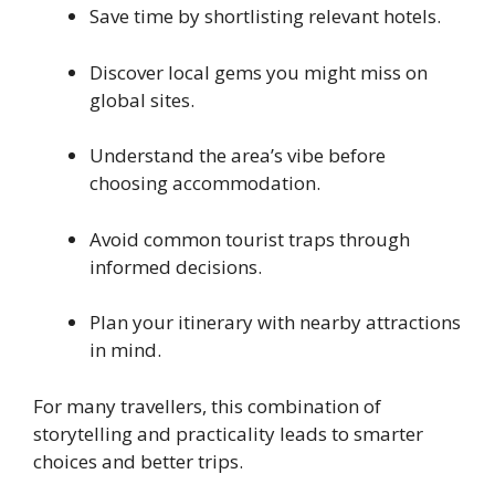
Save time by shortlisting relevant hotels.
Discover local gems you might miss on
global sites.
Understand the area’s vibe before
choosing accommodation.
Avoid common tourist traps through
informed decisions.
Plan your itinerary with nearby attractions
in mind.
For many travellers, this combination of
storytelling and practicality leads to smarter
choices and better trips.