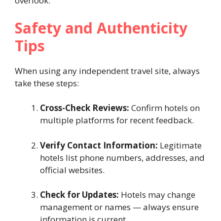
overlook.
Safety and Authenticity
Tips
When using any independent travel site, always
take these steps:
Cross-Check Reviews:
Confirm hotels on
multiple platforms for recent feedback.
Verify Contact Information:
Legitimate
hotels list phone numbers, addresses, and
official websites.
Check for Updates:
Hotels may change
management or names — always ensure
information is current.