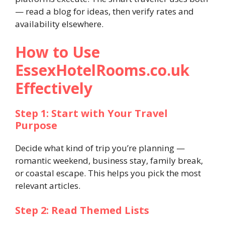
— read a blog for ideas, then verify rates and
availability elsewhere.
How to Use
EssexHotelRooms.co.uk
Effectively
Step 1: Start with Your Travel
Purpose
Decide what kind of trip you’re planning —
romantic weekend, business stay, family break,
or coastal escape. This helps you pick the most
relevant articles.
Step 2: Read Themed Lists