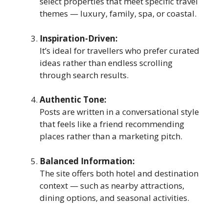
select properties that meet specific travel
themes — luxury, family, spa, or coastal.
Inspiration-Driven:
It’s ideal for travellers who prefer curated
ideas rather than endless scrolling
through search results.
Authentic Tone:
Posts are written in a conversational style
that feels like a friend recommending
places rather than a marketing pitch.
Balanced Information:
The site offers both hotel and destination
context — such as nearby attractions,
dining options, and seasonal activities.