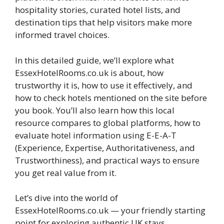
hospitality stories, curated hotel lists, and
destination tips that help visitors make more
informed travel choices.
In this detailed guide, we’ll explore what
EssexHotelRooms.co.uk is about, how
trustworthy it is, how to use it effectively, and
how to check hotels mentioned on the site before
you book. You’ll also learn how this local
resource compares to global platforms, how to
evaluate hotel information using E-E-A-T
(Experience, Expertise, Authoritativeness, and
Trustworthiness), and practical ways to ensure
you get real value from it.
Let’s dive into the world of
EssexHotelRooms.co.uk — your friendly starting
point for exploring authentic UK stays.