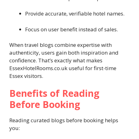
Provide accurate, verifiable hotel names.
Focus on user benefit instead of sales.
When travel blogs combine expertise with
authenticity, users gain both inspiration and
confidence. That’s exactly what makes
EssexHotelRooms.co.uk useful for first-time
Essex visitors.
Benefits of Reading
Before Booking
Reading curated blogs before booking helps
you: