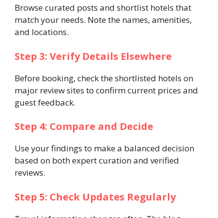
Browse curated posts and shortlist hotels that
match your needs. Note the names, amenities,
and locations.
Step 3: Verify Details Elsewhere
Before booking, check the shortlisted hotels on
major review sites to confirm current prices and
guest feedback.
Step 4: Compare and Decide
Use your findings to make a balanced decision
based on both expert curation and verified
reviews.
Step 5: Check Updates Regularly