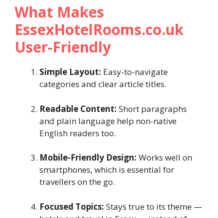
What Makes
EssexHotelRooms.co.uk
User-Friendly
Simple Layout:
Easy-to-navigate
categories and clear article titles.
Readable Content:
Short paragraphs
and plain language help non-native
English readers too.
Mobile-Friendly Design:
Works well on
smartphones, which is essential for
travellers on the go.
Focused Topics:
Stays true to its theme —