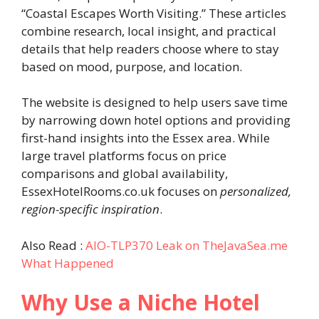
“Coastal Escapes Worth Visiting.” These articles
combine research, local insight, and practical
details that help readers choose where to stay
based on mood, purpose, and location.
The website is designed to help users save time
by narrowing down hotel options and providing
first-hand insights into the Essex area. While
large travel platforms focus on price
comparisons and global availability,
EssexHotelRooms.co.uk focuses on
personalized,
region-specific inspiration
.
Also Read :
AIO-TLP370 Leak on TheJavaSea.me
What Happened
Why Use a Niche Hotel