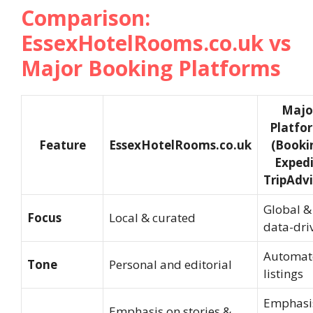
Comparison:
EssexHotelRooms.co.uk vs
Major Booking Platforms
Majo
Platfo
Feature
EssexHotelRooms.co.uk
(Booki
Expedi
TripAdvi
Global &
Focus
Local & curated
data-dri
Automat
Tone
Personal and editorial
listings
Emphasi
Emphasis on stories &