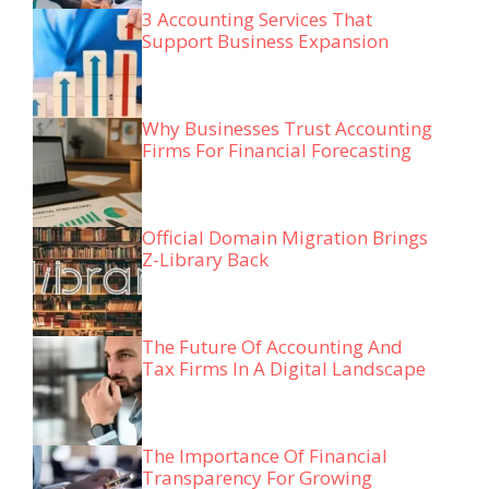
3 Accounting Services That
Support Business Expansion
Why Businesses Trust Accounting
Firms For Financial Forecasting
Official Domain Migration Brings
Z-Library Back
The Future Of Accounting And
Tax Firms In A Digital Landscape
The Importance Of Financial
Transparency For Growing