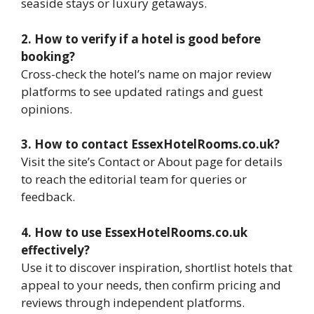
seaside stays or luxury getaways.
2. How to verify if a hotel is good before
booking?
Cross-check the hotel’s name on major review
platforms to see updated ratings and guest
opinions.
3. How to contact EssexHotelRooms.co.uk?
Visit the site’s Contact or About page for details
to reach the editorial team for queries or
feedback.
4. How to use EssexHotelRooms.co.uk
effectively?
Use it to discover inspiration, shortlist hotels that
appeal to your needs, then confirm pricing and
reviews through independent platforms.