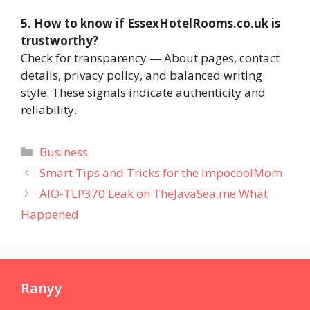
5. How to know if EssexHotelRooms.co.uk is
trustworthy?
Check for transparency — About pages, contact
details, privacy policy, and balanced writing
style. These signals indicate authenticity and
reliability.
Categories
Business
Smart Tips and Tricks for the ImpocoolMom
AIO-TLP370 Leak on TheJavaSea.me What
Happened
Ranyy