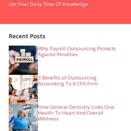
Get Your Daily Dose Of Knowledge.
Recent Posts
Why Payroll Outsourcing Protects
Against Penalties
3 Benefits of Outsourcing
Accounting To A CPA Firm
How General Dentistry Links Oral
Health To Heart And Overall
Wellness