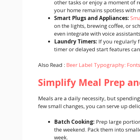
other tasks or enjoy a moment of r
your home remains spotless with m
Smart Plugs and Appliances:
Sma
on the lights, brewing coffee, or 
even integrate with voice assistan
Laundry Timers:
If you regularly 
timer or delayed start features can
Also Read :
Beer Label Typography: Fonts 
Simplify Meal Prep a
Meals are a daily necessity, but spending 
few small changes, you can serve up deli
Batch Cooking:
Prep large portions
the weekend. Pack them into small
week.