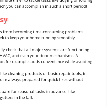
inute timer to tackle tasks like tidying or folding
uch you can accomplish in such a short period!
asy
ues from becoming time-consuming problems
week to keep your home running smoothly.
lly check that all major systems are functioning
, HVAC, and even your door mechanisms. A
or, for example, adds convenience while avoiding
like cleaning products or basic repair tools, in
u’re always prepared for quick fixes without
pare for seasonal tasks in advance, like
utters in the fall.