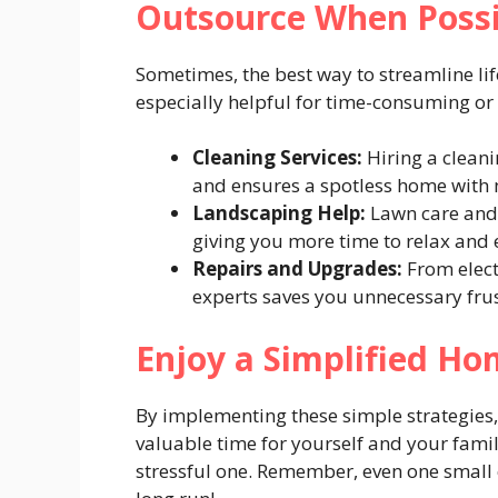
Outsource When Poss
Sometimes, the best way to streamline life
especially helpful for time-consuming or
Cleaning Services:
Hiring a cleani
and ensures a spotless home with 
Landscaping Help:
Lawn care and 
giving you more time to relax and 
Repairs and Upgrades:
From elect
experts saves you unnecessary frus
Enjoy a Simplified Ho
By implementing these simple strategies, 
valuable time for yourself and your famil
stressful one. Remember, even one small