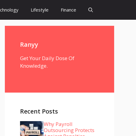
chnology
Lifestyle
Finance
Ranyy
Get Your Daily Dose Of
Knowledge.
Recent Posts
Why Payroll
Outsourcing Protects