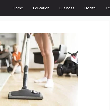
Home
Education
Business
Health
Te