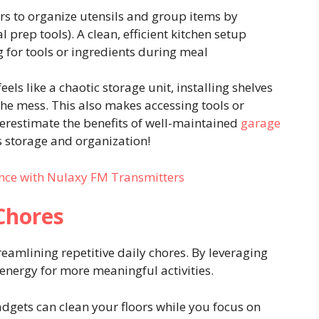
s to organize utensils and group items by
l prep tools). A clean, efficient kitchen setup
 for tools or ingredients during meal
eels like a chaotic storage unit, installing shelves
the mess. This also makes accessing tools or
restimate the benefits of well-maintained
garage
 storage and organization!
nce with Nulaxy FM Transmitters
 Chores
reamlining repetitive daily chores. By leveraging
energy for more meaningful activities.
dgets can clean your floors while you focus on