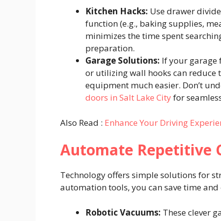
Kitchen Hacks:
Use drawer divider
function (e.g., baking supplies, mea
minimizes the time spent searching
preparation.
Garage Solutions:
If your garage f
or utilizing wall hooks can reduce 
equipment much easier. Don’t unde
doors in Salt Lake City
for seamless
Also Read :
Enhance Your Driving Experie
Automate Repetitive
Technology offers simple solutions for st
automation tools, you can save time and 
Robotic Vacuums:
These clever ga