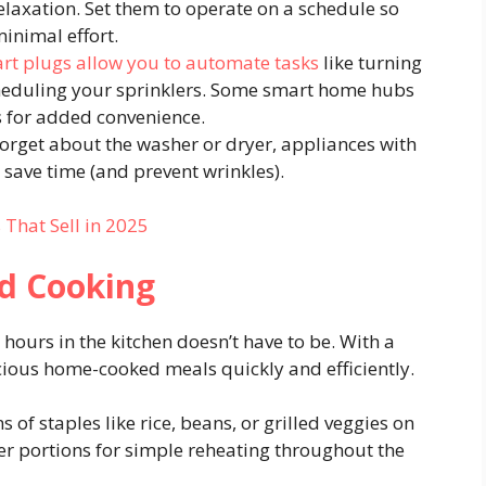
elaxation. Set them to operate on a schedule so
inimal effort.
rt plugs allow you to automate tasks
like turning
scheduling your sprinklers. Some smart home hubs
ts for added convenience.
forget about the washer or dryer, appliances with
 save time (and prevent wrinkles).
That Sell in 2025
nd Cooking
hours in the kitchen doesn’t have to be. With a
cious home-cooked meals quickly and efficiently.
 of staples like rice, beans, or grilled veggies on
er portions for simple reheating throughout the