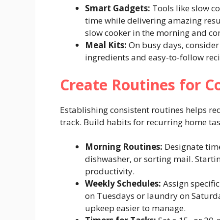
Smart Gadgets:
Tools like slow co
time while delivering amazing resul
slow cooker in the morning and co
Meal Kits:
On busy days, consider 
ingredients and easy-to-follow rec
Create Routines for
Establishing consistent routines helps r
track. Build habits for recurring home tas
Morning Routines:
Designate time
dishwasher, or sorting mail. Starti
productivity.
Weekly Schedules:
Assign specific
on Tuesdays or laundry on Saturda
upkeep easier to manage.