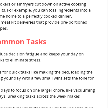
okers or air fryers cut down on active cooking
ts. For example, you can toss ingredients into a
me home to a perfectly cooked dinner.
meal kit deliveries that provide pre-portioned
ipes.
 Common Tasks
educe decision fatigue and keeps your day on
ks to eliminate stress.
 for quick tasks like making the bed, loading the
ng your day with a few small wins sets the tone for
 days to focus on one larger chore, like vacuuming
ys. Breaking tasks across the week makes