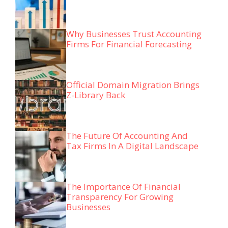
Why Businesses Trust Accounting
Firms For Financial Forecasting
Official Domain Migration Brings
Z-Library Back
The Future Of Accounting And
Tax Firms In A Digital Landscape
The Importance Of Financial
Transparency For Growing
Businesses