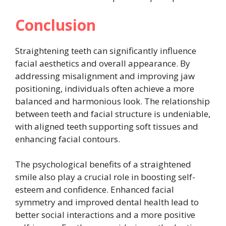
Conclusion
Straightening teeth can significantly influence
facial aesthetics and overall appearance. By
addressing misalignment and improving jaw
positioning, individuals often achieve a more
balanced and harmonious look. The relationship
between teeth and facial structure is undeniable,
with aligned teeth supporting soft tissues and
enhancing facial contours.
The psychological benefits of a straightened
smile also play a crucial role in boosting self-
esteem and confidence. Enhanced facial
symmetry and improved dental health lead to
better social interactions and a more positive