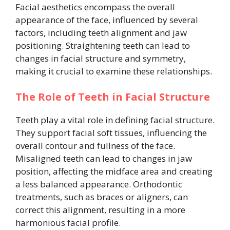
Facial aesthetics encompass the overall
appearance of the face, influenced by several
factors, including teeth alignment and jaw
positioning. Straightening teeth can lead to
changes in facial structure and symmetry,
making it crucial to examine these relationships.
The Role of Teeth in Facial Structure
Teeth play a vital role in defining facial structure.
They support facial soft tissues, influencing the
overall contour and fullness of the face.
Misaligned teeth can lead to changes in jaw
position, affecting the midface area and creating
a less balanced appearance. Orthodontic
treatments, such as braces or aligners, can
correct this alignment, resulting in a more
harmonious facial profile.