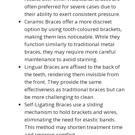
often preferred for severe cases due to
their ability to exert consistent pressure.
Ceramic Braces offer a more discreet
option by using tooth-coloured brackets,
making them less noticeable. While they
function similarly to traditional metal
braces, they may require more careful
maintenance to avoid staining.
Lingual Braces are affixed to the back of
the teeth, rendering them invisible from
the front. They provide the same
effectiveness as traditional braces but can
be more challenging to clean.
Self-Ligating Braces use a sliding
mechanism to hold brackets and wires,
eliminating the need for elastic bands.
This method may shorten treatment time
and improve comfort.