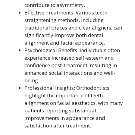
contribute to asymmetry.
Effective Treatments: Various teeth
straightening methods, including
traditional braces and clear aligners, can
significantly improve both dental
alignment and facial appearance.
Psychological Benefits: Individuals often
experience increased self-esteem and
confidence post-treatment, resulting in
enhanced social interactions and well-
being.
Professional Insights: Orthodontists
highlight the importance of teeth
alignment on facial aesthetics, with many
patients reporting substantial
improvements in appearance and
satisfaction after treatment.