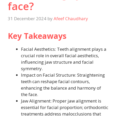
face​?
31 December 2024
by
Afeef Chaudhary
Key Takeaways
Facial Aesthetics: Teeth alignment plays a
crucial role in overall facial aesthetics,
influencing jaw structure and facial
symmetry.
Impact on Facial Structure: Straightening
teeth can reshape facial contours,
enhancing the balance and harmony of
the face.
Jaw Alignment: Proper jaw alignment is
essential for facial proportion; orthodontic
treatments address malocclusions that