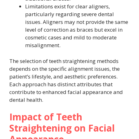
Limitations exist for clear aligners,
particularly regarding severe dental
issues. Aligners may not provide the same
level of correction as braces but excel in
cosmetic cases and mild to moderate
misalignment.
The selection of teeth straightening methods
depends on the specific alignment issues, the
patient’s lifestyle, and aesthetic preferences.
Each approach has distinct attributes that
contribute to enhanced facial appearance and
dental health.
Impact of Teeth
Straightening on Facial