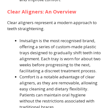
Clear Aligners: An Overview
Clear aligners represent a modern approach to
teeth straightening.
Invisalign is the most recognised brand,
offering a series of custom-made plastic
trays designed to gradually shift teeth into
alignment. Each tray is worn for about two
weeks before progressing to the next,
facilitating a discreet treatment process.
Comfort is a notable advantage of clear
aligners, as they are removable, allowing
easy cleaning and dietary flexibility.
Patients can maintain oral hygiene
without the restrictions associated with
traditional braces.