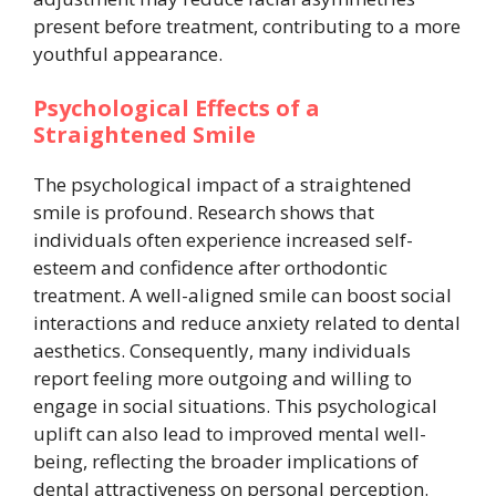
present before treatment, contributing to a more
youthful appearance.
Psychological Effects of a
Straightened Smile
The psychological impact of a straightened
smile is profound. Research shows that
individuals often experience increased self-
esteem and confidence after orthodontic
treatment. A well-aligned smile can boost social
interactions and reduce anxiety related to dental
aesthetics. Consequently, many individuals
report feeling more outgoing and willing to
engage in social situations. This psychological
uplift can also lead to improved mental well-
being, reflecting the broader implications of
dental attractiveness on personal perception.