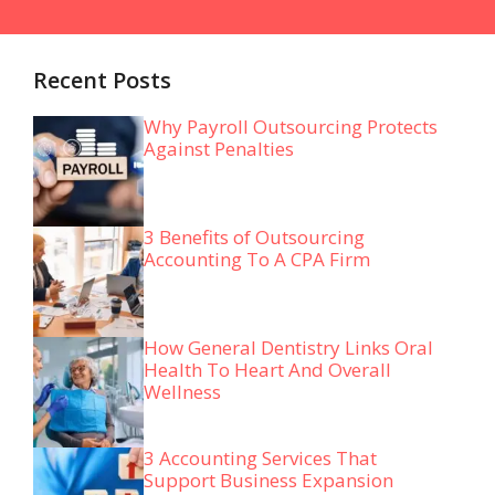
Recent Posts
Why Payroll Outsourcing Protects
Against Penalties
3 Benefits of Outsourcing
Accounting To A CPA Firm
How General Dentistry Links Oral
Health To Heart And Overall
Wellness
3 Accounting Services That
Support Business Expansion