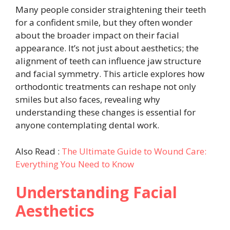
Many people consider straightening their teeth
for a confident smile, but they often wonder
about the broader impact on their facial
appearance. It’s not just about aesthetics; the
alignment of teeth can influence jaw structure
and facial symmetry. This article explores how
orthodontic treatments can reshape not only
smiles but also faces, revealing why
understanding these changes is essential for
anyone contemplating dental work.
Also Read :
The Ultimate Guide to Wound Care:
Everything You Need to Know
Understanding Facial
Aesthetics