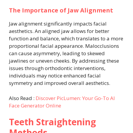
The Importance of Jaw Alignment
Jaw alignment significantly impacts facial
aesthetics. An aligned jaw allows for better
function and balance, which translates to a more
proportional facial appearance. Malocclusions
can cause asymmetry, leading to skewed
jawlines or uneven cheeks. By addressing these
issues through orthodontic interventions,
individuals may notice enhanced facial
symmetry and improved overall aesthetics.
Also Read :
Discover PicLumen: Your Go-To AI
Face Generator Online
Teeth Straightening
Methods