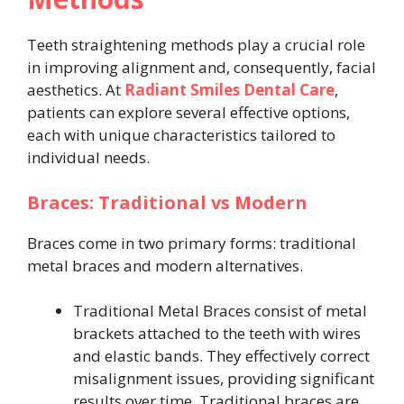
Teeth straightening methods play a crucial role
in improving alignment and, consequently, facial
aesthetics. At
Radiant Smiles Dental Care
,
patients can explore several effective options,
each with unique characteristics tailored to
individual needs.
Braces: Traditional vs Modern
Braces come in two primary forms: traditional
metal braces and modern alternatives.
Traditional Metal Braces consist of metal
brackets attached to the teeth with wires
and elastic bands. They effectively correct
misalignment issues, providing significant
results over time. Traditional braces are