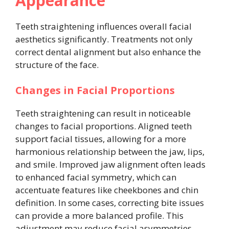
Appearance
Teeth straightening influences overall facial
aesthetics significantly. Treatments not only
correct dental alignment but also enhance the
structure of the face.
Changes in Facial Proportions
Teeth straightening can result in noticeable
changes to facial proportions. Aligned teeth
support facial tissues, allowing for a more
harmonious relationship between the jaw, lips,
and smile. Improved jaw alignment often leads
to enhanced facial symmetry, which can
accentuate features like cheekbones and chin
definition. In some cases, correcting bite issues
can provide a more balanced profile. This
adjustment may reduce facial asymmetries