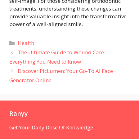
self-image. For those considering orthodontic
treatments, understanding these changes can
provide valuable insight into the transformative
power of a well-aligned smile.
Categories
Health
The Ultimate Guide to Wound Care:
Everything You Need to Know
Discover PicLumen: Your Go-To AI Face
Generator Online
Ranyy
Get Your Daily Dose Of Knowledge.