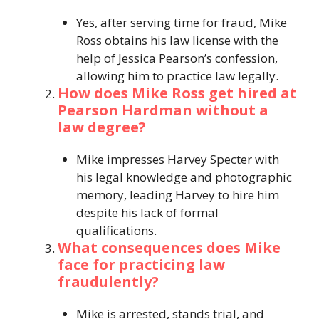
Yes, after serving time for fraud, Mike
Ross obtains his law license with the
help of Jessica Pearson’s confession,
allowing him to practice law legally.
How does Mike Ross get hired at
Pearson Hardman without a
law degree?
Mike impresses Harvey Specter with
his legal knowledge and photographic
memory, leading Harvey to hire him
despite his lack of formal
qualifications.
What consequences does Mike
face for practicing law
fraudulently?
Mike is arrested, stands trial, and