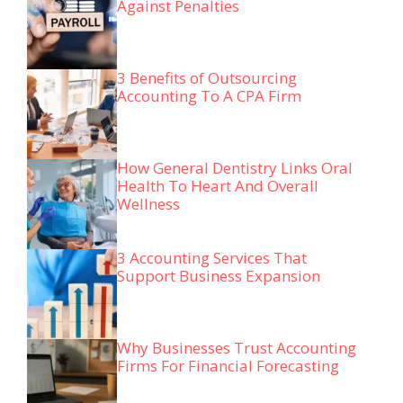
Against Penalties
3 Benefits of Outsourcing
Accounting To A CPA Firm
How General Dentistry Links Oral
Health To Heart And Overall
Wellness
3 Accounting Services That
Support Business Expansion
Why Businesses Trust Accounting
Firms For Financial Forecasting