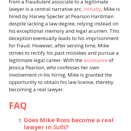
from a fraudulent associate to a legitimate
lawyer is a central narrative arc.
Initially
, Mike is
hired by Harvey Specter at Pearson Hardman
despite lacking a law degree, relying instead on
his exceptional memory and legal acumen. This
deception eventually leads to his imprisonment
for fraud. However, after serving time, Mike
strives to rectify his past mistakes and pursue a
legitimate legal career. With the
assistance
of
Jessica Pearson, who confesses her own
involvement in his hiring, Mike is granted the
opportunity to obtain his law license, thereby
becoming a real lawyer.
FAQ
Does Mike Ross become a real
lawyer in
Suits
?