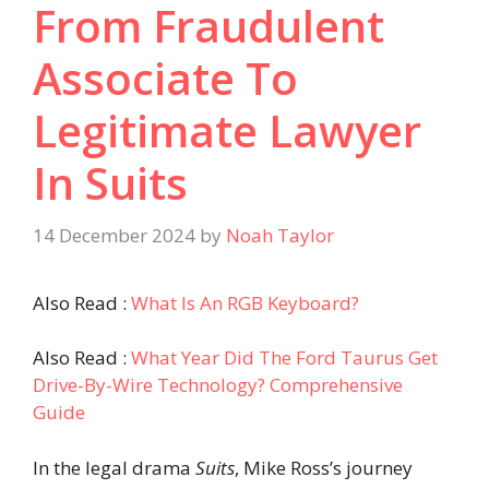
From Fraudulent
Associate To
Legitimate Lawyer
In Suits
14 December 2024
by
Noah Taylor
Also Read :
What Is An RGB Keyboard?
Also Read :
What Year Did The Ford Taurus Get
Drive-By-Wire Technology? Comprehensive
Guide
In the legal drama
Suits
, Mike Ross’s journey