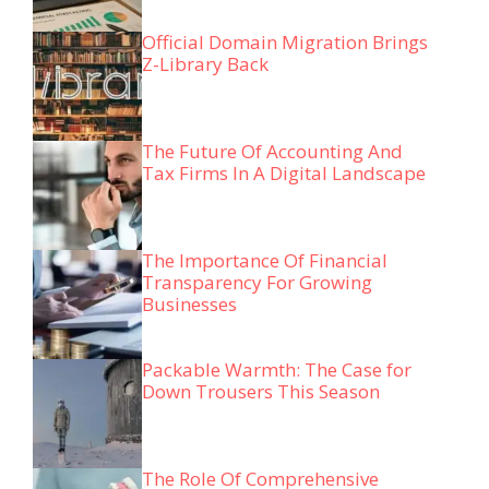
Official Domain Migration Brings
Z-Library Back
The Future Of Accounting And
Tax Firms In A Digital Landscape
The Importance Of Financial
Transparency For Growing
Businesses
Packable Warmth: The Case for
Down Trousers This Season
The Role Of Comprehensive