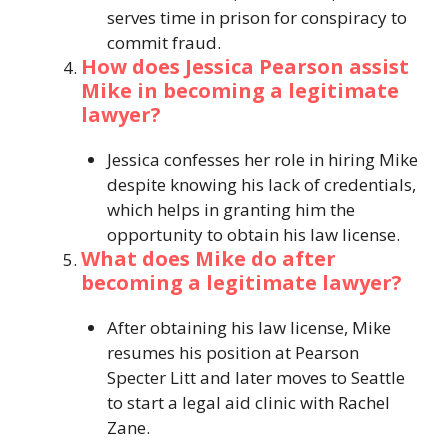
serves time in prison for conspiracy to
commit fraud.
How does Jessica Pearson assist
Mike in becoming a legitimate
lawyer?
Jessica confesses her role in hiring Mike
despite knowing his lack of credentials,
which helps in granting him the
opportunity to obtain his law license.
What does Mike do after
becoming a legitimate lawyer?
After obtaining his law license, Mike
resumes his position at Pearson
Specter Litt and later moves to Seattle
to start a legal aid clinic with Rachel
Zane.