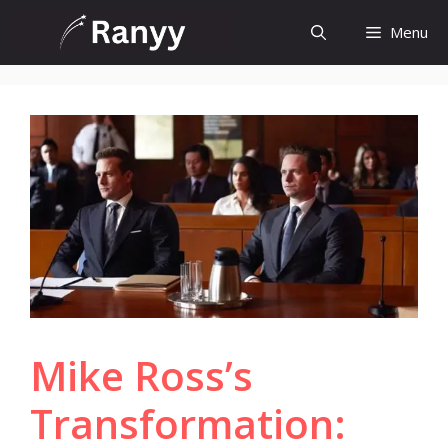
Skip
Menu
to
content
Mike Ross’s
Transformation: