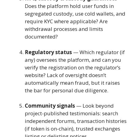
Does the platform hold user funds in
segregated custody, use cold wallets, and
require KYC where applicable? Are
withdrawal processes and limits
documented?
Regulatory status
— Which regulator (if
any) oversees the platform, and can you
verify the registration on the regulator’s
website? Lack of oversight doesn’t
automatically mean fraud, but it raises
the bar for personal due diligence.
Community signals
— Look beyond
project-published testimonials: search
independent forums, transaction histories
(if token is on-chain), trusted exchanges
listing or delisting notices.