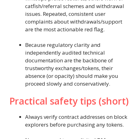
catfish/referral schemes and withdrawal
issues. Repeated, consistent user
complaints about withdrawals/support
are the most actionable red flag.
Because regulatory clarity and
independently audited technical
documentation are the backbone of
trustworthy exchanges/tokens, their
absence (or opacity) should make you
proceed slowly and conservatively.
Practical safety tips (short)
Always verify contract addresses on block
explorers before purchasing any tokens.