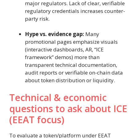
major regulators. Lack of clear, verifiable
regulatory credentials increases counter-
party risk.
Hype vs. evidence gap:
Many
promotional pages emphasize visuals
(interactive dashboards, AR, “ICE
framework” demos) more than
transparent technical documentation,
audit reports or verifiable on-chain data
about token distribution or liquidity.
Technical & economic
questions to ask about ICE
(EEAT focus)
To evaluate a token/platform under EEAT