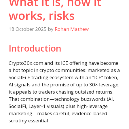
What it is, how it
works, risks
18 October 2025
by
Rohan Mathew
Introduction
Crypto30x.com and its ICE offering have become
a hot topic in crypto communities: marketed as a
SocialFi + trading ecosystem with an “ICE” token,
AI signals and the promise of up to 30× leverage,
it appeals to traders chasing outsized returns.
That combination—technology buzzwords (AI,
SocialFi, Layer-1 visuals) plus high-leverage
marketing—makes careful, evidence-based
scrutiny essential.