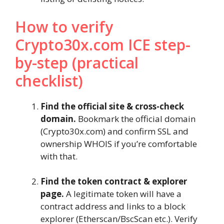
How to verify
Crypto30x.com ICE step-
by-step (practical
checklist)
Find the official site & cross-check
domain.
Bookmark the official domain
(Crypto30x.com) and confirm SSL and
ownership WHOIS if you’re comfortable
with that.
Find the token contract & explorer
page.
A legitimate token will have a
contract address and links to a block
explorer (Etherscan/BscScan etc.). Verify