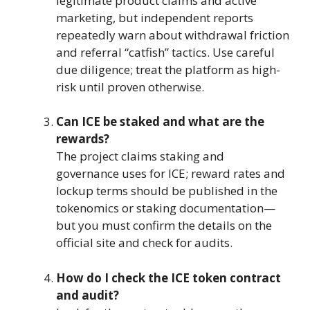
legitimate product claims and active
marketing, but independent reports
repeatedly warn about withdrawal friction
and referral “catfish” tactics. Use careful
due diligence; treat the platform as high-
risk until proven otherwise.
Can ICE be staked and what are the
rewards?
The project claims staking and
governance uses for ICE; reward rates and
lockup terms should be published in the
tokenomics or staking documentation—
but you must confirm the details on the
official site and check for audits.
How do I check the ICE token contract
and audit?