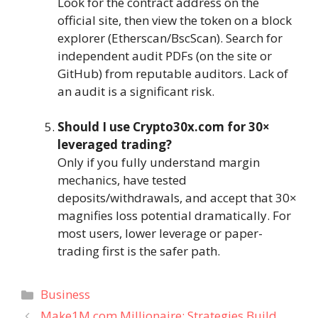
Look for the contract address on the
official site, then view the token on a block
explorer (Etherscan/BscScan). Search for
independent audit PDFs (on the site or
GitHub) from reputable auditors. Lack of
an audit is a significant risk.
Should I use Crypto30x.com for 30×
leveraged trading?
Only if you fully understand margin
mechanics, have tested
deposits/withdrawals, and accept that 30×
magnifies loss potential dramatically. For
most users, lower leverage or paper-
trading first is the safer path.
Categories
Business
Make1M.com Millionaire: Strategies Build