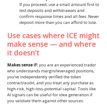
If you proceed, use a small amount first to
test deposits and withdrawals and
confirm response times and all fees. Never
deposit more than you can afford to lose.
Use cases where ICE might
make sense — and where
it doesn’t
Makes sense if:
you are an experienced trader
who understands margin/leveraged positions,
you’ve independently verified the token
contract/audit, and you treat any purchase as
high-risk, high-loss-potential capital. Tools like
AI signals can be useful for idea generation if
you validate them against other sources.