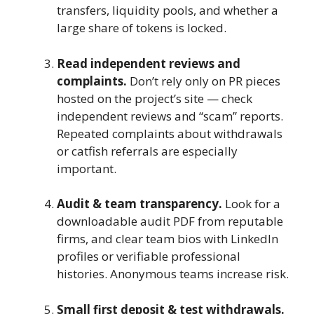
transfers, liquidity pools, and whether a
large share of tokens is locked.
Read independent reviews and
complaints.
Don’t rely only on PR pieces
hosted on the project’s site — check
independent reviews and “scam” reports.
Repeated complaints about withdrawals
or catfish referrals are especially
important.
Audit & team transparency.
Look for a
downloadable audit PDF from reputable
firms, and clear team bios with LinkedIn
profiles or verifiable professional
histories. Anonymous teams increase risk.
Small first deposit & test withdrawals.