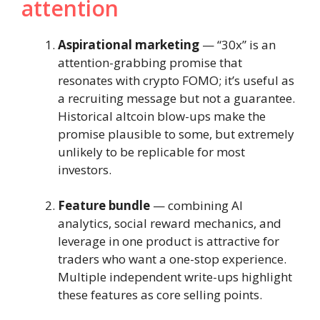
attention
Aspirational marketing
— “30x” is an
attention-grabbing promise that
resonates with crypto FOMO; it’s useful as
a recruiting message but not a guarantee.
Historical altcoin blow-ups make the
promise plausible to some, but extremely
unlikely to be replicable for most
investors.
Feature bundle
— combining AI
analytics, social reward mechanics, and
leverage in one product is attractive for
traders who want a one-stop experience.
Multiple independent write-ups highlight
these features as core selling points.