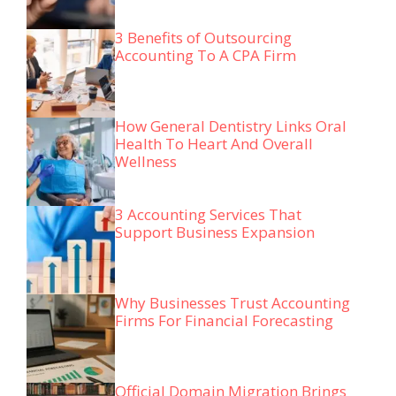
3 Benefits of Outsourcing
Accounting To A CPA Firm
How General Dentistry Links Oral
Health To Heart And Overall
Wellness
3 Accounting Services That
Support Business Expansion
Why Businesses Trust Accounting
Firms For Financial Forecasting
Official Domain Migration Brings