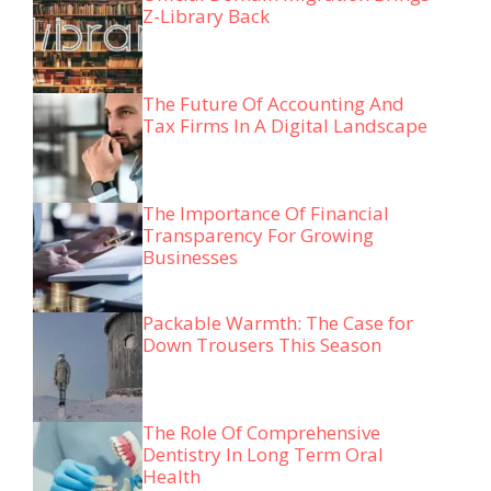
Z-Library Back
The Future Of Accounting And
Tax Firms In A Digital Landscape
The Importance Of Financial
Transparency For Growing
Businesses
Packable Warmth: The Case for
Down Trousers This Season
The Role Of Comprehensive
Dentistry In Long Term Oral
Health