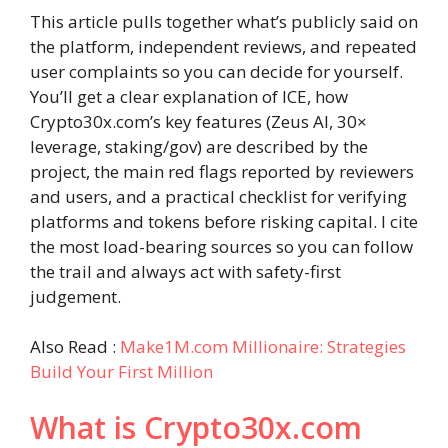
This article pulls together what’s publicly said on
the platform, independent reviews, and repeated
user complaints so you can decide for yourself.
You’ll get a clear explanation of ICE, how
Crypto30x.com’s key features (Zeus AI, 30×
leverage, staking/gov) are described by the
project, the main red flags reported by reviewers
and users, and a practical checklist for verifying
platforms and tokens before risking capital. I cite
the most load-bearing sources so you can follow
the trail and always act with safety-first
judgement.
Also Read :
Make1M.com Millionaire: Strategies
Build Your First Million
What is Crypto30x.com