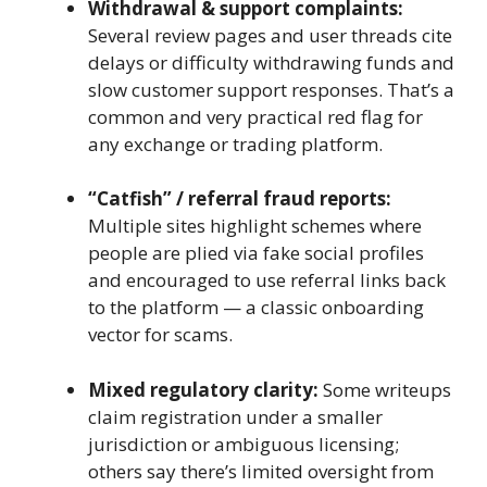
Withdrawal & support complaints:
Several review pages and user threads cite
delays or difficulty withdrawing funds and
slow customer support responses. That’s a
common and very practical red flag for
any exchange or trading platform.
“Catfish” / referral fraud reports:
Multiple sites highlight schemes where
people are plied via fake social profiles
and encouraged to use referral links back
to the platform — a classic onboarding
vector for scams.
Mixed regulatory clarity:
Some writeups
claim registration under a smaller
jurisdiction or ambiguous licensing;
others say there’s limited oversight from