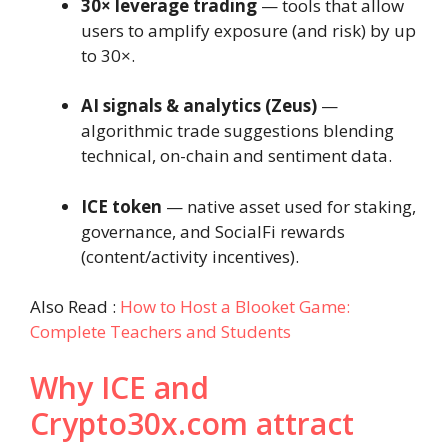
30× leverage trading
— tools that allow
users to amplify exposure (and risk) by up
to 30×.
AI signals & analytics (Zeus)
—
algorithmic trade suggestions blending
technical, on-chain and sentiment data.
ICE token
— native asset used for staking,
governance, and SocialFi rewards
(content/activity incentives).
Also Read :
How to Host a Blooket Game:
Complete Teachers and Students
Why ICE and
Crypto30x.com attract