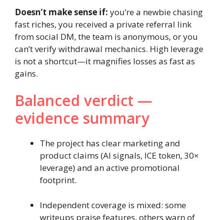
Doesn’t make sense if:
you’re a newbie chasing
fast riches, you received a private referral link
from social DM, the team is anonymous, or you
can’t verify withdrawal mechanics. High leverage
is not a shortcut—it magnifies losses as fast as
gains.
Balanced verdict —
evidence summary
The project has clear marketing and
product claims (AI signals, ICE token, 30×
leverage) and an active promotional
footprint.
Independent coverage is mixed: some
writeups praise features, others warn of