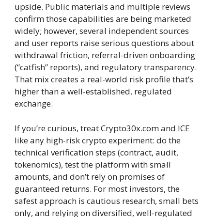
upside. Public materials and multiple reviews
confirm those capabilities are being marketed
widely; however, several independent sources
and user reports raise serious questions about
withdrawal friction, referral-driven onboarding
(“catfish” reports), and regulatory transparency.
That mix creates a real-world risk profile that’s
higher than a well-established, regulated
exchange.
If you’re curious, treat Crypto30x.com and ICE
like any high-risk crypto experiment: do the
technical verification steps (contract, audit,
tokenomics), test the platform with small
amounts, and don’t rely on promises of
guaranteed returns. For most investors, the
safest approach is cautious research, small bets
only, and relying on diversified, well-regulated