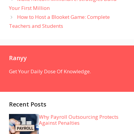
Your First Million
How to Host a Blooket Game: Complete
Teachers and Students
Ranyy
Get Your Daily Dose Of Knowledge.
Recent Posts
Why Payroll Outsourcing Protects
Against Penalties