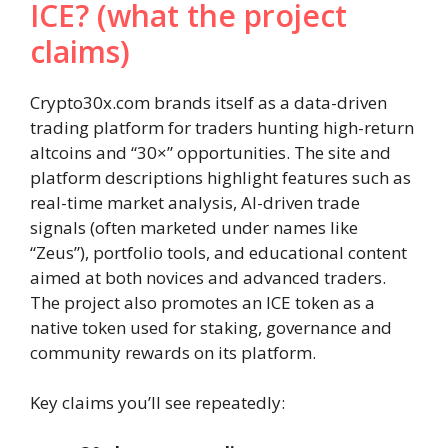
ICE? (what the project
claims)
Crypto30x.com brands itself as a data-driven
trading platform for traders hunting high-return
altcoins and “30×” opportunities. The site and
platform descriptions highlight features such as
real-time market analysis, AI-driven trade
signals (often marketed under names like
“Zeus”), portfolio tools, and educational content
aimed at both novices and advanced traders.
The project also promotes an ICE token as a
native token used for staking, governance and
community rewards on its platform.
Key claims you’ll see repeatedly: