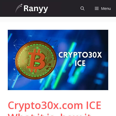
Skip
Menu
to
content
Crypto30x.com ICE