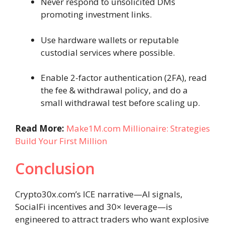
Never respond to unsolicited DMs
promoting investment links.
Use hardware wallets or reputable
custodial services where possible.
Enable 2-factor authentication (2FA), read
the fee & withdrawal policy, and do a
small withdrawal test before scaling up.
Read More:
Make1M.com Millionaire: Strategies
Build Your First Million
Conclusion
Crypto30x.com’s ICE narrative—AI signals,
SocialFi incentives and 30× leverage—is
engineered to attract traders who want explosive