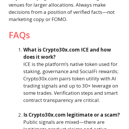
venues for larger allocations. Always make
decisions from a position of verified facts—not
marketing copy or FOMO.
FAQs
What is Crypto30x.com ICE and how
does it work?
ICE is the platform’s native token used for
staking, governance and SocialFi rewards;
Crypto30x.com pairs token utility with AI
trading signals and up to 30× leverage on
some trades. Verification steps and smart
contract transparency are critical.
Is Crypto30x.com legitimate or a scam?
Public signals are mixed—there are