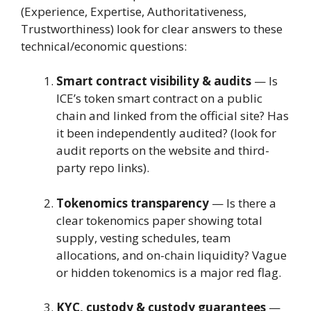
(Experience, Expertise, Authoritativeness,
Trustworthiness) look for clear answers to these
technical/economic questions:
Smart contract visibility & audits
— Is
ICE’s token smart contract on a public
chain and linked from the official site? Has
it been independently audited? (look for
audit reports on the website and third-
party repo links).
Tokenomics transparency
— Is there a
clear tokenomics paper showing total
supply, vesting schedules, team
allocations, and on-chain liquidity? Vague
or hidden tokenomics is a major red flag.
KYC, custody & custody guarantees
—