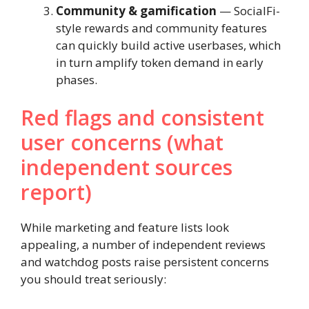
Community & gamification
— SocialFi-
style rewards and community features
can quickly build active userbases, which
in turn amplify token demand in early
phases.
Red flags and consistent
user concerns (what
independent sources
report)
While marketing and feature lists look
appealing, a number of independent reviews
and watchdog posts raise persistent concerns
you should treat seriously: