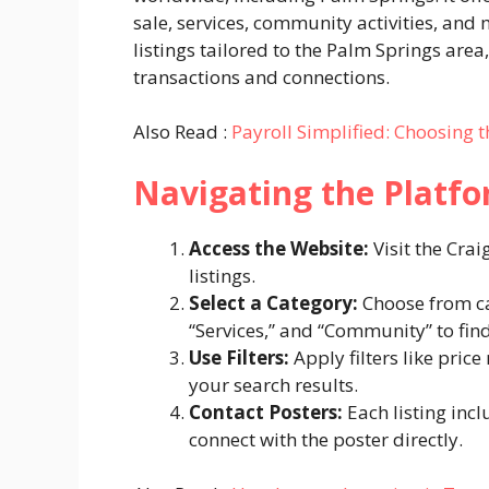
sale, services, community activities, an
listings tailored to the Palm Springs area
transactions and connections.
Also Read :
Payroll Simplified: Choosing 
Navigating the Platf
Access the Website:
Visit the Cra
listings.
Select a Category:
Choose from cat
“Services,” and “Community” to find 
Use Filters:
Apply filters like pric
your search results.
Contact Posters:
Each listing incl
connect with the poster directly.