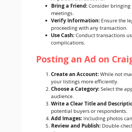
Bring a Friend:
Consider bringing
meetings.
Verify Information:
Ensure the le
proceeding with any transaction.
Use Cash:
Conduct transactions us
complications.
Posting an Ad on Crai
Create an Account:
While not man
your listings more efficiently.
Choose a Category:
Select the app
audience.
Write a Clear Title and Descripti
potential buyers or respondents.
Add Images:
Including photos can 
Review and Publish:
Double-check 