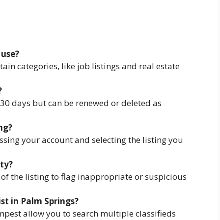
 use?
tain categories, like job listings and real estate
?
r 30 days but can be renewed or deleted as
ng?
ssing your account and selecting the listing you
ity?
 of the listing to flag inappropriate or suspicious
ist in Palm Springs?
mpest allow you to search multiple classifieds