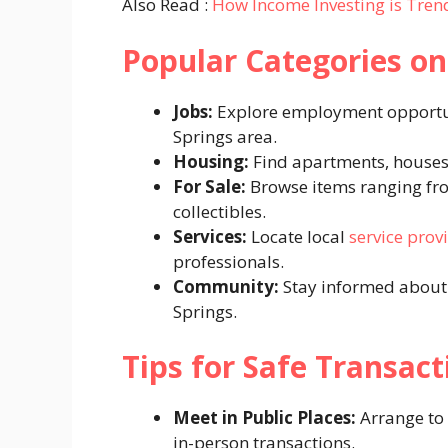
Also Read :
How Income Investing is Trend
Popular Categories on
Jobs:
Explore employment opportuni
Springs area.
Housing:
Find apartments, houses,
For Sale:
Browse items ranging from
collectibles.
Services:
Locate local
service prov
professionals.
Community:
Stay informed about l
Springs.
Tips for Safe Transact
Meet in Public Places:
Arrange to 
in-person transactions.