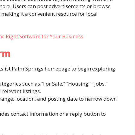
d more. Users can post advertisements or browse
, making it a convenient resource for local
the Right Software for Your Business
orm
igslist Palm Springs homepage to begin exploring
egories such as “For Sale,” “Housing,” “Jobs,”
relevant listings.
e range, location, and posting date to narrow down
udes contact information or a reply button to