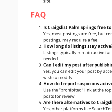
site.
FAQ
Is Craigslist Palm Springs free to
Yes, most postings are free, but cer
postings, may require a fee.
How long do listings stay active
Listings typically remain active fo
needed.
Can I edit my post after publishi
Yes, you can edit your post by acce
wish to modify.
How do I report suspicious activ
Use the “prohibited” link at the top
posts for review.
Are there alternatives to Craigsl
Yes, other platforms like SearchTe