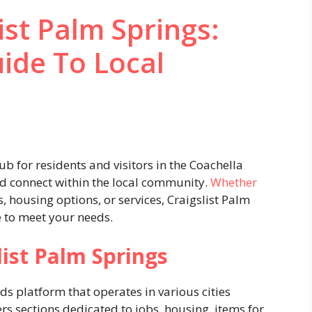
ist Palm Springs:
ide To Local
hub for residents and visitors in the Coachella
and connect within the local community.
Whether
housing options, or services, Craigslist Palm
e to meet your needs.
ist Palm Springs
eds platform that operates in various cities
rs sections dedicated to jobs, housing, items for