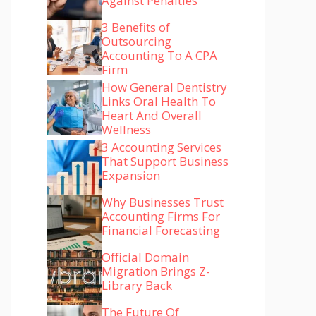
Against Penalties
3 Benefits of
Outsourcing
Accounting To A CPA
Firm
How General Dentistry
Links Oral Health To
Heart And Overall
Wellness
3 Accounting Services
That Support Business
Expansion
Why Businesses Trust
Accounting Firms For
Financial Forecasting
Official Domain
Migration Brings Z-
Library Back
The Future Of