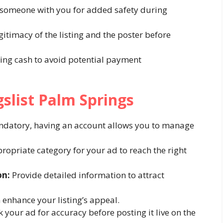
 someone with you for added safety during
gitimacy of the listing and the poster before
ing cash to avoid potential payment
gslist Palm Springs
datory, having an account allows you to manage
ropriate category for your ad to reach the right
on:
Provide detailed information to attract
enhance your listing’s appeal.
your ad for accuracy before posting it live on the