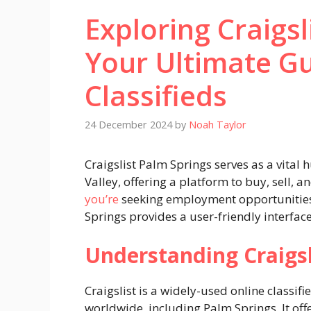
Exploring Craigsl
Your Ultimate Gu
Classifieds
24 December 2024
by
Noah Taylor
Craigslist Palm Springs serves as a vital 
Valley, offering a platform to buy, sell, 
you’re
seeking employment opportunities, 
Springs provides a user-friendly interfac
Understanding Craigsl
Craigslist is a widely-used online classifi
worldwide, including Palm Springs. It offe