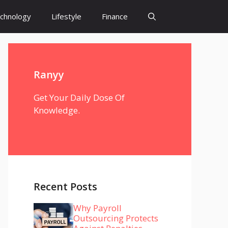
chnology
Lifestyle
Finance
Ranyy
Get Your Daily Dose Of
Knowledge.
Recent Posts
Why Payroll
Outsourcing Protects