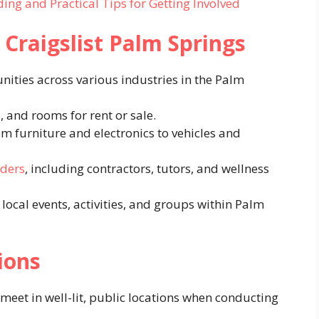
ing and Practical Tips for Getting Involved
 Craigslist Palm Springs
ties across various industries in the Palm
 and rooms for rent or sale.
 furniture and electronics to vehicles and
iders
, including contractors, tutors, and wellness
ocal events, activities, and groups within Palm
ions
meet in well-lit, public locations when conducting