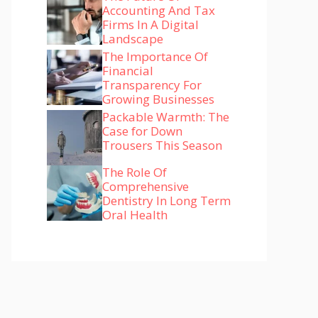
Accounting And Tax
Firms In A Digital
Landscape
The Importance Of
Financial
Transparency For
Growing Businesses
Packable Warmth: The
Case for Down
Trousers This Season
The Role Of
Comprehensive
Dentistry In Long Term
Oral Health