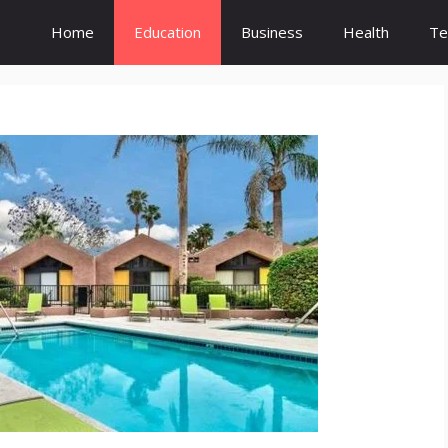
Home
Education
Business
Health
Te