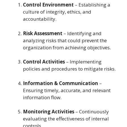
Control Environment
– Establishing a
culture of integrity, ethics, and
accountability.
Risk Assessment
– Identifying and
analyzing risks that could prevent the
organization from achieving objectives.
Control Activities
– Implementing
policies and procedures to mitigate risks.
Information & Communication
–
Ensuring timely, accurate, and relevant
information flow.
Monitoring Activities
– Continuously
evaluating the effectiveness of internal
controls.