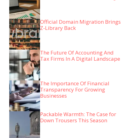
Official Domain Migration Brings
Z-Library Back
The Future Of Accounting And
Tax Firms In A Digital Landscape
The Importance Of Financial
Transparency For Growing
Businesses
Packable Warmth: The Case for
Down Trousers This Season