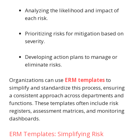
Analyzing the likelihood and impact of
each risk.
Prioritizing risks for mitigation based on
severity.
Developing action plans to manage or
eliminate risks.
Organizations can use
ERM templates
to
simplify and standardize this process, ensuring
a consistent approach across departments and
functions. These templates often include risk
registers, assessment matrices, and monitoring
dashboards.
ERM Templates: Simplifying Risk