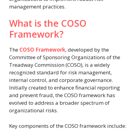
management practices.
What is the COSO
Framework?
The
COSO Framework
, developed by the
Committee of Sponsoring Organizations of the
Treadway Commission (COSO), is a widely
recognized standard for risk management,
internal control, and corporate governance.
Initially created to enhance financial reporting
and prevent fraud, the COSO framework has
evolved to address a broader spectrum of
organizational risks.
Key components of the COSO framework include: