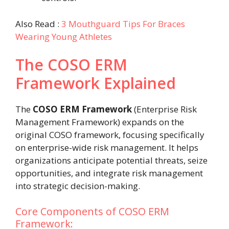
Also Read :
3 Mouthguard Tips For Braces
Wearing Young Athletes
The COSO ERM
Framework Explained
The
COSO ERM Framework
(Enterprise Risk
Management Framework) expands on the
original COSO framework, focusing specifically
on enterprise-wide risk management. It helps
organizations anticipate potential threats, seize
opportunities, and integrate risk management
into strategic decision-making.
Core Components of COSO ERM
Framework: