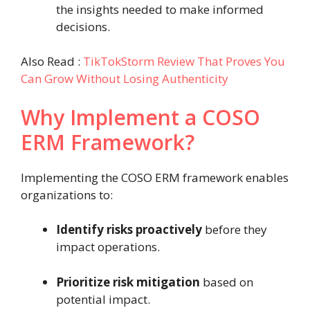
the insights needed to make informed
decisions.
Also Read :
TikTokStorm Review That Proves You
Can Grow Without Losing Authenticity
Why Implement a COSO
ERM Framework?
Implementing the COSO ERM framework enables
organizations to:
Identify risks proactively
before they
impact operations.
Prioritize risk mitigation
based on
potential impact.