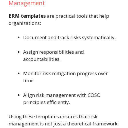
Management
ERM templates
are practical tools that help
organizations:
Document and track risks systematically.
Assign responsibilities and
accountabilities.
Monitor risk mitigation progress over
time.
Align risk management with COSO
principles efficiently.
Using these templates ensures that risk
management is not just a theoretical framework