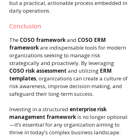
but a practical, actionable process embedded in
daily operations.
Conclusion
The
COSO framework
and
COSO ERM
framework
are indispensable tools for modern
organizations seeking to manage risk
strategically and proactively. By leveraging
COSO risk assessment
and utilizing
ERM
templates
, organizations can create a culture of
risk awareness, improve decision-making, and
safeguard their long-term success.
Investing in a structured
enterprise risk
management framework
is no longer optional
—it’s essential for any organization aiming to
thrive in today’s complex business landscape.