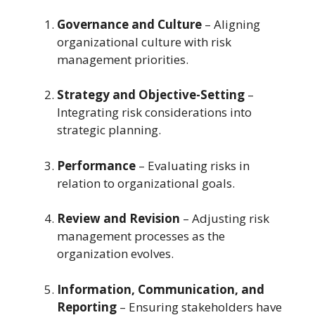
Governance and Culture
– Aligning
organizational culture with risk
management priorities.
Strategy and Objective-Setting
–
Integrating risk considerations into
strategic planning.
Performance
– Evaluating risks in
relation to organizational goals.
Review and Revision
– Adjusting risk
management processes as the
organization evolves.
Information, Communication, and
Reporting
– Ensuring stakeholders have