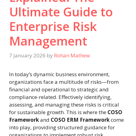
Ultimate Guide to
Enterprise Risk
Management
7 January 2026
by
Rohan Mathew
In today’s dynamic business environment,
organizations face a multitude of risks—from
financial and operational to strategic and
compliance-related. Effectively identifying,
assessing, and managing these risks is critical
for sustainable growth. This is where the
COSO
Framework
and
COSO ERM Framework
come
into play, providing structured guidance for
organizations to implement robust risk