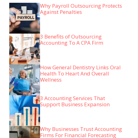
Why Payroll Outsourcing Protects
Against Penalties
3 Benefits of Outsourcing
Accounting To A CPA Firm
How General Dentistry Links Oral
Health To Heart And Overall
Wellness
3 Accounting Services That
Support Business Expansion
Why Businesses Trust Accounting
Firms For Financial Forecasting