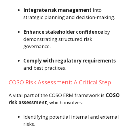
Integrate risk management
into
strategic planning and decision-making.
Enhance stakeholder confidence
by
demonstrating structured risk
governance.
Comply with regulatory requirements
and best practices.
COSO Risk Assessment: A Critical Step
A vital part of the COSO ERM framework is
COSO
risk assessment
, which involves:
Identifying potential internal and external
risks.