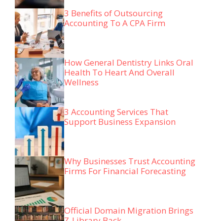
3 Benefits of Outsourcing
Accounting To A CPA Firm
How General Dentistry Links Oral
Health To Heart And Overall
Wellness
3 Accounting Services That
Support Business Expansion
Why Businesses Trust Accounting
Firms For Financial Forecasting
Official Domain Migration Brings
Z-Library Back