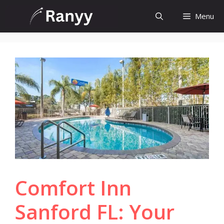
Skip
Menu
to
content
Comfort Inn
Sanford FL: Your