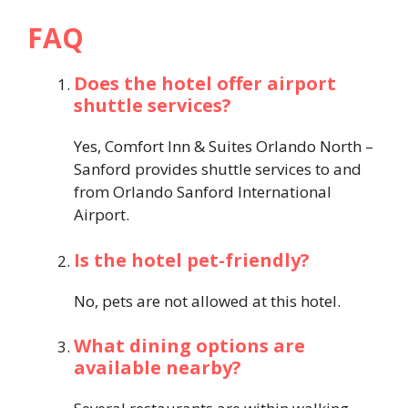
FAQ
Does the hotel offer airport
shuttle services?
Yes, Comfort Inn & Suites Orlando North –
Sanford provides shuttle services to and
from Orlando Sanford International
Airport.
Is the hotel pet-friendly?
No, pets are not allowed at this hotel.
What dining options are
available nearby?