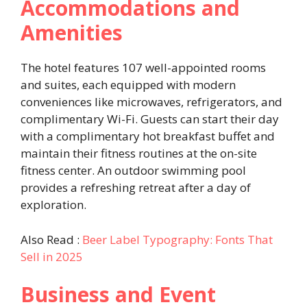
Accommodations and
Amenities
The hotel features 107 well-appointed rooms
and suites, each equipped with modern
conveniences like microwaves, refrigerators, and
complimentary Wi-Fi. Guests can start their day
with a complimentary hot breakfast buffet and
maintain their fitness routines at the on-site
fitness center. An outdoor swimming pool
provides a refreshing retreat after a day of
exploration. ​
Also Read :
Beer Label Typography: Fonts That
Sell in 2025
Business and Event