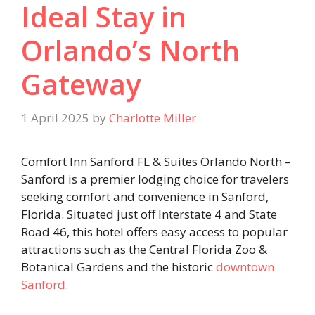
Ideal Stay in
Orlando’s North
Gateway
1 April 2025
by
Charlotte Miller
Comfort Inn Sanford FL & Suites Orlando North –
Sanford is a premier lodging choice for travelers
seeking comfort and convenience in Sanford,
Florida. Situated just off Interstate 4 and State
Road 46, this hotel offers easy access to popular
attractions such as the Central Florida Zoo &
Botanical Gardens and the historic
downtown
Sanford
.​