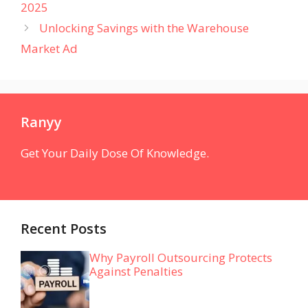
2025
Unlocking Savings with the Warehouse
Market Ad
Ranyy
Get Your Daily Dose Of Knowledge.
Recent Posts
Why Payroll Outsourcing Protects
Against Penalties