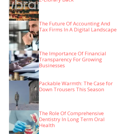
The Future Of Accounting And
Tax Firms In A Digital Landscape
The Importance Of Financial
Transparency For Growing
Businesses
Packable Warmth: The Case for
Down Trousers This Season
The Role Of Comprehensive
Dentistry In Long Term Oral
Health