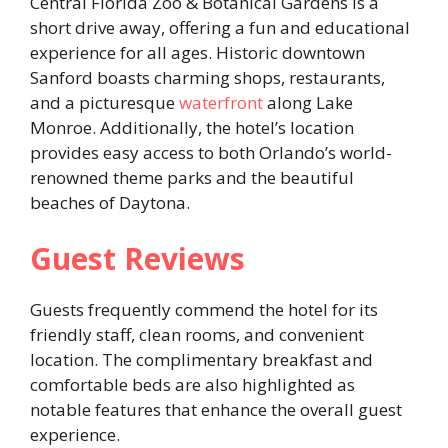
Central Florida Zoo & Botanical Gardens is a
short drive away, offering a fun and educational
experience for all ages. Historic downtown
Sanford boasts charming shops, restaurants,
and a picturesque
waterfront
along Lake
Monroe. Additionally, the hotel’s location
provides easy access to both Orlando’s world-
renowned theme parks and the beautiful
beaches of Daytona. ​
Guest Reviews
Guests frequently commend the hotel for its
friendly staff, clean rooms, and convenient
location. The complimentary breakfast and
comfortable beds are also highlighted as
notable features that enhance the overall guest
experience. ​