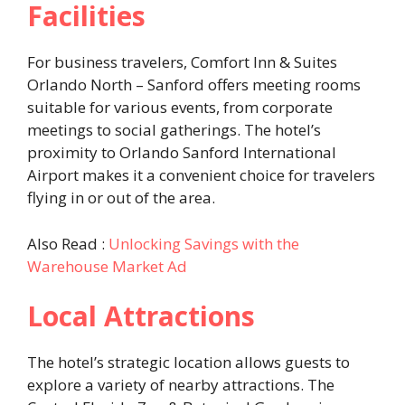
Facilities
For business travelers, Comfort Inn & Suites
Orlando North – Sanford offers meeting rooms
suitable for various events, from corporate
meetings to social gatherings. The hotel’s
proximity to Orlando Sanford International
Airport makes it a convenient choice for travelers
flying in or out of the area. ​
Also Read :
Unlocking Savings with the
Warehouse Market Ad
Local Attractions
The hotel’s strategic location allows guests to
explore a variety of nearby attractions. The