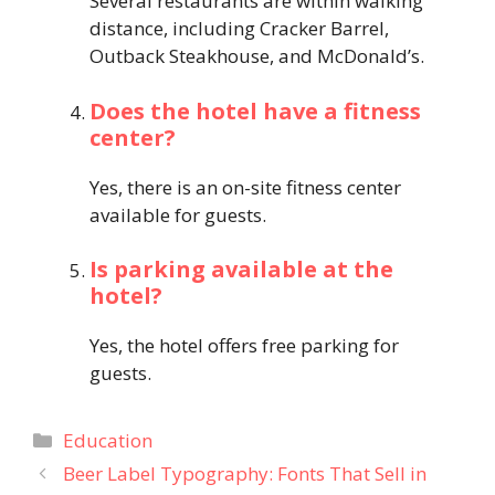
Several restaurants are within walking
distance, including Cracker Barrel,
Outback Steakhouse, and McDonald’s.
Does the hotel have a fitness
center?
Yes, there is an on-site fitness center
available for guests.
Is parking available at the
hotel?
Yes, the hotel offers free parking for
guests.
Categories
Education
Beer Label Typography: Fonts That Sell in