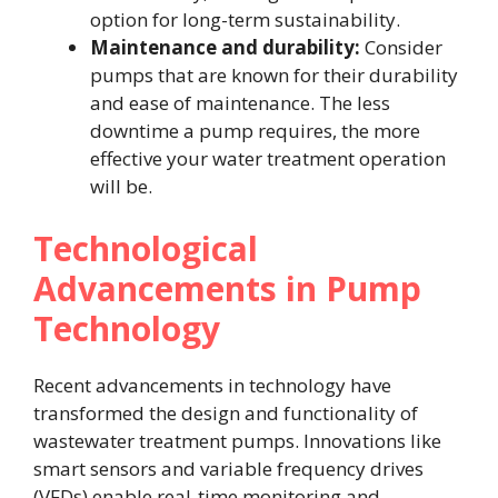
option for long-term sustainability.
Maintenance and durability:
Consider
pumps that are known for their durability
and ease of maintenance. The less
downtime a pump requires, the more
effective your water treatment operation
will be.
Technological
Advancements in Pump
Technology
Recent advancements in technology have
transformed the design and functionality of
wastewater treatment pumps. Innovations like
smart sensors and variable frequency drives
(VFDs) enable real-time monitoring and