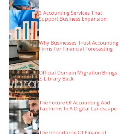
3 Accounting Services That
Support Business Expansion
Why Businesses Trust Accounting
Firms For Financial Forecasting
Official Domain Migration Brings
Z-Library Back
The Future Of Accounting And
Tax Firms In A Digital Landscape
The Importance Of Financial