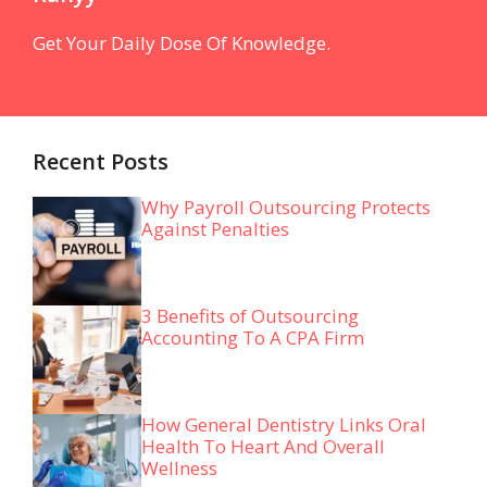
Get Your Daily Dose Of Knowledge.
Recent Posts
Why Payroll Outsourcing Protects
Against Penalties
3 Benefits of Outsourcing
Accounting To A CPA Firm
How General Dentistry Links Oral
Health To Heart And Overall
Wellness