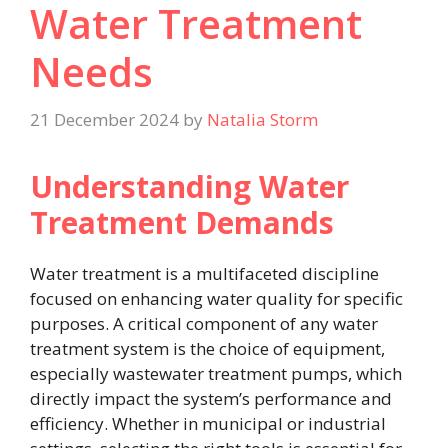
Water Treatment
Needs
21 December 2024
by
Natalia Storm
Understanding Water
Treatment Demands
Water treatment is a multifaceted discipline
focused on enhancing water quality for specific
purposes. A critical component of any water
treatment system is the choice of equipment,
especially wastewater treatment pumps, which
directly impact the system’s performance and
efficiency. Whether in municipal or industrial