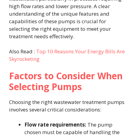
high flow rates and lower pressure. A clear
understanding of the unique features and
capabilities of these pumps is crucial for
selecting the right equipment to meet your
treatment needs effectively.
Also Read :
Top 10 Reasons Your Energy Bills Are
Skyrocketing
Factors to Consider When
Selecting Pumps
Choosing the right wastewater treatment pumps
involves several critical considerations:
Flow rate requirements:
The pump
chosen must be capable of handling the