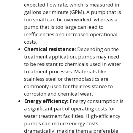
expected flow rate, which is measured in
gallons per minute (GPM). A pump that is
too small can be overworked, whereas a
pump that is too large can lead to
inefficiencies and increased operational
costs.
Chemical resistance:
Depending on the
treatment application, pumps may need
to be resistant to chemicals used in water
treatment processes. Materials like
stainless steel or thermoplastics are
commonly used for their resistance to
corrosion and chemical wear.
Energy efficiency:
Energy consumption is
a significant part of operating costs for
water treatment facilities. High-efficiency
pumps can reduce energy costs
dramatically, making them a preferable