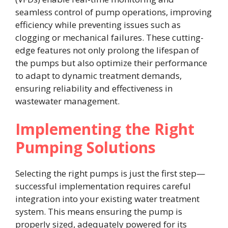
seamless control of pump operations, improving
efficiency while preventing issues such as
clogging or mechanical failures. These cutting-
edge features not only prolong the lifespan of
the pumps but also optimize their performance
to adapt to dynamic treatment demands,
ensuring reliability and effectiveness in
wastewater management.
Implementing the Right
Pumping Solutions
Selecting the right pumps is just the first step—
successful implementation requires careful
integration into your existing water treatment
system. This means ensuring the pump is
properly sized, adequately powered for its