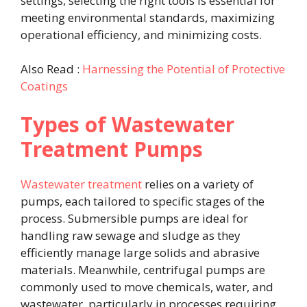
settings, selecting the right tools is essential for
meeting environmental standards, maximizing
operational efficiency, and minimizing costs.
Also Read :
Harnessing the Potential of Protective
Coatings
Types of Wastewater
Treatment Pumps
Wastewater treatment
relies on a variety of
pumps, each tailored to specific stages of the
process. Submersible pumps are ideal for
handling raw sewage and sludge as they
efficiently manage large solids and abrasive
materials. Meanwhile, centrifugal pumps are
commonly used to move chemicals, water, and
wastewater, particularly in processes requiring