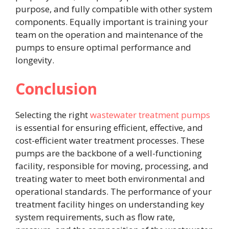
purpose, and fully compatible with other system
components. Equally important is training your
team on the operation and maintenance of the
pumps to ensure optimal performance and
longevity.
Conclusion
Selecting the right
wastewater treatment pumps
is essential for ensuring efficient, effective, and
cost-efficient water treatment processes. These
pumps are the backbone of a well-functioning
facility, responsible for moving, processing, and
treating water to meet both environmental and
operational standards. The performance of your
treatment facility hinges on understanding key
system requirements, such as flow rate,