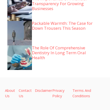
Transparency For Growing
Businesses
Packable Warmth: The Case for
Down Trousers This Season
The Role Of Comprehensive
Dentistry In Long Term Oral
Health
About
Contact
Disclaimer
Privacy
Terms And
Us
Us
Policy
Conditions