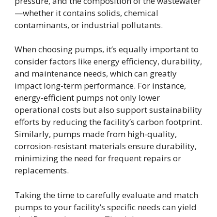
pressure, and the composition of the wastewater
—whether it contains solids, chemical
contaminants, or industrial pollutants.
When choosing pumps, it’s equally important to
consider factors like energy efficiency, durability,
and maintenance needs, which can greatly
impact long-term performance. For instance,
energy-efficient pumps not only lower
operational costs but also support sustainability
efforts by reducing the facility’s carbon footprint.
Similarly, pumps made from high-quality,
corrosion-resistant materials ensure durability,
minimizing the need for frequent repairs or
replacements.
Taking the time to carefully evaluate and match
pumps to your facility’s specific needs can yield