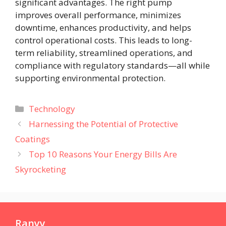
significant advantages. The right pump
improves overall performance, minimizes
downtime, enhances productivity, and helps
control operational costs. This leads to long-
term reliability, streamlined operations, and
compliance with regulatory standards—all while
supporting environmental protection.
Categories
Technology
Harnessing the Potential of Protective
Coatings
Top 10 Reasons Your Energy Bills Are
Skyrocketing
Ranyy