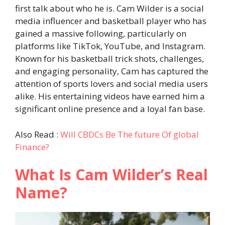
first talk about who he is. Cam Wilder is a social
media influencer and basketball player who has
gained a massive following, particularly on
platforms like TikTok, YouTube, and Instagram.
Known for his basketball trick shots, challenges,
and engaging personality, Cam has captured the
attention of sports lovers and social media users
alike. His entertaining videos have earned him a
significant online presence and a loyal fan base.
Also Read :
Will CBDCs Be The future Of global
Finance?
What Is Cam Wilder’s Real
Name?