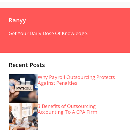
Ranyy
Get Your Daily Dose Of Knowledge.
Recent Posts
Why Payroll Outsourcing Protects
Against Penalties
3 Benefits of Outsourcing
Accounting To A CPA Firm