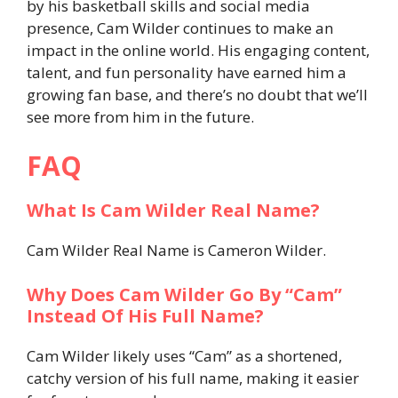
by his basketball skills and social media
presence, Cam Wilder continues to make an
impact in the online world. His engaging content,
talent, and fun personality have earned him a
growing fan base, and there’s no doubt that we’ll
see more from him in the future.
FAQ
What Is Cam Wilder Real Name?
Cam Wilder Real Name is Cameron Wilder.
Why Does Cam Wilder Go By “Cam”
Instead Of His Full Name?
Cam Wilder likely uses “Cam” as a shortened,
catchy version of his full name, making it easier