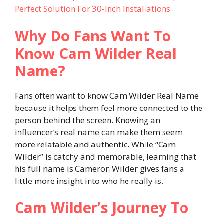
Perfect Solution For 30-Inch Installations
Why Do Fans Want To
Know Cam Wilder Real
Name?
Fans often want to know Cam Wilder Real Name
because it helps them feel more connected to the
person behind the screen. Knowing an
influencer’s real name can make them seem
more relatable and authentic. While “Cam
Wilder” is catchy and memorable, learning that
his full name is Cameron Wilder gives fans a
little more insight into who he really is.
Cam Wilder’s Journey To