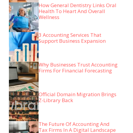
How General Dentistry Links Oral
Health To Heart And Overall
Wellness
3 Accounting Services That
Support Business Expansion
Why Businesses Trust Accounting
Firms For Financial Forecasting
Official Domain Migration Brings
Z-Library Back
The Future Of Accounting And
Tax Firms In A Digital Landscape