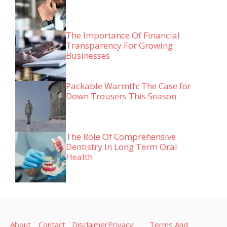
The Importance Of Financial
Transparency For Growing
Businesses
Packable Warmth: The Case for
Down Trousers This Season
The Role Of Comprehensive
Dentistry In Long Term Oral
Health
About
Contact
Disclaimer
Privacy
Terms And