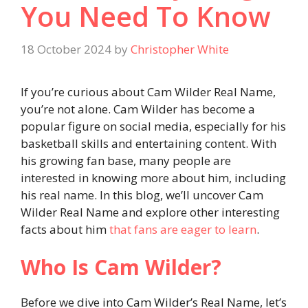
You Need To Know
18 October 2024
by
Christopher White
If you’re curious about Cam Wilder Real Name,
you’re not alone. Cam Wilder has become a
popular figure on social media, especially for his
basketball skills and entertaining content. With
his growing fan base, many people are
interested in knowing more about him, including
his real name. In this blog, we’ll uncover Cam
Wilder Real Name and explore other interesting
facts about him
that fans are eager to learn
.
Who Is Cam Wilder?
Before we dive into Cam Wilder’s Real Name, let’s