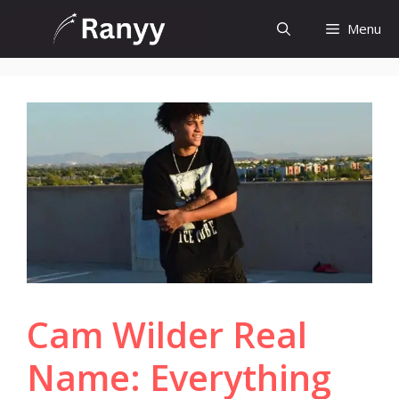
Skip
Menu
to
content
Cam Wilder Real
Name: Everything