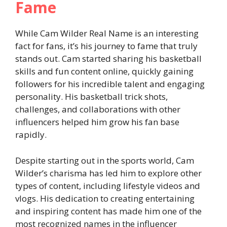
Fame
While Cam Wilder Real Name is an interesting
fact for fans, it’s his journey to fame that truly
stands out. Cam started sharing his basketball
skills and fun content online, quickly gaining
followers for his incredible talent and engaging
personality. His basketball trick shots,
challenges, and collaborations with other
influencers helped him grow his fan base
rapidly.
Despite starting out in the sports world, Cam
Wilder’s charisma has led him to explore other
types of content, including lifestyle videos and
vlogs. His dedication to creating entertaining
and inspiring content has made him one of the
most recognized names in the influencer