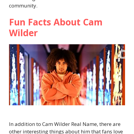
community.
Fun Facts About Cam
Wilder
In addition to Cam Wilder Real Name, there are
other interesting things about him that fans love