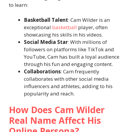
to learn:
Basketball Talent
: Cam Wilder is an
exceptional
basketball
player, often
showcasing his skills in his videos.
Social Media Star
: With millions of
followers on platforms like TikTok and
YouTube, Cam has built a loyal audience
through his fun and engaging content.
Collaborations
: Cam frequently
collaborates with other social media
influencers and athletes, adding to his
popularity and reach.
How Does Cam Wilder
Real Name Affect His
Online Persona?