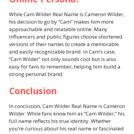
While Cam Wilder Real Name is Cameron Wilder,
his decision to go by “Cam” makes him more
approachable and relatable online. Many
influencers and public figures choose shortened
versions of their names to create a memorable
and easily recognizable brand. In Cam’s case,
“Cam Wilder” not only sounds cool but is also
easy for fans to remember, helping him build a
strong personal brand.
Conclusion
In conclusion, Cam Wilder Real Name is Cameron
Wilder. While fans know him as “Cam Wilder,” his
full name reflects his true identity. Whether
you’re curious about his real name or fascinated