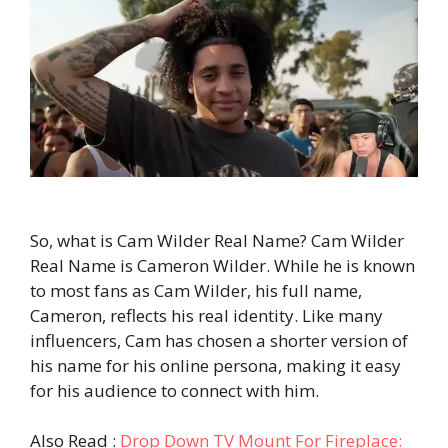
So, what is Cam Wilder Real Name? Cam Wilder
Real Name is Cameron Wilder. While he is known
to most fans as Cam Wilder, his full name,
Cameron, reflects his real identity. Like many
influencers, Cam has chosen a shorter version of
his name for his online persona, making it easy
for his audience to connect with him.
Also Read :
Drop Down TV Mount For Fireplace: