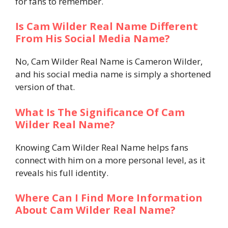
for fans to remember.
Is Cam Wilder Real Name Different
From His Social Media Name?
No, Cam Wilder Real Name is Cameron Wilder,
and his social media name is simply a shortened
version of that.
What Is The Significance Of Cam
Wilder Real Name?
Knowing Cam Wilder Real Name helps fans
connect with him on a more personal level, as it
reveals his full identity.
Where Can I Find More Information
About Cam Wilder Real Name?