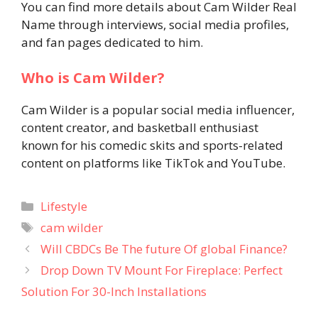
You can find more details about Cam Wilder Real
Name through interviews, social media profiles,
and fan pages dedicated to him.
Who is Cam Wilder?
Cam Wilder is a popular social media influencer,
content creator, and basketball enthusiast
known for his comedic skits and sports-related
content on platforms like TikTok and YouTube.
Categories
Lifestyle
Tags
cam wilder
Will CBDCs Be The future Of global Finance?
Drop Down TV Mount For Fireplace: Perfect
Solution For 30-Inch Installations