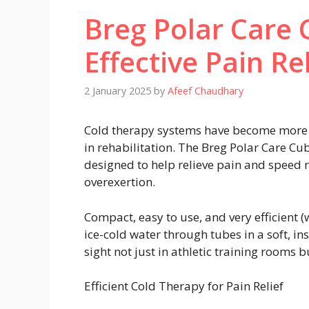
Breg Polar Care
Effective Pain Re
2 January 2025
by
Afeef Chaudhary
Cold therapy systems have become more hi
in rehabilitation. The Breg Polar Care Cub
designed to help relieve pain and speed r
overexertion.
Compact, easy to use, and very efficient 
ice-cold water through tubes in a soft, i
sight not just in athletic training rooms b
Efficient Cold Therapy for Pain Relief