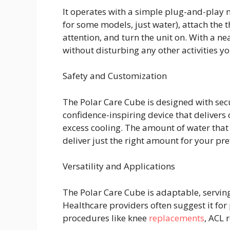
It operates with a simple plug-and-play me
for some models, just water), attach the 
attention, and turn the unit on. With a n
without disturbing any other activities y
Safety and Customization
The Polar Care Cube is designed with sec
confidence-inspiring device that delivers 
excess cooling. The amount of water that
deliver just the right amount for your pr
Versatility and Applications
The Polar Care Cube is adaptable, servin
Healthcare providers often suggest it for 
procedures like knee
replacements
, ACL 