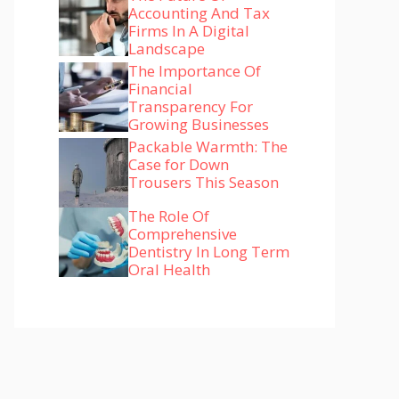
Accounting And Tax
Firms In A Digital
Landscape
The Importance Of
Financial
Transparency For
Growing Businesses
Packable Warmth: The
Case for Down
Trousers This Season
The Role Of
Comprehensive
Dentistry In Long Term
Oral Health