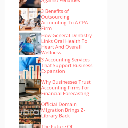
Against Penalties
3 Benefits of
Outsourcing
Accounting To A CPA
Firm
How General Dentistry
Links Oral Health To
Heart And Overall
Wellness
3 Accounting Services
That Support Business
Expansion
Why Businesses Trust
Accounting Firms For
Financial Forecasting
Official Domain
Migration Brings Z-
Library Back
The Future Of