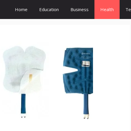
Home
Education
Business
Health
Te