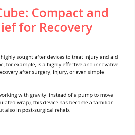
 Cube: Compact and
lief for Recovery
ghly sought after devices to treat injury and aid
e, for example, is a highly effective and innovative
ecovery after surgery, injury, or even simple
(working with gravity, instead of a pump to move
nsulated wrap), this device has become a familiar
ut also in post-surgical rehab.