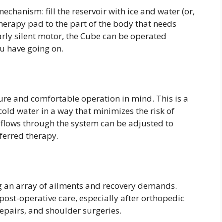
chanism: fill the reservoir with ice and water (or,
therapy pad to the part of the body that needs
early silent motor, the Cube can be operated
ou have going on.
ure and comfortable operation in mind. This is a
cold water in a way that minimizes the risk of
 flows through the system can be adjusted to
eferred therapy.
g an array of ailments and recovery demands.
post-operative care, especially after orthopedic
repairs, and shoulder surgeries.