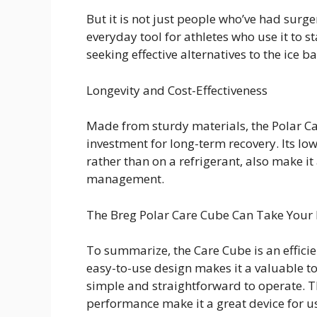
But it is not just people who’ve had surge
everyday tool for athletes who use it to s
seeking effective alternatives to the ice b
Longevity and Cost-Effectiveness
Made from sturdy materials, the Polar Car
investment for long-term recovery. Its lo
rather than on a refrigerant, also make it
management.
The Breg Polar Care Cube Can Take Your 
To summarize, the Care Cube is an efficie
easy-to-use design makes it a valuable 
simple and straightforward to operate. T
performance make it a great device for use