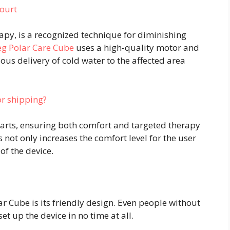
ourt
rapy, is a recognized technique for diminishing
eg Polar Care Cube
uses a high-quality motor and
us delivery of cold water to the affected area
r shipping?
arts, ensuring both comfort and targeted therapy
s not only increases the comfort level for the user
of the device.
r Cube is its friendly design. Even people without
set up the device in no time at all.