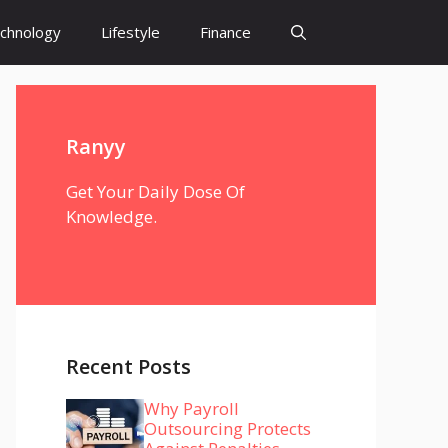
chnology
Lifestyle
Finance
Ranyy
Get Your Daily Dose Of
Knowledge.
Recent Posts
Why Payroll
Outsourcing Protects