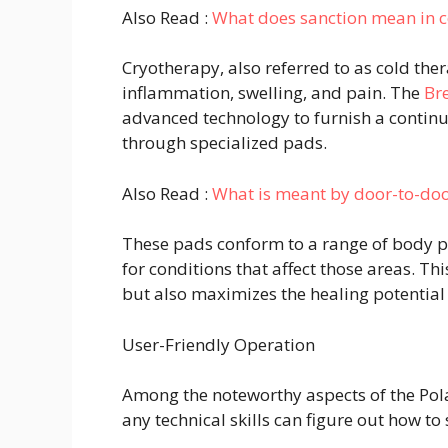
Also Read :
What does sanction mean in c
Cryotherapy, also referred to as cold the
inflammation, swelling, and pain. The
Br
advanced technology to furnish a continuo
through specialized pads.
Also Read :
What is meant by door-to-doo
These pads conform to a range of body p
for conditions that affect those areas. Thi
but also maximizes the healing potential 
User-Friendly Operation
Among the noteworthy aspects of the Pola
any technical skills can figure out how to 