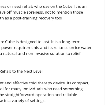
ries or need rehab who use on the Cube. It is an
tave off muscle soreness, not to mention those
ath as a post-training recovery tool.
e Cube is designed to last. It is a long-term
w power requirements and its reliance on ice water
 a natural and non-invasive solution to relief
Rehab to the Next Level
nt and effective cold therapy device. Its compact,
tool for many individuals who need something
he straightforward operation and reliable
 in a variety of settings.