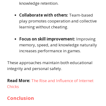
knowledge retention.
Collaborate with others:
Team-based
play promotes cooperation and collective
learning without cheating.
Focus on skill improvement:
Improving
memory, speed, and knowledge naturally
increases performance in games.
These approaches maintain both educational
integrity and personal safety.
Read More:
The Rise and Influence of Internet
Chicks
Conclusion