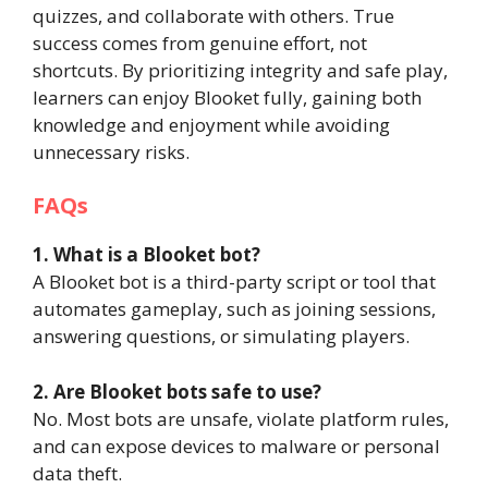
quizzes, and collaborate with others. True
success comes from genuine effort, not
shortcuts. By prioritizing integrity and safe play,
learners can enjoy Blooket fully, gaining both
knowledge and enjoyment while avoiding
unnecessary risks.
FAQs
1. What is a Blooket bot?
A Blooket bot is a third-party script or tool that
automates gameplay, such as joining sessions,
answering questions, or simulating players.
2. Are Blooket bots safe to use?
No. Most bots are unsafe, violate platform rules,
and can expose devices to malware or personal
data theft.