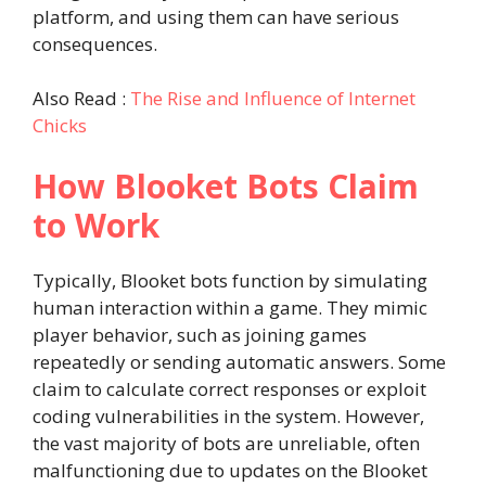
platform, and using them can have serious
consequences.
Also Read :
The Rise and Influence of Internet
Chicks
How Blooket Bots Claim
to Work
Typically, Blooket bots function by simulating
human interaction within a game. They mimic
player behavior, such as joining games
repeatedly or sending automatic answers. Some
claim to calculate correct responses or exploit
coding vulnerabilities in the system. However,
the vast majority of bots are unreliable, often
malfunctioning due to updates on the Blooket