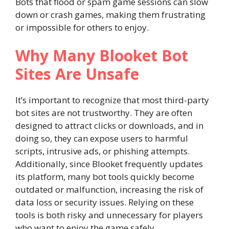
Bots that flood or spam game sessions can slow
down or crash games, making them frustrating
or impossible for others to enjoy.
Why Many Blooket Bot
Sites Are Unsafe
It’s important to recognize that most third-party
bot sites are not trustworthy. They are often
designed to attract clicks or downloads, and in
doing so, they can expose users to harmful
scripts, intrusive ads, or phishing attempts.
Additionally, since Blooket frequently updates
its platform, many bot tools quickly become
outdated or malfunction, increasing the risk of
data loss or security issues. Relying on these
tools is both risky and unnecessary for players
who want to enjoy the game safely.