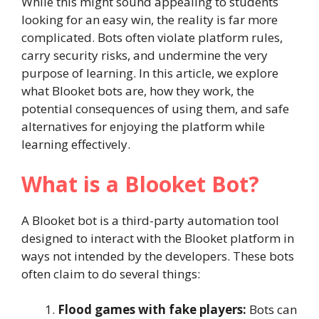
While this might sound appealing to students
looking for an easy win, the reality is far more
complicated. Bots often violate platform rules,
carry security risks, and undermine the very
purpose of learning. In this article, we explore
what Blooket bots are, how they work, the
potential consequences of using them, and safe
alternatives for enjoying the platform while
learning effectively.
What is a Blooket Bot?
A Blooket bot is a third-party automation tool
designed to interact with the Blooket platform in
ways not intended by the developers. These bots
often claim to do several things:
Flood games with fake players:
Bots can