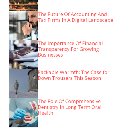
The Future Of Accounting And
Tax Firms In A Digital Landscape
The Importance Of Financial
Transparency For Growing
Businesses
Packable Warmth: The Case for
Down Trousers This Season
The Role Of Comprehensive
Dentistry In Long Term Oral
Health