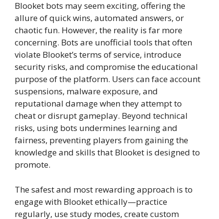
Blooket bots may seem exciting, offering the
allure of quick wins, automated answers, or
chaotic fun. However, the reality is far more
concerning. Bots are unofficial tools that often
violate Blooket’s terms of service, introduce
security risks, and compromise the educational
purpose of the platform. Users can face account
suspensions, malware exposure, and
reputational damage when they attempt to
cheat or disrupt gameplay. Beyond technical
risks, using bots undermines learning and
fairness, preventing players from gaining the
knowledge and skills that Blooket is designed to
promote.
The safest and most rewarding approach is to
engage with Blooket ethically—practice
regularly, use study modes, create custom