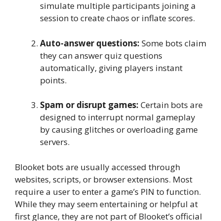
simulate multiple participants joining a
session to create chaos or inflate scores.
Auto-answer questions:
Some bots claim
they can answer quiz questions
automatically, giving players instant
points.
Spam or disrupt games:
Certain bots are
designed to interrupt normal gameplay
by causing glitches or overloading game
servers.
Blooket bots are usually accessed through
websites, scripts, or browser extensions. Most
require a user to enter a game’s PIN to function.
While they may seem entertaining or helpful at
first glance, they are not part of Blooket’s official