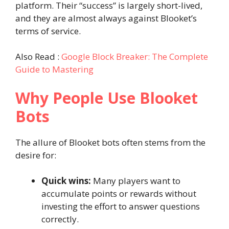
platform. Their “success” is largely short-lived,
and they are almost always against Blooket’s
terms of service.
Also Read :
Google Block Breaker: The Complete
Guide to Mastering
Why People Use Blooket
Bots
The allure of Blooket bots often stems from the
desire for:
Quick wins:
Many players want to
accumulate points or rewards without
investing the effort to answer questions
correctly.