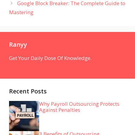
Google Block Breaker: The Complete Guide to
Mastering
Ranyy
Get Your Daily Dose Of Knowledge.
Recent Posts
Why Payroll Outsourcing Protects
Against Penalties
3 Benefits of Outsourcing