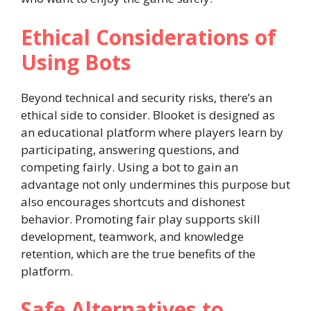
Ethical Considerations of
Using Bots
Beyond technical and security risks, there’s an
ethical side to consider. Blooket is designed as
an educational platform where players learn by
participating, answering questions, and
competing fairly. Using a bot to gain an
advantage not only undermines this purpose but
also encourages shortcuts and dishonest
behavior. Promoting fair play supports skill
development, teamwork, and knowledge
retention, which are the true benefits of the
platform.
Safe Alternatives to