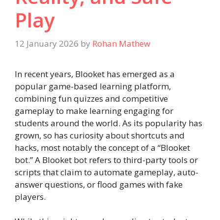
Play
12 January 2026
by
Rohan Mathew
In recent years, Blooket has emerged as a
popular game-based learning platform,
combining fun quizzes and competitive
gameplay to make learning engaging for
students around the world. As its popularity has
grown, so has curiosity about shortcuts and
hacks, most notably the concept of a “Blooket
bot.” A Blooket bot refers to third-party tools or
scripts that claim to automate gameplay, auto-
answer questions, or flood games with fake
players.