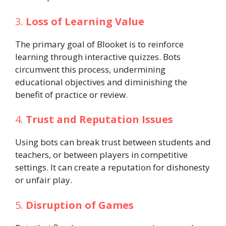
3.
Loss of Learning Value
The primary goal of Blooket is to reinforce
learning through interactive quizzes. Bots
circumvent this process, undermining
educational objectives and diminishing the
benefit of practice or review.
4.
Trust and Reputation Issues
Using bots can break trust between students and
teachers, or between players in competitive
settings. It can create a reputation for dishonesty
or unfair play.
5.
Disruption of Games