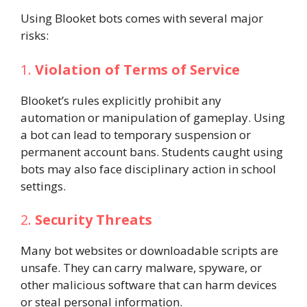
Using Blooket bots comes with several major
risks:
1.
Violation of Terms of Service
Blooket’s rules explicitly prohibit any
automation or manipulation of gameplay. Using
a bot can lead to temporary suspension or
permanent account bans. Students caught using
bots may also face disciplinary action in school
settings.
2.
Security Threats
Many bot websites or downloadable scripts are
unsafe. They can carry malware, spyware, or
other malicious software that can harm devices
or steal personal information.