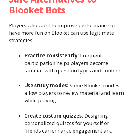
Blooket Bots
Players who want to improve performance or
have more fun on Blooket can use legitimate
strategies:
Practice consistently:
Frequent
participation helps players become
familiar with question types and content.
Use study modes:
Some Blooket modes
allow players to review material and learn
while playing.
Create custom quizzes:
Designing
personalized quizzes for yourself or
friends can enhance engagement and