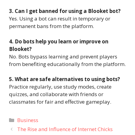
3. Can I get banned for using a Blooket bot?
Yes. Using a bot can result in temporary or
permanent bans from the platform.
4. Do bots help you learn or improve on
Blooket?
No. Bots bypass learning and prevent players
from benefiting educationally from the platform.
5. What are safe alternatives to using bots?
Practice regularly, use study modes, create
quizzes, and collaborate with friends or
classmates for fair and effective gameplay.
Categories
Business
The Rise and Influence of Internet Chicks