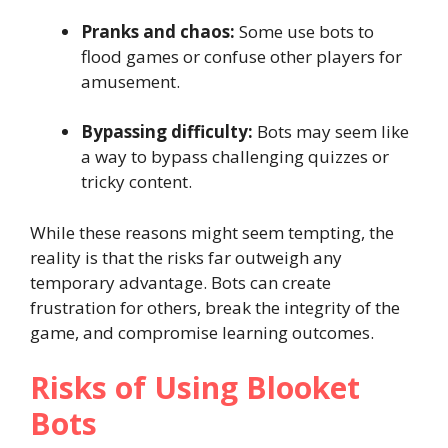
Pranks and chaos:
Some use bots to
flood games or confuse other players for
amusement.
Bypassing difficulty:
Bots may seem like
a way to bypass challenging quizzes or
tricky content.
While these reasons might seem tempting, the
reality is that the risks far outweigh any
temporary advantage. Bots can create
frustration for others, break the integrity of the
game, and compromise learning outcomes.
Risks of Using Blooket
Bots