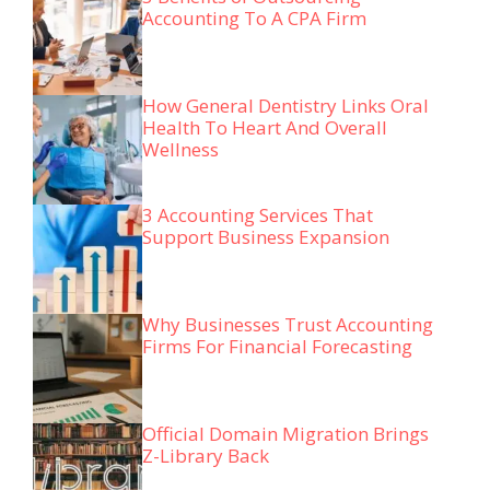
Accounting To A CPA Firm
How General Dentistry Links Oral
Health To Heart And Overall
Wellness
3 Accounting Services That
Support Business Expansion
Why Businesses Trust Accounting
Firms For Financial Forecasting
Official Domain Migration Brings
Z-Library Back