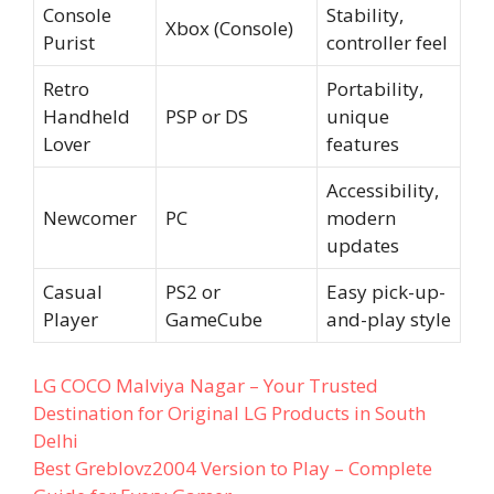
Console
Stability,
Xbox (Console)
Purist
controller feel
Retro
Portability,
Handheld
PSP or DS
unique
Lover
features
Accessibility,
Newcomer
PC
modern
updates
Casual
PS2 or
Easy pick-up-
Player
GameCube
and-play style
LG COCO Malviya Nagar – Your Trusted
Destination for Original LG Products in South
Delhi
Best Greblovz2004 Version to Play – Complete