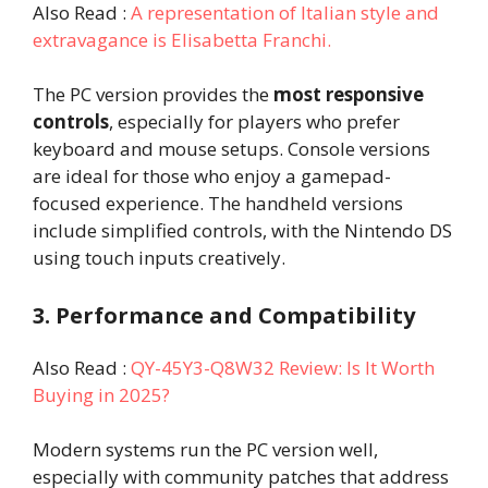
Also Read :
A representation of Italian style and
extravagance is Elisabetta Franchi.
The PC version provides the
most responsive
controls
, especially for players who prefer
keyboard and mouse setups. Console versions
are ideal for those who enjoy a gamepad-
focused experience. The handheld versions
include simplified controls, with the Nintendo DS
using touch inputs creatively.
3. Performance and Compatibility
Also Read :
QY-45Y3-Q8W32 Review: Is It Worth
Buying in 2025?
Modern systems run the PC version well,
especially with community patches that address