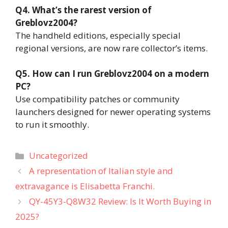
Q4. What’s the rarest version of
Greblovz2004?
The handheld editions, especially special
regional versions, are now rare collector’s items.
Q5. How can I run Greblovz2004 on a modern
PC?
Use compatibility patches or community
launchers designed for newer operating systems
to run it smoothly.
Categories
Uncategorized
A representation of Italian style and
extravagance is Elisabetta Franchi.
QY-45Y3-Q8W32 Review: Is It Worth Buying in
2025?