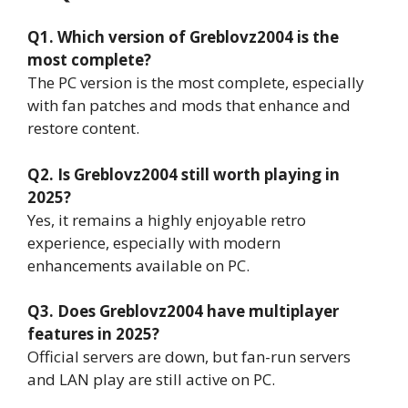
Q1. Which version of Greblovz2004 is the
most complete?
The PC version is the most complete, especially
with fan patches and mods that enhance and
restore content.
Q2. Is Greblovz2004 still worth playing in
2025?
Yes, it remains a highly enjoyable retro
experience, especially with modern
enhancements available on PC.
Q3. Does Greblovz2004 have multiplayer
features in 2025?
Official servers are down, but fan-run servers
and LAN play are still active on PC.