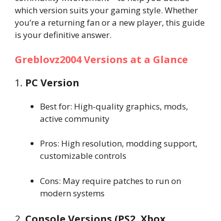
which version suits your gaming style. Whether
you’re a returning fan or a new player, this guide
is your definitive answer.
Greblovz2004 Versions at a Glance
1.
PC Version
Best for: High-quality graphics, mods,
active community
Pros: High resolution, modding support,
customizable controls
Cons: May require patches to run on
modern systems
2.
Console Versions (PS2, Xbox,