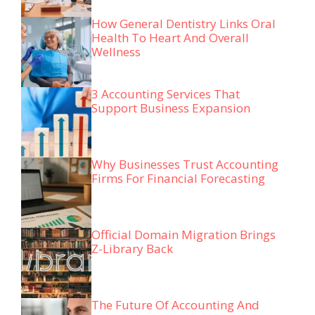
How General Dentistry Links Oral
Health To Heart And Overall
Wellness
3 Accounting Services That
Support Business Expansion
Why Businesses Trust Accounting
Firms For Financial Forecasting
Official Domain Migration Brings
Z-Library Back
The Future Of Accounting And