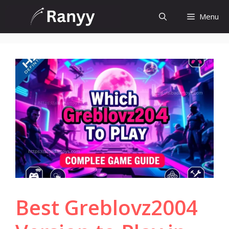
Skip
Menu
to
content
Best Greblovz2004