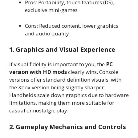
Pros: Portability, touch features (DS),
exclusive mini-games
Cons: Reduced content, lower graphics
and audio quality
1. Graphics and Visual Experience
If visual fidelity is important to you, the
PC
version with HD mods
clearly wins. Console
versions offer standard definition visuals, with
the Xbox version being slightly sharper.
Handhelds scale down graphics due to hardware
limitations, making them more suitable for
casual or nostalgic play.
2. Gameplay Mechanics and Controls