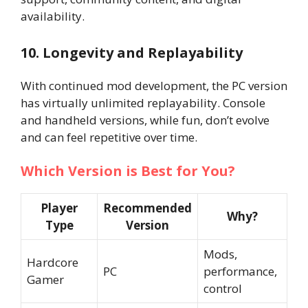
availability.
10. Longevity and Replayability
With continued mod development, the PC version
has virtually unlimited replayability. Console
and handheld versions, while fun, don’t evolve
and can feel repetitive over time.
Which Version is Best for You?
Player
Recommended
Why?
Type
Version
Mods,
Hardcore
PC
performance,
Gamer
control