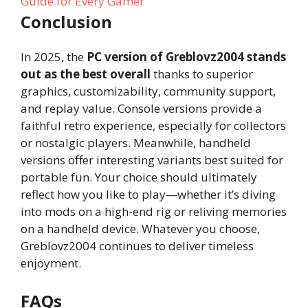
Guide for Every Gamer
Conclusion
In 2025, the
PC version of Greblovz2004 stands
out as the best overall
thanks to superior
graphics, customizability, community support,
and replay value. Console versions provide a
faithful retro experience, especially for collectors
or nostalgic players. Meanwhile, handheld
versions offer interesting variants best suited for
portable fun. Your choice should ultimately
reflect how you like to play—whether it’s diving
into mods on a high-end rig or reliving memories
on a handheld device. Whatever you choose,
Greblovz2004 continues to deliver timeless
enjoyment.
FAQs