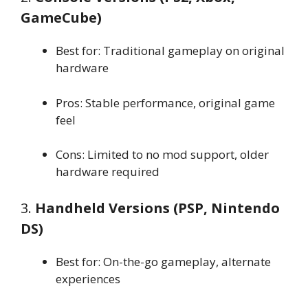
GameCube)
Best for: Traditional gameplay on original
hardware
Pros: Stable performance, original game
feel
Cons: Limited to no mod support, older
hardware required
3.
Handheld Versions (PSP, Nintendo
DS)
Best for: On-the-go gameplay, alternate
experiences