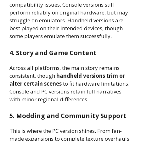
compatibility issues. Console versions still
perform reliably on original hardware, but may
struggle on emulators. Handheld versions are
best played on their intended devices, though
some players emulate them successfully.
4. Story and Game Content
Across all platforms, the main story remains
consistent, though
handheld versions trim or
alter certain scenes
to fit hardware limitations.
Console and PC versions retain full narratives
with minor regional differences.
5. Modding and Community Support
This is where the PC version shines. From fan-
made expansions to complete texture overhauls,