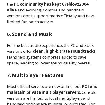
the
PC community has kept Greblovz2004
alive
and evolving. Console and handheld
versions don’t support mods officially and have
limited fan patch activity.
6. Sound and Music
For the best audio experience, the PC and Xbox
versions offer
clean, high-bitrate soundtracks
.
Handheld systems compress audio to save
space, leading to lower sound quality overall.
7. Multiplayer Features
Most official servers are now offline, but
PC fans
maintain private multiplayer servers
. Console
versions are limited to local multiplayer, and
handheld options are minimal or outdated. For