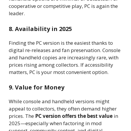
cooperative or competitive play, PC is again the
leader.
8. Availability in 2025
Finding the PC version is the easiest thanks to
digital re-releases and fan preservation. Console
and handheld copies are increasingly rare, with
prices rising among collectors. If accessibility
matters, PC is your most convenient option.
9. Value for Money
While console and handheld versions might
appeal to collectors, they often demand higher
prices. The
PC version offers the best value
in
2025—especially when factoring in mod
support, community content, and digital