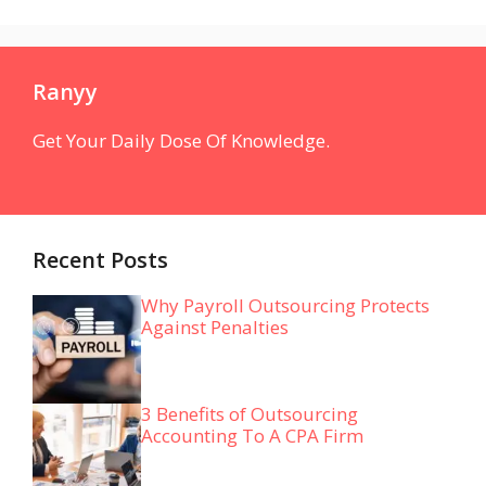
Ranyy
Get Your Daily Dose Of Knowledge.
Recent Posts
Why Payroll Outsourcing Protects
Against Penalties
3 Benefits of Outsourcing
Accounting To A CPA Firm