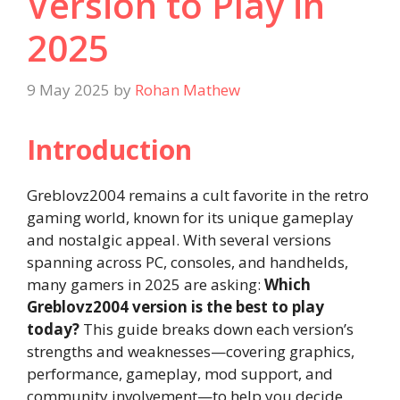
Version to Play in
2025
9 May 2025
by
Rohan Mathew
Introduction
Greblovz2004 remains a cult favorite in the retro
gaming world, known for its unique gameplay
and nostalgic appeal. With several versions
spanning across PC, consoles, and handhelds,
many gamers in 2025 are asking:
Which
Greblovz2004 version is the best to play
today?
This guide breaks down each version’s
strengths and weaknesses—covering graphics,
performance, gameplay, mod support, and
community involvement—to help you decide