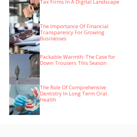
Tax Firms In A Digital Landscape
The Importance Of Financial
Transparency For Growing
Businesses
Packable Warmth: The Case for
Down Trousers This Season
The Role Of Comprehensive
Dentistry In Long Term Oral
Health