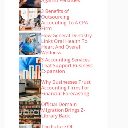
Against Penalties
3 Benefits of
Outsourcing
Accounting To A CPA
Firm
How General Dentistry
Links Oral Health To
Heart And Overall
Wellness
3 Accounting Services
That Support Business
Expansion
Why Businesses Trust
Accounting Firms For
Financial Forecasting
Official Domain
Migration Brings Z-
Library Back
The Future Of