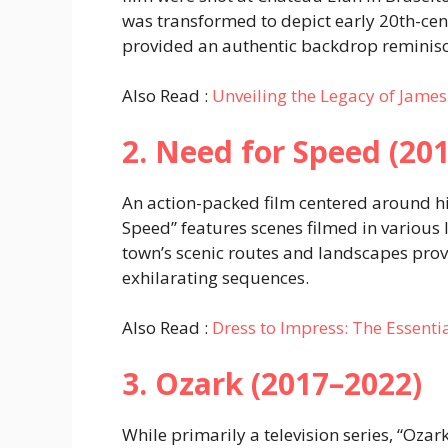
was transformed to depict early 20th-cen
provided an authentic backdrop reminisce
Also Read :
Unveiling the Legacy of James
2. Need for Speed (201
An action-packed film centered around hi
Speed” features scenes filmed in various 
town’s scenic routes and landscapes provi
exhilarating sequences.
Also Read :
Dress to Impress: The Essent
3. Ozark (2017–2022)
While primarily a television series, “Ozar