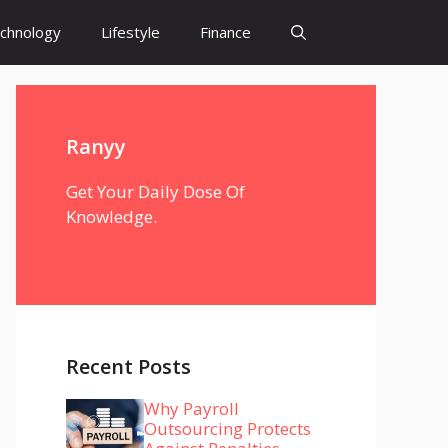
chnology
Lifestyle
Finance
Ranyy
Get Your Daily Dose Of
Knowledge.
Recent Posts
Why Payroll
Outsourcing Protects