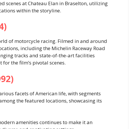
ed scenes at Chateau Elan in Braselton, utilizing
cations within the storyline.
4)
orld of motorcycle racing. Filmed in and around
 locations, including the Michelin Raceway Road
nging tracks and state-of-the-art facilities
for the film’s pivotal scenes.
992)
arious facets of American life, with segments
 among the featured locations, showcasing its
modern amenities continues to make it an