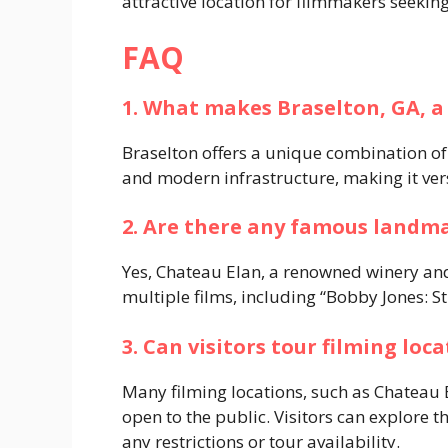
attractive location for filmmakers seeking
FAQ
1. What makes Braselton, GA, a
Braselton offers a unique combination of s
and modern infrastructure, making it vers
2. Are there any famous landma
Yes, Chateau Elan, a renowned winery and
multiple films, including “Bobby Jones: St
3. Can visitors tour filming loc
Many filming locations, such as Chateau
open to the public. Visitors can explore t
any restrictions or tour availability.