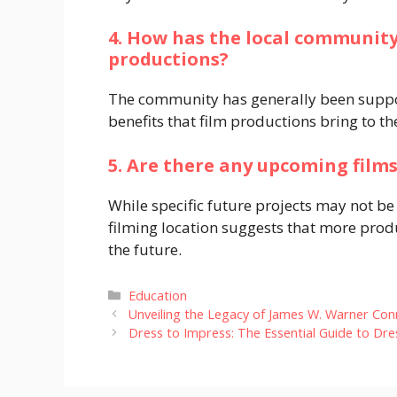
4. How has the local community
productions?
The community has generally been suppor
benefits that film productions bring to th
5. Are there any upcoming films
While specific future projects may not be
filming location suggests that more prod
the future.
Categories
Education
Unveiling the Legacy of James W. Warner Conn
Dress to Impress: The Essential Guide to D