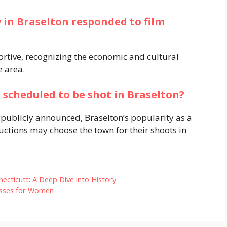
 in Braselton responded to film
tive, recognizing the economic and cultural
e area.
 scheduled to be shot in Braselton?
 publicly announced, Braselton’s popularity as a
uctions may choose the town for their shoots in
ecticutt: A Deep Dive into History
resses for Women