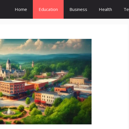
Home
Education
Business
Health
Te