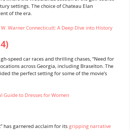
tury settings. The choice of Chateau Elan
nt of the era.
 W. Warner Connecticutt: A Deep Dive into History
4)
gh-speed car races and thrilling chases, “Need for
locations across Georgia, including Braselton. The
ded the perfect setting for some of the movie’s
ial Guide to Dresses for Women
k” has garnered acclaim for its
gripping narrative