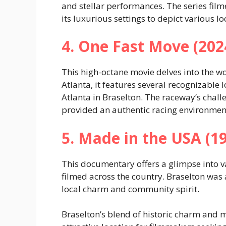
and stellar performances. The series film
its luxurious settings to depict various lo
4. One Fast Move (202
This high-octane movie delves into the w
Atlanta, it features several recognizable
Atlanta in Braselton. The raceway’s challe
provided an authentic racing environment 
5. Made in the USA (1
This documentary offers a glimpse into v
filmed across the country. Braselton was
local charm and community spirit.
Braselton’s blend of historic charm and 