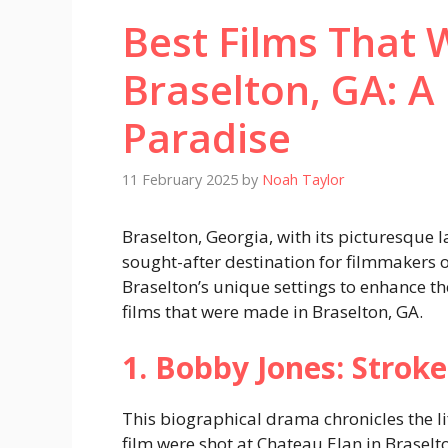
Best Films That 
Braselton, GA: A
Paradise
11 February 2025
by
Noah Taylor
Braselton, Georgia, with its picturesque
sought-after destination for filmmakers o
Braselton’s unique settings to enhance the
films that were made in Braselton, GA.
1. Bobby Jones: Stroke
This biographical drama chronicles the li
film were shot at Chateau Elan in Braselt