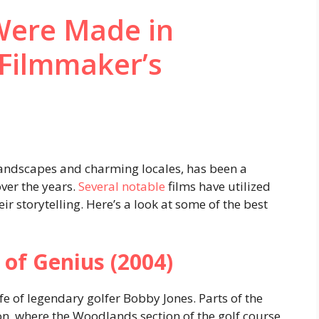
Were Made in
 Filmmaker’s
 landscapes and charming locales, has been a
ver the years.
Several notable
films have utilized
ir storytelling. Here’s a look at some of the best
 of Genius (2004)
fe of legendary golfer Bobby Jones. Parts of the
on, where the Woodlands section of the golf course