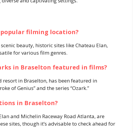
 diverse and captivating settings.
 popular filming location?
cenic beauty, historic sites like Chateau Elan,
atile for various film genres.
rks in Braselton featured in films?
 resort in Braselton, has been featured in
roke of Genius” and the series “Ozark.”
ations in Braselton?
 Elan and Michelin Raceway Road Atlanta, are
hese sites, though it’s advisable to check ahead for