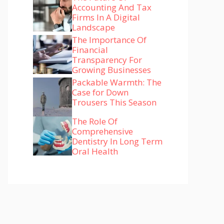
Accounting And Tax
Firms In A Digital
Landscape
The Importance Of
Financial
Transparency For
Growing Businesses
Packable Warmth: The
Case for Down
Trousers This Season
The Role Of
Comprehensive
Dentistry In Long Term
Oral Health