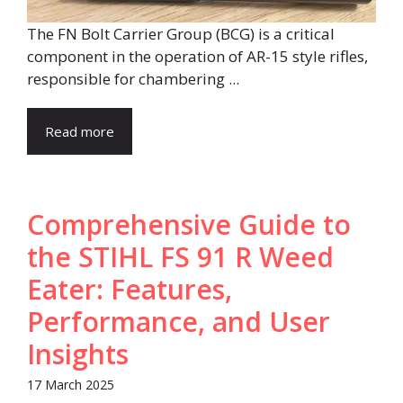
The FN Bolt Carrier Group (BCG) is a critical
component in the operation of AR-15 style rifles,
responsible for chambering ...
Read more
Comprehensive Guide to
the STIHL FS 91 R Weed
Eater: Features,
Performance, and User
Insights​
17 March 2025