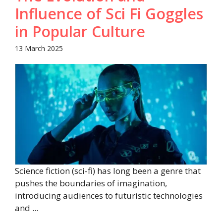
Influence of Sci Fi Goggles
in Popular Culture​
13 March 2025
Science fiction (sci-fi) has long been a genre that
pushes the boundaries of imagination,
introducing audiences to futuristic technologies
and ...