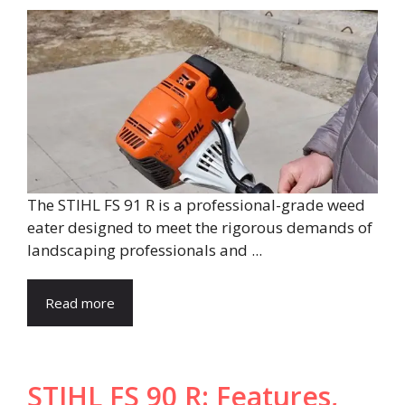
The STIHL FS 91 R is a professional-grade weed
eater designed to meet the rigorous demands of
landscaping professionals and ...
Read more
STIHL FS 90 R: Features,