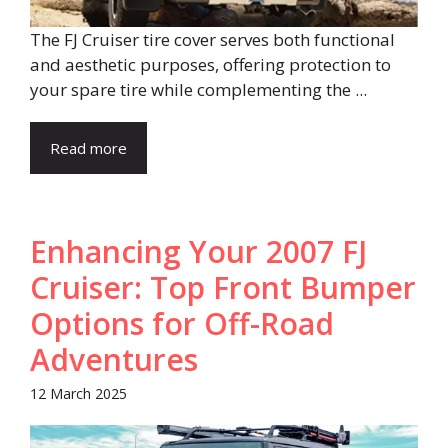
The FJ Cruiser tire cover serves both functional
and aesthetic purposes, offering protection to
your spare tire while complementing the ...
Read more
Enhancing Your 2007 FJ
Cruiser: Top Front Bumper
Options for Off-Road
Adventures
12 March 2025