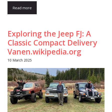
Read more
Exploring the Jeep FJ: A
Classic Compact Delivery
Van​en.wikipedia.org
10 March 2025