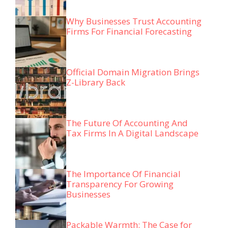
Why Businesses Trust Accounting
Firms For Financial Forecasting
Official Domain Migration Brings
Z-Library Back
The Future Of Accounting And
Tax Firms In A Digital Landscape
The Importance Of Financial
Transparency For Growing
Businesses
Packable Warmth: The Case for