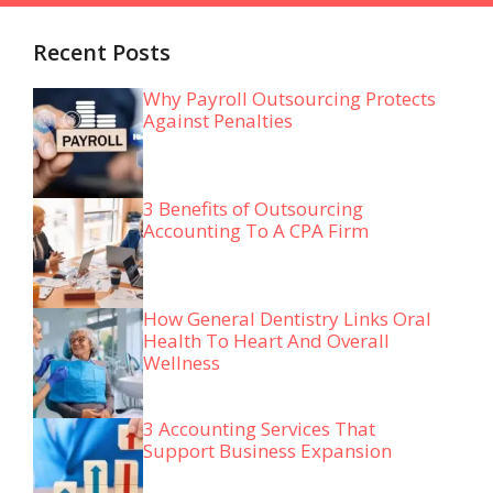
Recent Posts
Why Payroll Outsourcing Protects
Against Penalties
3 Benefits of Outsourcing
Accounting To A CPA Firm
How General Dentistry Links Oral
Health To Heart And Overall
Wellness
3 Accounting Services That
Support Business Expansion