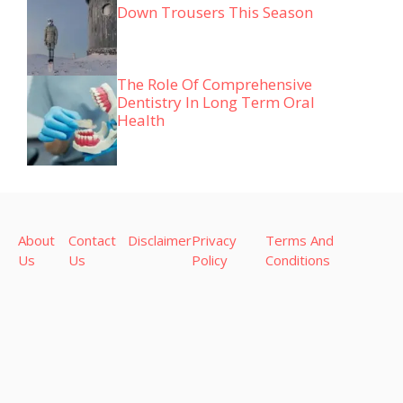
Down Trousers This Season
The Role Of Comprehensive
Dentistry In Long Term Oral
Health
About
Contact
Disclaimer
Privacy
Terms And
Us
Us
Policy
Conditions