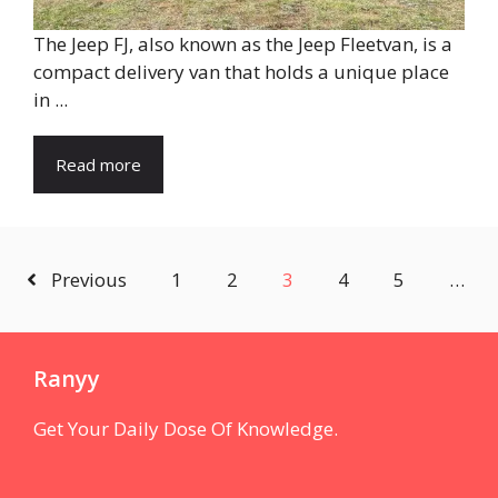
The Jeep FJ, also known as the Jeep Fleetvan, is a
compact delivery van that holds a unique place
in ...
Read more
Previous
1
2
3
4
5
…
Ranyy
Get Your Daily Dose Of Knowledge.