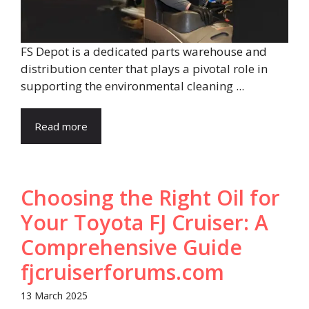
FS Depot is a dedicated parts warehouse and
distribution center that plays a pivotal role in
supporting the environmental cleaning ...
Read more
Choosing the Right Oil for
Your Toyota FJ Cruiser: A
Comprehensive Guide​
fjcruiserforums.com
13 March 2025