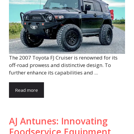
The 2007 Toyota FJ Cruiser is renowned for its
off-road prowess and distinctive design. To
further enhance its capabilities and ...
Read more
AJ Antunes: Innovating
Foodservice Equipment