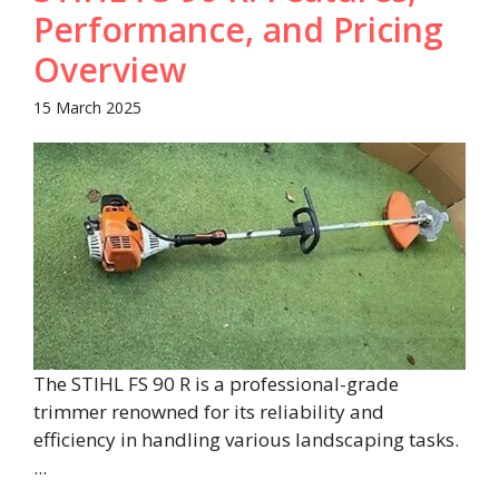
Performance, and Pricing
Overview​
15 March 2025
The STIHL FS 90 R is a professional-grade
trimmer renowned for its reliability and
efficiency in handling various landscaping tasks.
...