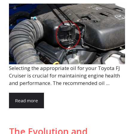
Selecting the appropriate oil for your Toyota FJ
Cruiser is crucial for maintaining engine health
and performance. The recommended oil ...
Read more
The Evolution and