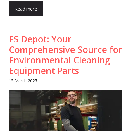
Read more
FS Depot: Your
Comprehensive Source for
Environmental Cleaning
Equipment Parts
15 March 2025