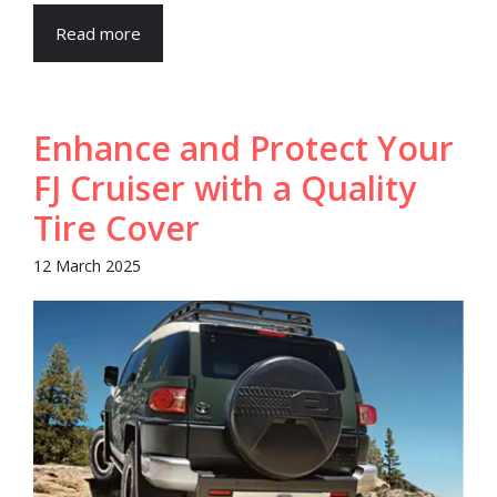
Read more
Enhance and Protect Your
FJ Cruiser with a Quality
Tire Cover
12 March 2025