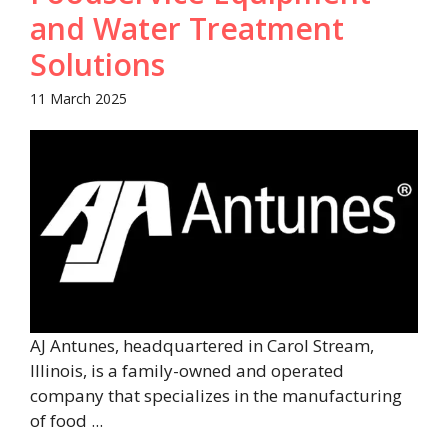
and Water Treatment
Solutions
11 March 2025
AJ Antunes, headquartered in Carol Stream,
Illinois, is a family-owned and operated
company that specializes in the manufacturing
of food ...