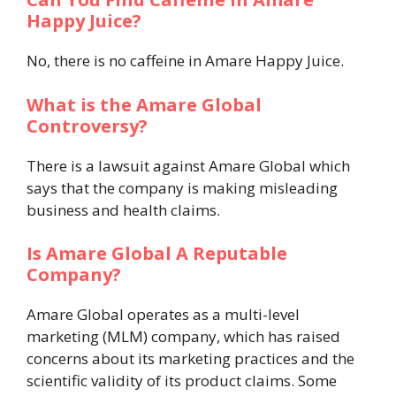
Happy Juice?
No, there is no caffeine in Amare Happy Juice.
What is the Amare Global
Controversy?
There is a lawsuit against Amare Global which
says that the company is making misleading
business and health claims.
Is Amare Global A Reputable
Company?
Amare Global operates as a multi-level
marketing (MLM) company, which has raised
concerns about its marketing practices and the
scientific validity of its product claims.
Some