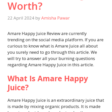
Worth?
22 April 2024
by
Amisha Pawar
Amare Happy Juice Review are currently
trending on the social media platform. If you are
curious to know what is Amare Juice all about
you surely need to go through this article. We
will try to answer all your burning questions
regarding Amare Happy Juice in this article.
What Is Amare Happy
Juice?
Amare Happy Juice is an extraordinary juice that
is made by mixing organic products. It is made