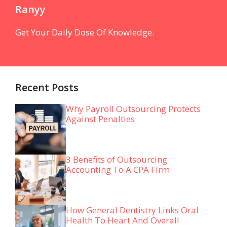
Ranyy
Get Your Daily Dose Of Knowledge.
Recent Posts
Why Payroll Outsourcing Protects
Against Penalties
3 Benefits of Outsourcing
Accounting To A CPA Firm
How General Dentistry Links Oral
Health To Heart And Overall