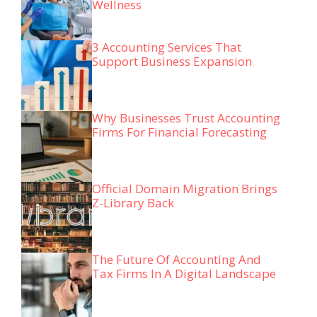
Wellness
3 Accounting Services That
Support Business Expansion
Why Businesses Trust Accounting
Firms For Financial Forecasting
Official Domain Migration Brings
Z-Library Back
The Future Of Accounting And
Tax Firms In A Digital Landscape