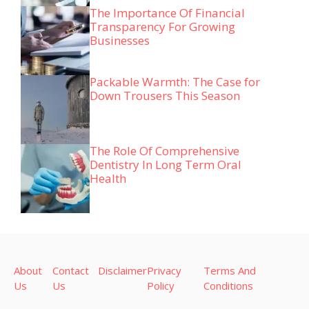
The Importance Of Financial
Transparency For Growing
Businesses
Packable Warmth: The Case for
Down Trousers This Season
The Role Of Comprehensive
Dentistry In Long Term Oral
Health
About
Contact
Disclaimer
Privacy
Terms And
Us
Us
Policy
Conditions