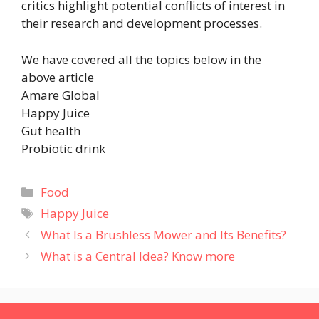
critics highlight potential conflicts of interest in
their research and development processes.
We have covered all the topics below in the
above article
Amare Global
Happy Juice
Gut health
Probiotic drink
Categories
Food
Tags
Happy Juice
What Is a Brushless Mower and Its Benefits?
What is a Central Idea? Know more