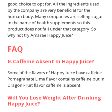
good choice to opt for. All the ingredients used
by the company are very beneficial for the
human body. Many companies are selling sugar
in the name of health supplements so this
product does not fall under that category. So
why not try Amarae Happy Juice?
FAQ
Is Caffeine Absent In Happy Juice?
Some of the flavors of Happy Juice have caffeine.
Pomegranate Lime flavor contains caffeine but in
Dragon Fruit flavor caffeine is absent.
Will You Lose Weight After Drinking
Happy Juice?