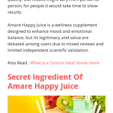
person, for people it would take time to show
results.
Amare Happy Juice is a wellness supplement
designed to enhance mood and emotional
balance, but its legitimacy and value are
debated among users due to mixed reviews and
limited independent scientific validation.
Also Read :
What is a Central Idea? Know more
Secret Ingredient Of
Amare Happy Juice