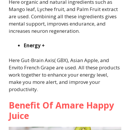
Here organic and natural ingredients such as
Mango leaf, Lychee fruit, and Palm Fruit extract
are used. Combining all these ingredients gives
mental support, improves endurance, and
increases neuron regeneration.
Energy +
Here Gut-Brain Axis( GBX), Asian Apple, and
Envito French Grape are used. All these products
work together to enhance your energy level,
make you more alert, and improve your
productivity.
Benefit Of Amare Happy
Juice