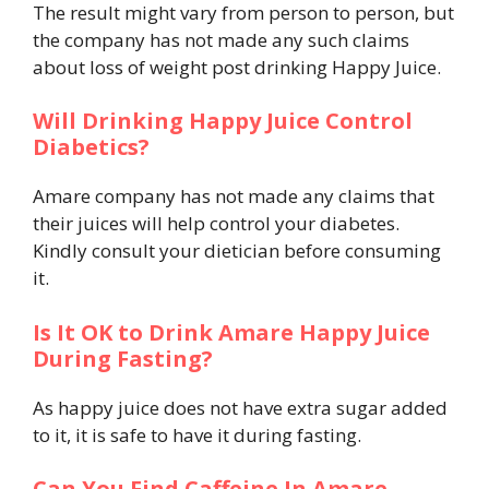
The result might vary from person to person, but
the company has not made any such claims
about loss of weight post drinking Happy Juice.
Will Drinking Happy Juice Control
Diabetics?
Amare company has not made any claims that
their juices will help control your diabetes.
Kindly consult your dietician before consuming
it.
Is It OK to Drink Amare Happy Juice
During Fasting?
As happy juice does not have extra sugar added
to it, it is safe to have it during fasting.
Can You Find Caffeine In Amare