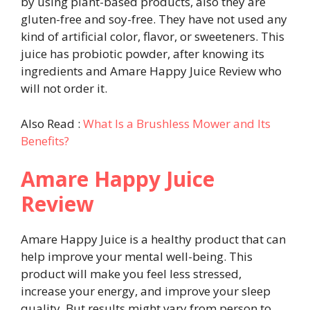
by using plant-based products, also they are
gluten-free and soy-free. They have not used any
kind of artificial color, flavor, or sweeteners. This
juice has probiotic powder, after knowing its
ingredients and Amare Happy Juice Review who
will not order it.
Also Read :
What Is a Brushless Mower and Its
Benefits?
Amare Happy Juice
Review
Amare Happy Juice is a healthy product that can
help improve your mental well-being. This
product will make you feel less stressed,
increase your energy, and improve your sleep
quality. But results might vary from person to