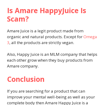
Is Amare HappyJuice Is
Scam?
Amare Juice is a legit product made from
organic and natural products. Except for
Omega
3
, all the products are strictly vegan.
Also, Happy Juice is an MLM company that helps
each other grow when they buy products from
Amare company.
Conclusion
If you are searching for a product that can
improve your mental well-being as well as your
complete body then Amare Happy Juice is a