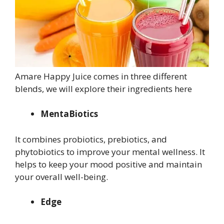
Amare Happy Juice comes in three different
blends, we will explore their ingredients here
MentaBiotics
It combines probiotics, prebiotics, and
phytobiotics to improve your mental wellness. It
helps to keep your mood positive and maintain
your overall well-being.
Edge