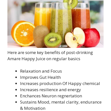
Here are some key benefits of post-drinking
Amare Happy Juice on regular basics
Relaxation and Focus
Improves Gut Health
Increases production Of Happy chemical
Increases resilience and energy
Enchances Neuron regnertation
Sustains Mood, mental clarity, endurance
& Motivation