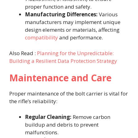
proper function and safety.​
Manufacturing Differences:
Various
manufacturers may implement unique
design elements or materials, affecting
compatibility
and performance.​
Also Read :
Planning for the Unpredictable:
Building a Resilient Data Protection Strategy
Maintenance and Care
Proper maintenance of the bolt carrier is vital for
the rifle’s reliability:​
Regular Cleaning:
Remove carbon
buildup and debris to prevent
malfunctions.​