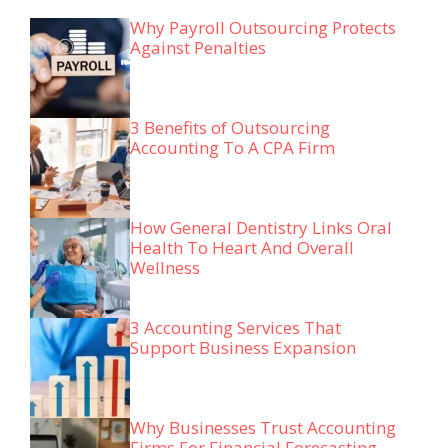
Why Payroll Outsourcing Protects
Against Penalties
3 Benefits of Outsourcing
Accounting To A CPA Firm
How General Dentistry Links Oral
Health To Heart And Overall
Wellness
3 Accounting Services That
Support Business Expansion
Why Businesses Trust Accounting
Firms For Financial Forecasting