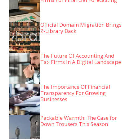
Official Domain Migration Brings
Z-Library Back
The Future Of Accounting And
Tax Firms In A Digital Landscape
The Importance Of Financial
Transparency For Growing
Businesses
Packable Warmth: The Case for
Down Trousers This Season