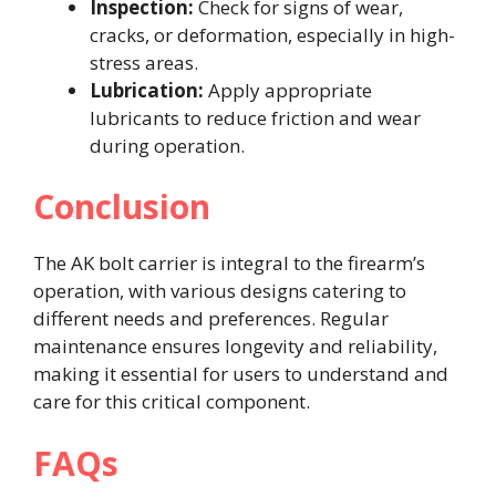
Inspection:
Check for signs of wear,
cracks, or deformation, especially in high-
stress areas.​
Lubrication:
Apply appropriate
lubricants to reduce friction and wear
during operation.​
Conclusion
The AK bolt carrier is integral to the firearm’s
operation, with various designs catering to
different needs and preferences. Regular
maintenance ensures longevity and reliability,
making it essential for users to understand and
care for this critical component.​
FAQs