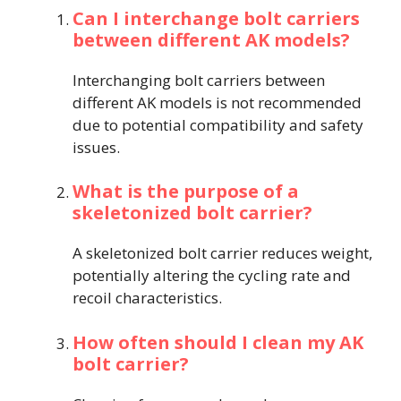
Can I interchange bolt carriers
between different AK models?
Interchanging bolt carriers between
different AK models is not recommended
due to potential compatibility and safety
issues.
What is the purpose of a
skeletonized bolt carrier?
A skeletonized bolt carrier reduces weight,
potentially altering the cycling rate and
recoil characteristics.
How often should I clean my AK
bolt carrier?