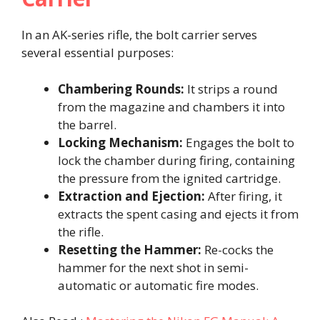
In an AK-series rifle, the bolt carrier serves
several essential purposes:​
Chambering Rounds:
It strips a round
from the magazine and chambers it into
the barrel.​
Locking Mechanism:
Engages the bolt to
lock the chamber during firing, containing
the pressure from the ignited cartridge.​
Extraction and Ejection:
After firing, it
extracts the spent casing and ejects it from
the rifle.​
Resetting the Hammer:
Re-cocks the
hammer for the next shot in semi-
automatic or automatic fire modes.​