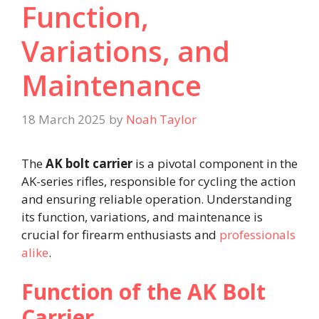
Function,
Variations, and
Maintenance​
18 March 2025
by
Noah Taylor
The
AK bolt carrier
is a pivotal component in the
AK-series rifles, responsible for cycling the action
and ensuring reliable operation. Understanding
its function, variations, and maintenance is
crucial for firearm enthusiasts and
professionals
alike
.​
Function of the AK Bolt
Carrier