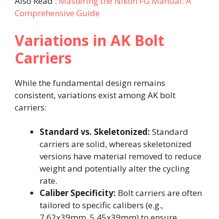
Also Read :
Mastering the Nikon FG Manual: A
Comprehensive Guide
Variations in AK Bolt
Carriers
While the fundamental design remains
consistent, variations exist among AK bolt
carriers:​
Standard vs. Skeletonized:
Standard
carriers are solid, whereas skeletonized
versions have material removed to reduce
weight and potentially alter the cycling
rate. ​
Caliber Specificity:
Bolt carriers are often
tailored to specific calibers (e.g.,
7.62x39mm, 5.45x39mm) to ensure