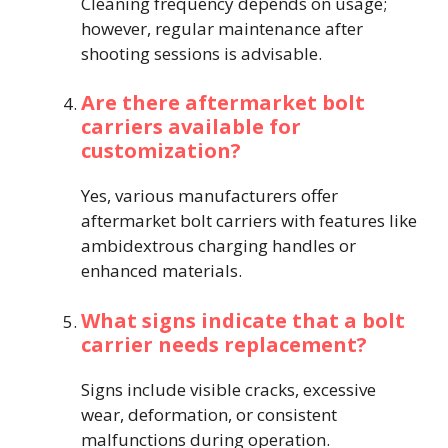
Cleaning frequency depends on usage;
however, regular maintenance after
shooting sessions is advisable.
Are there aftermarket bolt
carriers available for
customization?
Yes, various manufacturers offer
aftermarket bolt carriers with features like
ambidextrous charging handles or
enhanced materials.
What signs indicate that a bolt
carrier needs replacement?
Signs include visible cracks, excessive
wear, deformation, or consistent
malfunctions during operation.