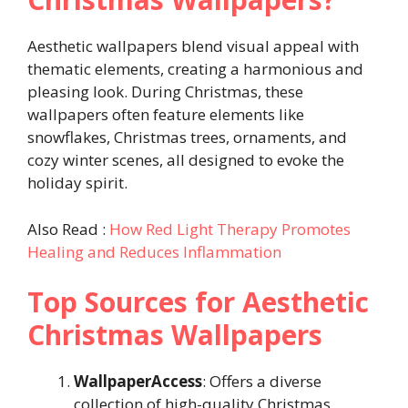
Aesthetic wallpapers blend visual appeal with
thematic elements, creating a harmonious and
pleasing look. During Christmas, these
wallpapers often feature elements like
snowflakes, Christmas trees, ornaments, and
cozy winter scenes, all designed to evoke the
holiday spirit.
Also Read :
How Red Light Therapy Promotes
Healing and Reduces Inflammation
Top Sources for Aesthetic
Christmas Wallpapers
WallpaperAccess
: Offers a diverse
collection of high-quality Christmas