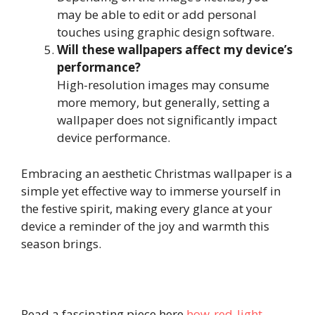
may be able to edit or add personal
touches using graphic design software.
Will these wallpapers affect my device’s
performance?
High-resolution images may consume
more memory, but generally, setting a
wallpaper does not significantly impact
device performance.
Embracing an aesthetic Christmas wallpaper is a
simple yet effective way to immerse yourself in
the festive spirit, making every glance at your
device a reminder of the joy and warmth this
season brings.
Read a fascinating piece here
how-red-light-