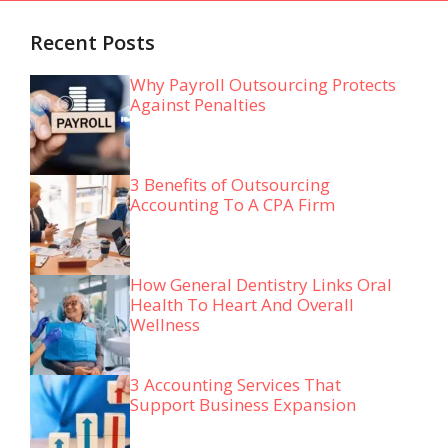
Recent Posts
Why Payroll Outsourcing Protects
Against Penalties
3 Benefits of Outsourcing
Accounting To A CPA Firm
How General Dentistry Links Oral
Health To Heart And Overall
Wellness
3 Accounting Services That
Support Business Expansion