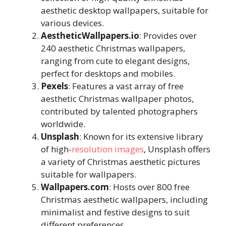
aesthetic desktop wallpapers, suitable for
various devices.
AestheticWallpapers.io
: Provides over
240 aesthetic Christmas wallpapers,
ranging from cute to elegant designs,
perfect for desktops and mobiles.
Pexels
: Features a vast array of free
aesthetic Christmas wallpaper photos,
contributed by talented photographers
worldwide.
Unsplash
: Known for its extensive library
of high-
resolution images
, Unsplash offers
a variety of Christmas aesthetic pictures
suitable for wallpapers.
Wallpapers.com
: Hosts over 800 free
Christmas aesthetic wallpapers, including
minimalist and festive designs to suit
different preferences.