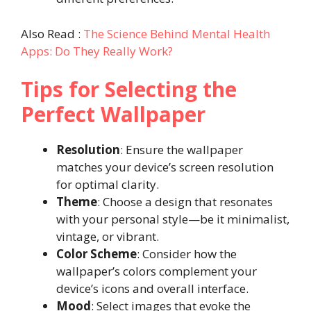
Also Read :
The Science Behind Mental Health
Apps: Do They Really Work?
Tips for Selecting the
Perfect Wallpaper
Resolution
: Ensure the wallpaper
matches your device’s screen resolution
for optimal clarity.
Theme
: Choose a design that resonates
with your personal style—be it minimalist,
vintage, or vibrant.
Color Scheme
: Consider how the
wallpaper’s colors complement your
device’s icons and overall interface.
Mood
: Select images that evoke the