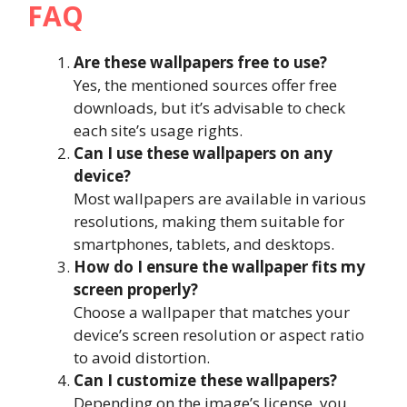
FAQ
Are these wallpapers free to use?
Yes, the mentioned sources offer free
downloads, but it’s advisable to check
each site’s usage rights.
Can I use these wallpapers on any
device?
Most wallpapers are available in various
resolutions, making them suitable for
smartphones, tablets, and desktops.
How do I ensure the wallpaper fits my
screen properly?
Choose a wallpaper that matches your
device’s screen resolution or aspect ratio
to avoid distortion.
Can I customize these wallpapers?
Depending on the image’s license, you