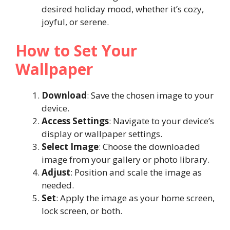
desired holiday mood, whether it’s cozy,
joyful, or serene.
How to Set Your
Wallpaper
Download
: Save the chosen image to your
device.
Access Settings
: Navigate to your device’s
display or wallpaper settings.
Select Image
: Choose the downloaded
image from your gallery or photo library.
Adjust
: Position and scale the image as
needed.
Set
: Apply the image as your home screen,
lock screen, or both.