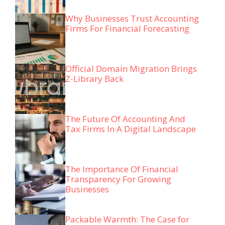
Why Businesses Trust Accounting
Firms For Financial Forecasting
Official Domain Migration Brings
Z-Library Back
The Future Of Accounting And
Tax Firms In A Digital Landscape
The Importance Of Financial
Transparency For Growing
Businesses
Packable Warmth: The Case for