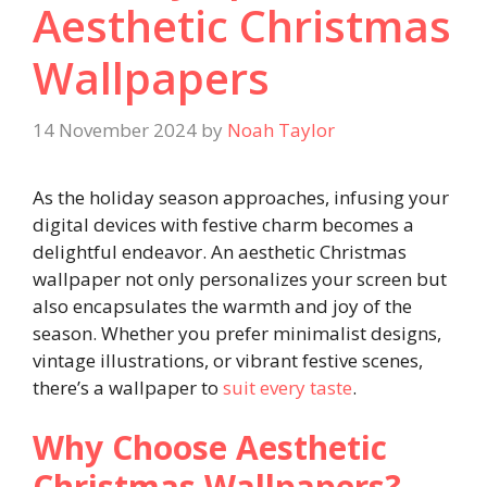
Aesthetic Christmas
Wallpapers
14 November 2024
by
Noah Taylor
As the holiday season approaches, infusing your
digital devices with festive charm becomes a
delightful endeavor. An aesthetic Christmas
wallpaper not only personalizes your screen but
also encapsulates the warmth and joy of the
season. Whether you prefer minimalist designs,
vintage illustrations, or vibrant festive scenes,
there’s a wallpaper to
suit every taste
.
Why Choose Aesthetic
Christmas Wallpapers?