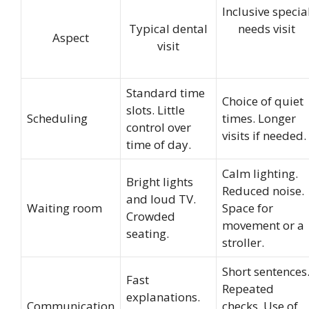
Inclusive specia
Typical dental
needs visit
Aspect
visit
Standard time
Choice of quiet
slots. Little
Scheduling
times. Longer
control over
visits if needed.
time of day.
Calm lighting.
Bright lights
Reduced noise.
and loud TV.
Waiting room
Space for
Crowded
movement or a
seating.
stroller.
Short sentences
Fast
Repeated
explanations.
Communication
checks. Use of