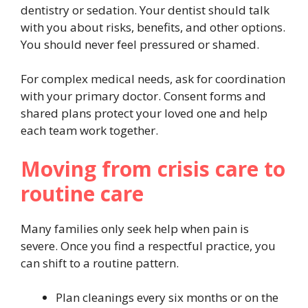
dentistry or sedation. Your dentist should talk
with you about risks, benefits, and other options.
You should never feel pressured or shamed.
For complex medical needs, ask for coordination
with your primary doctor. Consent forms and
shared plans protect your loved one and help
each team work together.
Moving from crisis care to
routine care
Many families only seek help when pain is
severe. Once you find a respectful practice, you
can shift to a routine pattern.
Plan cleanings every six months or on the