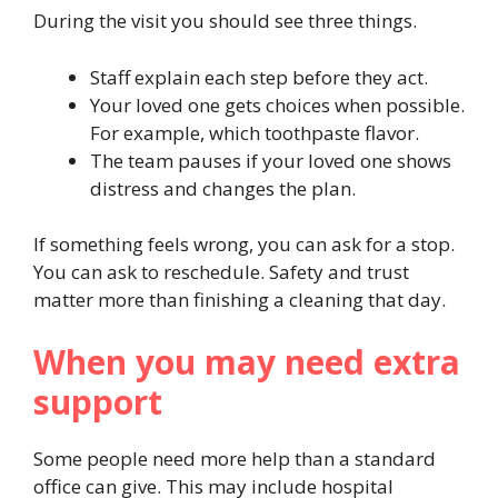
During the visit you should see three things.
Staff explain each step before they act.
Your loved one gets choices when possible.
For example, which toothpaste flavor.
The team pauses if your loved one shows
distress and changes the plan.
If something feels wrong, you can ask for a stop.
You can ask to reschedule. Safety and trust
matter more than finishing a cleaning that day.
When you may need extra
support
Some people need more help than a standard
office can give. This may include hospital