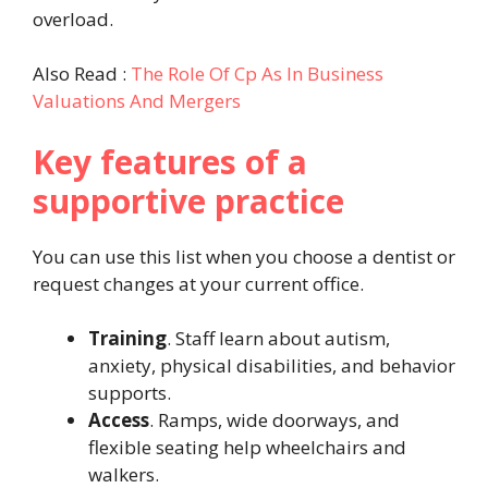
overload.
Also Read :
The Role Of Cp As In Business
Valuations And Mergers
Key features of a
supportive practice
You can use this list when you choose a dentist or
request changes at your current office.
Training
. Staff learn about autism,
anxiety, physical disabilities, and behavior
supports.
Access
. Ramps, wide doorways, and
flexible seating help wheelchairs and
walkers.