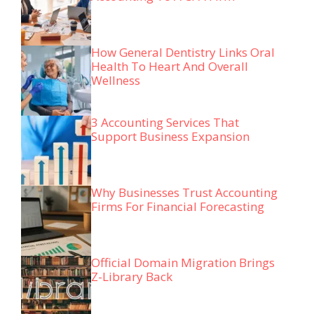
How General Dentistry Links Oral
Health To Heart And Overall
Wellness
3 Accounting Services That
Support Business Expansion
Why Businesses Trust Accounting
Firms For Financial Forecasting
Official Domain Migration Brings
Z-Library Back