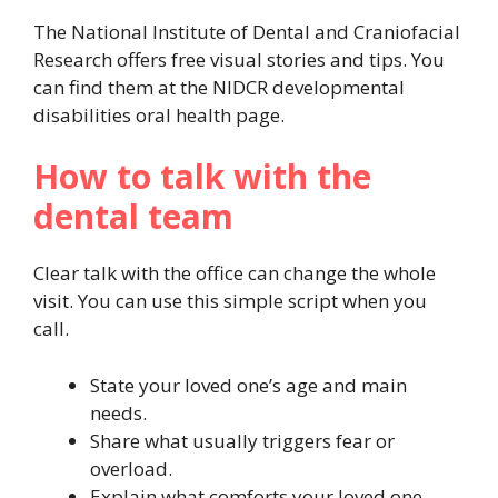
The National Institute of Dental and Craniofacial
Research offers free visual stories and tips. You
can find them at the NIDCR developmental
disabilities oral health page.
How to talk with the
dental team
Clear talk with the office can change the whole
visit. You can use this simple script when you
call.
State your loved one’s age and main
needs.
Share what usually triggers fear or
overload.
Explain what comforts your loved one.