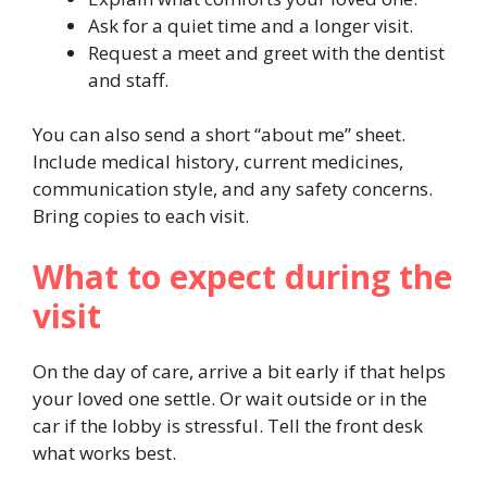
Ask for a quiet time and a longer visit.
Request a meet and greet with the dentist
and staff.
You can also send a short “about me” sheet.
Include medical history, current medicines,
communication style, and any safety concerns.
Bring copies to each visit.
What to expect during the
visit
On the day of care, arrive a bit early if that helps
your loved one settle. Or wait outside or in the
car if the lobby is stressful. Tell the front desk
what works best.