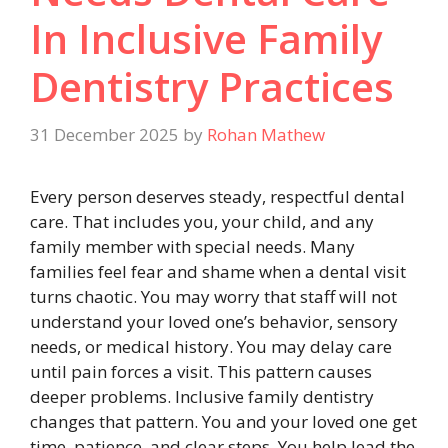
In Inclusive Family
Dentistry Practices
31 December 2025
by
Rohan Mathew
Every person deserves steady, respectful dental
care. That includes you, your child, and any
family member with special needs. Many
families feel fear and shame when a dental visit
turns chaotic. You may worry that staff will not
understand your loved one’s behavior, sensory
needs, or medical history. You may delay care
until pain forces a visit. This pattern causes
deeper problems. Inclusive family dentistry
changes that pattern. You and your loved one get
time, patience, and clear steps. You help lead the