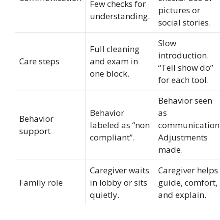
Few checks for
pictures or
understanding.
social stories.
Slow
Full cleaning
introduction.
Care steps
and exam in
“Tell show do”
one block.
for each tool.
Behavior seen
Behavior
as
Behavior
labeled as “non
communication
support
compliant”.
Adjustments
made.
Caregiver waits
Caregiver helps
Family role
in lobby or sits
guide, comfort,
quietly.
and explain.