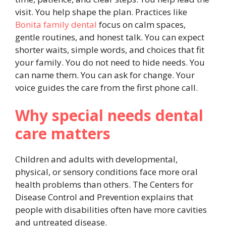
visit. You help shape the plan. Practices like
Bonita family dental
focus on calm spaces,
gentle routines, and honest talk. You can expect
shorter waits, simple words, and choices that fit
your family. You do not need to hide needs. You
can name them. You can ask for change. Your
voice guides the care from the first phone call.
Why special needs dental
care matters
Children and adults with developmental,
physical, or sensory conditions face more oral
health problems than others. The Centers for
Disease Control and Prevention explains that
people with disabilities often have more cavities
and untreated disease.