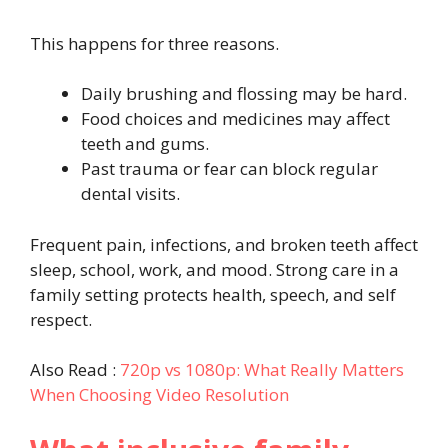
This happens for three reasons.
Daily brushing and flossing may be hard.
Food choices and medicines may affect
teeth and gums.
Past trauma or fear can block regular
dental visits.
Frequent pain, infections, and broken teeth affect
sleep, school, work, and mood. Strong care in a
family setting protects health, speech, and self
respect.
Also Read :
720p vs 1080p: What Really Matters
When Choosing Video Resolution