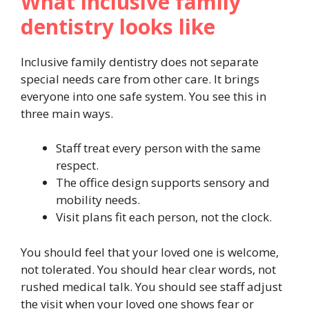
What inclusive family
dentistry looks like
Inclusive family dentistry does not separate
special needs care from other care. It brings
everyone into one safe system. You see this in
three main ways.
Staff treat every person with the same
respect.
The office design supports sensory and
mobility needs.
Visit plans fit each person, not the clock.
You should feel that your loved one is welcome,
not tolerated. You should hear clear words, not
rushed medical talk. You should see staff adjust
the visit when your loved one shows fear or