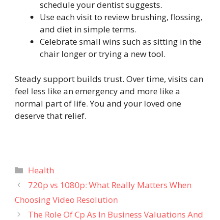
schedule your dentist suggests.
Use each visit to review brushing, flossing,
and diet in simple terms.
Celebrate small wins such as sitting in the
chair longer or trying a new tool.
Steady support builds trust. Over time, visits can
feel less like an emergency and more like a
normal part of life. You and your loved one
deserve that relief.
Categories
Health
720p vs 1080p: What Really Matters When
Choosing Video Resolution
The Role Of Cp As In Business Valuations And