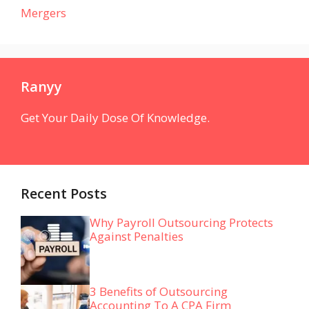
Mergers
Ranyy
Get Your Daily Dose Of Knowledge.
Recent Posts
Why Payroll Outsourcing Protects
Against Penalties
3 Benefits of Outsourcing
Accounting To A CPA Firm