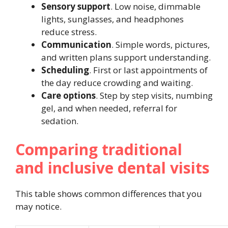
Sensory support
. Low noise, dimmable
lights, sunglasses, and headphones
reduce stress.
Communication
. Simple words, pictures,
and written plans support understanding.
Scheduling
. First or last appointments of
the day reduce crowding and waiting.
Care options
. Step by step visits, numbing
gel, and when needed, referral for
sedation.
Comparing traditional
and inclusive dental visits
This table shows common differences that you
may notice.