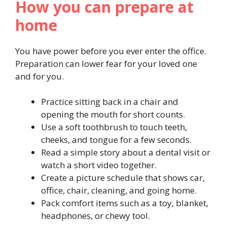
How you can prepare at
home
You have power before you ever enter the office.
Preparation can lower fear for your loved one
and for you.
Practice sitting back in a chair and
opening the mouth for short counts.
Use a soft toothbrush to touch teeth,
cheeks, and tongue for a few seconds.
Read a simple story about a dental visit or
watch a short video together.
Create a picture schedule that shows car,
office, chair, cleaning, and going home.
Pack comfort items such as a toy, blanket,
headphones, or chewy tool.