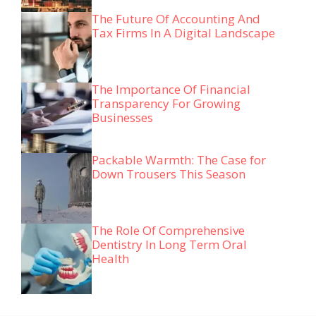
The Future Of Accounting And
Tax Firms In A Digital Landscape
The Importance Of Financial
Transparency For Growing
Businesses
Packable Warmth: The Case for
Down Trousers This Season
The Role Of Comprehensive
Dentistry In Long Term Oral
Health