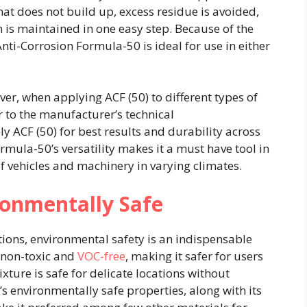
hat does not build up, excess residue is avoided,
is maintained in one easy step. Because of the
nti-Corrosion Formula-50 is ideal for use in either
er, when applying ACF (50) to different types of
r to the manufacturer’s technical
 ACF (50) for best results and durability across
rmula-50’s versatility makes it a must have tool in
 vehicles and machinery in varying climates.
ronmentally Safe
ions, environmental safety is an indispensable
s non-toxic and
VOC-free
, making it safer for users
xture is safe for delicate locations without
’s environmentally safe properties, along with its