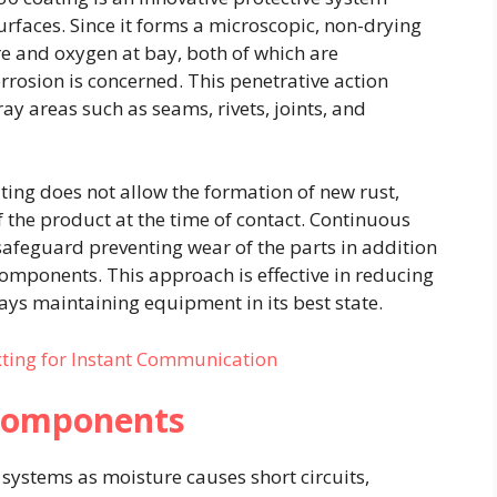
rfaces. Since it forms a microscopic, non-drying
ure and oxygen at bay, both of which are
orrosion is concerned. This penetrative action
y areas such as seams, rivets, joints, and
ting does not allow the formation of new rust,
f the product at the time of contact. Continuous
afeguard preventing wear of the parts in addition
l components. This approach is effective in reducing
ays maintaining equipment in its best state.
xting for Instant Communication
l Components
 systems as moisture causes short circuits,