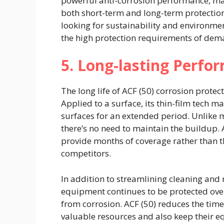
powerful anti-corrosion performance, ma
both short-term and long-term protection.
looking for sustainability and environm
the high protection requirements of de
5. Long-lasting Perfo
The long life of ACF (50) corrosion protect
Applied to a surface, its thin-film tech m
surfaces for an extended period. Unlike mo
there’s no need to maintain the buildup.
provide months of coverage rather than t
competitors.
In addition to streamlining cleaning and
equipment continues to be protected ove
from corrosion. ACF (50) reduces the tim
valuable resources and also keep their e