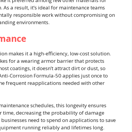
ke it preferred among few other materials for
 As a result, it’s ideal for maintenance teams
entally responsible work without compromising on
manding environments.
rmance
ion makes it a high-efficiency, low-cost solution.
akes for a wearing armor barrier that protects
st coatings, it doesn’t attract dirt or dust, so
 Anti-Corrosion Formula-50 applies just once to
he frequent reapplications needed with other
 maintenance schedules, this longevity ensures
r time, decreasing the probability of damage
e businesses need to spend on applications to save
quipment running reliably and lifetimes long.