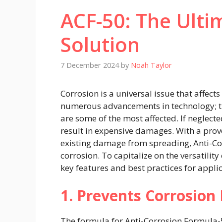
ACF-50: The Ulti
Solution
7 December 2024
by
Noah Taylor
Corrosion is a universal issue that affect
numerous advancements in technology; th
are some of the most affected. If neglected
result in expensive damages. With a pro
existing damage from spreading, Anti-Corr
corrosion. To capitalize on the versatility
key features and best practices for applic
1. Prevents Corrosion 
The formula for Anti-Corrosion Formula-5