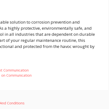
iable solution to corrosion prevention and
 a highly protective, environmentally safe, and
tool in all industries that are dependent on durable
rt of your regular maintenance routine, this
nctional and protected from the havoc wrought by
ant Communication
t on Communication
And Conditions