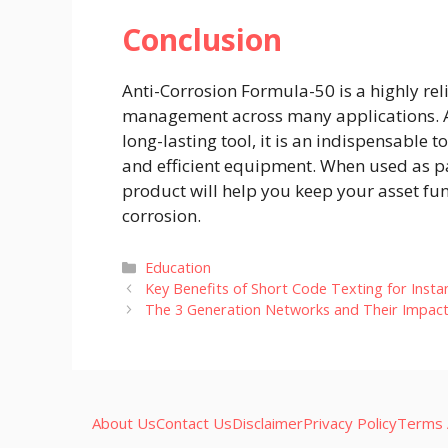
Conclusion
Anti-Corrosion Formula-50 is a highly rel
management across many applications. As
long-lasting tool, it is an indispensable 
and efficient equipment. When used as pa
product will help you keep your asset fu
corrosion.
Categories
Education
Key Benefits of Short Code Texting for Inst
The 3 Generation Networks and Their Impac
About Us
Contact Us
Disclaimer
Privacy Policy
Terms 