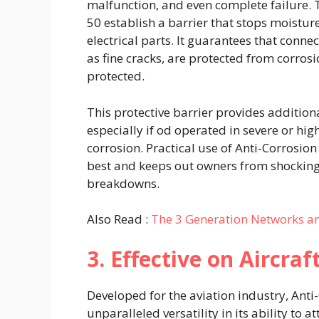
malfunction, and even complete failure. T
50 establish a barrier that stops moisture
electrical parts. It guarantees that connec
as fine cracks, are protected from corrosi
protected.
This protective barrier provides additional
especially if od operated in severe or hig
corrosion. Practical use of Anti-Corrosio
best and keeps out owners from shocking 
breakdowns.
Also Read :
The 3 Generation Networks a
3. Effective on Aircraf
Developed for the aviation industry, An
unparalleled versatility in its ability to 