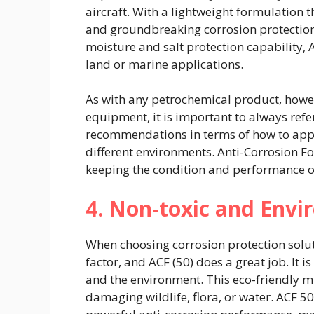
aircraft. With a lightweight formulation t
and groundbreaking corrosion protection 
moisture and salt protection capability, A
land or marine applications.
As with any petrochemical product, howev
equipment, it is important to always refe
recommendations in terms of how to apply
different environments. Anti-Corrosion Fo
keeping the condition and performance of
4. Non-toxic and Envi
When choosing corrosion protection solut
factor, and ACF (50) does a great job. It i
and the environment. This eco-friendly mi
damaging wildlife, flora, or water. ACF 50