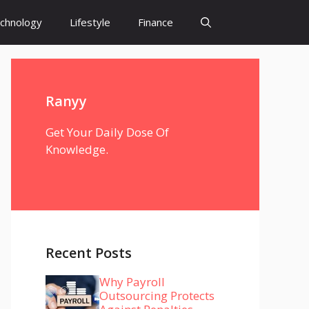
chnology
Lifestyle
Finance
Ranyy
Get Your Daily Dose Of
Knowledge.
Recent Posts
Why Payroll
Outsourcing Protects