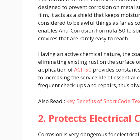
designed to prevent corrosion on metal su
film, it acts as a shield that keeps moist
considered to be awful things as far as c
enables Anti-Corrosion Formula-50 to spra
crevices that are rarely easy to reach.
Having an active chemical nature, the coa
eliminating existing rust on the surface o
application of
ACF-50
provides constant s
to increasing the service life of essentia
frequent check-ups and repairs, thus alw
Also Read :
Key Benefits of Short Code Te
2. Protects Electrica
Corrosion is very dangerous for electrical