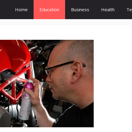
Home
Education
Business
Health
Te