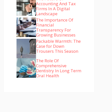
Accounting And Tax
Firms In A Digital
Landscape
The Importance Of
Financial
Transparency For
Growing Businesses
Packable Warmth: The
Case for Down
Trousers This Season
The Role Of
Comprehensive
Dentistry In Long Term
Oral Health