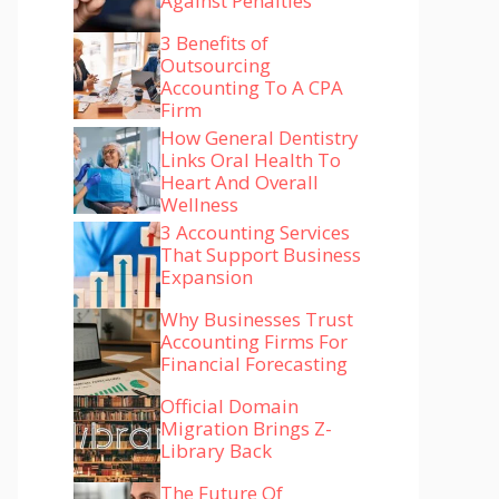
Against Penalties
3 Benefits of
Outsourcing
Accounting To A CPA
Firm
How General Dentistry
Links Oral Health To
Heart And Overall
Wellness
3 Accounting Services
That Support Business
Expansion
Why Businesses Trust
Accounting Firms For
Financial Forecasting
Official Domain
Migration Brings Z-
Library Back
The Future Of