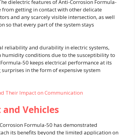
he dielectric features of Anti-Corrosion Formula-
 from getting in contact with other delicate
tors and any scarcely visible intersection, as well
on so that every part of the system stays
 reliability and durability in electric systems,
h humidity conditions due to the susceptibility to
n Formula-50 keeps electrical performance at its
surprises in the form of expensive system
nd Their Impact on Communication
t and Vehicles
ti-Corrosion Formula-50 has demonstrated
attach its benefits beyond the limited application on