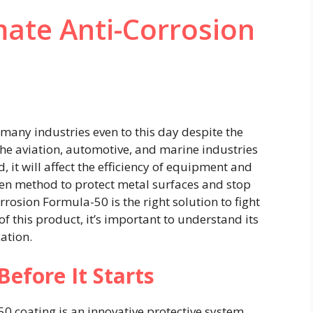
mate Anti-Corrosion
s many industries even to this day despite the
e aviation, automotive, and marine industries
, it will affect the efficiency of equipment and
ven method to protect metal surfaces and stop
osion Formula-50 is the right solution to fight
 of this product, it’s important to understand its
ation.
Before It Starts
0 coating is an innovative protective system