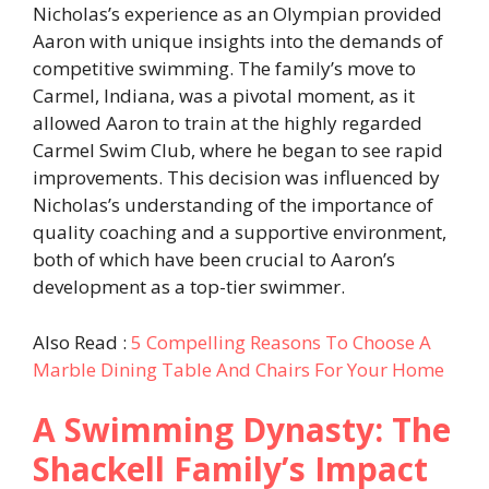
Nicholas’s experience as an Olympian provided
Aaron with unique insights into the demands of
competitive swimming. The family’s move to
Carmel, Indiana, was a pivotal moment, as it
allowed Aaron to train at the highly regarded
Carmel Swim Club, where he began to see rapid
improvements. This decision was influenced by
Nicholas’s understanding of the importance of
quality coaching and a supportive environment,
both of which have been crucial to Aaron’s
development as a top-tier swimmer.
Also Read :
5 Compelling Reasons To Choose A
Marble Dining Table And Chairs For Your Home
A Swimming Dynasty: The
Shackell Family’s Impact