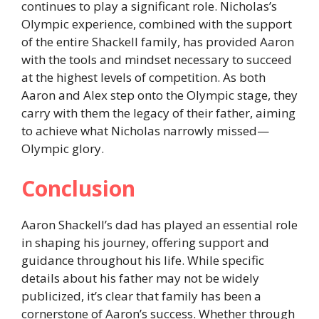
continues to play a significant role. Nicholas’s
Olympic experience, combined with the support
of the entire Shackell family, has provided Aaron
with the tools and mindset necessary to succeed
at the highest levels of competition. As both
Aaron and Alex step onto the Olympic stage, they
carry with them the legacy of their father, aiming
to achieve what Nicholas narrowly missed—
Olympic glory.
Conclusion
Aaron Shackell’s dad has played an essential role
in shaping his journey, offering support and
guidance throughout his life. While specific
details about his father may not be widely
publicized, it’s clear that family has been a
cornerstone of Aaron’s success. Whether through