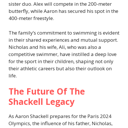
sister duo. Alex will compete in the 200-meter
butterfly, while Aaron has secured his spot in the
400-meter freestyle.
The family’s commitment to swimming is evident
in their shared experiences and mutual support.
Nicholas and his wife, Ali, who was also a
competitive swimmer, have instilled a deep love
for the sport in their children, shaping not only
their athletic careers but also their outlook on
life.
The Future Of The
Shackell Legacy
As Aaron Shackell prepares for the Paris 2024
Olympics, the influence of his father, Nicholas,