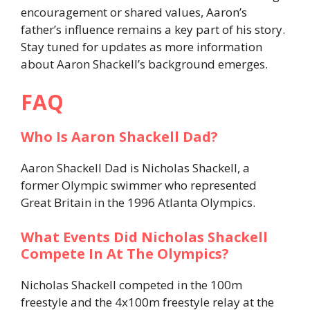
encouragement or shared values, Aaron’s
father’s influence remains a key part of his story.
Stay tuned for updates as more information
about Aaron Shackell’s background emerges.
FAQ
Who Is Aaron Shackell Dad?
Aaron Shackell Dad is Nicholas Shackell, a
former Olympic swimmer who represented
Great Britain in the 1996 Atlanta Olympics.
What Events Did Nicholas Shackell
Compete In At The Olympics?
Nicholas Shackell competed in the 100m
freestyle and the 4x100m freestyle relay at the