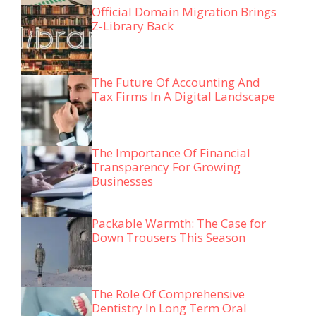
Official Domain Migration Brings
Z-Library Back
The Future Of Accounting And
Tax Firms In A Digital Landscape
The Importance Of Financial
Transparency For Growing
Businesses
Packable Warmth: The Case for
Down Trousers This Season
The Role Of Comprehensive
Dentistry In Long Term Oral