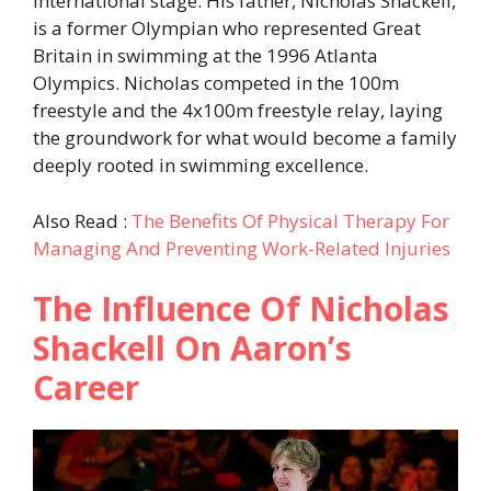
international stage. His father, Nicholas Shackell,
is a former Olympian who represented Great
Britain in swimming at the 1996 Atlanta
Olympics. Nicholas competed in the 100m
freestyle and the 4x100m freestyle relay, laying
the groundwork for what would become a family
deeply rooted in swimming excellence.
Also Read :
The Benefits Of Physical Therapy For
Managing And Preventing Work-Related Injuries
The Influence Of Nicholas
Shackell On Aaron’s
Career