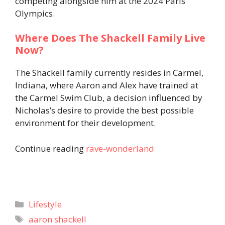
competing alongside him at the 2024 Paris
Olympics.
Where Does The Shackell Family Live
Now?
The Shackell family currently resides in Carmel,
Indiana, where Aaron and Alex have trained at
the Carmel Swim Club, a decision influenced by
Nicholas’s desire to provide the best possible
environment for their development.
Continue reading
rave-wonderland
Categories
Lifestyle
Tags
aaron shackell