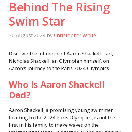
Behind The Rising
Swim Star
30 August 2024
by
Christopher White
Discover the influence of Aaron Shackell Dad,
Nicholas Shackell, an Olympian himself, on
Aaron’s journey to the Paris 2024 Olympics.
Who Is Aaron Shackell
Dad?
Aaron Shackell, a promising young swimmer
heading to the 2024 Paris Olympics, is not the
first in his family to make waves on the