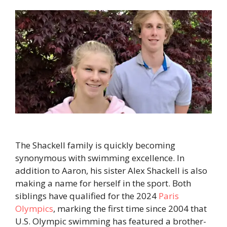
The Shackell family is quickly becoming
synonymous with swimming excellence. In
addition to Aaron, his sister Alex Shackell is also
making a name for herself in the sport. Both
siblings have qualified for the 2024
Paris
Olympics
, marking the first time since 2004 that
U.S. Olympic swimming has featured a brother-