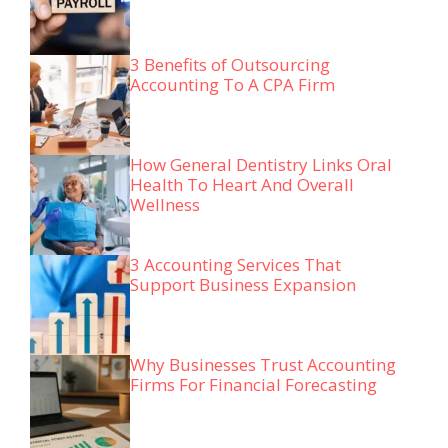
3 Benefits of Outsourcing
Accounting To A CPA Firm
How General Dentistry Links Oral
Health To Heart And Overall
Wellness
3 Accounting Services That
Support Business Expansion
Why Businesses Trust Accounting
Firms For Financial Forecasting