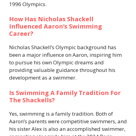
1996 Olympics.
How Has Nicholas Shackell
Influenced Aaron’s Swimming
Career?
Nicholas Shackell’s Olympic background has
been a major influence on Aaron, inspiring him
to pursue his own Olympic dreams and
providing valuable guidance throughout his
development as a swimmer.
Is Swimming A Family Tradition For
The Shackells?
Yes, swimming is a family tradition. Both of
Aaron’s parents were competitive swimmers, and
his sister Alex is also an accomplished swimmer,