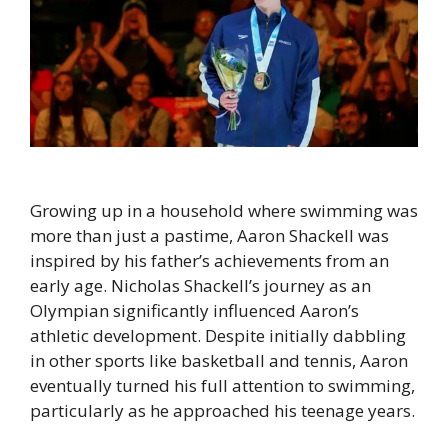
Growing up in a household where swimming was
more than just a pastime, Aaron Shackell was
inspired by his father’s achievements from an
early age. Nicholas Shackell’s journey as an
Olympian significantly influenced Aaron’s
athletic development. Despite initially dabbling
in other sports like basketball and tennis, Aaron
eventually turned his full attention to swimming,
particularly as he approached his teenage years.