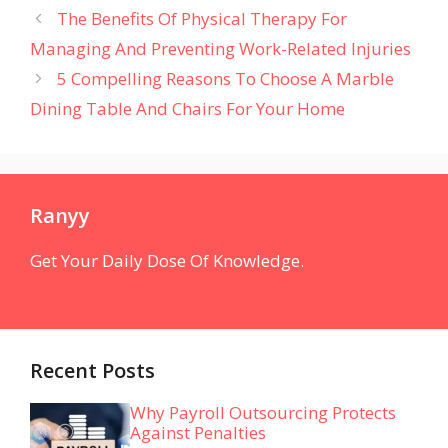
The Benefits Of Physical Therapy For
Managing And Preventing Work-Related Injuries
5 Compelling Reasons To Choose A Marble
Dining Table And Chairs For Your Home
Ranyy
Get Your Daily Dose Of Knowledge.
Recent Posts
Why Payroll Outsourcing Protects
Against Penalties