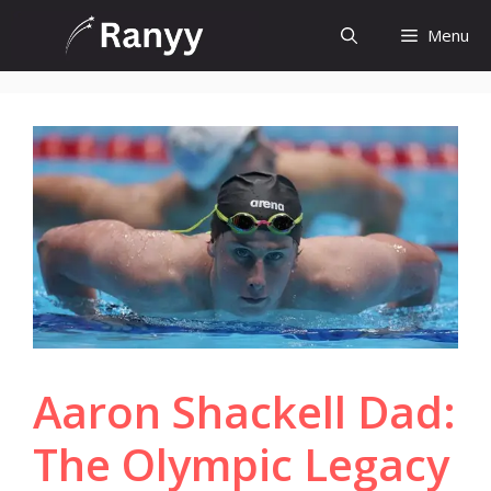
Skip
Menu
to
content
Aaron Shackell Dad:
The Olympic Legacy