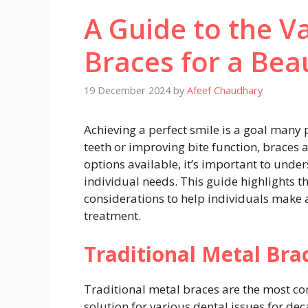
A Guide to the V
Braces for a Beau
19 December 2024
by
Afeef Chaudhary
Achieving a perfect smile is a goal many 
teeth or improving bite function, braces a
options available, it’s important to unde
individual needs. This guide highlights t
considerations to help individuals make 
treatment.
Traditional Metal Bra
Traditional metal braces are the most
solution for various dental issues for de