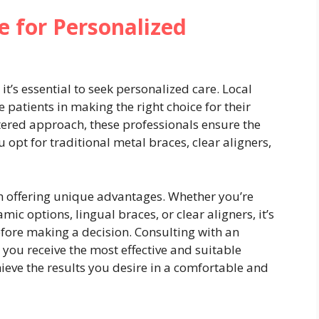
e for Personalized
t’s essential to seek personalized care. Local
e patients in making the right choice for their
tered approach, these professionals ensure the
 opt for traditional metal braces, clear aligners,
h offering unique advantages. Whether you’re
ic options, lingual braces, or clear aligners, it’s
fore making a decision. Consulting with an
 you receive the most effective and suitable
ieve the results you desire in a comfortable and