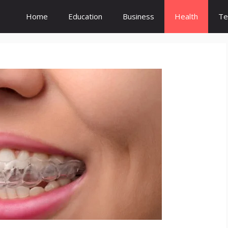
Home
Education
Business
Health
Te