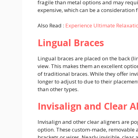
fragile than metal options and may requi
expensive, which can be a consideration 
Also Read :
Experience Ultimate Relaxati
Lingual Braces
Lingual braces are placed on the back (li
view. This makes them an excellent opti
of traditional braces. While they offer in
longer to adjust to due to their placemen
than other types.
Invisalign and Clear A
Invisalign and other clear aligners are p
option. These custom-made, removable ali
brackets or wires. Nearly invisible, clear 