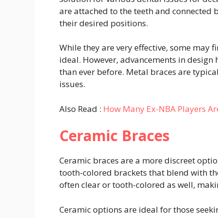
are attached to the teeth and connected by
their desired positions.
While they are very effective, some may f
ideal. However, advancements in design
than ever before. Metal braces are typica
issues.
Also Read :
How Many Ex-NBA Players Are
Ceramic Braces
Ceramic braces are a more discreet option
tooth-colored brackets that blend with the
often clear or tooth-colored as well, mak
Ceramic options are ideal for those seeki