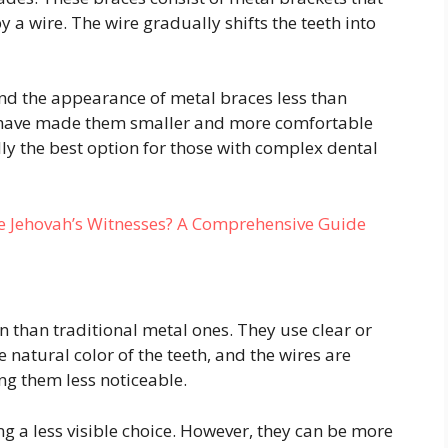
 a wire. The wire gradually shifts the teeth into
ind the appearance of metal braces less than
 have made them smaller and more comfortable
lly the best option for those with complex dental
 Jehovah’s Witnesses? A Comprehensive Guide
 than traditional metal ones. They use clear or
 natural color of the teeth, and the wires are
ing them less noticeable.
ng a less visible choice. However, they can be more