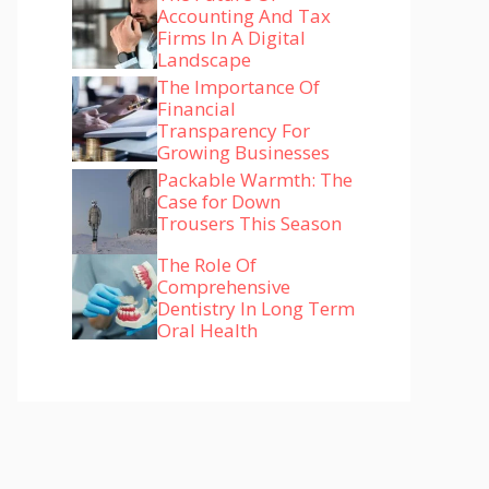
Accounting And Tax
Firms In A Digital
Landscape
The Importance Of
Financial
Transparency For
Growing Businesses
Packable Warmth: The
Case for Down
Trousers This Season
The Role Of
Comprehensive
Dentistry In Long Term
Oral Health