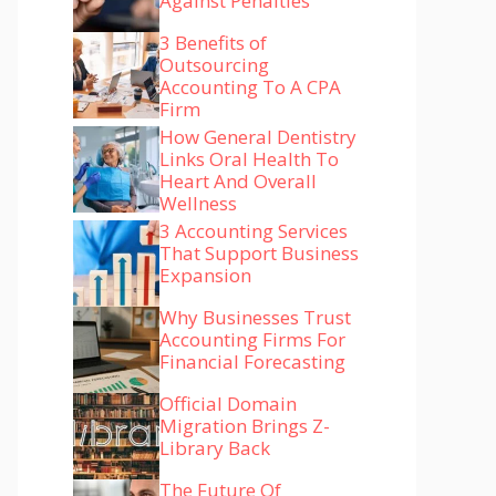
Against Penalties
3 Benefits of
Outsourcing
Accounting To A CPA
Firm
How General Dentistry
Links Oral Health To
Heart And Overall
Wellness
3 Accounting Services
That Support Business
Expansion
Why Businesses Trust
Accounting Firms For
Financial Forecasting
Official Domain
Migration Brings Z-
Library Back
The Future Of