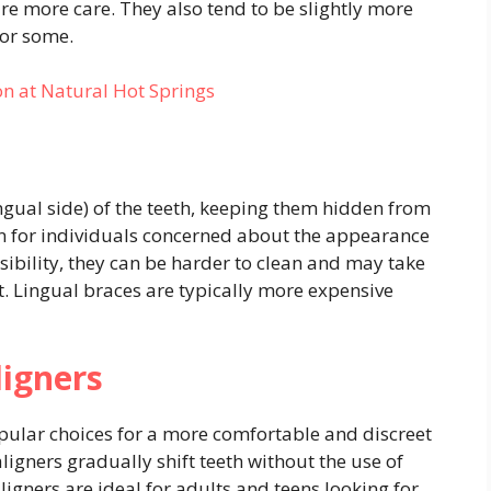
re more care. They also tend to be slightly more
for some.
on at Natural Hot Springs
ngual side) of the teeth, keeping them hidden from
on for individuals concerned about the appearance
visibility, they can be harder to clean and may take
t. Lingual braces are typically more expensive
ligners
opular choices for a more comfortable and discreet
gners gradually shift teeth without the use of
aligners are ideal for adults and teens looking for