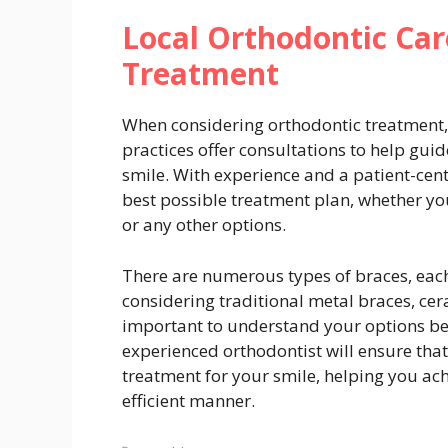
Local Orthodontic Car
Treatment
When considering orthodontic treatment, i
practices offer consultations to help guid
smile. With experience and a patient-cen
best possible treatment plan, whether you
or any other options.
There are numerous types of braces, eac
considering traditional metal braces, ceram
important to understand your options be
experienced orthodontist will ensure that
treatment for your smile, helping you ach
efficient manner.