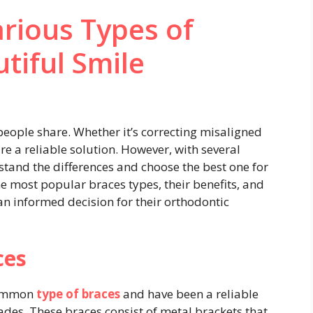
arious Types of
tiful Smile
people share. Whether it’s correcting misaligned
re a reliable solution. However, with several
rstand the differences and choose the best one for
he most popular braces types, their benefits, and
an informed decision for their orthodontic
ces
 common
type of braces
and have been a reliable
cades. These braces consist of metal brackets that