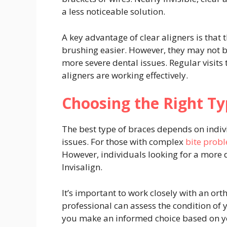
a less noticeable solution.
A key advantage of clear aligners is that
brushing easier. However, they may not be
more severe dental issues. Regular visits
aligners are working effectively.
Choosing the Right Ty
The best type of braces depends on individ
issues. For those with complex
bite prob
However, individuals looking for a more 
Invisalign.
It’s important to work closely with an or
professional can assess the condition of y
you make an informed choice based on yo