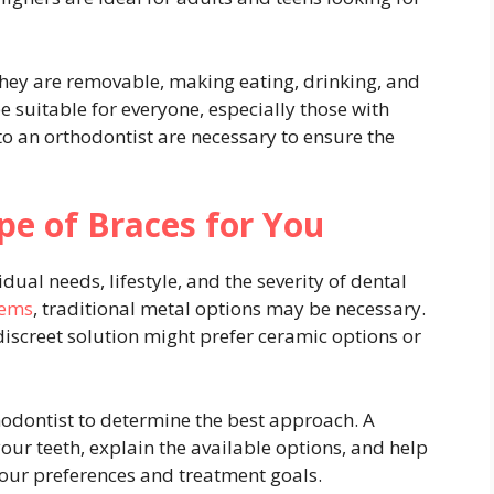
 they are removable, making eating, drinking, and
 suitable for everyone, especially those with
 to an orthodontist are necessary to ensure the
pe of Braces for You
ual needs, lifestyle, and the severity of dental
lems
, traditional metal options may be necessary.
discreet solution might prefer ceramic options or
thodontist to determine the best approach. A
our teeth, explain the available options, and help
ur preferences and treatment goals.