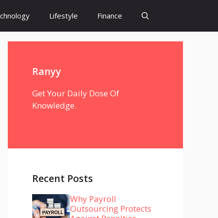
chnology
Lifestyle
Finance
Ranyy
Get Your Daily Dose Of
Knowledge.
Recent Posts
Why Payroll
Outsourcing Protects