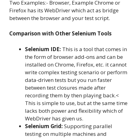
Two Examples:- Browser, Example Chrome or
Firefox has its WebDriver which act as bridge
between the browser and your test script.
Comparison with Other Selenium Tools
Selenium IDE:
This is a tool that comes in
the form of browser add-ons and can be
installed on Chrome, Firefox, etc. it cannot
write complex testing scenario or perform
data-driven tests but you run faster
between test closures made after
recording them by then playing back.<
This is simple to use, but at the same time
lacks both power and flexibility which of
WebDriver has given us.
Selenium Grid:
Supporting parallel
testing on multiple machines and