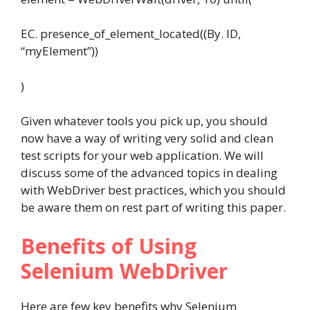
EC. presence_of_element_located((By. ID,
“myElement”))
)
Given whatever tools you pick up, you should
now have a way of writing very solid and clean
test scripts for your web application. We will
discuss some of the advanced topics in dealing
with WebDriver best practices, which you should
be aware them on rest part of writing this paper.
Benefits of Using
Selenium WebDriver
Here are few key benefits why Selenium