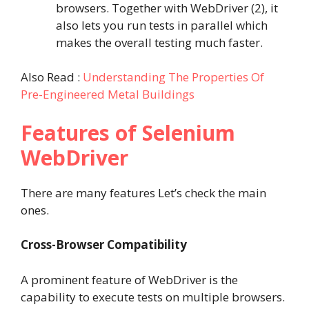
browsers. Together with WebDriver (2), it
also lets you run tests in parallel which
makes the overall testing much faster.
Also Read :
Understanding The Properties Of
Pre-Engineered Metal Buildings
Features of Selenium
WebDriver
There are many features Let’s check the main
ones.
Cross-Browser Compatibility
A prominent feature of WebDriver is the
capability to execute tests on multiple browsers.