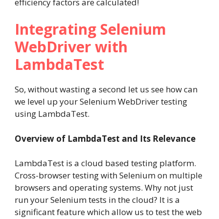
efficiency factors are calculated!
Integrating Selenium
WebDriver with
LambdaTest
So, without wasting a second let us see how can
we level up your Selenium WebDriver testing
using LambdaTest.
Overview of LambdaTest and Its Relevance
LambdaTest is a cloud based testing platform.
Cross-browser testing with Selenium on multiple
browsers and operating systems. Why not just
run your Selenium tests in the cloud? It is a
significant feature which allow us to test the web