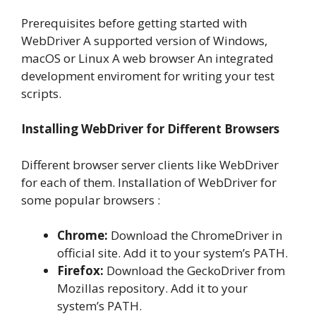
Prerequisites before getting started with
WebDriver A supported version of Windows,
macOS or Linux A web browser An integrated
development enviroment for writing your test
scripts.
Installing WebDriver for Different Browsers
Different browser server clients like WebDriver
for each of them. Installation of WebDriver for
some popular browsers :
Chrome:
Download the ChromeDriver in
official site. Add it to your system’s PATH.
Firefox:
Download the GeckoDriver from
Mozillas repository. Add it to your
system’s PATH.