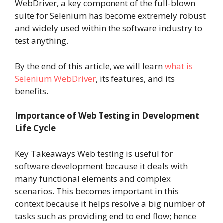
WebDriver, a key component of the full-blown
suite for Selenium has become extremely robust
and widely used within the software industry to
test anything.
By the end of this article, we will learn
what is
Selenium WebDriver
, its features, and its
benefits.
Importance of Web Testing in Development
Life Cycle
Key Takeaways Web testing is useful for
software development because it deals with
many functional elements and complex
scenarios. This becomes important in this
context because it helps resolve a big number of
tasks such as providing end to end flow; hence