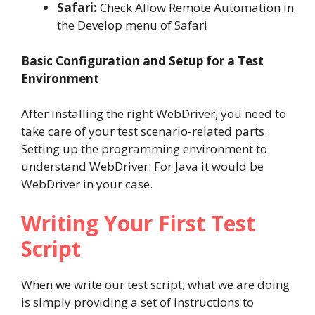
Safari:
Check Allow Remote Automation in
the Develop menu of Safari
Basic Configuration and Setup for a Test
Environment
After installing the right WebDriver, you need to
take care of your test scenario-related parts.
Setting up the programming environment to
understand WebDriver. For Java it would be
WebDriver in your case.
Writing Your First Test
Script
When we write our test script, what we are doing
is simply providing a set of instructions to