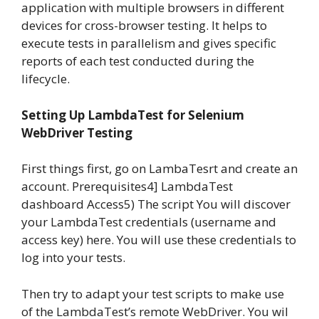
application with multiple browsers in different
devices for cross-browser testing. It helps to
execute tests in parallelism and gives specific
reports of each test conducted during the
lifecycle.
Setting Up LambdaTest for Selenium
WebDriver Testing
First things first, go on LambaTesrt and create an
account. Prerequisites4] LambdaTest
dashboard Access5) The script You will discover
your LambdaTest credentials (username and
access key) here. You will use these credentials to
log into your tests.
Then try to adapt your test scripts to make use
of the LambdaTest’s remote WebDriver. You wil