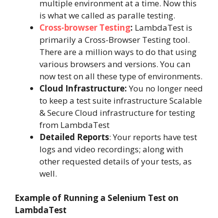
multiple environment at a time. Now this
is what we called as paralle testing.
Cross-browser Testing
:
LambdaTest is
primarily a Cross-Browser Testing tool.
There are a million ways to do that using
various browsers and versions. You can
now test on all these type of environments.
Cloud Infrastructure:
You no longer need
to keep a test suite infrastructure Scalable
& Secure Cloud infrastructure for testing
from LambdaTest
Detailed Reports
:
Your reports have test
logs and video recordings; along with
other requested details of your tests, as
well.
Example of Running a Selenium Test on
LambdaTest