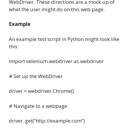
WebDriver. These directions are a mock up of
what the user might do on this web page.
Example
An example test script in Python might look like
this:
import selenium.webdriver as webdriver
# Set up the WebDriver
driver = webdriver.Chrome()
# Navigate to a webpage
driver. get(“http://example.com”)