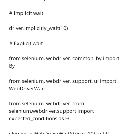
# Implicit wait
driver.implicitly_wait(10)
# Explicit wait
from selenium. webdriver. common. by import
By
from selenium. webdriver. support. ui import
WebDriverWait
from selenium. webdriver. from
selenium.webdriver.support import
expected_conditions as EC
element = WebDriverWait(driver, 10) until(