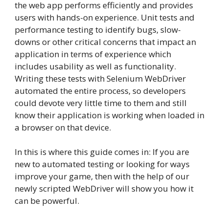
the web app performs efficiently and provides
users with hands-on experience. Unit tests and
performance testing to identify bugs, slow-
downs or other critical concerns that impact an
application in terms of experience which
includes usability as well as functionality.
Writing these tests with Selenium WebDriver
automated the entire process, so developers
could devote very little time to them and still
know their application is working when loaded in
a browser on that device.
In this is where this guide comes in: If you are
new to automated testing or looking for ways
improve your game, then with the help of our
newly scripted WebDriver will show you how it
can be powerful.