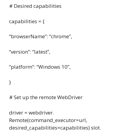
# Desired capabilities
capabilities = {
“browserName”: “chrome”,
“version”: “latest”,
“platform”: “Windows 10”,
}
# Set up the remote WebDriver
driver = webdriver.
Remote(command_executor=url,
desired_capabilities=capabilities) slot.