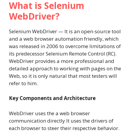
What is Selenium
WebDriver?
Selenium WebDriver — It is an open-source tool
and a web browser automation friendly, which
was released in 2006 to overcome limitations of
its predecessor Selenium Remote Control (RC).
WebDriver provides a more professional and
detailed approach to working with pages on the
Web, so it is only natural that most testers will
refer to him.
Key Components and Architecture
WebDriver uses the a web browser
communication directly It uses the drivers of
each browser to steer their respective behavior.