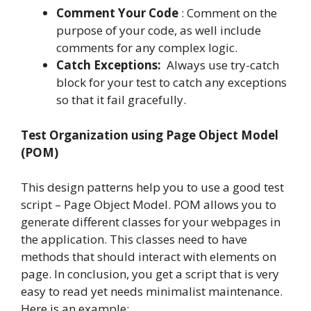
Comment Your Code
:
Comment on the
purpose of your code, as well include
comments for any complex logic.
Catch Exceptions:
Always use try-catch
block for your test to catch any exceptions
so that it fail gracefully.
Test Organization using Page Object Model
(POM)
This design patterns help you to use a good test
script – Page Object Model. POM allows you to
generate different classes for your webpages in
the application. This classes need to have
methods that should interact with elements on
page. In conclusion, you get a script that is very
easy to read yet needs minimalist maintenance.
Here is an example: