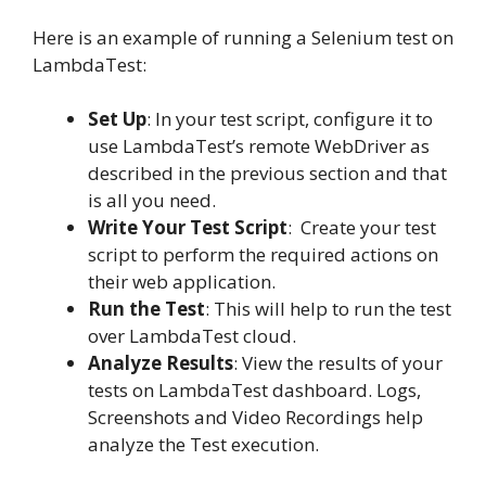
Here is an example of running a Selenium test on
LambdaTest:
Set Up
:
In your test script, configure it to
use LambdaTest’s remote WebDriver as
described in the previous section and that
is all you need.
Write Your Test Script
:
Create your test
script to perform the required actions on
their web application.
Run the Test
:
This will help to run the test
over LambdaTest cloud.
Analyze Results
:
View the results of your
tests on LambdaTest dashboard. Logs,
Screenshots and Video Recordings help
analyze the Test execution.