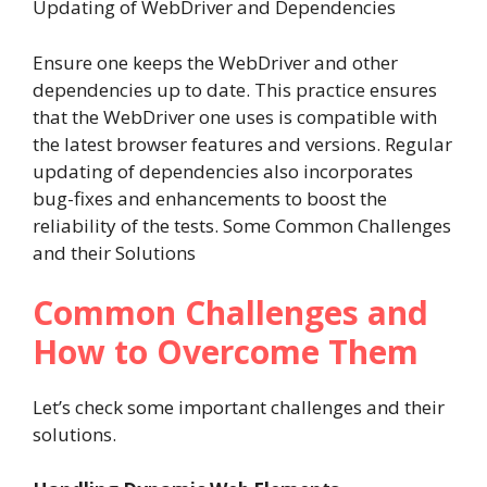
Updating of WebDriver and Dependencies
Ensure one keeps the WebDriver and other
dependencies up to date. This practice ensures
that the WebDriver one uses is compatible with
the latest browser features and versions. Regular
updating of dependencies also incorporates
bug-fixes and enhancements to boost the
reliability of the tests. Some Common Challenges
and their Solutions
Common Challenges and
How to Overcome Them
Let’s check some important challenges and their
solutions.