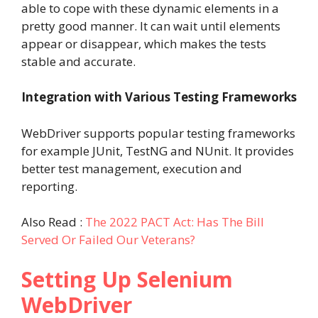
able to cope with these dynamic elements in a
pretty good manner. It can wait until elements
appear or disappear, which makes the tests
stable and accurate.
Integration with Various Testing Frameworks
WebDriver supports popular testing frameworks
for example JUnit, TestNG and NUnit. It provides
better test management, execution and
reporting.
Also Read :
The 2022 PACT Act: Has The Bill
Served Or Failed Our Veterans?
Setting Up Selenium
WebDriver