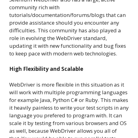
community rich with
tutorials/documentation/forums/blogs that can
provide assistance should you encounter any
difficulties. This community has also played a
role in evolving the WebDriver standard,
updating it with new functionality and bug fixes
to keep pace with modern web technologies.
High Flexibility and Scalable
WebDriver is more flexible in this situation as it
will work with multiple programming languages
for example Java, Python C# or Ruby. This makes
it heavily painless to write your test scripts in any
language you prefered to program with. It can
scale it by testing from various browsers and OS
as well, because WebDriver allows you all of