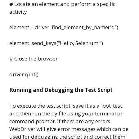
# Locate an element and perform a specific
activity
element = driver. find_element_by_name(“q”)
element. send_keys(“Hello, Selenium!”)
# Close the browser
driver.quit()
Running and Debugging the Test Script
To execute the test script, save it as a `bot_test.
and then run the py file using your terminal or
command prompt. If there are any errors
WebDriver will give error messages which can be
used for debugging the script and correct them.