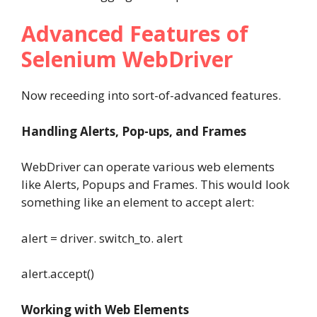
Advanced Features of
Selenium WebDriver
Now receeding into sort-of-advanced features.
Handling Alerts, Pop-ups, and Frames
WebDriver can operate various web elements
like Alerts, Popups and Frames. This would look
something like an element to accept alert:
alert = driver. switch_to. alert
alert.accept()
Working with Web Elements