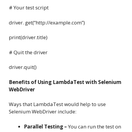
# Your test script
driver. get(“http://example.com”)
print(driver.title)
# Quit the driver
driver.quit()
Benefits of Using LambdaTest with Selenium
WebDriver
Ways that LambdaTest would help to use
Selenium WebDriver include:
Parallel Testing –
You can run the test on