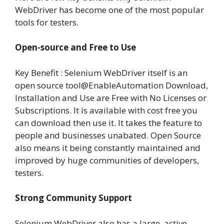
WebDriver has become one of the most popular
tools for testers.
Open-source and Free to Use
Key Benefit : Selenium WebDriver itself is an
open source tool@EnableAutomation Download,
Installation and Use are Free with No Licenses or
Subscriptions. It is available with cost free you
can download then use it. It takes the feature to
people and businesses unabated. Open Source
also means it being constantly maintained and
improved by huge communities of developers,
testers.
Strong Community Support
Selenium WebDriver also has a large, active