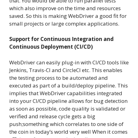
that. You would be able to run parallel tests
which also improve on the time and resources
saved. So this is making WebDriver a good fit for
small projects or large complex applications.
Support for Continuous Integration and
Continuous Deployment (CI/CD)
WebDriver can easily plug-in with CI/CD tools like
Jenkins, Travis-CI and CircleCI etc. This enables
the testing process to be automated and
executed as part of a build/deploy pipeline. This
implies that WebDriver capabilities integrated
into your CI/CD pipeline allows for bug detection
as soon as possible, code quality is validated or
verified and release cycle gets a big
push;something which correlates to one side of
the coin in today’s world very well When it comes