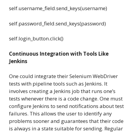
self.username_field.send_keys(username)
self.password_field.send_keys(password)
self.login_button.click()
Continuous Integration with Tools Like
Jenkins
One could integrate their Selenium WebDriver
tests with pipeline tools such as Jenkins. It
involves creating a Jenkins job that runs one’s
tests whenever there is a code change. One must
configure Jenkins to send notifications about test
failures. This allows the user to identify any
problems sooner and guarantees that their code
is always in a state suitable for sending. Regular