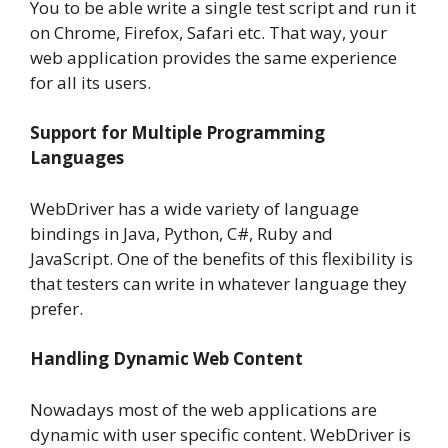
You to be able write a single test script and run it
on Chrome, Firefox, Safari etc. That way, your
web application provides the same experience
for all its users.
Support for Multiple Programming
Languages
WebDriver has a wide variety of language
bindings in Java, Python, C#, Ruby and
JavaScript. One of the benefits of this flexibility is
that testers can write in whatever language they
prefer.
Handling Dynamic Web Content
Nowadays most of the web applications are
dynamic with user specific content. WebDriver is