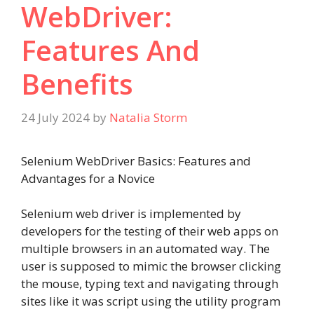
WebDriver:
Features And
Benefits
24 July 2024
by
Natalia Storm
Selenium WebDriver Basics: Features and
Advantages for a Novice
Selenium web driver is implemented by
developers for the testing of their web apps on
multiple browsers in an automated way. The
user is supposed to mimic the browser clicking
the mouse, typing text and navigating through
sites like it was script using the utility program