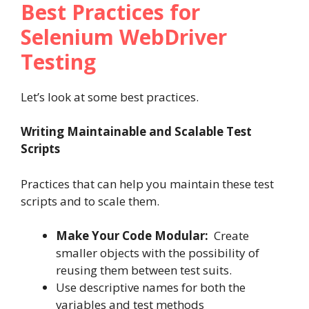
Best Practices for
Selenium WebDriver
Testing
Let’s look at some best practices.
Writing Maintainable and Scalable Test
Scripts
Practices that can help you maintain these test
scripts and to scale them.
Make Your Code Modular:
Create
smaller objects with the possibility of
reusing them between test suits.
Use descriptive names for both the
variables and test methods