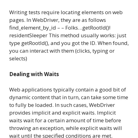
Writing tests require locating elements on web
pages. In WebDriver, they are as follows
find_element_by_id – – Folks…getRootId()!
residentSleeper This method usually works: just
type getRootId(), and you got the ID. When found,
you can interact with them (clicks, typing or
selects)
Dealing with Waits
Web applications typically contain a good bit of
dynamic content that in turn, can take some time
to fully be loaded. In such cases, WebDriver
provides implicit and explicit waits. Implicit
waits wait for a certain amount of time before
throwing an exception, while explicit waits will
wait until the specified conditions are met.