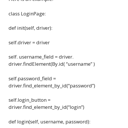
class LoginPage:
def init(self, driver):
self.driver = driver
self. username_field = driver.
driver.findElement(By.id( “username” )
self.password_field =
driver.find_element_by_id(“password”)
self.login_button =
driver.find_element_by_id(“login”)
def login(self, username, password):