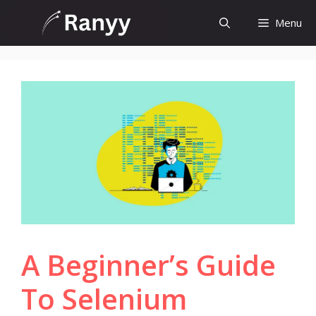
Skip
Menu
to
content
A Beginner’s Guide
To Selenium