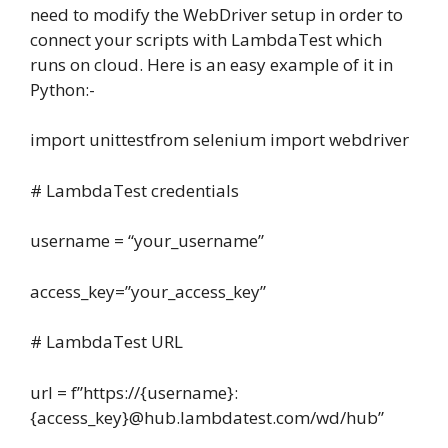
need to modify the WebDriver setup in order to
connect your scripts with LambdaTest which
runs on cloud. Here is an easy example of it in
Python:-
import unittestfrom selenium import webdriver
# LambdaTest credentials
username = “your_username”
access_key=”your_access_key”
# LambdaTest URL
url = f”https://{username}:
{access_key}@hub.lambdatest.com/wd/hub”