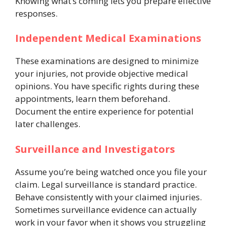
Knowing what’s coming lets you prepare effective
responses.
Independent Medical Examinations
These examinations are designed to minimize
your injuries, not provide objective medical
opinions. You have specific rights during these
appointments, learn them beforehand.
Document the entire experience for potential
later challenges.
Surveillance and Investigators
Assume you’re being watched once you file your
claim. Legal surveillance is standard practice.
Behave consistently with your claimed injuries.
Sometimes surveillance evidence can actually
work in your favor when it shows you struggling