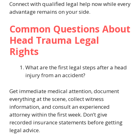
Connect with qualified legal help now while every
advantage remains on your side.
Common Questions About
Head Trauma Legal
Rights
What are the first legal steps after a head
injury from an accident?
Get immediate medical attention, document
everything at the scene, collect witness
information, and consult an experienced
attorney within the first week. Don’t give
recorded insurance statements before getting
legal advice.