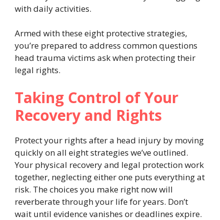
with daily activities.
Armed with these eight protective strategies,
you’re prepared to address common questions
head trauma victims ask when protecting their
legal rights.
Taking Control of Your
Recovery and Rights
Protect your rights after a head injury by moving
quickly on all eight strategies we’ve outlined.
Your physical recovery and legal protection work
together, neglecting either one puts everything at
risk. The choices you make right now will
reverberate through your life for years. Don’t
wait until evidence vanishes or deadlines expire.