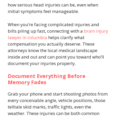
how serious head injuries can be, even when
initial symptoms feel manageable.
When you’re facing complicated injuries and
bills piling up fast, connecting with a
brain injury
lawyer in columbia
helps clarify what
compensation you actually deserve. These
attorneys know the local medical landscape
inside and out and can point you toward who’ll
document your injuries properly.
Document Everything Before
Memory Fades
Grab your phone and start shooting photos from
every conceivable angle, vehicle positions, those
telltale skid marks, traffic lights, even the
weather. These injuries can be both common