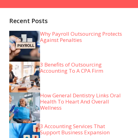
Recent Posts
Why Payroll Outsourcing Protects
Against Penalties
3 Benefits of Outsourcing
Accounting To A CPA Firm
How General Dentistry Links Oral
Health To Heart And Overall
Wellness
3 Accounting Services That
Support Business Expansion