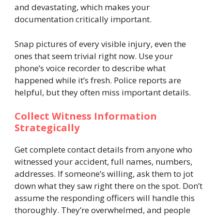
and devastating, which makes your
documentation critically important.
Snap pictures of every visible injury, even the
ones that seem trivial right now. Use your
phone’s voice recorder to describe what
happened while it’s fresh. Police reports are
helpful, but they often miss important details.
Collect Witness Information
Strategically
Get complete contact details from anyone who
witnessed your accident, full names, numbers,
addresses. If someone’s willing, ask them to jot
down what they saw right there on the spot. Don’t
assume the responding officers will handle this
thoroughly. They’re overwhelmed, and people