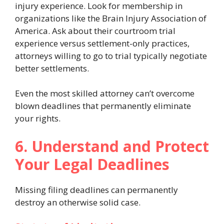
injury experience. Look for membership in
organizations like the Brain Injury Association of
America. Ask about their courtroom trial
experience versus settlement-only practices,
attorneys willing to go to trial typically negotiate
better settlements.
Even the most skilled attorney can’t overcome
blown deadlines that permanently eliminate
your rights.
6. Understand and Protect
Your Legal Deadlines
Missing filing deadlines can permanently
destroy an otherwise solid case.