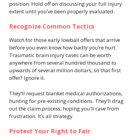
position. Hold off on discussing your full injury
extent until you’ve been properly evaluated.
Recognize Common Tactics
Watch for those early lowball offers that arrive
before you even know how badly you’re hurt.
Traumatic brain injury cases can be worth
anywhere from several hundred thousand to
upwards of several million dollars, so that first
offer? Ignore it.
They’ll request blanket medical authorizations,
hunting for pre-existing conditions. They’ll drag
out the claim process, hoping you’ll cave from
frustration. It’s all strategy.
Protect Your Right to Fair