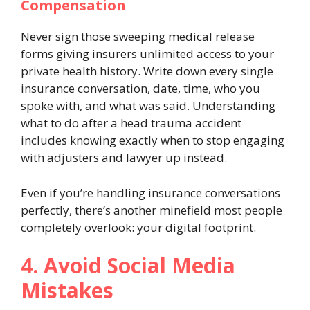
Compensation
Never sign those sweeping medical release
forms giving insurers unlimited access to your
private health history. Write down every single
insurance conversation, date, time, who you
spoke with, and what was said. Understanding
what to do after a head trauma accident
includes knowing exactly when to stop engaging
with adjusters and lawyer up instead.
Even if you’re handling insurance conversations
perfectly, there’s another minefield most people
completely overlook: your digital footprint.
4. Avoid Social Media
Mistakes