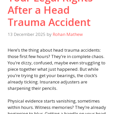
After a Head
Trauma Accident
13 December 2025
by
Rohan Mathew
Here’s the thing about head trauma accidents:
those first few hours? They’re in complete chaos.
You’re dizzy, confused, maybe even struggling to
piece together what just happened. But while
you’re trying to get your bearings, the clock’s
already ticking. Insurance adjusters are
sharpening their pencils.
Physical evidence starts vanishing, sometimes
within hours. Witness memories? They’re already
beginning to blur. Getting a handle on your head