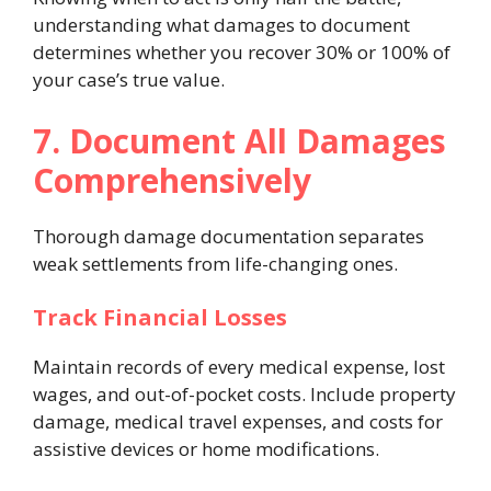
understanding what damages to document
determines whether you recover 30% or 100% of
your case’s true value.
7. Document All Damages
Comprehensively
Thorough damage documentation separates
weak settlements from life-changing ones.
Track Financial Losses
Maintain records of every medical expense, lost
wages, and out-of-pocket costs. Include property
damage, medical travel expenses, and costs for
assistive devices or home modifications.