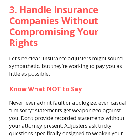
3. Handle Insurance
Companies Without
Compromising Your
Rights
Let’s be clear: insurance adjusters might sound
sympathetic, but they’re working to pay you as
little as possible.
Know What NOT to Say
Never, ever admit fault or apologize, even casual
“I’m sorry” statements get weaponized against
you. Don’t provide recorded statements without
your attorney present. Adjusters ask tricky
questions specifically designed to weaken your