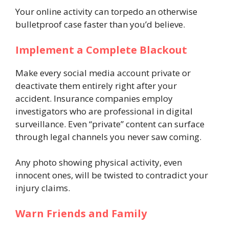
Your online activity can torpedo an otherwise
bulletproof case faster than you’d believe.
Implement a Complete Blackout
Make every social media account private or
deactivate them entirely right after your
accident. Insurance companies employ
investigators who are professional in digital
surveillance. Even “private” content can surface
through legal channels you never saw coming.
Any photo showing physical activity, even
innocent ones, will be twisted to contradict your
injury claims.
Warn Friends and Family