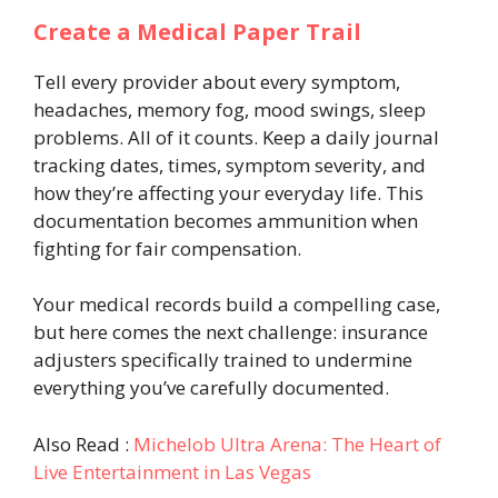
Create a Medical Paper Trail
Tell every provider about every symptom,
headaches, memory fog, mood swings, sleep
problems. All of it counts. Keep a daily journal
tracking dates, times, symptom severity, and
how they’re affecting your everyday life. This
documentation becomes ammunition when
fighting for fair compensation.
Your medical records build a compelling case,
but here comes the next challenge: insurance
adjusters specifically trained to undermine
everything you’ve carefully documented.
Also Read :
Michelob Ultra Arena: The Heart of
Live Entertainment in Las Vegas