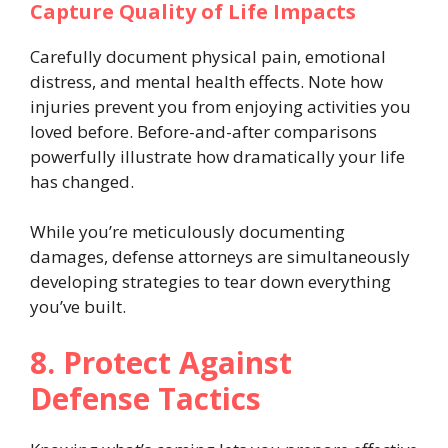
Capture Quality of Life Impacts
Carefully document physical pain, emotional
distress, and mental health effects. Note how
injuries prevent you from enjoying activities you
loved before. Before-and-after comparisons
powerfully illustrate how dramatically your life
has changed.
While you’re meticulously documenting
damages, defense attorneys are simultaneously
developing strategies to tear down everything
you’ve built.
8. Protect Against
Defense Tactics