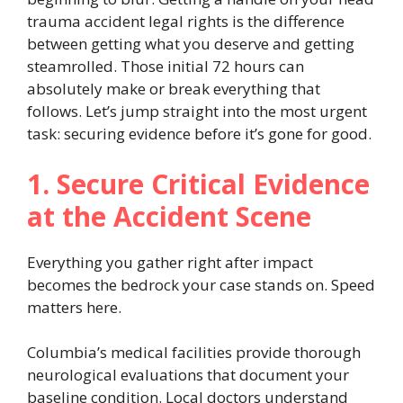
trauma accident legal rights is the difference
between getting what you deserve and getting
steamrolled. Those initial 72 hours can
absolutely make or break everything that
follows. Let’s jump straight into the most urgent
task: securing evidence before it’s gone for good.
1. Secure Critical Evidence
at the Accident Scene
Everything you gather right after impact
becomes the bedrock your case stands on. Speed
matters here.
Columbia’s medical facilities provide thorough
neurological evaluations that document your
baseline condition. Local doctors understand