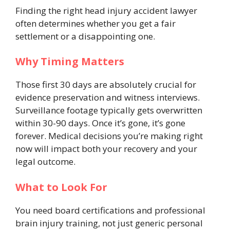
Finding the right head injury accident lawyer
often determines whether you get a fair
settlement or a disappointing one.
Why Timing Matters
Those first 30 days are absolutely crucial for
evidence preservation and witness interviews.
Surveillance footage typically gets overwritten
within 30-90 days. Once it’s gone, it’s gone
forever. Medical decisions you’re making right
now will impact both your recovery and your
legal outcome.
What to Look For
You need board certifications and professional
brain injury training, not just generic personal