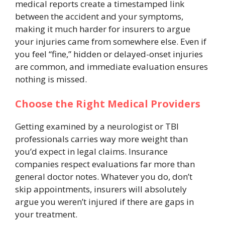
medical reports create a timestamped link
between the accident and your symptoms,
making it much harder for insurers to argue
your injuries came from somewhere else. Even if
you feel “fine,” hidden or delayed-onset injuries
are common, and immediate evaluation ensures
nothing is missed.
Choose the Right Medical Providers
Getting examined by a neurologist or TBI
professionals carries way more weight than
you’d expect in legal claims. Insurance
companies respect evaluations far more than
general doctor notes. Whatever you do, don’t
skip appointments, insurers will absolutely
argue you weren’t injured if there are gaps in
your treatment.