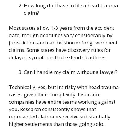
How long do I have to file a head trauma
claim?
Most states allow 1-3 years from the accident
date, though deadlines vary considerably by
jurisdiction and can be shorter for government
claims. Some states have discovery rules for
delayed symptoms that extend deadlines.
Can I handle my claim without a lawyer?
Technically, yes, but it’s risky with head trauma
cases, given their complexity. Insurance
companies have entire teams working against
you. Research consistently shows that
represented claimants receive substantially
higher settlements than those going solo.