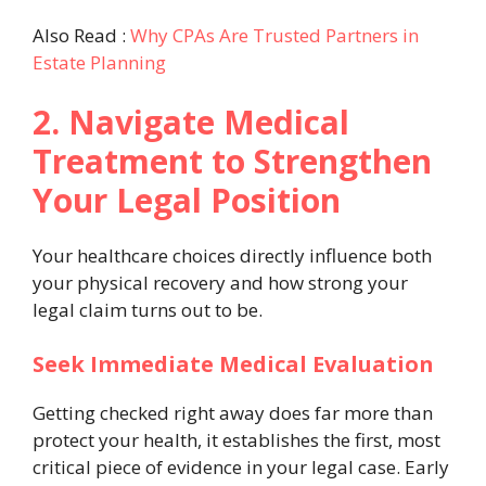
Also Read :
Why CPAs Are Trusted Partners in
Estate Planning
2. Navigate Medical
Treatment to Strengthen
Your Legal Position
Your healthcare choices directly influence both
your physical recovery and how strong your
legal claim turns out to be.
Seek Immediate Medical Evaluation
Getting checked right away does far more than
protect your health, it establishes the first, most
critical piece of evidence in your legal case. Early