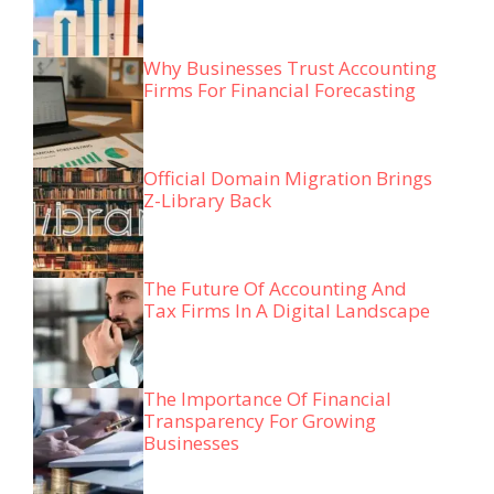
Why Businesses Trust Accounting
Firms For Financial Forecasting
Official Domain Migration Brings
Z-Library Back
The Future Of Accounting And
Tax Firms In A Digital Landscape
The Importance Of Financial
Transparency For Growing
Businesses