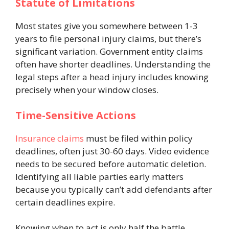
Statute of Limitations
Most states give you somewhere between 1-3
years to file personal injury claims, but there’s
significant variation. Government entity claims
often have shorter deadlines. Understanding the
legal steps after a head injury includes knowing
precisely when your window closes.
Time-Sensitive Actions
Insurance claims
must be filed within policy
deadlines, often just 30-60 days. Video evidence
needs to be secured before automatic deletion.
Identifying all liable parties early matters
because you typically can’t add defendants after
certain deadlines expire.
Knowing when to act is only half the battle,