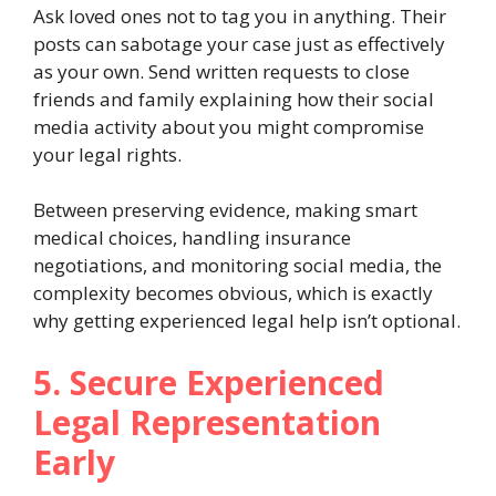
Ask loved ones not to tag you in anything. Their
posts can sabotage your case just as effectively
as your own. Send written requests to close
friends and family explaining how their social
media activity about you might compromise
your legal rights.
Between preserving evidence, making smart
medical choices, handling insurance
negotiations, and monitoring social media, the
complexity becomes obvious, which is exactly
why getting experienced legal help isn’t optional.
5. Secure Experienced
Legal Representation
Early