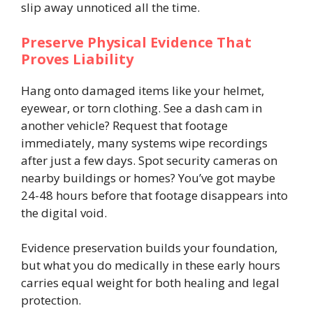
slip away unnoticed all the time.
Preserve Physical Evidence That
Proves Liability
Hang onto damaged items like your helmet,
eyewear, or torn clothing. See a dash cam in
another vehicle? Request that footage
immediately, many systems wipe recordings
after just a few days. Spot security cameras on
nearby buildings or homes? You’ve got maybe
24-48 hours before that footage disappears into
the digital void.
Evidence preservation builds your foundation,
but what you do medically in these early hours
carries equal weight for both healing and legal
protection.