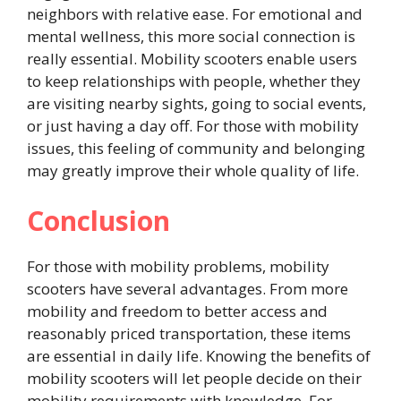
neighbors with relative ease. For emotional and
mental wellness, this more social connection is
really essential. Mobility scooters enable users
to keep relationships with people, whether they
are visiting nearby sights, going to social events,
or just having a day off. For those with mobility
issues, this feeling of community and belonging
may greatly improve their whole quality of life.
Conclusion
For those with mobility problems, mobility
scooters have several advantages. From more
mobility and freedom to better access and
reasonably priced transportation, these items
are essential in daily life. Knowing the benefits of
mobility scooters will let people decide on their
mobility requirements with knowledge. For