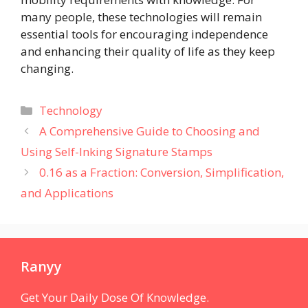
many people, these technologies will remain
essential tools for encouraging independence
and enhancing their quality of life as they keep
changing.
Categories
Technology
A Comprehensive Guide to Choosing and
Using Self-Inking Signature Stamps
0.16 as a Fraction: Conversion, Simplification,
and Applications
Ranyy
Get Your Daily Dose Of Knowledge.