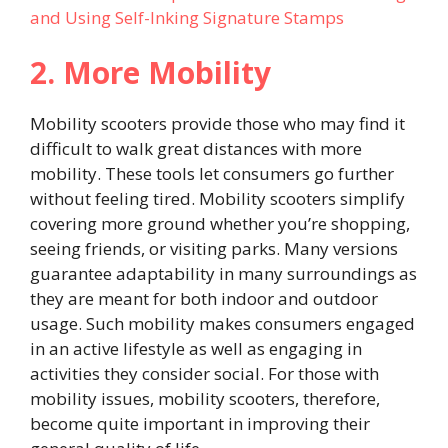
and Using Self-Inking Signature Stamps
2. More Mobility
Mobility scooters provide those who may find it
difficult to walk great distances with more
mobility. These tools let consumers go further
without feeling tired. Mobility scooters simplify
covering more ground whether you’re shopping,
seeing friends, or visiting parks. Many versions
guarantee adaptability in many surroundings as
they are meant for both indoor and outdoor
usage. Such mobility makes consumers engaged
in an active lifestyle as well as engaging in
activities they consider social. For those with
mobility issues, mobility scooters, therefore,
become quite important in improving their