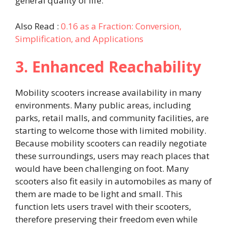
general quality of life.
Also Read :
0.16 as a Fraction: Conversion,
Simplification, and Applications
3. Enhanced Reachability
Mobility scooters increase availability in many
environments. Many public areas, including
parks, retail malls, and community facilities, are
starting to welcome those with limited mobility.
Because mobility scooters can readily negotiate
these surroundings, users may reach places that
would have been challenging on foot. Many
scooters also fit easily in automobiles as many of
them are made to be light and small. This
function lets users travel with their scooters,
therefore preserving their freedom even while