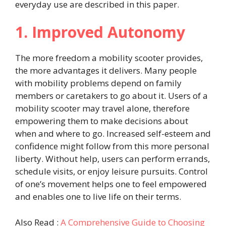
everyday use are described in this paper.
1. Improved Autonomy
The more freedom a mobility scooter provides,
the more advantages it delivers. Many people
with mobility problems depend on family
members or caretakers to go about it. Users of a
mobility scooter may travel alone, therefore
empowering them to make decisions about
when and where to go. Increased self-esteem and
confidence might follow from this more personal
liberty. Without help, users can perform errands,
schedule visits, or enjoy leisure pursuits. Control
of one’s movement helps one to feel empowered
and enables one to live life on their terms.
Also Read :
A Comprehensive Guide to Choosing