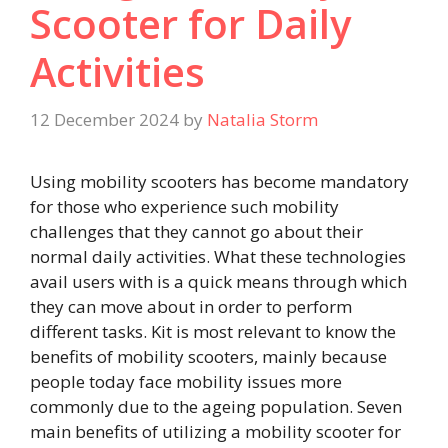
Scooter for Daily
Activities
12 December 2024
by
Natalia Storm
Using mobility scooters has become mandatory
for those who experience such mobility
challenges that they cannot go about their
normal daily activities. What these technologies
avail users with is a quick means through which
they can move about in order to perform
different tasks. Kit is most relevant to know the
benefits of mobility scooters, mainly because
people today face mobility issues more
commonly due to the ageing population. Seven
main benefits of utilizing a mobility scooter for