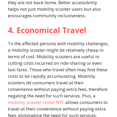
they are not back home. Better accessibility
helps not just mobility scooter users but also
encourages community inclusiveness.
4. Economical Travel
To the affected persons with mobility challenges,
a mobility scooter might be relatively cheap in
terms of cost. Mobility scooters are useful in
cutting costs incurred on ride-sharing or even
taxi fares. Those who travel often may find these
costs to be rapidly accumulating. Mobility
scooters let consumers travel at their
convenience without paying extra fees, therefore
negating the need for such services. Plus, a
mobility scooter rental NYC
allows consumers to
travel at their convenience without paying extra
fees, eliminating the need for such services.