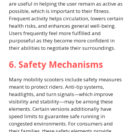
are useful in helping the user remain as active as
possible, which is important to their fitness.
Frequent activity helps circulation, lowers certain
health risks, and enhances general well-being.
Users frequently feel more fulfilled and
purposeful as they become more confident in
their abilities to negotiate their surroundings.
6. Safety Mechanisms
Many mobility scooters include safety measures
meant to protect riders. Anti-tip systems,
headlights, and turn signals—which improve
visibility and stability—may be among these
elements. Certain versions additionally have
speed limits to guarantee safe running in
congested environments. For consumers and
their families, these safety elements provide