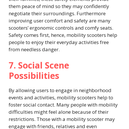
them peace of mind so they may confidently
negotiate their surroundings. Furthermore
improving user comfort and safety are many
scooters’ ergonomic controls and comfy seats.
Safety comes first, hence, mobility scooters help
people to enjoy their everyday activities free
from needless danger.
7. Social Scene
Possibilities
By allowing users to engage in neighborhood
events and activities, mobility scooters help to
foster social contact. Many people with mobility
difficulties might feel alone because of their
restrictions. Those with a mobility scooter may
engage with friends, relatives and even