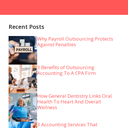
Recent Posts
Why Payroll Outsourcing Protects
Against Penalties
3 Benefits of Outsourcing
Accounting To A CPA Firm
How General Dentistry Links Oral
Health To Heart And Overall
Wellness
3 Accounting Services That