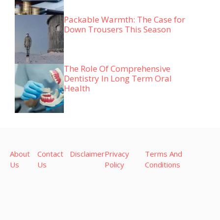
Packable Warmth: The Case for
Down Trousers This Season
The Role Of Comprehensive
Dentistry In Long Term Oral
Health
About
Contact
Disclaimer
Privacy
Terms And
Us
Us
Policy
Conditions