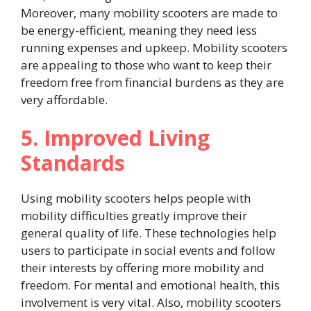
Moreover, many mobility scooters are made to
be energy-efficient, meaning they need less
running expenses and upkeep. Mobility scooters
are appealing to those who want to keep their
freedom free from financial burdens as they are
very affordable.
5. Improved Living
Standards
Using mobility scooters helps people with
mobility difficulties greatly improve their
general quality of life. These technologies help
users to participate in social events and follow
their interests by offering more mobility and
freedom. For mental and emotional health, this
involvement is very vital. Also, mobility scooters