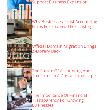
Support Business Expansion
Why Businesses Trust Accounting
Firms For Financial Forecasting
Official Domain Migration Brings
Z-Library Back
The Future Of Accounting And
Tax Firms In A Digital Landscape
The Importance Of Financial
Transparency For Growing
Businesses