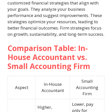
customized financial strategies that align with
your goals. They analyze your business
performance and suggest improvements. These
strategies optimize your resources, leading to
better financial outcomes. Firm strategies focus
on growth, sustainability, and long-term success.
Comparison Table: In-
House Accountant vs.
Small Accounting Firm
Small
In-House
Aspect
Accounting
Accountant
Firm
Lower, pay
Higher,
only for