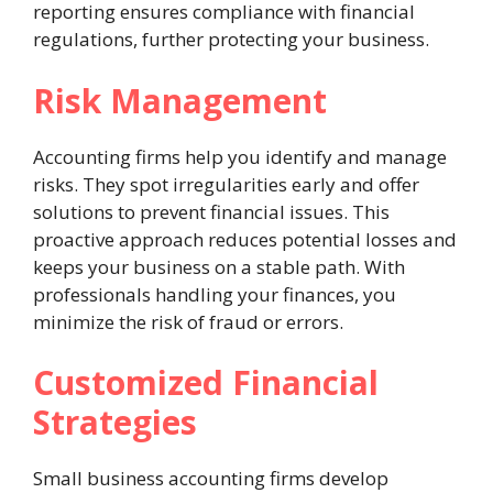
reporting ensures compliance with financial
regulations, further protecting your business.
Risk Management
Accounting firms help you identify and manage
risks. They spot irregularities early and offer
solutions to prevent financial issues. This
proactive approach reduces potential losses and
keeps your business on a stable path. With
professionals handling your finances, you
minimize the risk of fraud or errors.
Customized Financial
Strategies
Small business accounting firms develop