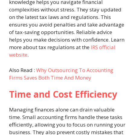
knowledge helps you navigate financial
complexities without stress. They stay updated
on the latest tax laws and regulations. This
ensures you avoid penalties and take advantage
of tax-saving opportunities. Reliable advice
helps you make decisions with confidence. Learn
more about tax regulations at the
IRS official
website
.
Also Read :
Why Outsourcing To Accounting
Firms Saves Both Time And Money
Time and Cost Efficiency
Managing finances alone can drain valuable
time. Small accounting firms handle these tasks
efficiently, allowing you to focus on running your
business. They also prevent costly mistakes that