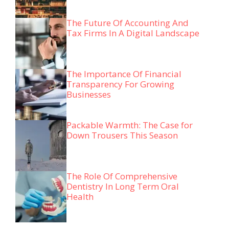
The Future Of Accounting And
Tax Firms In A Digital Landscape
The Importance Of Financial
Transparency For Growing
Businesses
Packable Warmth: The Case for
Down Trousers This Season
The Role Of Comprehensive
Dentistry In Long Term Oral
Health