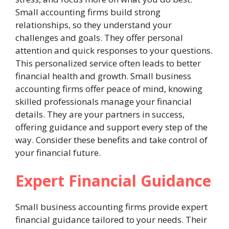
Small accounting firms build strong
relationships, so they understand your
challenges and goals. They offer personal
attention and quick responses to your questions.
This personalized service often leads to better
financial health and growth. Small business
accounting firms offer peace of mind, knowing
skilled professionals manage your financial
details. They are your partners in success,
offering guidance and support every step of the
way. Consider these benefits and take control of
your financial future.
Expert Financial Guidance
Small business accounting firms provide expert
financial guidance tailored to your needs. Their