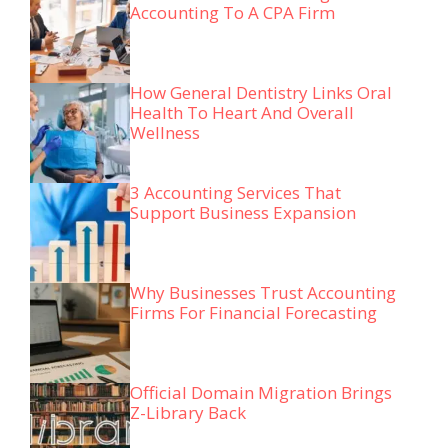
Accounting To A CPA Firm
How General Dentistry Links Oral
Health To Heart And Overall
Wellness
3 Accounting Services That
Support Business Expansion
Why Businesses Trust Accounting
Firms For Financial Forecasting
Official Domain Migration Brings
Z-Library Back