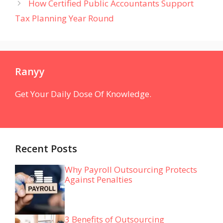
How Certified Public Accountants Support
Tax Planning Year Round
Ranyy
Get Your Daily Dose Of Knowledge.
Recent Posts
Why Payroll Outsourcing Protects
Against Penalties
3 Benefits of Outsourcing