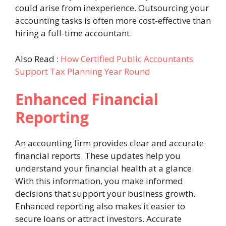
could arise from inexperience. Outsourcing your
accounting tasks is often more cost-effective than
hiring a full-time accountant.
Also Read :
How Certified Public Accountants
Support Tax Planning Year Round
Enhanced Financial
Reporting
An accounting firm provides clear and accurate
financial reports. These updates help you
understand your financial health at a glance.
With this information, you make informed
decisions that support your business growth.
Enhanced reporting also makes it easier to
secure loans or attract investors. Accurate