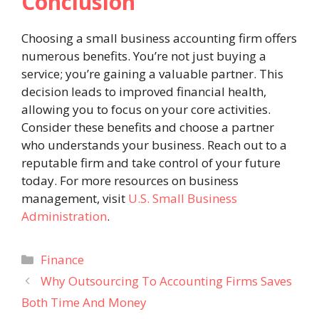
Conclusion
Choosing a small business accounting firm offers
numerous benefits. You’re not just buying a
service; you’re gaining a valuable partner. This
decision leads to improved financial health,
allowing you to focus on your core activities.
Consider these benefits and choose a partner
who understands your business. Reach out to a
reputable firm and take control of your future
today. For more resources on business
management, visit
U.S. Small Business
Administration
.
Categories
Finance
Why Outsourcing To Accounting Firms Saves
Both Time And Money