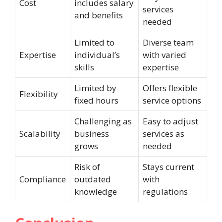
Cost
includes salary
services
and benefits
needed
Limited to
Diverse team
Expertise
individual’s
with varied
skills
expertise
Limited by
Offers flexible
Flexibility
fixed hours
service options
Challenging as
Easy to adjust
Scalability
business
services as
grows
needed
Risk of
Stays current
Compliance
outdated
with
knowledge
regulations