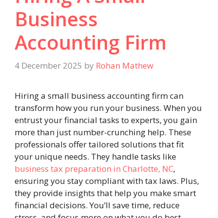
Business
Accounting Firm
4 December 2025
by
Rohan Mathew
Hiring a small business accounting firm can
transform how you run your business. When you
entrust your financial tasks to experts, you gain
more than just number-crunching help. These
professionals offer tailored solutions that fit
your unique needs. They handle tasks like
business tax preparation in Charlotte, NC
,
ensuring you stay compliant with tax laws. Plus,
they provide insights that help you make smart
financial decisions. You’ll save time, reduce
stress, and focus more on what you do best.