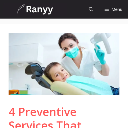
Skip
Menu
to
content
4 Preventive
Services That