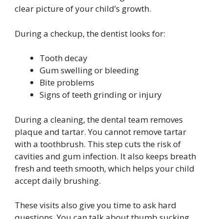
clear picture of your child’s growth.
During a checkup, the dentist looks for:
Tooth decay
Gum swelling or bleeding
Bite problems
Signs of teeth grinding or injury
During a cleaning, the dental team removes
plaque and tartar. You cannot remove tartar
with a toothbrush. This step cuts the risk of
cavities and gum infection. It also keeps breath
fresh and teeth smooth, which helps your child
accept daily brushing.
These visits also give you time to ask hard
questions. You can talk about thumb sucking,