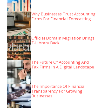
Why Businesses Trust Accounting
Firms For Financial Forecasting
Official Domain Migration Brings
Z-Library Back
The Future Of Accounting And
Tax Firms In A Digital Landscape
The Importance Of Financial
Transparency For Growing
Businesses