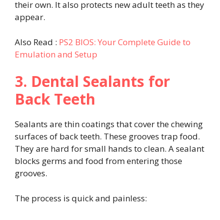
their own. It also protects new adult teeth as they
appear.
Also Read :
PS2 BIOS: Your Complete Guide to
Emulation and Setup
3. Dental Sealants for
Back Teeth
Sealants are thin coatings that cover the chewing
surfaces of back teeth. These grooves trap food.
They are hard for small hands to clean. A sealant
blocks germs and food from entering those
grooves.
The process is quick and painless: