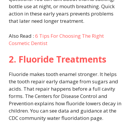
bottle use at night, or mouth breathing. Quick
action in these early years prevents problems
that later need longer treatment.
Also Read :
6 Tips For Choosing The Right
Cosmetic Dentist
2. Fluoride Treatments
Fluoride makes tooth enamel stronger. It helps
the tooth repair early damage from sugars and
acids. That repair happens before a full cavity
forms. The Centers for Disease Control and
Prevention explains how fluoride lowers decay in
children. You can see data and guidance at the
CDC community water fluoridation page.