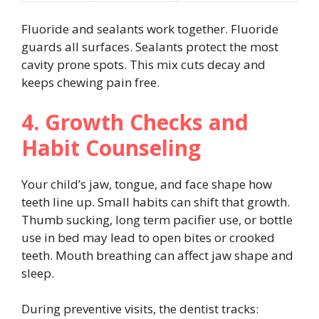
Fluoride and sealants work together. Fluoride
guards all surfaces. Sealants protect the most
cavity prone spots. This mix cuts decay and
keeps chewing pain free.
4. Growth Checks and
Habit Counseling
Your child’s jaw, tongue, and face shape how
teeth line up. Small habits can shift that growth.
Thumb sucking, long term pacifier use, or bottle
use in bed may lead to open bites or crooked
teeth. Mouth breathing can affect jaw shape and
sleep.
During preventive visits, the dentist tracks: