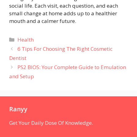
social life. Each visit, each question, and each
small change at home adds up to a healthier
mouth and a calmer future.
Categories
Health
6 Tips For Choosing The Right Cosmetic
Dentist
PS2 BIOS: Your Complete Guide to Emulation
and Setup
Ranyy
Get Your Daily Dose Of Knowledge.