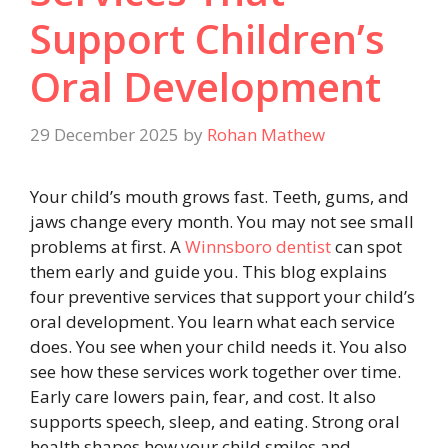
Support Children’s
Oral Development
29 December 2025
by
Rohan Mathew
Your child’s mouth grows fast. Teeth, gums, and
jaws change every month. You may not see small
problems at first. A
Winnsboro dentist
can spot
them early and guide you. This blog explains
four preventive services that support your child’s
oral development. You learn what each service
does. You see when your child needs it. You also
see how these services work together over time.
Early care lowers pain, fear, and cost. It also
supports speech, sleep, and eating. Strong oral
health shapes how your child smiles and