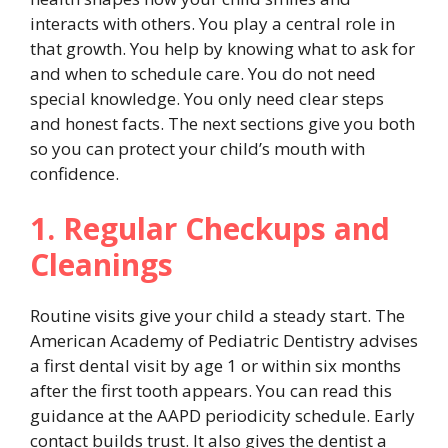
interacts with others. You play a central role in
that growth. You help by knowing what to ask for
and when to schedule care. You do not need
special knowledge. You only need clear steps
and honest facts. The next sections give you both
so you can protect your child’s mouth with
confidence.
1. Regular Checkups and
Cleanings
Routine visits give your child a steady start. The
American Academy of Pediatric Dentistry advises
a first dental visit by age 1 or within six months
after the first tooth appears. You can read this
guidance at the AAPD periodicity schedule. Early
contact builds trust. It also gives the dentist a