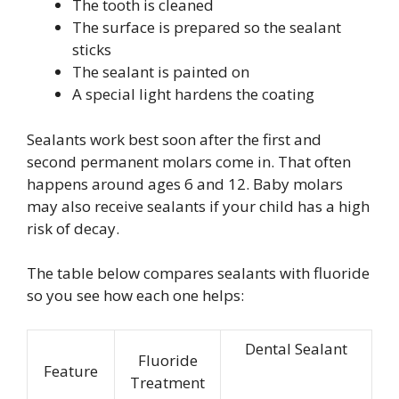
The tooth is cleaned
The surface is prepared so the sealant
sticks
The sealant is painted on
A special light hardens the coating
Sealants work best soon after the first and
second permanent molars come in. That often
happens around ages 6 and 12. Baby molars
may also receive sealants if your child has a high
risk of decay.
The table below compares sealants with fluoride
so you see how each one helps:
Dental Sealant
Fluoride
Feature
Treatment