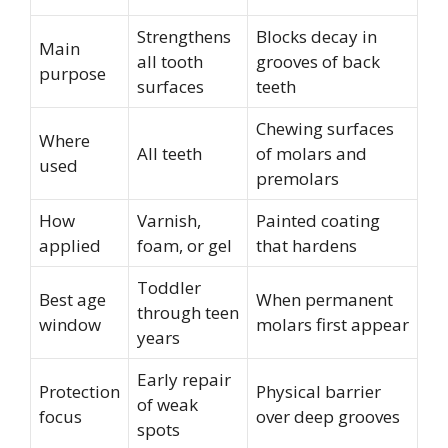
Strengthens
Blocks decay in
Main
all tooth
grooves of back
purpose
surfaces
teeth
Chewing surfaces
Where
All teeth
of molars and
used
premolars
How
Varnish,
Painted coating
applied
foam, or gel
that hardens
Toddler
Best age
When permanent
through teen
window
molars first appear
years
Early repair
Protection
Physical barrier
of weak
focus
over deep grooves
spots