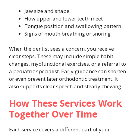
Jaw size and shape
How upper and lower teeth meet
Tongue position and swallowing pattern
Signs of mouth breathing or snoring
When the dentist sees a concern, you receive
clear steps. These may include simple habit
changes, myofunctional exercises, or a referral to
a pediatric specialist. Early guidance can shorten
or even prevent later orthodontic treatment. It
also supports clear speech and steady chewing.
How These Services Work
Together Over Time
Each service covers a different part of your