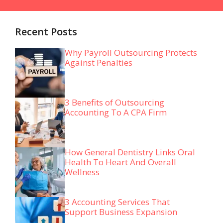
Recent Posts
Why Payroll Outsourcing Protects
Against Penalties
3 Benefits of Outsourcing
Accounting To A CPA Firm
How General Dentistry Links Oral
Health To Heart And Overall
Wellness
3 Accounting Services That
Support Business Expansion