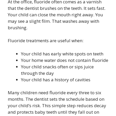
At the office, fluoride often comes as a varnish
that the dentist brushes on the teeth. It sets fast.
Your child can close the mouth right away. You
may see a slight film. That washes away with
brushing.
Fluoride treatments are useful when:
Your child has early white spots on teeth
Your home water does not contain fluoride
Your child snacks often or sips juice
through the day
Your child has a history of cavities
Many children need fluoride every three to six
months. The dentist sets the schedule based on
your child’s risk. This simple step reduces decay
and protects baby teeth until they fall out on