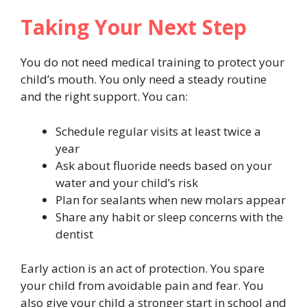
Taking Your Next Step
You do not need medical training to protect your
child’s mouth. You only need a steady routine
and the right support. You can:
Schedule regular visits at least twice a
year
Ask about fluoride needs based on your
water and your child’s risk
Plan for sealants when new molars appear
Share any habit or sleep concerns with the
dentist
Early action is an act of protection. You spare
your child from avoidable pain and fear. You
also give your child a stronger start in school and