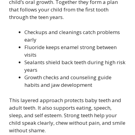
child’s oral growth. Together they form a plan
that follows your child from the first tooth
through the teen years.
Checkups and cleanings catch problems
early
Fluoride keeps enamel strong between
visits
Sealants shield back teeth during high risk
years
Growth checks and counseling guide
habits and jaw development
This layered approach protects baby teeth and
adult teeth. It also supports eating, speech,
sleep, and self esteem. Strong teeth help your
child speak clearly, chew without pain, and smile
without shame.